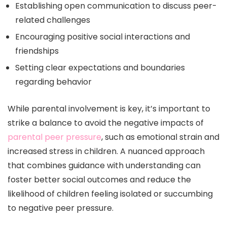
Establishing open communication to discuss peer-
related challenges
Encouraging positive social interactions and
friendships
Setting clear expectations and boundaries
regarding behavior
While parental involvement is key, it’s important to
strike a balance to avoid the negative impacts of
parental peer pressure
, such as emotional strain and
increased stress in children. A nuanced approach
that combines guidance with understanding can
foster better social outcomes and reduce the
likelihood of children feeling isolated or succumbing
to negative peer pressure.