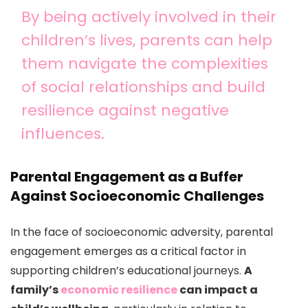
By being actively involved in their
children’s lives, parents can help
them navigate the complexities
of social relationships and build
resilience against negative
influences.
Parental Engagement as a Buffer
Against Socioeconomic Challenges
In the face of socioeconomic adversity, parental
engagement emerges as a critical factor in
supporting children’s educational journeys.
A
family’s
economic resilience
can impact a