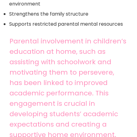
environment
Strengthens the family structure
Supports restricted parental mental resources
Parental involvement in children’s
education at home, such as
assisting with schoolwork and
motivating them to persevere,
has been linked to improved
academic performance. This
engagement is crucial in
developing students’ academic
expectations and creating a
supportive home environment.