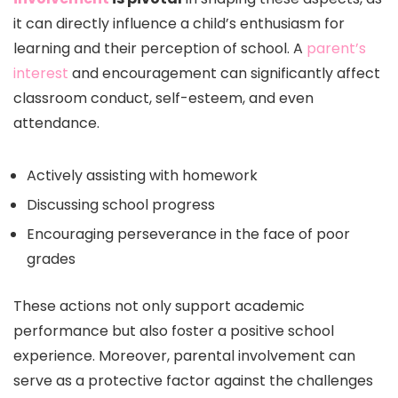
it can directly influence a child’s enthusiasm for
learning and their perception of school. A
parent’s
interest
and encouragement can significantly affect
classroom conduct, self-esteem, and even
attendance.
Actively assisting with homework
Discussing school progress
Encouraging perseverance in the face of poor
grades
These actions not only support academic
performance but also foster a positive school
experience. Moreover, parental involvement can
serve as a protective factor against the challenges