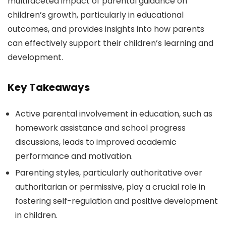
multifaceted impact of parental guidance on
children’s growth, particularly in educational
outcomes, and provides insights into how parents
can effectively support their children’s learning and
development.
Key Takeaways
Active parental involvement in education, such as
homework assistance and school progress
discussions, leads to improved academic
performance and motivation.
Parenting styles, particularly authoritative over
authoritarian or permissive, play a crucial role in
fostering self-regulation and positive development
in children.