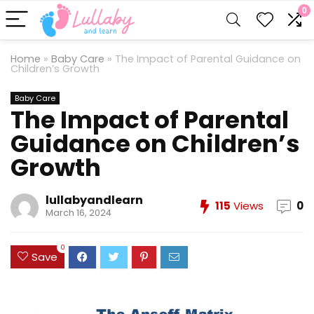
0
Home
»
Baby Care
»
The Impact of Parental Guidance on
Children’s Growth
Baby Care
The Impact of Parental
Guidance on Children’s
Growth
lullabyandlearn
115
Views
0
March 16, 2024
0
Save