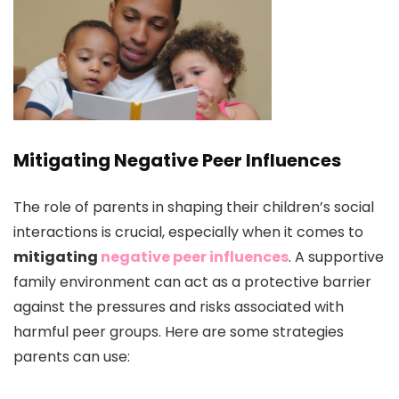
Mitigating Negative Peer Influences
The role of parents in shaping their children’s social
interactions is crucial, especially when it comes to
mitigating
negative peer influences
. A supportive
family environment can act as a protective barrier
against the pressures and risks associated with
harmful peer groups. Here are some strategies
parents can use: