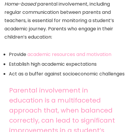
Home-based
parental involvement, including
regular communication between parents and
teachers, is essential for monitoring a student’s
academic journey. Parents who engage in their
children’s education:
Provide
academic resources and motivation
Establish high academic expectations
Act as a buffer against socioeconomic challenges
Parental involvement in
education is a multifaceted
approach that, when balanced
correctly, can lead to significant
improvements in a student’s