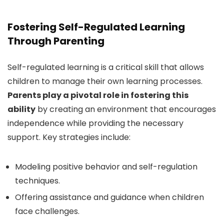
Fostering Self-Regulated Learning
Through Parenting
Self-regulated learning is a critical skill that allows
children to manage their own learning processes.
Parents play a pivotal role in fostering this
ability
by creating an environment that encourages
independence while providing the necessary
support. Key strategies include:
Modeling positive behavior and self-regulation
techniques.
Offering assistance and guidance when children
face challenges.