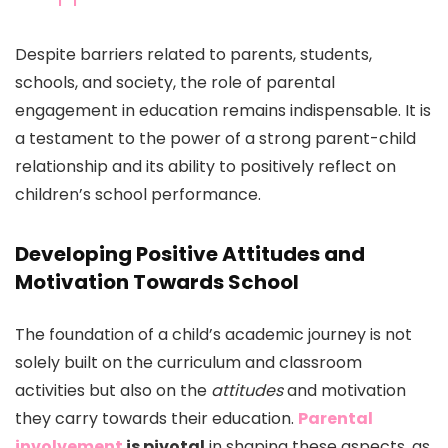
Despite barriers related to parents, students,
schools, and society, the role of parental
engagement in education remains indispensable. It is
a testament to the power of a strong parent-child
relationship and its ability to positively reflect on
children’s school performance.
Developing Positive Attitudes and
Motivation Towards School
The foundation of a child’s academic journey is not
solely built on the curriculum and classroom
activities but also on the
attitudes
and motivation
they carry towards their education.
Parental
involvement
is pivotal
in shaping these aspects, as