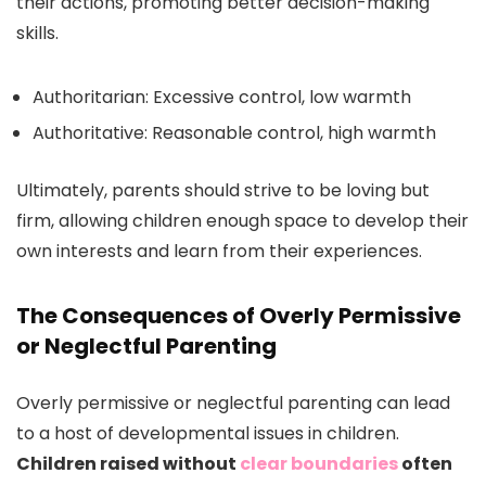
their actions, promoting better decision-making
skills.
Authoritarian: Excessive control, low warmth
Authoritative: Reasonable control, high warmth
Ultimately, parents should strive to be loving but
firm, allowing children enough space to develop their
own interests and learn from their experiences.
The Consequences of Overly Permissive
or Neglectful Parenting
Overly permissive or neglectful parenting can lead
to a host of developmental issues in children.
Children raised without
clear boundaries
often