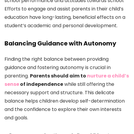
school performance and attitudes towards school.
Efforts to engage and assist parents in their child’s
education have long-lasting, beneficial effects on a
student’s academic and personal development.
Balancing Guidance with Autonomy
Finding the right balance between providing
guidance and fostering autonomy is crucial in
parenting.
Parents should aim to
nurture a child’s
sense
of independence
while still offering the
necessary support and structure. This delicate
balance helps children develop self-determination
and the confidence to explore their own interests
and goals.