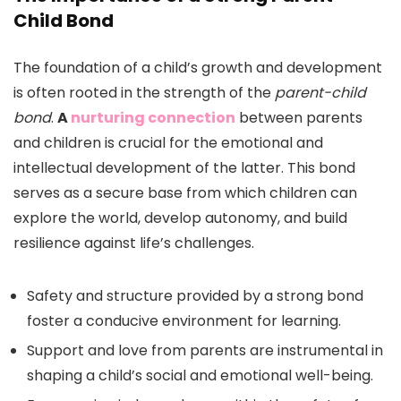
Child Bond
The foundation of a child’s growth and development
is often rooted in the strength of the
parent-child
bond
.
A
nurturing connection
between parents
and children is crucial for the emotional and
intellectual development of the latter. This bond
serves as a secure base from which children can
explore the world, develop autonomy, and build
resilience against life’s challenges.
Safety and structure provided by a strong bond
foster a conducive environment for learning.
Support and love from parents are instrumental in
shaping a child’s social and emotional well-being.