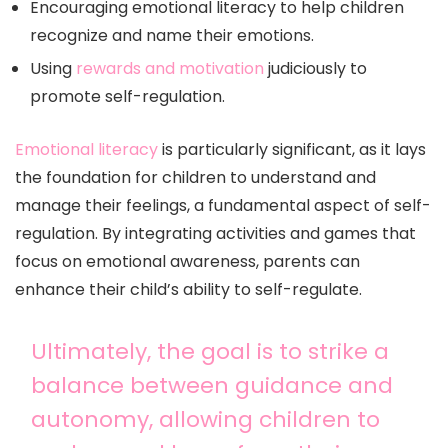
Encouraging emotional literacy to help children
recognize and name their emotions.
Using
rewards and motivation
judiciously to
promote self-regulation.
Emotional literacy
is particularly significant, as it lays
the foundation for children to understand and
manage their feelings, a fundamental aspect of self-
regulation. By integrating activities and games that
focus on emotional awareness, parents can
enhance their child’s ability to self-regulate.
Ultimately, the goal is to strike a
balance between guidance and
autonomy, allowing children to