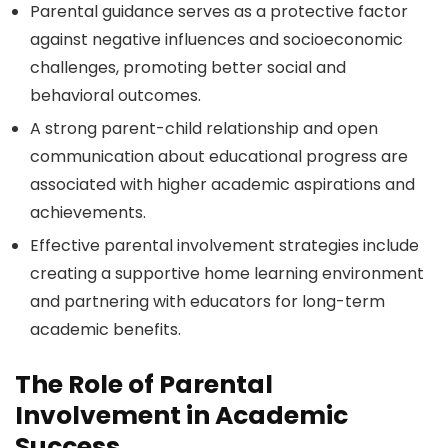
Parental guidance serves as a protective factor
against negative influences and socioeconomic
challenges, promoting better social and
behavioral outcomes.
A strong parent-child relationship and open
communication about educational progress are
associated with higher academic aspirations and
achievements.
Effective parental involvement strategies include
creating a supportive home learning environment
and partnering with educators for long-term
academic benefits.
The Role of Parental
Involvement in Academic
Success