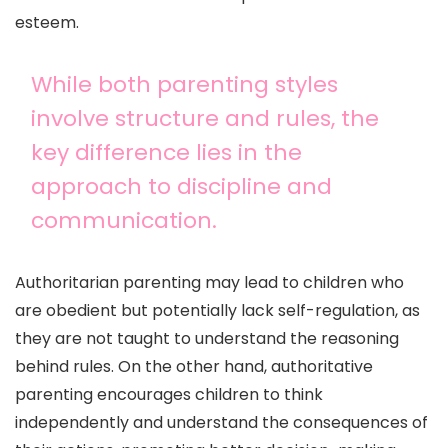
esteem.
While both parenting styles
involve structure and rules, the
key difference lies in the
approach to discipline and
communication.
Authoritarian parenting may lead to children who
are obedient but potentially lack self-regulation, as
they are not taught to understand the reasoning
behind rules. On the other hand, authoritative
parenting encourages children to think
independently and understand the consequences of