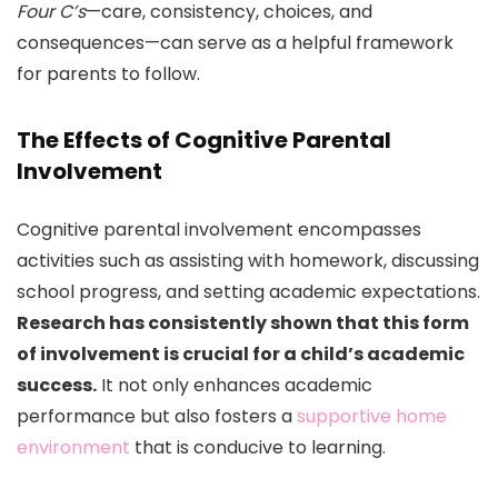
Four C’s
—care, consistency, choices, and
consequences—can serve as a helpful framework
for parents to follow.
The Effects of Cognitive Parental
Involvement
Cognitive parental involvement encompasses
activities such as assisting with homework, discussing
school progress, and setting academic expectations.
Research has consistently shown that this form
of involvement is crucial for a child’s academic
success.
It not only enhances academic
performance but also fosters a
supportive home
environment
that is conducive to learning.