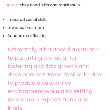
support
they need. This can manifest in:
Impaired social skills
Lower self-esteem
Academic difficulties
Ultimately, a balanced approach
to parenting is crucial for
fostering a child’s growth and
development. Parents should aim
to provide a supportive
environment while also setting
reasonable expectations and
limits.