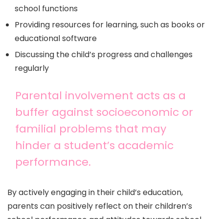
school functions
Providing resources for learning, such as books or
educational software
Discussing the child’s progress and challenges
regularly
Parental involvement acts as a
buffer against socioeconomic or
familial problems that may
hinder a student’s academic
performance.
By actively engaging in their child’s education,
parents can positively reflect on their children’s