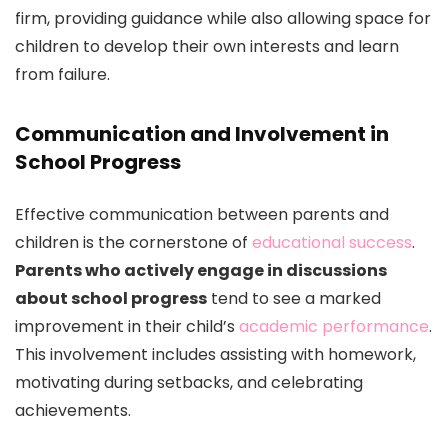
firm, providing guidance while also allowing space for
children to develop their own interests and learn
from failure.
Communication and Involvement in
School Progress
Effective communication between parents and
children is the cornerstone of
educational success
.
Parents who actively engage in discussions
about school progress
tend to see a marked
improvement in their child’s
academic performance
.
This involvement includes assisting with homework,
motivating during setbacks, and celebrating
achievements.