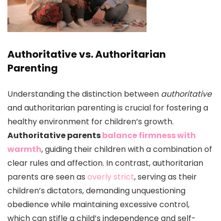
Authoritative vs. Authoritarian
Parenting
Understanding the distinction between
authoritative
and authoritarian parenting is crucial for fostering a
healthy environment for children’s growth.
Authoritative parents
balance firmness with
warmth
, guiding their children with a combination of
clear rules and affection. In contrast, authoritarian
parents are seen as
overly strict
, serving as their
children’s dictators, demanding unquestioning
obedience while maintaining excessive control,
which can stifle a child’s independence and self-