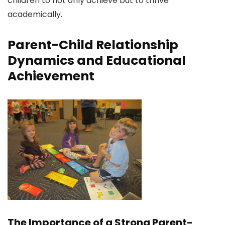
children to not only achieve but to thrive
academically.
Parent-Child Relationship
Dynamics and Educational
Achievement
The Importance of a Strong Parent-