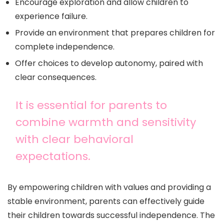
Encourage exploration and allow children to
experience failure.
Provide an environment that prepares children for
complete independence.
Offer choices to develop autonomy, paired with
clear consequences.
It is essential for parents to
combine warmth and sensitivity
with clear behavioral
expectations.
By empowering children with values and providing a
stable environment, parents can effectively guide
their children towards successful independence. The