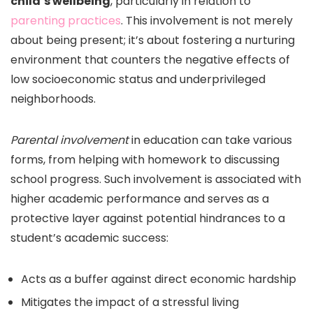
child’s wellbeing
, particularly in relation to
parenting practices
. This involvement is not merely
about being present; it’s about fostering a nurturing
environment that counters the negative effects of
low socioeconomic status and underprivileged
neighborhoods.
Parental involvement
in education can take various
forms, from helping with homework to discussing
school progress. Such involvement is associated with
higher academic performance and serves as a
protective layer against potential hindrances to a
student’s academic success:
Acts as a buffer against direct economic hardship
Mitigates the impact of a stressful living