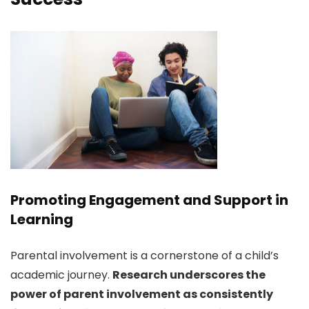
Promoting Engagement and Support in
Learning
Parental involvement is a cornerstone of a child’s
academic journey.
Research underscores the
power of parent involvement as consistently