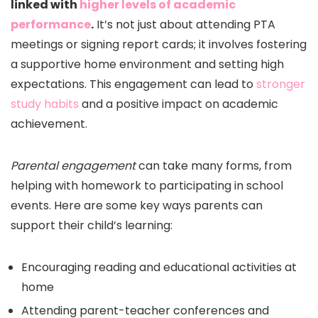
linked with
higher levels of academic
performance
.
It’s not just about attending PTA
meetings or signing report cards; it involves fostering
a supportive home environment and setting high
expectations. This engagement can lead to
stronger
study habits
and a positive impact on academic
achievement.
Parental engagement
can take many forms, from
helping with homework to participating in school
events. Here are some key ways parents can
support their child’s learning:
Encouraging reading and educational activities at
home
Attending parent-teacher conferences and