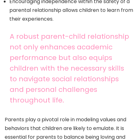
Encouraging independence within the safety of a
parental relationship allows children to learn from
their experiences.
A robust parent-child relationship
not only enhances academic
performance but also equips
children with the necessary skills
to navigate social relationships
and personal challenges
throughout life.
Parents play a pivotal role in modeling values and
behaviors that children are likely to emulate. It is
essential for parents to balance being loving and