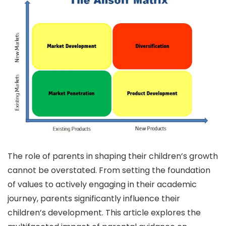
The role of parents in shaping their children’s growth
cannot be overstated. From setting the foundation
of values to actively engaging in their academic
journey, parents significantly influence their
children’s development. This article explores the