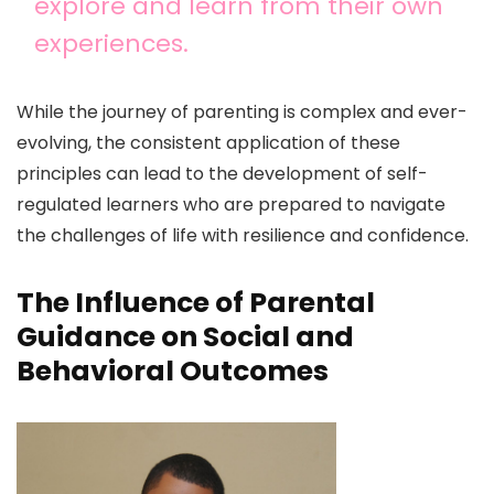
explore and learn from their own
experiences.
While the journey of parenting is complex and ever-
evolving, the consistent application of these
principles can lead to the development of self-
regulated learners who are prepared to navigate
the challenges of life with resilience and confidence.
The Influence of Parental
Guidance on Social and
Behavioral Outcomes