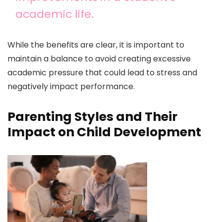
academic life.
While the benefits are clear, it is important to
maintain a balance to avoid creating excessive
academic pressure that could lead to stress and
negatively impact performance.
Parenting Styles and Their
Impact on Child Development