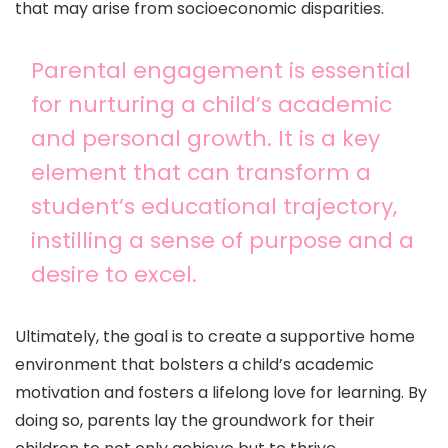
that may arise from socioeconomic disparities.
Parental engagement is essential
for nurturing a child’s academic
and personal growth. It is a key
element that can transform a
student’s educational trajectory,
instilling a sense of purpose and a
desire to excel.
Ultimately, the goal is to create a supportive home
environment that bolsters a child’s academic
motivation and fosters a lifelong love for learning. By
doing so, parents lay the groundwork for their