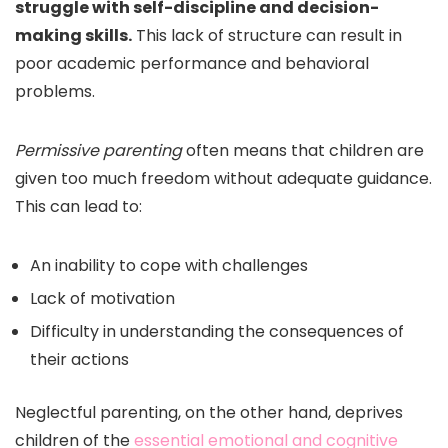
struggle with self-discipline and decision-
making skills.
This lack of structure can result in
poor academic performance and behavioral
problems.
Permissive parenting
often means that children are
given too much freedom without adequate guidance.
This can lead to:
An inability to cope with challenges
Lack of motivation
Difficulty in understanding the consequences of
their actions
Neglectful parenting, on the other hand, deprives
children of the
essential emotional and cognitive