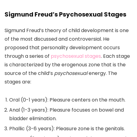
Sigmund Freud’s Psychosexual Stages
Sigmund Freud’s theory of child development is one
of the most discussed and controversial. He
proposed that personality development occurs
through a series of
psychosexual stages
. Each stage
is characterized by the erogenous zone that is the
source of the child’s
psychosexual
energy. The
stages are:
Oral (0-1 years): Pleasure centers on the mouth.
Anal (1-3 years): Pleasure focuses on bowel and
bladder elimination.
Phallic (3-6 years): Pleasure zone is the genitals.