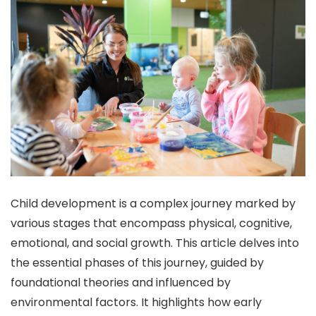
Child development is a complex journey marked by
various stages that encompass physical, cognitive,
emotional, and social growth. This article delves into
the essential phases of this journey, guided by
foundational theories and influenced by
environmental factors. It highlights how early