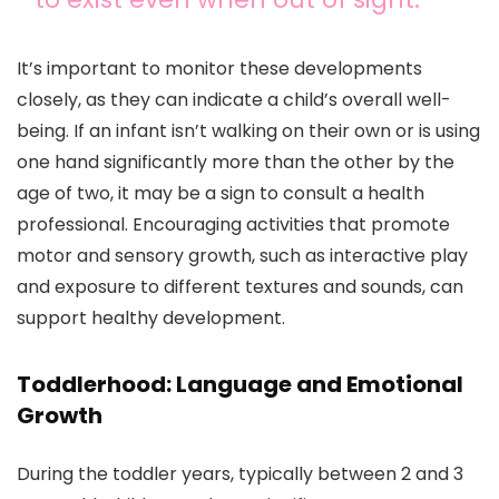
It’s important to monitor these developments
closely, as they can indicate a child’s overall well-
being. If an infant isn’t walking on their own or is using
one hand significantly more than the other by the
age of two, it may be a sign to consult a health
professional. Encouraging activities that promote
motor and sensory growth, such as interactive play
and exposure to different textures and sounds, can
support healthy development.
Toddlerhood: Language and Emotional
Growth
During the toddler years, typically between 2 and 3