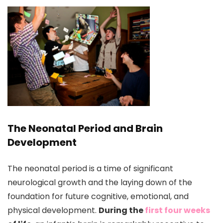
The Neonatal Period and Brain
Development
The neonatal period is a time of significant
neurological growth and the laying down of the
foundation for future cognitive, emotional, and
physical development.
During the
first four weeks