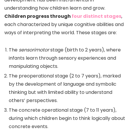
understanding how children learn and grow.
Children progress through
four distinct stages
,
each characterized by unique cognitive abilities and
ways of interpreting the world. These stages are:
The
sensorimotor
stage (birth to 2 years), where
infants learn through sensory experiences and
manipulating objects.
The preoperational stage (2 to 7 years), marked
by the development of language and symbolic
thinking but with limited ability to understand
others’ perspectives.
The concrete operational stage (7 to 11 years),
during which children begin to think logically about
concrete events.