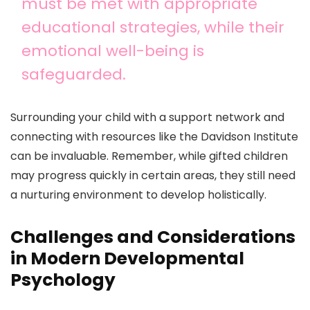
must be met with appropriate
educational strategies, while their
emotional well-being is
safeguarded.
Surrounding your child with a support network and
connecting with resources like the Davidson Institute
can be invaluable. Remember, while gifted children
may progress quickly in certain areas, they still need
a nurturing environment to develop holistically.
Challenges and Considerations
in Modern Developmental
Psychology