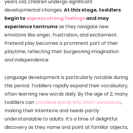
years old, children undergo significant
developmental changes.
At this stage, toddlers
begin to
express strong feelings
and may
experience tantrums
as they navigate new
emotions like anger, frustration, and excitement.
Pretend play becomes a prominent part of their
playtime, reflecting their burgeoning imagination
and independence.
Language development is particularly notable during
this period. Toddlers rapidly expand their vocabulary,
often learning new words daily. By the age of 2, many
toddlers can
combine words into short sentences
,
making their intentions and needs partly
understandable to adults. It’s a time of delightful
discovery as they name and point at familiar objects,