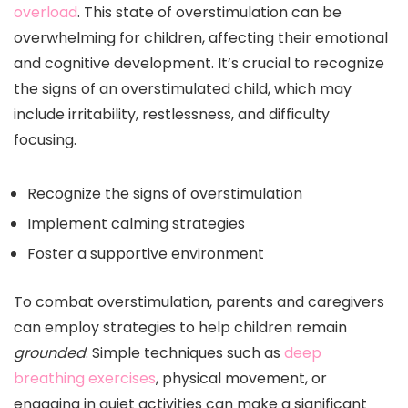
overload
. This state of overstimulation can be
overwhelming for children, affecting their emotional
and cognitive development. It’s crucial to recognize
the signs of an overstimulated child, which may
include irritability, restlessness, and difficulty
focusing.
Recognize the signs of overstimulation
Implement calming strategies
Foster a supportive environment
To combat overstimulation, parents and caregivers
can employ strategies to help children remain
grounded
. Simple techniques such as
deep
breathing exercises
, physical movement, or
engaging in quiet activities can make a significant