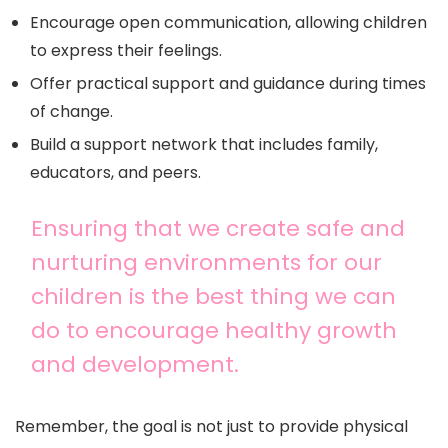
Encourage open communication, allowing children
to express their feelings.
Offer practical support and guidance during times
of change.
Build a support network that includes family,
educators, and peers.
Ensuring that we create safe and
nurturing environments for our
children is the best thing we can
do to encourage healthy growth
and development.
Remember, the goal is not just to provide physical