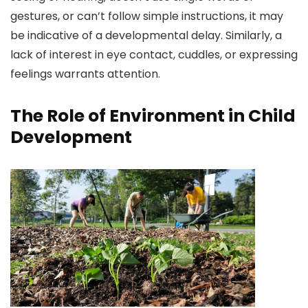
gestures, or can’t follow simple instructions, it may
be indicative of a developmental delay. Similarly, a
lack of interest in eye contact, cuddles, or expressing
feelings warrants attention.
The Role of Environment in Child
Development