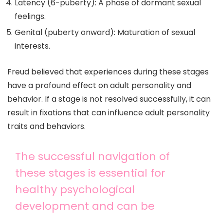
Latency (6-puberty): A phase of dormant sexual
feelings.
Genital (puberty onward): Maturation of sexual
interests.
Freud believed that experiences during these stages
have a profound effect on adult personality and
behavior. If a stage is not resolved successfully, it can
result in fixations that can influence adult personality
traits and behaviors.
The successful navigation of
these stages is essential for
healthy psychological
development and can be