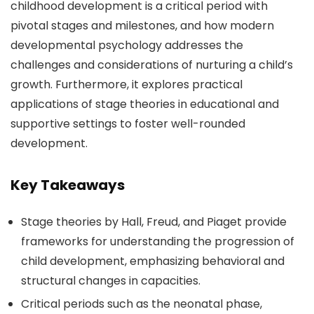
childhood development is a critical period with
pivotal stages and milestones, and how modern
developmental psychology addresses the
challenges and considerations of nurturing a child’s
growth. Furthermore, it explores practical
applications of stage theories in educational and
supportive settings to foster well-rounded
development.
Key Takeaways
Stage theories by Hall, Freud, and Piaget provide
frameworks for understanding the progression of
child development, emphasizing behavioral and
structural changes in capacities.
Critical periods such as the neonatal phase,