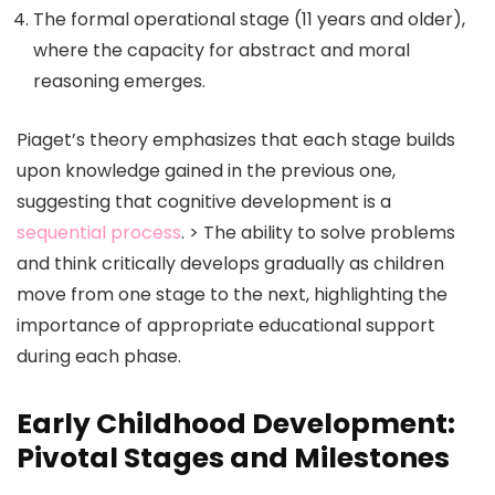
The formal operational stage (11 years and older),
where the capacity for abstract and moral
reasoning emerges.
Piaget’s theory emphasizes that each stage builds
upon knowledge gained in the previous one,
suggesting that cognitive development is a
sequential process
. > The ability to solve problems
and think critically develops gradually as children
move from one stage to the next, highlighting the
importance of appropriate educational support
during each phase.
Early Childhood Development:
Pivotal Stages and Milestones