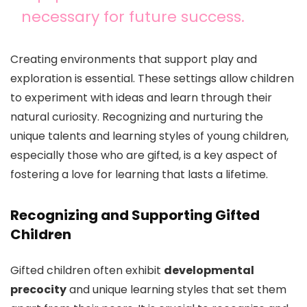
necessary for future success.
Creating environments that support play and
exploration is essential. These settings allow children
to experiment with ideas and learn through their
natural curiosity. Recognizing and nurturing the
unique talents and learning styles of young children,
especially those who are gifted, is a key aspect of
fostering a love for learning that lasts a lifetime.
Recognizing and Supporting Gifted
Children
Gifted children often exhibit
developmental
precocity
and unique learning styles that set them