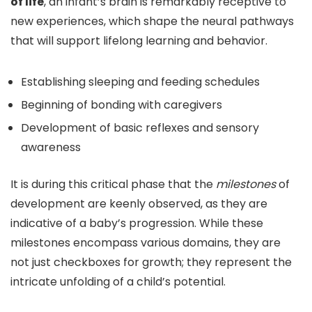
of life
, an infant’s brain is remarkably receptive to
new experiences, which shape the neural pathways
that will support lifelong learning and behavior.
Establishing sleeping and feeding schedules
Beginning of bonding with caregivers
Development of basic reflexes and sensory
awareness
It is during this critical phase that the
milestones
of
development are keenly observed, as they are
indicative of a baby’s progression. While these
milestones encompass various domains, they are
not just checkboxes for growth; they represent the
intricate unfolding of a child’s potential.