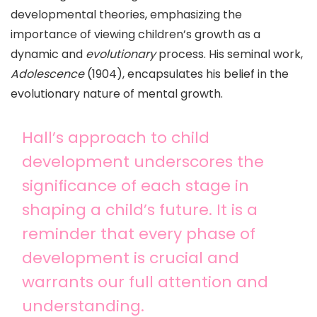
developmental theories, emphasizing the
importance of viewing children’s growth as a
dynamic and
evolutionary
process. His seminal work,
Adolescence
(1904), encapsulates his belief in the
evolutionary nature of mental growth.
Hall’s approach to child
development underscores the
significance of each stage in
shaping a child’s future. It is a
reminder that every phase of
development is crucial and
warrants our full attention and
understanding.