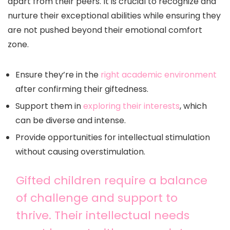
apart from their peers. It is crucial to recognize and
nurture their exceptional abilities while ensuring they
are not pushed beyond their emotional comfort
zone.
Ensure they’re in the
right academic environment
after confirming their giftedness.
Support them in
exploring their interests
, which
can be diverse and intense.
Provide opportunities for intellectual stimulation
without causing overstimulation.
Gifted children require a balance
of challenge and support to
thrive. Their intellectual needs