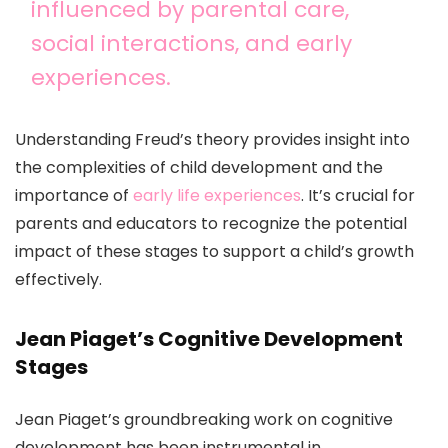
influenced by parental care,
social interactions, and early
experiences.
Understanding Freud’s theory provides insight into
the complexities of child development and the
importance of
early life experiences
. It’s crucial for
parents and educators to recognize the potential
impact of these stages to support a child’s growth
effectively.
Jean Piaget’s Cognitive Development
Stages
Jean Piaget’s groundbreaking work on cognitive
development has been instrumental in