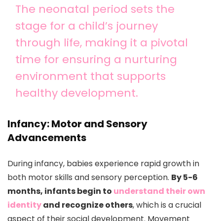
The neonatal period sets the
stage for a child’s journey
through life, making it a pivotal
time for ensuring a nurturing
environment that supports
healthy development.
Infancy: Motor and Sensory
Advancements
During infancy, babies experience rapid growth in
both motor skills and sensory perception.
By 5-6
months, infants begin to
understand their own
identity
and recognize others
, which is a crucial
aspect of their social development. Movement