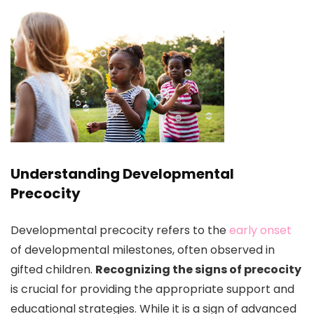
Understanding Developmental
Precocity
Developmental precocity refers to the
early onset
of developmental milestones, often observed in
gifted children.
Recognizing the signs of precocity
is crucial for providing the appropriate support and
educational strategies. While it is a sign of advanced