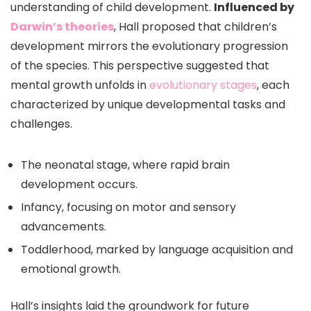
understanding of child development.
Influenced by
Darwin’s theories
, Hall proposed that children’s
development mirrors the evolutionary progression
of the species. This perspective suggested that
mental growth unfolds in
evolutionary stages
, each
characterized by unique developmental tasks and
challenges.
The neonatal stage, where rapid brain
development occurs.
Infancy, focusing on motor and sensory
advancements.
Toddlerhood, marked by language acquisition and
emotional growth.
Hall’s insights laid the groundwork for future