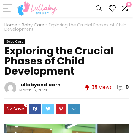
0
Home
»
Baby Care
»
Exploring the Crucial Phases of Child
Development
Baby Care
Exploring the Crucial
Phases of Child
Development
lullabyandlearn
35
Views
0
March 16, 2024
0
Save