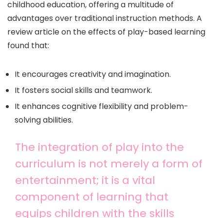
childhood education, offering a multitude of
advantages over traditional instruction methods. A
review article on the effects of play-based learning
found that:
It encourages creativity and imagination.
It fosters social skills and teamwork.
It enhances cognitive flexibility and problem-
solving abilities.
The integration of play into the
curriculum is not merely a form of
entertainment; it is a vital
component of learning that
equips children with the skills