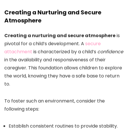
Creating a Nurturing and Secure
Atmosphere
Creating a nurturing and secure atmosphere
is
pivotal for a child’s development. A
secure
attachment
is characterized by a child’s
confidence
in the availability and responsiveness of their
caregiver. This foundation allows children to explore
the world, knowing they have a safe base to return
to.
To foster such an environment, consider the
following steps:
Establish consistent routines to provide stability.