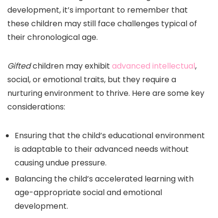
development, it’s important to remember that
these children may still face challenges typical of
their chronological age.
Gifted
children may exhibit
advanced intellectual
,
social, or emotional traits, but they require a
nurturing environment to thrive. Here are some key
considerations:
Ensuring that the child’s educational environment
is adaptable to their advanced needs without
causing undue pressure.
Balancing the child’s accelerated learning with
age-appropriate social and emotional
development.