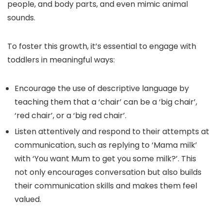
people, and body parts, and even mimic animal
sounds.
To foster this growth, it’s essential to engage with
toddlers in meaningful ways:
Encourage the use of descriptive language by
teaching them that a ‘chair’ can be a ‘big chair’,
‘red chair’, or a ‘big red chair’.
Listen attentively and respond to their attempts at
communication, such as replying to ‘Mama milk’
with ‘You want Mum to get you some milk?’. This
not only encourages conversation but also builds
their communication skills and makes them feel
valued.