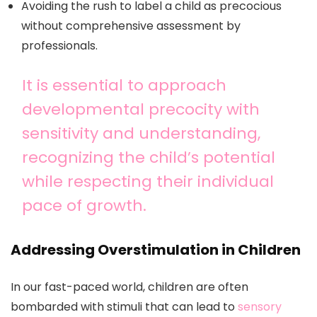
Avoiding the rush to label a child as precocious
without comprehensive assessment by
professionals.
It is essential to approach
developmental precocity with
sensitivity and understanding,
recognizing the child’s potential
while respecting their individual
pace of growth.
Addressing Overstimulation in Children
In our fast-paced world, children are often
bombarded with stimuli that can lead to
sensory