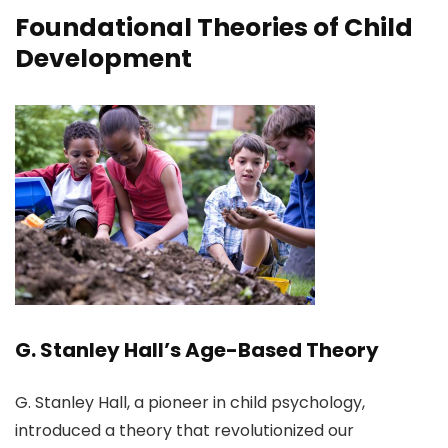
Foundational Theories of Child
Development
G. Stanley Hall’s Age-Based Theory
G. Stanley Hall, a pioneer in child psychology,
introduced a theory that revolutionized our