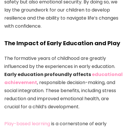
safety but also emotional security. By doing so, we
lay the groundwork for our children to develop
resilience and the ability to navigate life’s changes
with confidence.
The Impact of Early Education and Play
The formative years of childhood are greatly
influenced by the experiences in early education.
Early education profoundly affects
educational
achievement
, responsible decision-making, and
social integration. These benefits, including stress
reduction and improved emotional health, are
crucial for a child’s development.
Play-based learning
is a cornerstone of early