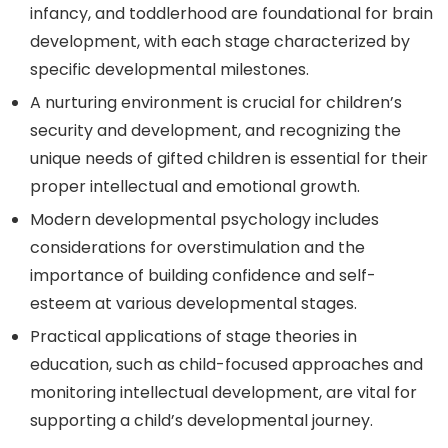
infancy, and toddlerhood are foundational for brain
development, with each stage characterized by
specific developmental milestones.
A nurturing environment is crucial for children’s
security and development, and recognizing the
unique needs of gifted children is essential for their
proper intellectual and emotional growth.
Modern developmental psychology includes
considerations for overstimulation and the
importance of building confidence and self-
esteem at various developmental stages.
Practical applications of stage theories in
education, such as child-focused approaches and
monitoring intellectual development, are vital for
supporting a child’s developmental journey.