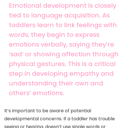
Emotional development is closely
tied to language acquisition. As
toddlers learn to link feelings with
words, they begin to express
emotions verbally, saying they’re
‘sad’ or showing affection through
physical gestures. This is a critical
step in developing empathy and
understanding their own and
others’ emotions.
It’s important to be aware of potential
developmental concerns. If a toddler has trouble
seeing or hearing, doesn’t use single words or