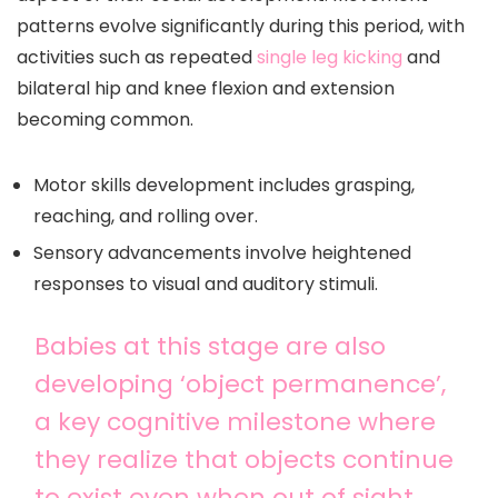
patterns evolve significantly during this period, with
activities such as repeated
single leg kicking
and
bilateral hip and knee flexion and extension
becoming common.
Motor skills development includes grasping,
reaching, and rolling over.
Sensory advancements involve heightened
responses to visual and auditory stimuli.
Babies at this stage are also
developing ‘object permanence’,
a key cognitive milestone where
they realize that objects continue
to exist even when out of sight.