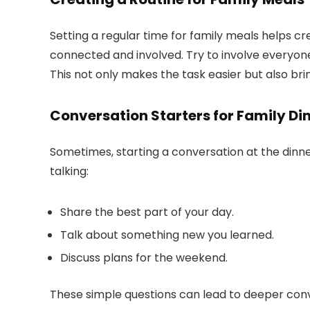
Setting a regular time for family meals helps c
connected and involved. Try to involve everyone
This not only makes the task easier but also brin
Conversation Starters for Family Di
Sometimes, starting a conversation at the dinn
talking:
Share the best part of your day.
Talk about something new you learned.
Discuss plans for the weekend.
These simple questions can lead to deeper co