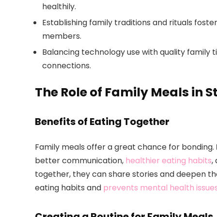
healthily.
Establishing family traditions and rituals fost
members.
Balancing technology use with quality family
connections.
The Role of Family Meals in 
Benefits of Eating Together
Family meals offer a great chance for bonding.
better communication,
healthier eating habits
,
together, they can share stories and deepen th
eating habits and
prevents mental health issue
Creating a Routine for Family Meals