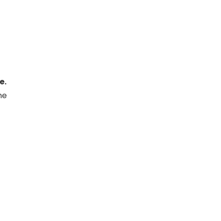
e.
he