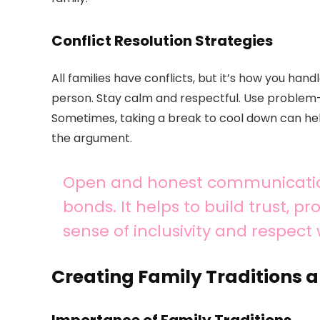
Conflict Resolution Strategies
All families have conflicts, but it’s how you ha
person. Stay calm and respectful. Use problem-so
Sometimes, taking a break to cool down can help
the argument.
Open and honest communication 
bonds. It helps to build trust, 
sense of inclusivity and respect 
Creating Family Traditions a