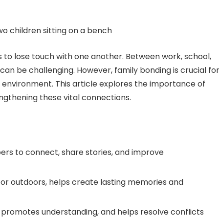
ies to lose touch with one another. Between work, school,
 can be challenging. However, family bonding is crucial fo
 environment. This article explores the importance of
engthening these vital connections.
rs to connect, share stories, and improve
s or outdoors, helps create lasting memories and
promotes understanding, and helps resolve conflicts