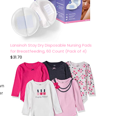
Lansinoh Stay Dry Disposable Nursing Pads
for Breastfeeding, 60 Count (Pack of 4)
$
31.70
wn
er