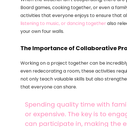
Board games, cooking together, or even a famil
activities that everyone enjoys to ensure that 
listening to music, or dancing together
also rel
your own four walls.
The Importance of Collaborative Pro
Working on a project together can be incredibly
even redecorating a room, these activities re
not only teach valuable skills but also strengt
that everyone can share.
Spending quality time with fami
or expensive. The key is to enga
can participate in, making the e