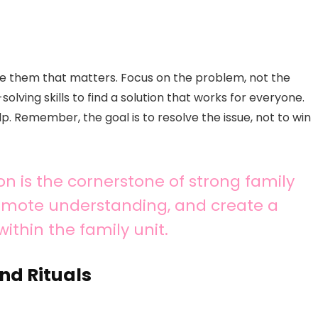
ndle them that matters. Focus on the problem, not the
lving skills to find a solution that works for everyone.
. Remember, the goal is to resolve the issue, not to win
is the cornerstone of strong family
promote understanding, and create a
within the family unit.
nd Rituals