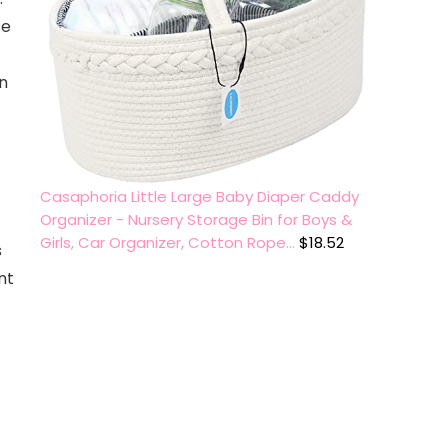
se
n
Casaphoria Little Large Baby Diaper Caddy
Organizer - Nursery Storage Bin for Boys &
Girls, Car Organizer, Cotton Rope…
$
18.52
s
nt