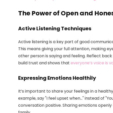
The Power of Open and Hon
Active Listening Techniques
Active listening is a key part of good communic
This means giving your full attention, making ey
other person is saying and feeling. Reflect back
build trust and shows that
everyone’s voice is v
Expressing Emotions Healthily
It’s important to share your feelings in a healt
example, say "I feel upset when…" instead of "Y
conversation positive. Sharing emotions openl
family.