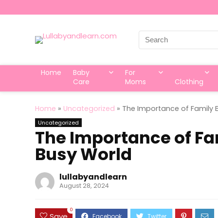
Search
for:
Home
Baby
For
Care
Moms
Clothing
Home
»
Uncategorized
»
The Importance of Family 
Uncategorized
The Importance of Fa
Busy World
lullabyandlearn
August 28, 2024
0
Save