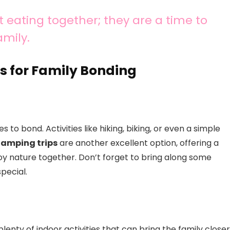
 eating together; they are a time to
amily.
s for Family Bonding
 to bond. Activities like hiking, biking, or even a simple
amping trips
are another excellent option, offering a
y nature together. Don’t forget to bring along some
pecial.
enty of indoor activities that can bring the family closer