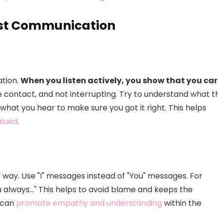
est Communication
ation.
When you listen actively, you show that you car
e contact, and not interrupting. Try to understand what t
 what you hear to make sure you got it right. This helps
alued
.
hy way. Use "I" messages instead of "You" messages. For
ou always…" This helps to avoid blame and keeps the
y can
promote empathy and understanding
within the