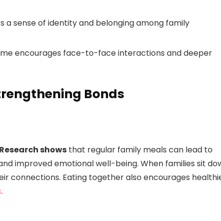
ers a sense of identity and belonging among family
 time encourages face-to-face interactions and deeper
Strengthening Bonds
Research shows
that regular family meals can lead to
 and improved emotional well-being. When families sit do
eir connections. Eating together also encourages healthi
s
.