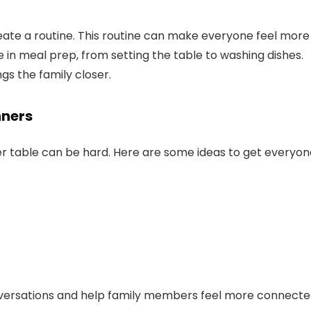
reate a routine. This routine can make everyone feel more
 in meal prep, from setting the table to washing dishes.
gs the family closer.
nners
er table can be hard. Here are some ideas to get everyon
nversations and help family members feel more connecte