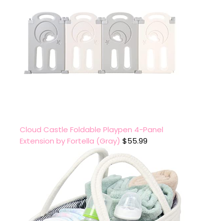
Cloud Castle Foldable Playpen 4-Panel
Extension by Fortella (Gray)
$
55.99
.