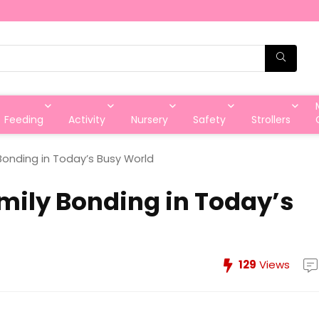
Feeding
Activity
Nursery
Safety
Strollers
Bonding in Today’s Busy World
mily Bonding in Today’s
129
Views