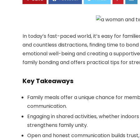
In today’s fast-paced world, it’s easy for famil
and countless distractions, finding time to bond
emotional well-being and creating a supportive
family bonding and offers practical tips for str
Key Takeaways
Family meals offer a unique chance for membe
communication.
Engaging in shared activities, whether indoor
strengthens family unity.
Open and honest communication builds trust, 