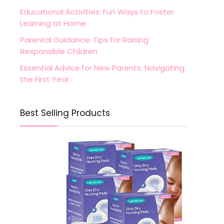
Educational Activities: Fun Ways to Foster
Learning at Home
Parental Guidance: Tips for Raising
Responsible Children
Essential Advice for New Parents: Navigating
r
the First Year
Best Selling Products