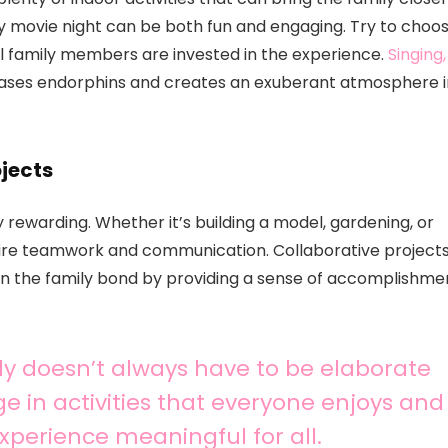
y movie night can be both fun and engaging. Try to choo
all family members are invested in the experience.
Singing,
eases endorphins and creates an exuberant atmosphere i
jects
 rewarding. Whether it’s building a model, gardening, or
quire teamwork and communication. Collaborative project
hen the family bond by providing a sense of accomplishme
ly doesn’t always have to be elaborate
ge in activities that everyone enjoys and
xperience meaningful for all.