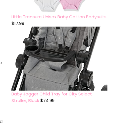
Little Treasure Unisex Baby Cotton Bodysuits
$
17.99
e
Baby Jogger Child Tray for City Select
Stroller, Black
$
74.99
d.