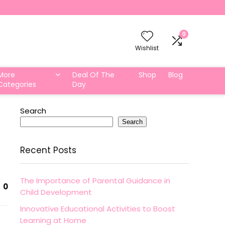
0
Wishlist
More
Deal Of The
Shop
Blog
Categories
Day
Search
Search
Recent Posts
The Importance of Parental Guidance in
0
Child Development
Innovative Educational Activities to Boost
Learning at Home