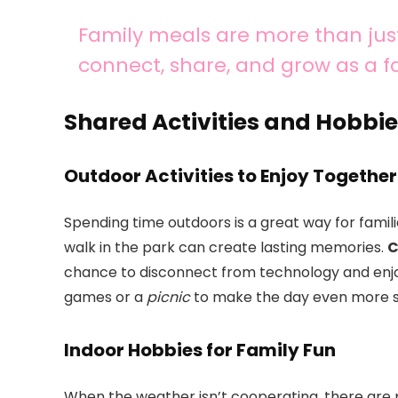
Family meals are more than just
connect, share, and grow as a f
Shared Activities and Hobbie
Outdoor Activities to Enjoy Together
Spending time outdoors is a great way for families
walk in the park can create lasting memories.
C
chance to disconnect from technology and enjo
games or a
picnic
to make the day even more s
Indoor Hobbies for Family Fun
When the weather isn’t cooperating, there are pl