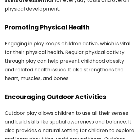
skills are essential
for everyday tasks and overall
physical development.
Promoting Physical Health
Engaging in play keeps children active, which is vital
for their physical health. Regular physical activity
through play can help prevent childhood obesity
and related health issues. It also strengthens the
heart, muscles, and bones.
Encouraging Outdoor Activities
Outdoor play allows children to use all their senses
and build skills like spatial awareness and balance. It
also provides a natural setting for children to explore