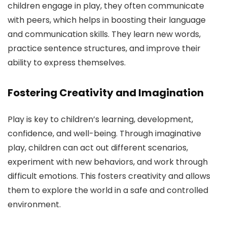
children engage in play, they often communicate
with peers, which helps in boosting their language
and communication skills. They learn new words,
practice sentence structures, and improve their
ability to express themselves.
Fostering Creativity and Imagination
Play is key to children’s learning, development,
confidence, and well-being. Through imaginative
play, children can act out different scenarios,
experiment with new behaviors, and work through
difficult emotions. This fosters creativity and allows
them to explore the world in a safe and controlled
environment.