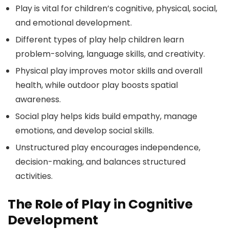
Play is vital for children’s cognitive, physical, social,
and emotional development.
Different types of play help children learn
problem-solving, language skills, and creativity.
Physical play improves motor skills and overall
health, while outdoor play boosts spatial
awareness.
Social play helps kids build empathy, manage
emotions, and develop social skills.
Unstructured play encourages independence,
decision-making, and balances structured
activities.
The Role of Play in Cognitive
Development