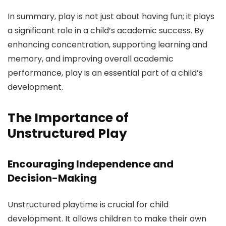
In summary, play is not just about having fun; it plays
a significant role in a child’s academic success. By
enhancing concentration, supporting learning and
memory, and improving overall academic
performance, play is an essential part of a child’s
development.
The Importance of
Unstructured Play
Encouraging Independence and
Decision-Making
Unstructured playtime is crucial for child
development. It allows children to make their own