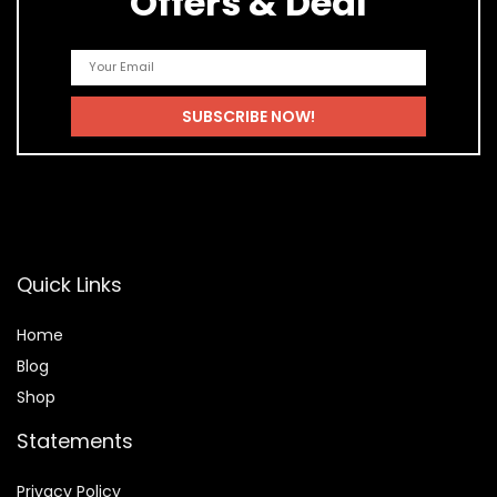
Offers & Deal
Quick Links
Home
Blog
Shop
Statements
Privacy Policy