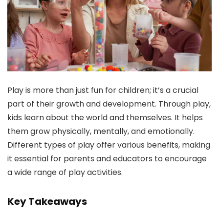
Play is more than just fun for children; it’s a crucial
part of their growth and development. Through play,
kids learn about the world and themselves. It helps
them grow physically, mentally, and emotionally.
Different types of play offer various benefits, making
it essential for parents and educators to encourage
a wide range of play activities.
Key Takeaways