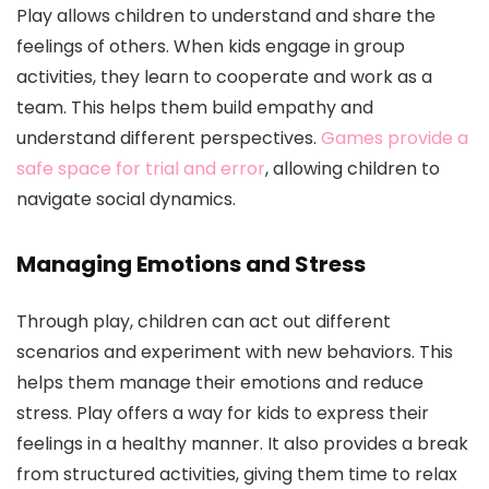
Play allows children to understand and share the
feelings of others. When kids engage in group
activities, they learn to cooperate and work as a
team. This helps them build empathy and
understand different perspectives.
Games provide a
safe space for trial and error
, allowing children to
navigate social dynamics.
Managing Emotions and Stress
Through play, children can act out different
scenarios and experiment with new behaviors. This
helps them manage their emotions and reduce
stress. Play offers a way for kids to express their
feelings in a healthy manner. It also provides a break
from structured activities, giving them time to relax