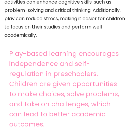
activities can enhance cognitive skills, such as
problem-solving and critical thinking. Additionally,
play can reduce stress, making it easier for children
to focus on their studies and perform well
academically.
Play-based learning encourages
independence and self-
regulation in preschoolers.
Children are given opportunities
to make choices, solve problems,
and take on challenges, which
can lead to better academic
outcomes.