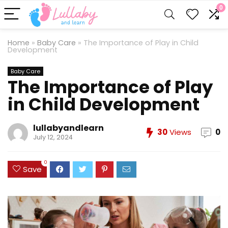
0
Home
»
Baby Care
»
The Importance of Play in Child
Development
Baby Care
The Importance of Play
in Child Development
lullabyandlearn
30
Views
0
July 12, 2024
0
Save