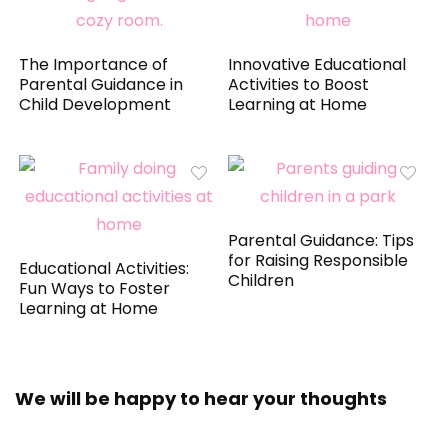
The Importance of
Innovative Educational
Parental Guidance in
Activities to Boost
Child Development
Learning at Home
Parental Guidance: Tips
for Raising Responsible
Educational Activities:
Children
Fun Ways to Foster
Learning at Home
We will be happy to hear your thoughts