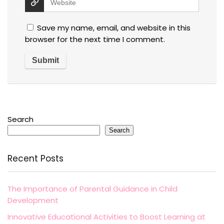
Save my name, email, and website in this
browser for the next time I comment.
Search
Search
Recent Posts
The Importance of Parental Guidance in Child
Development
Innovative Educational Activities to Boost Learning at