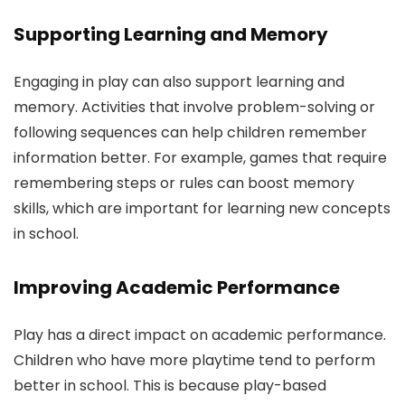
Supporting Learning and Memory
Engaging in play can also support learning and
memory. Activities that involve problem-solving or
following sequences can help children remember
information better. For example, games that require
remembering steps or rules can boost memory
skills, which are important for learning new concepts
in school.
Improving Academic Performance
Play has a direct impact on academic performance.
Children who have more playtime tend to perform
better in school. This is because play-based