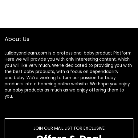
About Us
Lullabyandlearn.com is a professional
baby product
Platform.
Here we will provide you with only interesting content, which
you will like very much. We’re dedicated to providing you with
the best
baby products
, with a focus on dependability
and
baby
. We’re working to turn our passion for
baby
products
into a booming online website. We hope you enjoy
our
baby products
as much as we enjoy offering them to
you.
JOIN OUR MAIL LIST FOR EXCLUSIVE