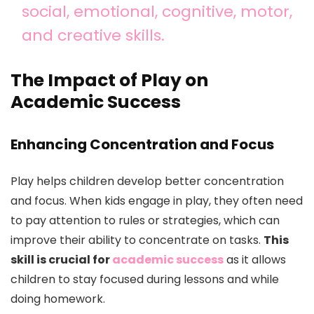
social, emotional, cognitive, motor,
and creative skills.
The Impact of Play on
Academic Success
Enhancing Concentration and Focus
Play helps children develop better concentration
and focus. When kids engage in play, they often need
to pay attention to rules or strategies, which can
improve their ability to concentrate on tasks.
This
skill is crucial for
academic success
as it allows
children to stay focused during lessons and while
doing homework.