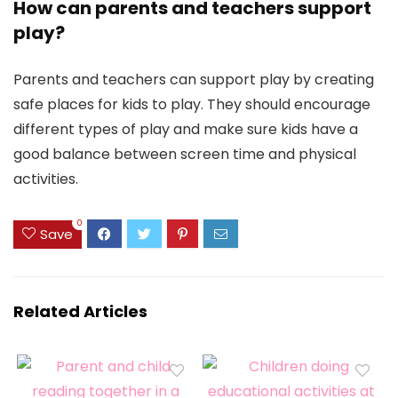
How can parents and teachers support
play?
Parents and teachers can support play by creating
safe places for kids to play. They should encourage
different types of play and make sure kids have a
good balance between screen time and physical
activities.
0
Save
Related Articles