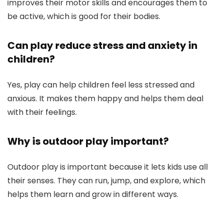
improves their motor skills and encourages them to
be active, which is good for their bodies.
Can play reduce stress and anxiety in
children?
Yes, play can help children feel less stressed and
anxious. It makes them happy and helps them deal
with their feelings.
Why is outdoor play important?
Outdoor play is important because it lets kids use all
their senses. They can run, jump, and explore, which
helps them learn and grow in different ways.