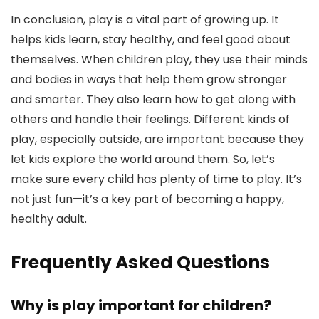
In conclusion, play is a vital part of growing up. It
helps kids learn, stay healthy, and feel good about
themselves. When children play, they use their minds
and bodies in ways that help them grow stronger
and smarter. They also learn how to get along with
others and handle their feelings. Different kinds of
play, especially outside, are important because they
let kids explore the world around them. So, let’s
make sure every child has plenty of time to play. It’s
not just fun—it’s a key part of becoming a happy,
healthy adult.
Frequently Asked Questions
Why is play important for children?