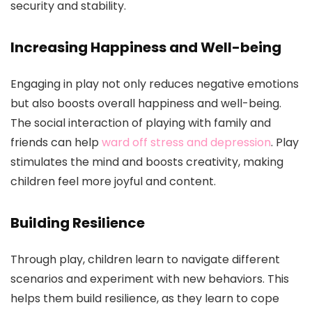
security and stability.
Increasing Happiness and Well-being
Engaging in play not only reduces negative emotions
but also boosts overall happiness and well-being.
The social interaction of playing with family and
friends can help
ward off stress and depression
. Play
stimulates the mind and boosts creativity, making
children feel more joyful and content.
Building Resilience
Through play, children learn to navigate different
scenarios and experiment with new behaviors. This
helps them build resilience, as they learn to cope