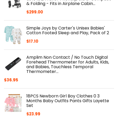
& Folding - Fits in Airplane Cabin…
$
299.00
Simple Joys by Carter's Unisex Babies'
Cotton Footed Sleep and Play, Pack of 2
$
17.10
Amplim Non Contact / No Touch Digital
Forehead Thermometer for Adults, Kids,
and Babies, Touchless Temporal
Thermometer…
$
36.95
18PCS Newborn Girl Boy Clothes 0 3
Months Baby Outfits Pants Gifts Layette
Set
$
23.99