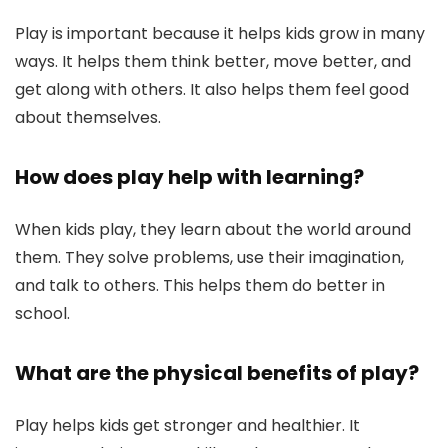
Play is important because it helps kids grow in many
ways. It helps them think better, move better, and
get along with others. It also helps them feel good
about themselves.
How does play help with learning?
When kids play, they learn about the world around
them. They solve problems, use their imagination,
and talk to others. This helps them do better in
school.
What are the physical benefits of play?
Play helps kids get stronger and healthier. It