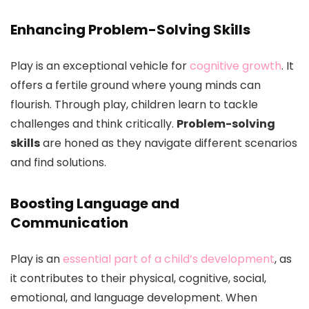
Enhancing Problem-Solving Skills
Play is an exceptional vehicle for
cognitive growth
. It
offers a fertile ground where young minds can
flourish. Through play, children learn to tackle
challenges and think critically.
Problem-solving
skills
are honed as they navigate different scenarios
and find solutions.
Boosting Language and
Communication
Play is an
essential part of a child’s development
, as
it contributes to their physical, cognitive, social,
emotional, and language development. When