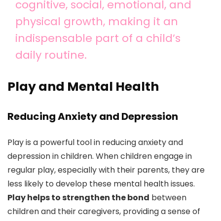
cognitive, social, emotional, and
physical growth, making it an
indispensable part of a child’s
daily routine.
Play and Mental Health
Reducing Anxiety and Depression
Play is a powerful tool in reducing anxiety and
depression in children. When children engage in
regular play, especially with their parents, they are
less likely to develop these mental health issues.
Play helps to strengthen the bond
between
children and their caregivers, providing a sense of