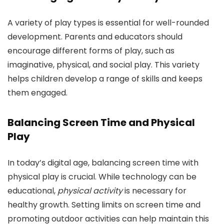
A variety of play types is essential for well-rounded
development. Parents and educators should
encourage different forms of play, such as
imaginative, physical, and social play. This variety
helps children develop a range of skills and keeps
them engaged.
Balancing Screen Time and Physical
Play
In today’s digital age, balancing screen time with
physical play is crucial. While technology can be
educational,
physical activity
is necessary for
healthy growth. Setting limits on screen time and
promoting outdoor activities can help maintain this