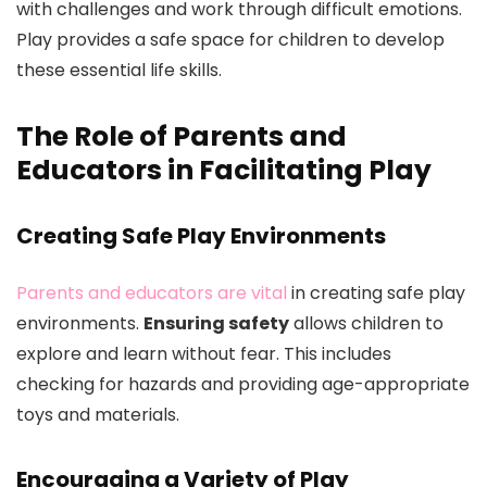
with challenges and work through difficult emotions.
Play provides a safe space for children to develop
these essential life skills.
The Role of Parents and
Educators in Facilitating Play
Creating Safe Play Environments
Parents and educators are vital
in creating safe play
environments.
Ensuring safety
allows children to
explore and learn without fear. This includes
checking for hazards and providing age-appropriate
toys and materials.
Encouraging a Variety of Play