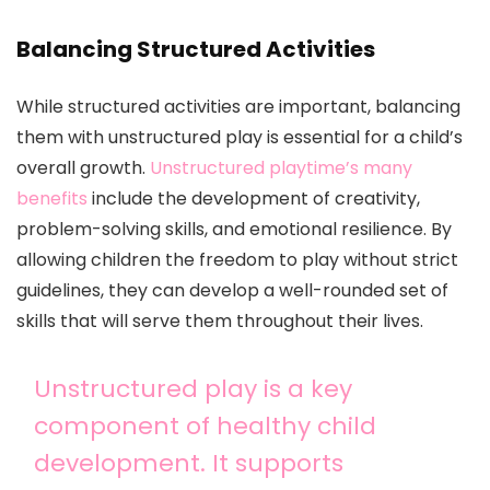
Balancing Structured Activities
While structured activities are important, balancing
them with unstructured play is essential for a child’s
overall growth.
Unstructured playtime’s many
benefits
include the development of creativity,
problem-solving skills, and emotional resilience. By
allowing children the freedom to play without strict
guidelines, they can develop a well-rounded set of
skills that will serve them throughout their lives.
Unstructured play is a key
component of healthy child
development. It supports