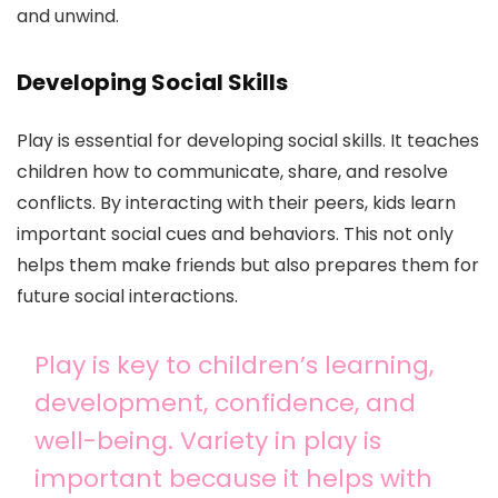
and unwind.
Developing Social Skills
Play is essential for developing social skills. It teaches
children how to communicate, share, and resolve
conflicts. By interacting with their peers, kids learn
important social cues and behaviors. This not only
helps them make friends but also prepares them for
future social interactions.
Play is key to children’s learning,
development, confidence, and
well-being. Variety in play is
important because it helps with