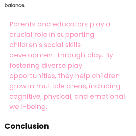
balance.
Parents and educators play a
crucial role in supporting
children’s social skills
development through play. By
fostering diverse play
opportunities, they help children
grow in multiple areas, including
cognitive, physical, and emotional
well-being.
Conclusion