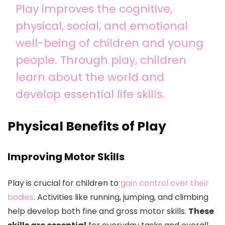
Play improves the cognitive,
physical, social, and emotional
well-being of children and young
people. Through play, children
learn about the world and
develop essential life skills.
Physical Benefits of Play
Improving Motor Skills
Play is crucial for children to
gain control over their
bodies
. Activities like running, jumping, and climbing
help develop both fine and gross motor skills.
These