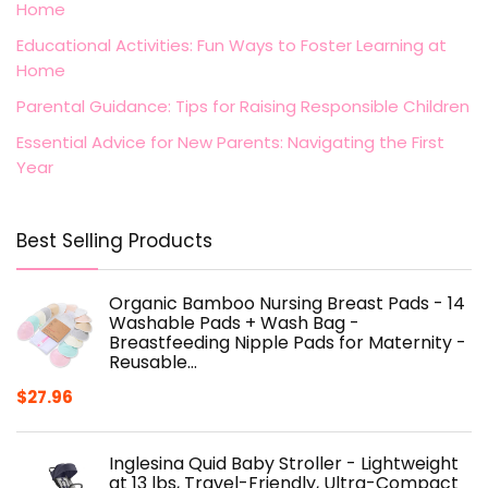
Home
Educational Activities: Fun Ways to Foster Learning at
Home
Parental Guidance: Tips for Raising Responsible Children
Essential Advice for New Parents: Navigating the First
Year
Best Selling Products
Organic Bamboo Nursing Breast Pads - 14
Washable Pads + Wash Bag -
Breastfeeding Nipple Pads for Maternity -
Reusable…
$
27.96
Inglesina Quid Baby Stroller - Lightweight
at 13 lbs, Travel-Friendly, Ultra-Compact