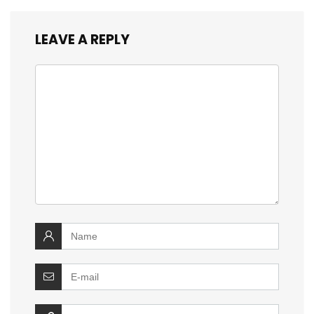
LEAVE A REPLY