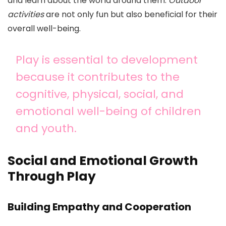
and learn about the world around them.
Outdoor
activities
are not only fun but also beneficial for their
overall well-being.
Play is essential to development
because it contributes to the
cognitive, physical, social, and
emotional well-being of children
and youth.
Social and Emotional Growth
Through Play
Building Empathy and Cooperation