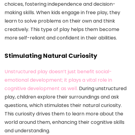
choices, fostering independence and decision-
making skills. When kids engage in free play, they
learn to solve problems on their own and think
creatively. This type of play helps them become
more self-reliant and confident in their abilities.
Stimulating Natural Curiosity
Unstructured play doesn’t just benefit social-
emotional development; it plays a vital role in
cognitive development as well.
During unstructured
play, children explore their surroundings and ask
questions, which stimulates their natural curiosity.
This curiosity drives them to learn more about the
world around them, enhancing their cognitive skills
and understanding.