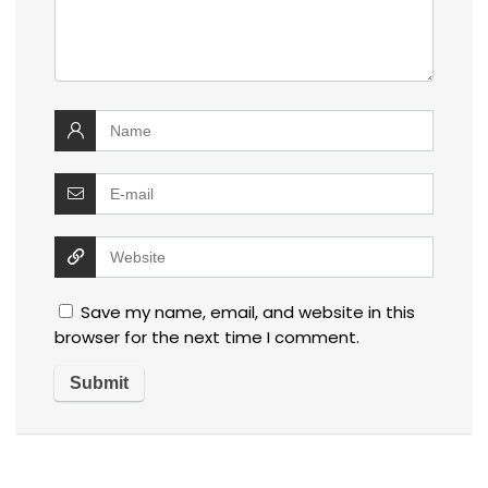
Save my name, email, and website in this
browser for the next time I comment.