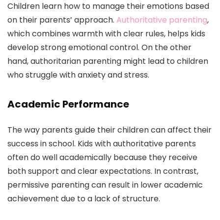
Children learn how to manage their emotions based
on their parents’ approach.
Authoritative parenting
,
which combines warmth with clear rules, helps kids
develop strong emotional control. On the other
hand, authoritarian parenting might lead to children
who struggle with anxiety and stress.
Academic Performance
The way parents guide their children can affect their
success in school. Kids with authoritative parents
often do well academically because they receive
both support and clear expectations. In contrast,
permissive parenting can result in lower academic
achievement due to a lack of structure.