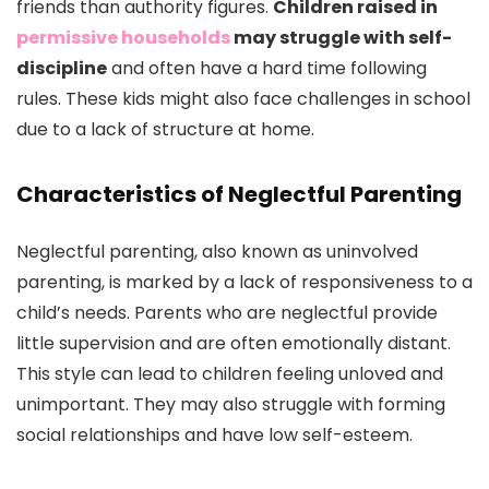
friends than authority figures.
Children raised in
permissive households
may struggle with self-
discipline
and often have a hard time following
rules. These kids might also face challenges in school
due to a lack of structure at home.
Characteristics of Neglectful Parenting
Neglectful parenting, also known as uninvolved
parenting, is marked by a lack of responsiveness to a
child’s needs. Parents who are neglectful provide
little supervision and are often emotionally distant.
This style can lead to children feeling unloved and
unimportant. They may also struggle with forming
social relationships and have low self-esteem.