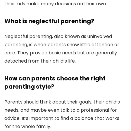
their kids make many decisions on their own.
What is neglectful parenting?
Neglectful parenting, also known as uninvolved
parenting, is when parents show little attention or
care. They provide basic needs but are generally
detached from their child’s life.
How can parents choose the right
parenting style?
Parents should think about their goals, their child’s
needs, and maybe even talk to a professional for
advice. It’s important to find a balance that works
for the whole family.