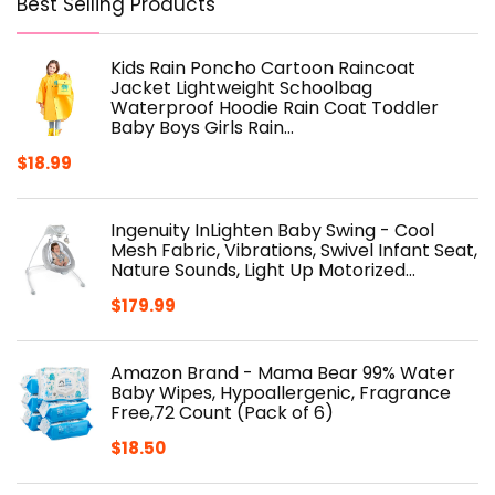
Best Selling Products
Kids Rain Poncho Cartoon Raincoat
Jacket Lightweight Schoolbag
Waterproof Hoodie Rain Coat Toddler
Baby Boys Girls Rain…
$
18.99
Ingenuity InLighten Baby Swing - Cool
Mesh Fabric, Vibrations, Swivel Infant Seat,
Nature Sounds, Light Up Motorized…
$
179.99
Amazon Brand - Mama Bear 99% Water
Baby Wipes, Hypoallergenic, Fragrance
Free,72 Count (Pack of 6)
$
18.50