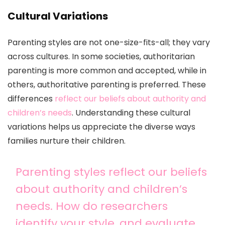
Cultural Variations
Parenting styles are not one-size-fits-all; they vary
across cultures. In some societies, authoritarian
parenting is more common and accepted, while in
others, authoritative parenting is preferred. These
differences
reflect our beliefs about authority and
children’s needs
. Understanding these cultural
variations helps us appreciate the diverse ways
families nurture their children.
Parenting styles reflect our beliefs
about authority and children’s
needs. How do researchers
identify your style, and evaluate