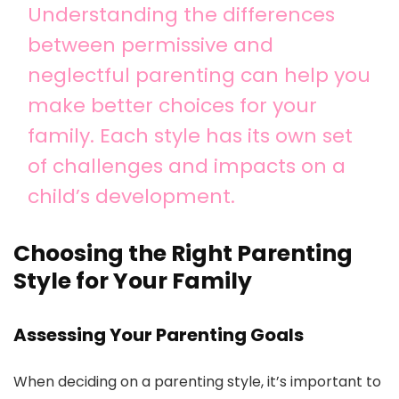
Understanding the differences
between permissive and
neglectful parenting can help you
make better choices for your
family. Each style has its own set
of challenges and impacts on a
child’s development.
Choosing the Right Parenting
Style for Your Family
Assessing Your Parenting Goals
When deciding on a parenting style, it’s important to