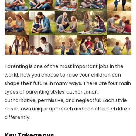
Parenting is one of the most important jobs in the
world. How you choose to raise your children can
shape their future in many ways. There are four main
types of parenting styles: authoritarian,
authoritative, permissive, and neglectful. Each style
has its own unique approach and can affect children
differently.
Key Takeaways