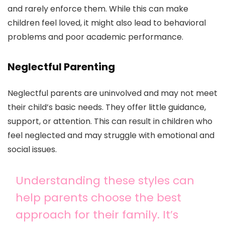
and rarely enforce them. While this can make
children feel loved, it might also lead to behavioral
problems and poor academic performance.
Neglectful Parenting
Neglectful parents are uninvolved and may not meet
their child’s basic needs. They offer little guidance,
support, or attention. This can result in children who
feel neglected and may struggle with emotional and
social issues.
Understanding these styles can
help parents choose the best
approach for their family. It’s