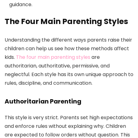
guidance.
The Four Main Parenting Styles
Understanding the different ways parents raise their
children can help us see how these methods affect
kids.
The four main parenting styles
are
authoritarian, authoritative, permissive, and
neglectful. Each style has its own unique approach to
rules, discipline, and communication.
Authoritarian Parenting
This style is very strict. Parents set high expectations
and enforce rules without explaining why. Children
are expected to follow orders without question. This