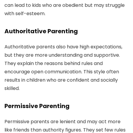
can lead to kids who are obedient but may struggle
with self-esteem.
Authoritative Parenting
Authoritative parents also have high expectations,
but they are more understanding and supportive.
They explain the reasons behind rules and
encourage open communication. This style often
results in children who are confident and socially
skilled.
Permissive Parenting
Permissive parents are lenient and may act more
like friends than authority figures. They set few rules