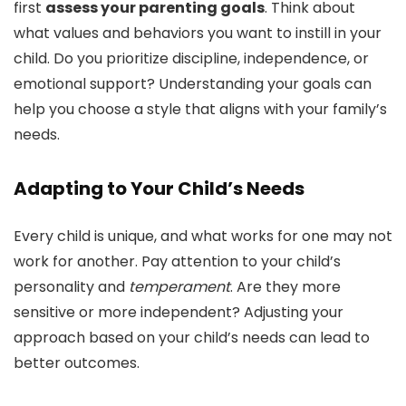
first
assess your parenting goals
. Think about
what values and behaviors you want to instill in your
child. Do you prioritize discipline, independence, or
emotional support? Understanding your goals can
help you choose a style that aligns with your family’s
needs.
Adapting to Your Child’s Needs
Every child is unique, and what works for one may not
work for another. Pay attention to your child’s
personality and
temperament
. Are they more
sensitive or more independent? Adjusting your
approach based on your child’s needs can lead to
better outcomes.