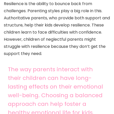
Resilience is the ability to bounce back from
challenges. Parenting styles play a big role in this.
Authoritative parents, who provide both support and
structure, help their kids develop resilience. These
children learn to face difficulties with confidence.
However, children of neglectful parents might
struggle with resilience because they don’t get the
support they need.
The way parents interact with
their children can have long-
lasting effects on their emotional
well-being. Choosing a balanced
approach can help foster a
healthy emotional life for kids.