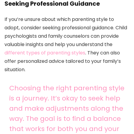
Seeking Professional Guidance
If you’re unsure about which parenting style to
adopt, consider seeking professional guidance. Child
psychologists and family counselors can provide
valuable insights and help you understand the
different types of parenting styles
. They can also
offer personalized advice tailored to your family’s
situation.
Choosing the right parenting style
is a journey. It’s okay to seek help
and make adjustments along the
way. The goal is to find a balance
that works for both you and your