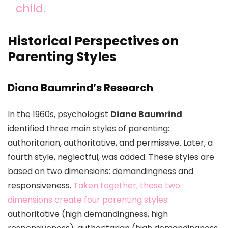
child.
Historical Perspectives on
Parenting Styles
Diana Baumrind’s Research
In the 1960s, psychologist
Diana Baumrind
identified three main styles of parenting:
authoritarian, authoritative, and permissive. Later, a
fourth style, neglectful, was added. These styles are
based on two dimensions: demandingness and
responsiveness.
Taken together, these two
dimensions create four parenting styles
:
authoritative (high demandingness, high