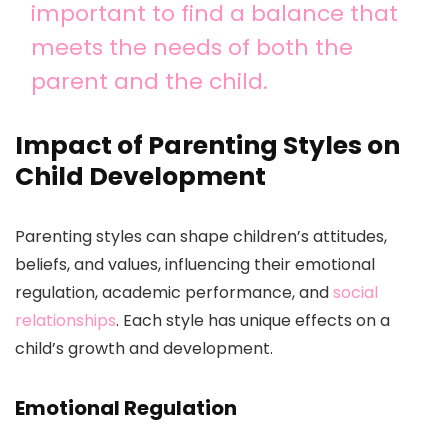
important to find a balance that
meets the needs of both the
parent and the child.
Impact of Parenting Styles on
Child Development
Parenting styles can shape children’s attitudes,
beliefs, and values, influencing their emotional
regulation, academic performance, and
social
relationships
. Each style has unique effects on a
child’s growth and development.
Emotional Regulation