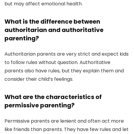
but may affect emotional health.
What is the difference between
authoritarian and authoritative
parenting?
Authoritarian parents are very strict and expect kids
to follow rules without question. Authoritative
parents also have rules, but they explain them and
consider their child’s feelings.
What are the characteristics of
permissive parenting?
Permissive parents are lenient and often act more
like friends than parents. They have few rules and let