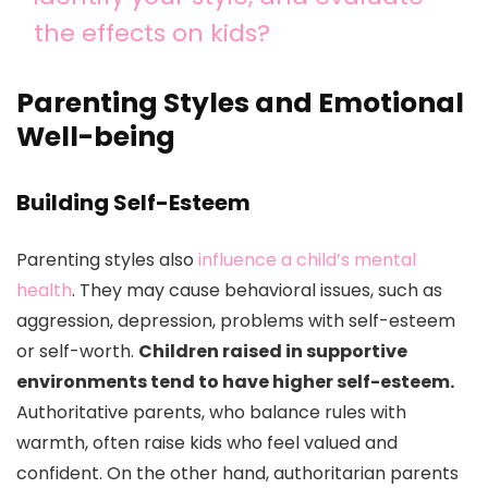
the effects on kids?
Parenting Styles and Emotional
Well-being
Building Self-Esteem
Parenting styles also
influence a child’s mental
health
. They may cause behavioral issues, such as
aggression, depression, problems with self-esteem
or self-worth.
Children raised in supportive
environments tend to have higher self-esteem.
Authoritative parents, who balance rules with
warmth, often raise kids who feel valued and
confident. On the other hand, authoritarian parents