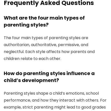
Frequently Asked Questions
What are the four main types of
parenting styles?
The four main types of parenting styles are
authoritarian, authoritative, permissive, and
neglectful. Each style affects how parents and
children relate to each other.
How do parenting styles influence a
child’s development?
Parenting styles shape a child’s emotions, school
performance, and how they interact with others. For
example, strict parenting might lead to good grades