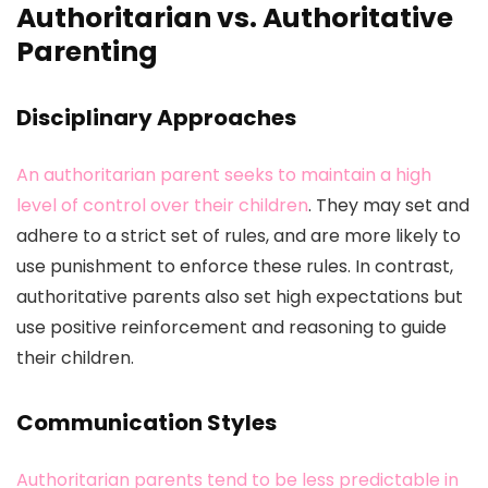
Authoritarian vs. Authoritative
Parenting
Disciplinary Approaches
An authoritarian parent seeks to maintain a high
level of control over their children
. They may set and
adhere to a strict set of rules, and are more likely to
use punishment to enforce these rules. In contrast,
authoritative parents also set high expectations but
use positive reinforcement and reasoning to guide
their children.
Communication Styles
Authoritarian parents tend to be less predictable in