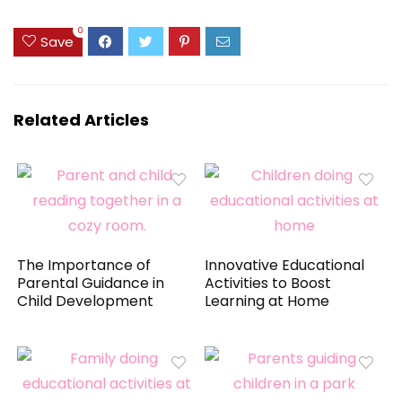
0
Save
Related Articles
The Importance of
Innovative Educational
Parental Guidance in
Activities to Boost
Child Development
Learning at Home