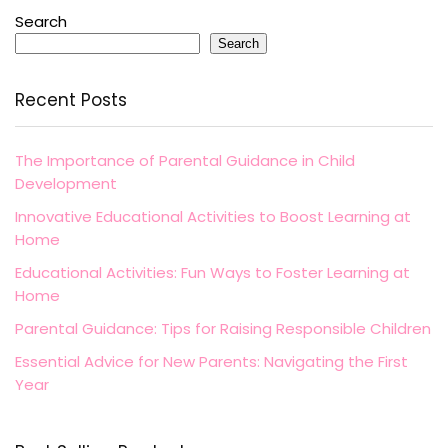
Search
Search
Recent Posts
The Importance of Parental Guidance in Child
Development
Innovative Educational Activities to Boost Learning at
Home
Educational Activities: Fun Ways to Foster Learning at
Home
Parental Guidance: Tips for Raising Responsible Children
Essential Advice for New Parents: Navigating the First
Year