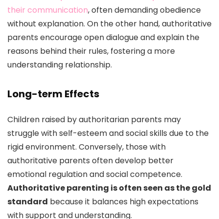
their communication
, often demanding obedience
without explanation. On the other hand, authoritative
parents encourage open dialogue and explain the
reasons behind their rules, fostering a more
understanding relationship.
Long-term Effects
Children raised by authoritarian parents may
struggle with self-esteem and social skills due to the
rigid environment. Conversely, those with
authoritative parents often develop better
emotional regulation and social competence.
Authoritative parenting is often seen as the gold
standard
because it balances high expectations
with support and understanding.