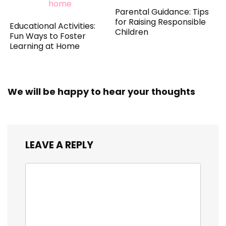
Parental Guidance: Tips
for Raising Responsible
Educational Activities:
Children
Fun Ways to Foster
Learning at Home
We will be happy to hear your thoughts
LEAVE A REPLY