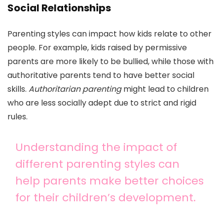
Social Relationships
Parenting styles can impact how kids relate to other
people. For example, kids raised by permissive
parents are more likely to be bullied, while those with
authoritative parents tend to have better social
skills.
Authoritarian parenting
might lead to children
who are less socially adept due to strict and rigid
rules.
Understanding the impact of
different parenting styles can
help parents make better choices
for their children’s development.