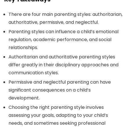
There are four main parenting styles: authoritarian,
authoritative, permissive, and neglectful.
Parenting styles can influence a child’s emotional
regulation, academic performance, and social
relationships.
Authoritarian and authoritative parenting styles
differ greatly in their disciplinary approaches and
communication styles.
Permissive and neglectful parenting can have
significant consequences on a child’s
development.
Choosing the right parenting style involves
assessing your goals, adapting to your child’s
needs, and sometimes seeking professional