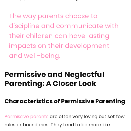
The way parents choose to
discipline and communicate with
their children can have lasting
impacts on their development
and well-being.
Permissive and Neglectful
Parenting: A Closer Look
Characteristics of Permissive Parenting
Permissive parents
are often very loving but set few
rules or boundaries. They tend to be more like