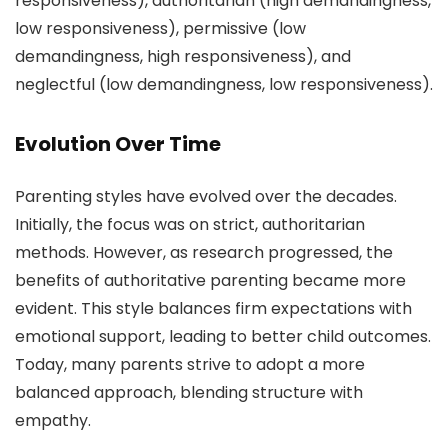
responsiveness), authoritarian (high demandingness,
low responsiveness), permissive (low
demandingness, high responsiveness), and
neglectful (low demandingness, low responsiveness).
Evolution Over Time
Parenting styles have evolved over the decades.
Initially, the focus was on strict, authoritarian
methods. However, as research progressed, the
benefits of authoritative parenting became more
evident. This style balances firm expectations with
emotional support, leading to better child outcomes.
Today, many parents strive to adopt a more
balanced approach, blending structure with
empathy.