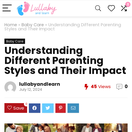
0
Home
»
Baby Care
»
Understanding Different Parenting
Styles and Their Impact
Baby Care
Understanding
Different Parenting
Styles and Their Impact
lullabyandlearn
45
Views
0
July 12, 2024
0
Save