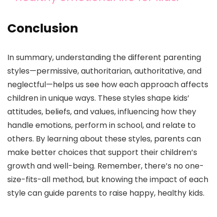
Conclusion
In summary, understanding the different parenting
styles—permissive, authoritarian, authoritative, and
neglectful—helps us see how each approach affects
children in unique ways. These styles shape kids’
attitudes, beliefs, and values, influencing how they
handle emotions, perform in school, and relate to
others. By learning about these styles, parents can
make better choices that support their children’s
growth and well-being. Remember, there’s no one-
size-fits-all method, but knowing the impact of each
style can guide parents to raise happy, healthy kids.