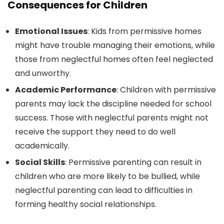
Consequences for Children
Emotional Issues
: Kids from permissive homes
might have trouble managing their emotions, while
those from neglectful homes often feel neglected
and unworthy.
Academic Performance
: Children with permissive
parents may lack the discipline needed for school
success. Those with neglectful parents might not
receive the support they need to do well
academically.
Social Skills
: Permissive parenting can result in
children who are more likely to be bullied, while
neglectful parenting can lead to difficulties in
forming healthy social relationships.