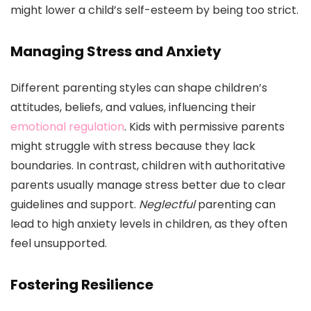
might lower a child’s self-esteem by being too strict.
Managing Stress and Anxiety
Different parenting styles can shape children’s
attitudes, beliefs, and values, influencing their
emotional regulation
. Kids with permissive parents
might struggle with stress because they lack
boundaries. In contrast, children with authoritative
parents usually manage stress better due to clear
guidelines and support.
Neglectful
parenting can
lead to high anxiety levels in children, as they often
feel unsupported.
Fostering Resilience