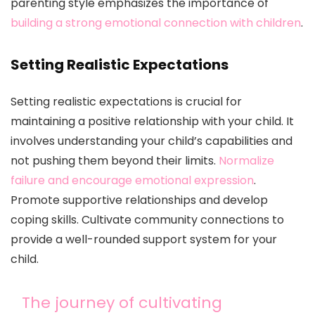
parenting style emphasizes the importance of
building a strong emotional connection with children
.
Setting Realistic Expectations
Setting realistic expectations is crucial for
maintaining a positive relationship with your child. It
involves understanding your child’s capabilities and
not pushing them beyond their limits.
Normalize
failure and encourage emotional expression
.
Promote supportive relationships and develop
coping skills. Cultivate community connections to
provide a well-rounded support system for your
child.
The journey of cultivating