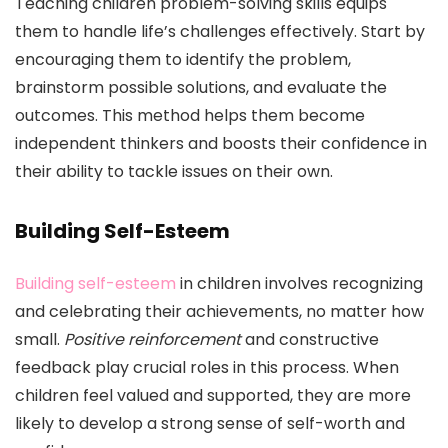
Teaching children problem-solving skills equips
them to handle life’s challenges effectively. Start by
encouraging them to identify the problem,
brainstorm possible solutions, and evaluate the
outcomes. This method helps them become
independent thinkers and boosts their confidence in
their ability to tackle issues on their own.
Building Self-Esteem
Building self-esteem
in children involves recognizing
and celebrating their achievements, no matter how
small.
Positive reinforcement
and constructive
feedback play crucial roles in this process. When
children feel valued and supported, they are more
likely to develop a strong sense of self-worth and