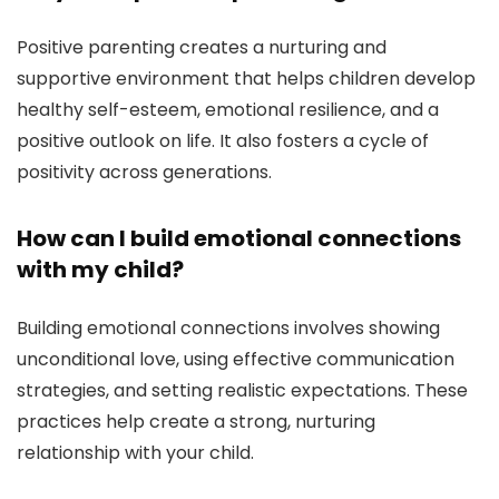
Positive parenting creates a nurturing and
supportive environment that helps children develop
healthy self-esteem, emotional resilience, and a
positive outlook on life. It also fosters a cycle of
positivity across generations.
How can I build emotional connections
with my child?
Building emotional connections involves showing
unconditional love, using effective communication
strategies, and setting realistic expectations. These
practices help create a strong, nurturing
relationship with your child.