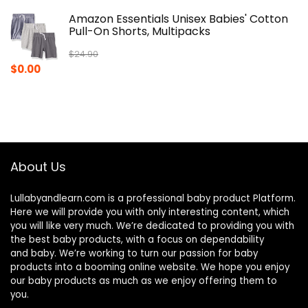
Amazon Essentials Unisex Babies' Cotton
Pull-On Shorts, Multipacks
$
24.90
Original
Current
$
0.00
price
price
was:
is:
$24.90.
$0.00.
About Us
Lullabyandlearn.com is a professional
baby product
Platform.
Here we will provide you with only interesting content, which
you will like very much. We’re dedicated to providing you with
the best
baby products
, with a focus on dependability
and
baby
. We’re working to turn our passion for
baby
products
into a booming online website. We hope you enjoy
our
baby products
as much as we enjoy offering them to
you.