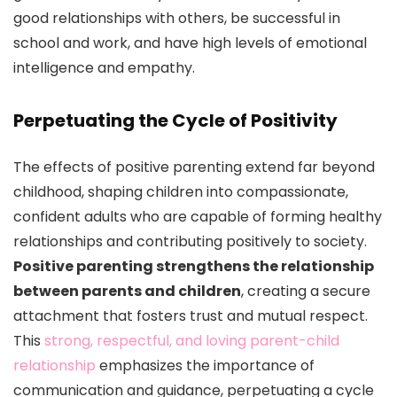
good relationships with others, be successful in
school and work, and have high levels of emotional
intelligence and empathy.
Perpetuating the Cycle of Positivity
The effects of positive parenting extend far beyond
childhood, shaping children into compassionate,
confident adults who are capable of forming healthy
relationships and contributing positively to society.
Positive parenting strengthens the relationship
between parents and children
, creating a secure
attachment that fosters trust and mutual respect.
This
strong, respectful, and loving parent-child
relationship
emphasizes the importance of
communication and guidance, perpetuating a cycle