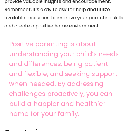
provide valuable insights and encouragement.
Remember, it’s okay to ask for help and utilize
available resources to improve your parenting skills
and create a positive home environment.
Positive parenting is about
understanding your child’s needs
and differences, being patient
and flexible, and seeking support
when needed. By addressing
challenges proactively, you can
build a happier and healthier
home for your family.