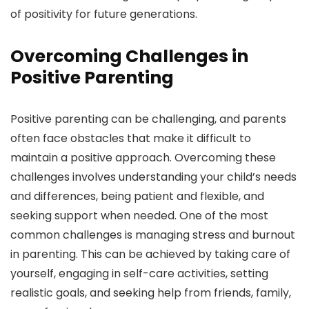
of positivity for future generations.
Overcoming Challenges in
Positive Parenting
Positive parenting can be challenging, and parents
often face obstacles that make it difficult to
maintain a positive approach. Overcoming these
challenges involves understanding your child’s needs
and differences, being patient and flexible, and
seeking support when needed. One of the most
common challenges is managing stress and burnout
in parenting. This can be achieved by taking care of
yourself, engaging in self-care activities, setting
realistic goals, and seeking help from friends, family,