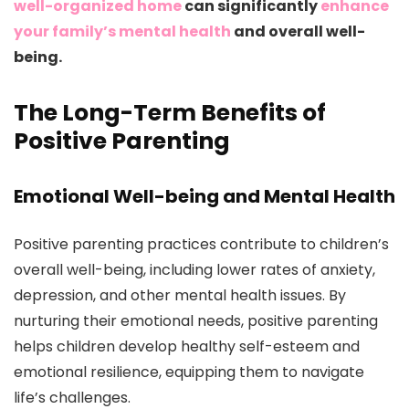
well-organized home
can significantly
enhance
your family’s mental health
and overall well-
being.
The Long-Term Benefits of
Positive Parenting
Emotional Well-being and Mental Health
Positive parenting practices contribute to children’s
overall well-being, including lower rates of anxiety,
depression, and other mental health issues. By
nurturing their emotional needs, positive parenting
helps children develop healthy self-esteem and
emotional resilience, equipping them to navigate
life’s challenges.