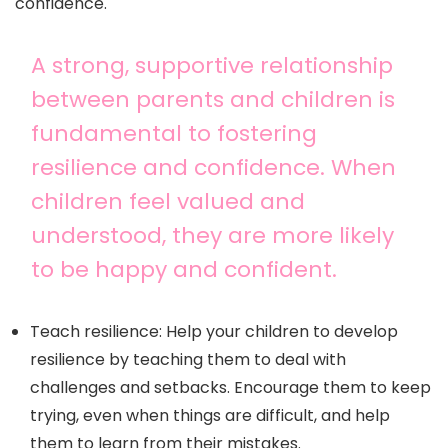
confidence.
A strong, supportive relationship
between parents and children is
fundamental to fostering
resilience and confidence. When
children feel valued and
understood, they are more likely
to be happy and confident.
Teach resilience: Help your children to develop
resilience by teaching them to deal with
challenges and setbacks. Encourage them to keep
trying, even when things are difficult, and help
them to learn from their mistakes.