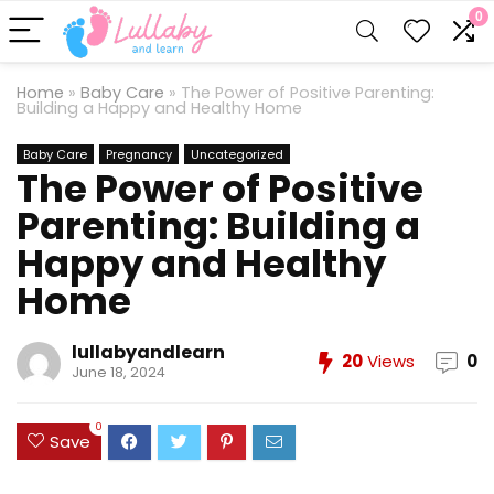
0
Home
»
Baby Care
»
The Power of Positive Parenting:
Building a Happy and Healthy Home
Baby Care
Pregnancy
Uncategorized
The Power of Positive
Parenting: Building a
Happy and Healthy
Home
lullabyandlearn
20
Views
0
June 18, 2024
0
Save