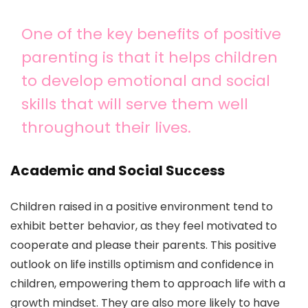
One of the key benefits of positive
parenting is that it helps children
to develop emotional and social
skills that will serve them well
throughout their lives.
Academic and Social Success
Children raised in a positive environment tend to
exhibit better behavior, as they feel motivated to
cooperate and please their parents. This positive
outlook on life instills optimism and confidence in
children, empowering them to approach life with a
growth mindset. They are also more likely to have