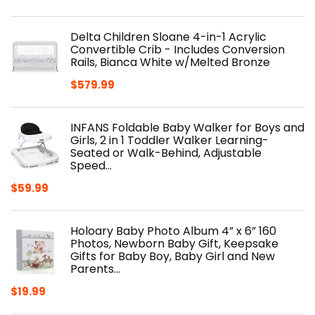
Delta Children Sloane 4-in-1 Acrylic
Convertible Crib - Includes Conversion
Rails, Bianca White w/Melted Bronze
$
579.99
INFANS Foldable Baby Walker for Boys and
Girls, 2 in 1 Toddler Walker Learning-
Seated or Walk-Behind, Adjustable
Speed…
$
59.99
Holoary Baby Photo Album 4” x 6” 160
Photos, Newborn Baby Gift, Keepsake
Gifts for Baby Boy, Baby Girl and New
Parents…
$
19.99