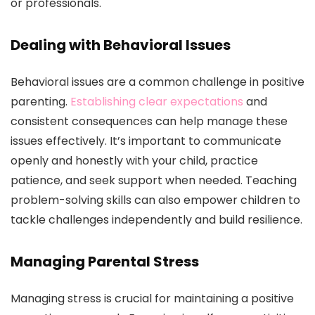
or professionals.
Dealing with Behavioral Issues
Behavioral issues are a common challenge in positive
parenting.
Establishing clear expectations
and
consistent consequences can help manage these
issues effectively. It’s important to communicate
openly and honestly with your child, practice
patience, and seek support when needed. Teaching
problem-solving skills can also empower children to
tackle challenges independently and build resilience.
Managing Parental Stress
Managing stress is crucial for maintaining a positive