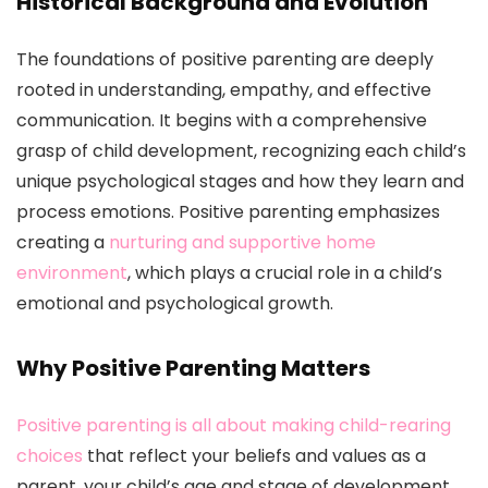
Historical Background and Evolution
The foundations of positive parenting are deeply
rooted in understanding, empathy, and effective
communication. It begins with a comprehensive
grasp of child development, recognizing each child’s
unique psychological stages and how they learn and
process emotions. Positive parenting emphasizes
creating a
nurturing and supportive home
environment
, which plays a crucial role in a child’s
emotional and psychological growth.
Why Positive Parenting Matters
Positive parenting is all about making child-rearing
choices
that reflect your beliefs and values as a
parent, your child’s age and stage of development.