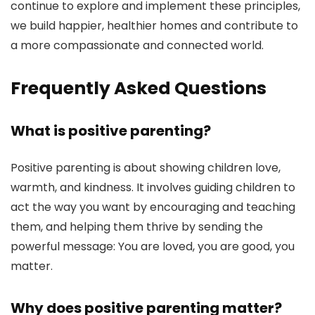
continue to explore and implement these principles,
we build happier, healthier homes and contribute to
a more compassionate and connected world.
Frequently Asked Questions
What is positive parenting?
Positive parenting is about showing children love,
warmth, and kindness. It involves guiding children to
act the way you want by encouraging and teaching
them, and helping them thrive by sending the
powerful message: You are loved, you are good, you
matter.
Why does positive parenting matter?