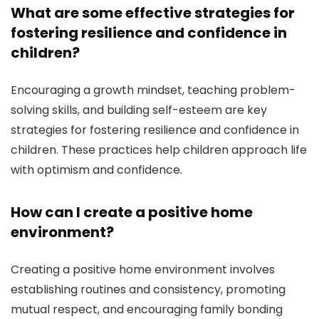
What are some effective strategies for
fostering resilience and confidence in
children?
Encouraging a growth mindset, teaching problem-
solving skills, and building self-esteem are key
strategies for fostering resilience and confidence in
children. These practices help children approach life
with optimism and confidence.
How can I create a positive home
environment?
Creating a positive home environment involves
establishing routines and consistency, promoting
mutual respect, and encouraging family bonding