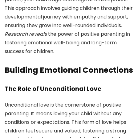
This approach involves guiding children through their
developmental journey with empathy and support,
ensuring they grow into well-rounded individuals.
Research reveals
the power of positive parenting in
fostering emotional well-being and long-term
success for children.
Building Emotional Connections
The Role of Unconditional Love
Unconditional love is the cornerstone of positive
parenting. It means loving your child without any
conditions or expectations. This form of love helps
children feel secure and valued, fostering a strong