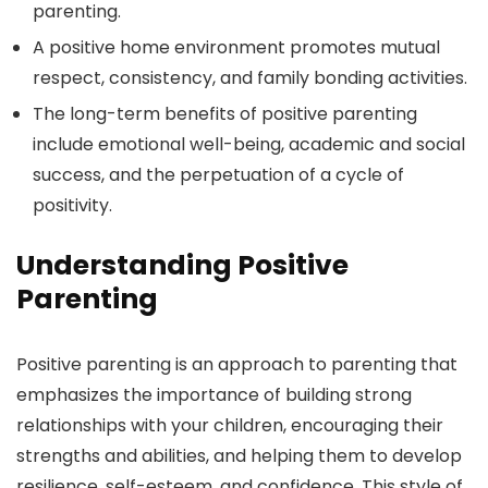
parenting.
A positive home environment promotes mutual
respect, consistency, and family bonding activities.
The long-term benefits of positive parenting
include emotional well-being, academic and social
success, and the perpetuation of a cycle of
positivity.
Understanding Positive
Parenting
Positive parenting is an approach to parenting that
emphasizes the importance of building strong
relationships with your children, encouraging their
strengths and abilities, and helping them to develop
resilience, self-esteem, and confidence. This style of