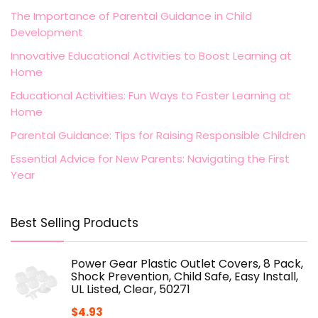
The Importance of Parental Guidance in Child
Development
Innovative Educational Activities to Boost Learning at
Home
Educational Activities: Fun Ways to Foster Learning at
Home
Parental Guidance: Tips for Raising Responsible Children
Essential Advice for New Parents: Navigating the First
Year
Best Selling Products
Power Gear Plastic Outlet Covers, 8 Pack,
Shock Prevention, Child Safe, Easy Install,
UL Listed, Clear, 50271
$
4.93