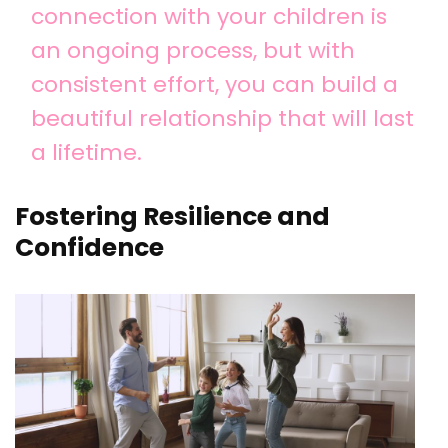
connection with your children is
an ongoing process, but with
consistent effort, you can build a
beautiful relationship that will last
a lifetime.
Fostering Resilience and
Confidence