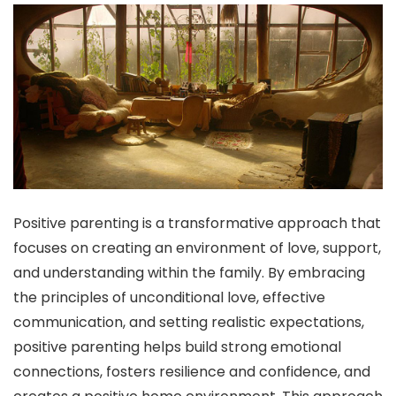
Positive parenting is a transformative approach that
focuses on creating an environment of love, support,
and understanding within the family. By embracing
the principles of unconditional love, effective
communication, and setting realistic expectations,
positive parenting helps build strong emotional
connections, fosters resilience and confidence, and