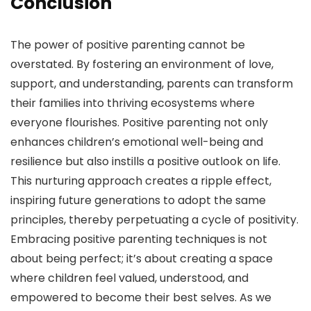
Conclusion
The power of positive parenting cannot be
overstated. By fostering an environment of love,
support, and understanding, parents can transform
their families into thriving ecosystems where
everyone flourishes. Positive parenting not only
enhances children’s emotional well-being and
resilience but also instills a positive outlook on life.
This nurturing approach creates a ripple effect,
inspiring future generations to adopt the same
principles, thereby perpetuating a cycle of positivity.
Embracing positive parenting techniques is not
about being perfect; it’s about creating a space
where children feel valued, understood, and
empowered to become their best selves. As we