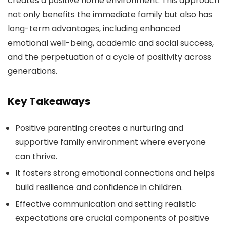
creates a positive home environment. This approach
not only benefits the immediate family but also has
long-term advantages, including enhanced
emotional well-being, academic and social success,
and the perpetuation of a cycle of positivity across
generations.
Key Takeaways
Positive parenting creates a nurturing and
supportive family environment where everyone
can thrive.
It fosters strong emotional connections and helps
build resilience and confidence in children.
Effective communication and setting realistic
expectations are crucial components of positive