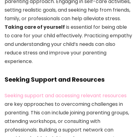
parenting approach. Engaging in self-care activities,
setting realistic goals, and seeking help from friends,
family, or professionals can help alleviate stress.
Taking care of yourself
is essential for being able
to care for your child effectively. Practicing empathy
and understanding your child’s needs can also
reduce stress and improve your parenting
experience.
Seeking Support and Resources
Seeking support and accessing relevant resources
are key approaches to overcoming challenges in
parenting. This can include joining parenting groups,
attending workshops, or consulting with
professionals. Building a support network can