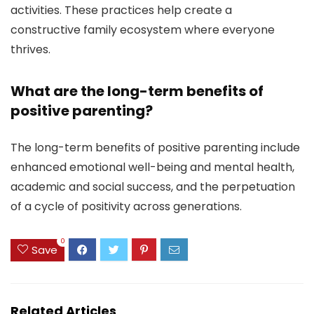
activities. These practices help create a
constructive family ecosystem where everyone
thrives.
What are the long-term benefits of
positive parenting?
The long-term benefits of positive parenting include
enhanced emotional well-being and mental health,
academic and social success, and the perpetuation
of a cycle of positivity across generations.
0
Save
Related Articles