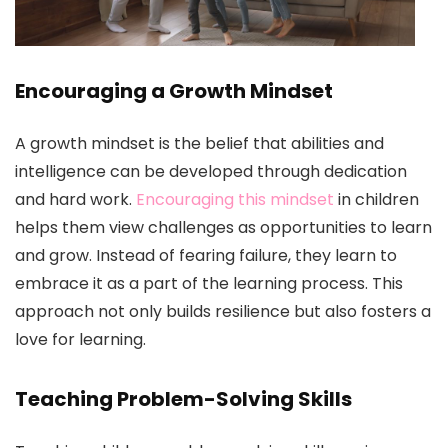
Encouraging a Growth Mindset
A growth mindset is the belief that abilities and
intelligence can be developed through dedication
and hard work.
Encouraging this mindset
in children
helps them view challenges as opportunities to learn
and grow. Instead of fearing failure, they learn to
embrace it as a part of the learning process. This
approach not only builds resilience but also fosters a
love for learning.
Teaching Problem-Solving Skills