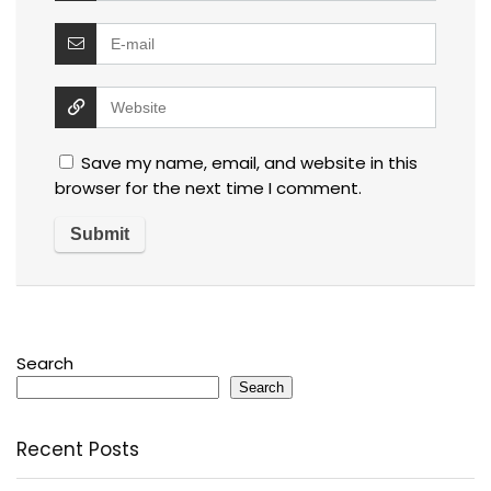
Save my name, email, and website in this
browser for the next time I comment.
Search
Search
Recent Posts