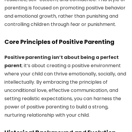
parenting is focused on promoting positive behavior
and emotional growth, rather than punishing and
controlling children through fear or punishment.
Core Principles of Positive Parenting
Positive parenting isn’t about being a perfect
parent
; it’s about creating a positive environment
where your child can thrive emotionally, socially, and
intellectually. By embracing the principles of
unconditional love, effective communication, and
setting realistic expectations, you can harness the
power of positive parenting to build a strong,
nurturing relationship with your child.