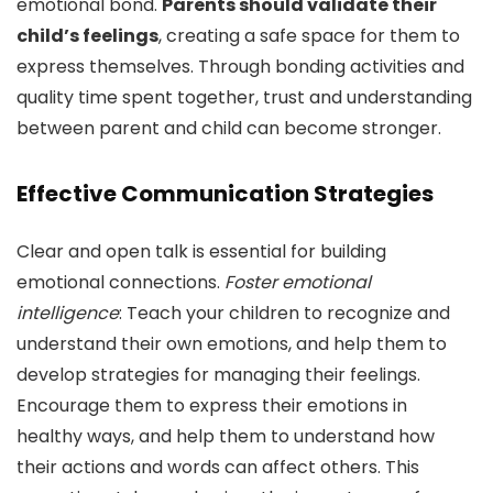
emotional bond.
Parents should validate their
child’s feelings
, creating a safe space for them to
express themselves. Through bonding activities and
quality time spent together, trust and understanding
between parent and child can become stronger.
Effective Communication Strategies
Clear and open talk is essential for building
emotional connections.
Foster emotional
intelligence
: Teach your children to recognize and
understand their own emotions, and help them to
develop strategies for managing their feelings.
Encourage them to express their emotions in
healthy ways, and help them to understand how
their actions and words can affect others. This