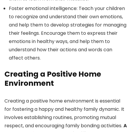
Foster emotional intelligence: Teach your children
to recognize and understand their own emotions,
and help them to develop strategies for managing
their feelings. Encourage them to express their
emotions in healthy ways, and help them to
understand how their actions and words can
affect others.
Creating a Positive Home
Environment
Creating a positive home environment is essential
for fostering a happy and healthy family dynamic. It
involves establishing routines, promoting mutual
respect, and encouraging family bonding activities.
A