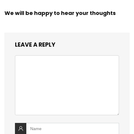
We will be happy to hear your thoughts
LEAVE A REPLY