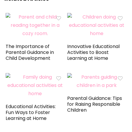
The Importance of
Innovative Educational
Parental Guidance in
Activities to Boost
Child Development
Learning at Home
Parental Guidance: Tips
for Raising Responsible
Educational Activities:
Children
Fun Ways to Foster
Learning at Home