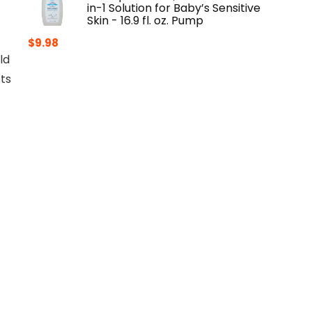
in-1 Solution for Baby’s Sensitive
Skin - 16.9 fl. oz. Pump
$
9.98
ld
ts