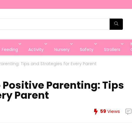
Feeding
Activity
Nursery
Safety
Strollers
Parenting: Tips and Strategies for Every Parent
 Positive Parenting: Tips
ery Parent
59
Views