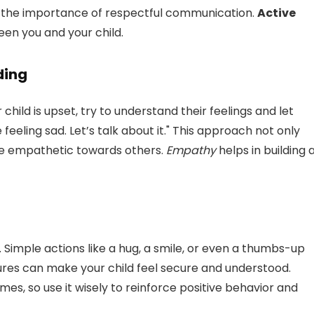
 the importance of respectful communication.
Active
en you and your child.
ding
 child is upset, try to understand their feelings and let
feeling sad. Let’s talk about it." This approach not only
be empathetic towards others.
Empathy
helps in building 
 Simple actions like a hug, a smile, or even a thumbs-up
res can make your child feel secure and understood.
, so use it wisely to reinforce positive behavior and