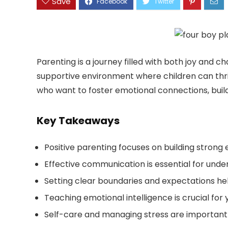
Save
Parenting is a journey filled with both joy and c
supportive environment where children can thrive
who want to foster emotional connections, build 
Key Takeaways
Positive parenting focuses on building strong 
Effective communication is essential for unde
Setting clear boundaries and expectations he
Teaching emotional intelligence is crucial for
Self-care and managing stress are important 