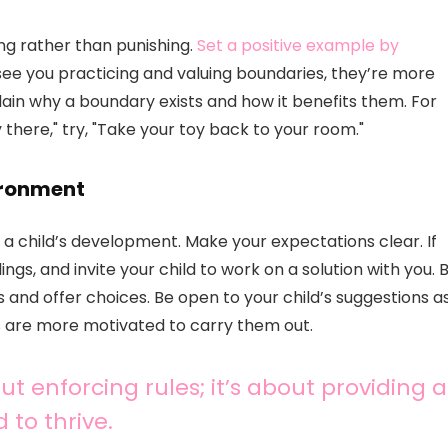
ing rather than punishing.
Set a positive example by
see you practicing and valuing boundaries, they’re more
xplain why a boundary exists and how it benefits them. For
y there," try, "Take your toy back to your room."
ironment
 a child’s development. Make your expectations clear. If
ings, and invite your child to work on a solution with you. 
and offer choices. Be open to your child’s suggestions a
ns are more motivated to carry them out.
ut enforcing rules; it’s about providing a
 to thrive.