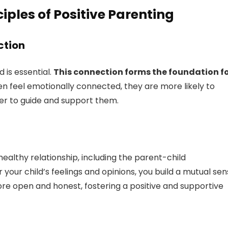
iples of Positive Parenting
ction
 is essential.
This connection forms the foundation f
n feel emotionally connected, they are more likely to
ier to guide and support them.
ealthy relationship, including the parent-child
 your child’s feelings and opinions, you build a mutual se
more open and honest, fostering a positive and supportive