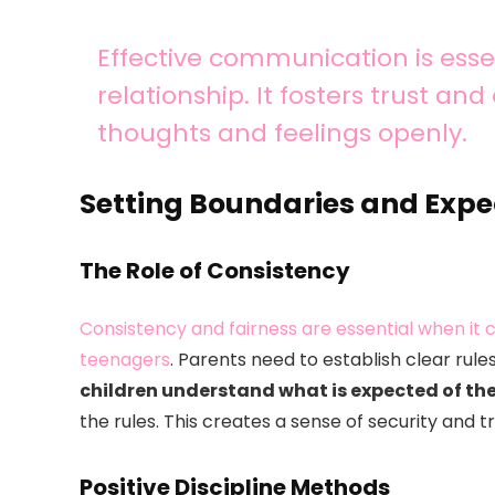
Effective communication is essen
relationship. It fosters trust an
thoughts and feelings openly.
Setting Boundaries and Expe
The Role of Consistency
Consistency and fairness are essential when it
teenagers
. Parents need to establish clear rul
children understand what is expected of t
the rules. This creates a sense of security and tr
Positive Discipline Methods