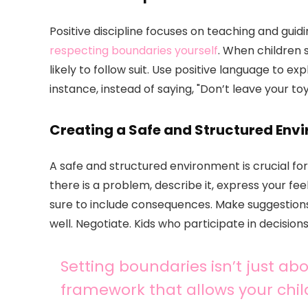
Positive discipline focuses on teaching and guid
respecting boundaries yourself
. When children 
likely to follow suit. Use positive language to e
instance, instead of saying, "Don’t leave your to
Creating a Safe and Structured Env
A safe and structured environment is crucial for
there is a problem, describe it, express your feel
sure to include consequences. Make suggestions 
well. Negotiate. Kids who participate in decisio
Setting boundaries isn’t just abo
framework that allows your child