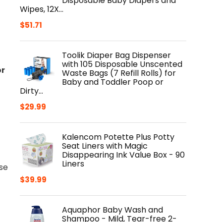
Disposable Baby Diapers and
Wipes, 12X…
$
51.71
Toolik Diaper Bag Dispenser
with 105 Disposable Unscented
or
Waste Bags (7 Refill Rolls) for
Baby and Toddler Poop or
Dirty…
$
29.99
Kalencom Potette Plus Potty
Seat Liners with Magic
Disappearing Ink Value Box - 90
Liners
nse
$
39.99
Aquaphor Baby Wash and
Shampoo - Mild, Tear-free 2-