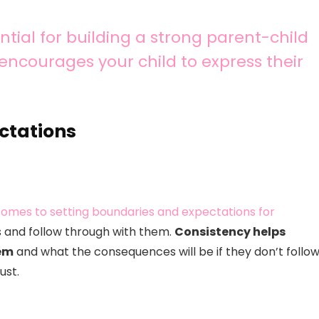
tial for building a strong parent-child
d encourages your child to express their
ctations
 comes to setting boundaries and expectations for
es and follow through with them.
Consistency helps
hem
and what the consequences will be if they don’t follo
ust.