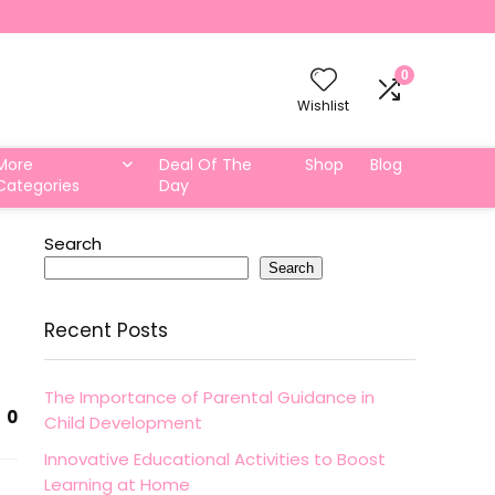
0
Wishlist
More
Deal Of The
Shop
Blog
Categories
Day
Search
Search
Recent Posts
The Importance of Parental Guidance in
0
Child Development
Innovative Educational Activities to Boost
Learning at Home