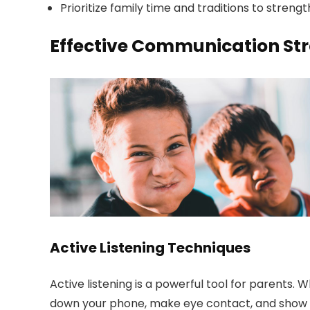
Prioritize family time and traditions to st
Effective Communication Stra
Active Listening Techniques
Active listening is a powerful tool for parents. 
down your phone, make eye contact, and show th