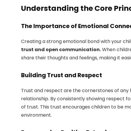
Understanding the Core Princ
The Importance of Emotional Conne
Creating a strong emotional bond with your child
trust and open communication.
When childre
share their thoughts and feelings, making it eas
Building Trust and Respect
Trust and respect are the cornerstones of any h
relationship. By consistently showing respect for
of trust. This trust encourages children to be 
environment.