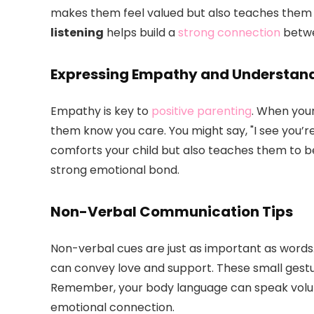
makes them feel valued but also teaches them
listening
helps build a
strong connection
betwe
Expressing Empathy and Understan
Empathy is key to
positive parenting
. When your
them know you care. You might say, "I see you’re 
comforts your child but also teaches them to 
strong emotional bond.
Non-Verbal Communication Tips
Non-verbal cues are just as important as words.
can convey love and support. These small gestu
Remember, your body language can speak volumes
emotional connection.