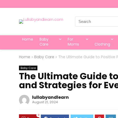
Search
for:
Home
Baby
For
Care
Moms
Clothing
Home
»
Baby Care
»
The Ultimate Guide to Positive 
Baby Care
The Ultimate Guide to
and Strategies for Ev
lullabyandlearn
August 21, 2024
0