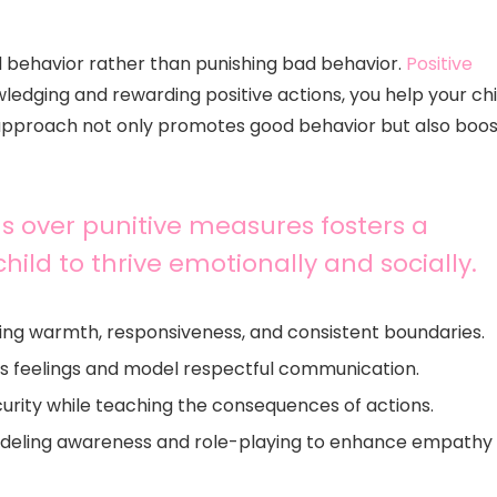
 behavior rather than punishing bad behavior.
Positive
ledging and rewarding positive actions, you help your chi
 approach not only promotes good behavior but also boos
ns over punitive measures fosters a
child to thrive emotionally and socially.
ing warmth, responsiveness, and consistent boundaries.
ld’s feelings and model respectful communication.
curity while teaching the consequences of actions.
odeling awareness and role-playing to enhance empathy