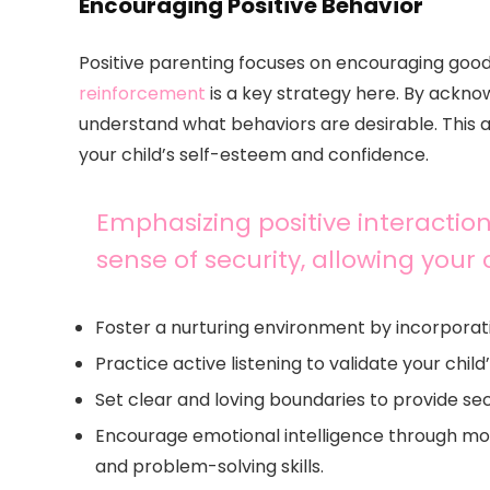
Encouraging Positive Behavior
Positive parenting focuses on encouraging good
reinforcement
is a key strategy here. By acknow
understand what behaviors are desirable. This
your child’s self-esteem and confidence.
Emphasizing positive interactio
sense of security, allowing your 
Foster a nurturing environment by incorporat
Practice active listening to validate your chi
Set clear and loving boundaries to provide se
Encourage emotional intelligence through m
and problem-solving skills.