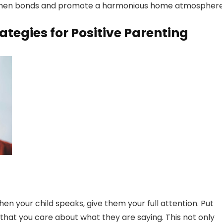
rengthen bonds and promote a harmonious home atmosphere
tegies for Positive Parenting
When your child speaks, give them your full attention. Put
at you care about what they are saying. This not only