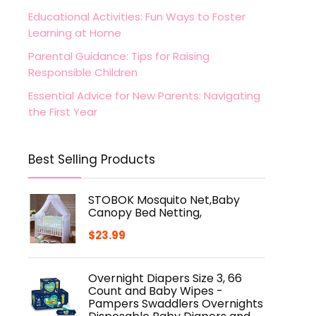
Educational Activities: Fun Ways to Foster
Learning at Home
Parental Guidance: Tips for Raising
Responsible Children
Essential Advice for New Parents: Navigating
the First Year
Best Selling Products
STOBOK Mosquito Net,Baby
Canopy Bed Netting,
$
23.99
Overnight Diapers Size 3, 66
Count and Baby Wipes -
Pampers Swaddlers Overnights