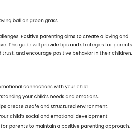
hallenges. Positive parenting aims to create a loving and
. This guide will provide tips and strategies for parents
trust, and encourage positive behavior in their children.
emotional connections with your child.
rstanding your child’s needs and emotions.
lps create a safe and structured environment.
 your child’s social and emotional development.
for parents to maintain a positive parenting approach.