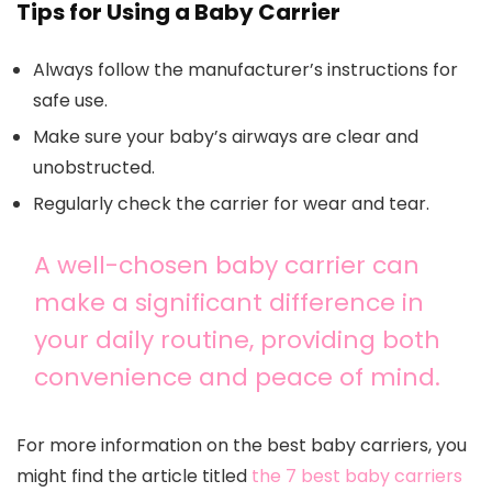
Tips for Using a Baby Carrier
Always follow the manufacturer’s instructions for
safe use.
Make sure your baby’s airways are clear and
unobstructed.
Regularly check the carrier for wear and tear.
A well-chosen baby carrier can
make a significant difference in
your daily routine, providing both
convenience and peace of mind.
For more information on the best baby carriers, you
might find the article titled
the 7 best baby carriers