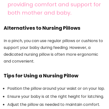
providing comfort and support for
both mother and baby.
Alternatives to Nursing Pillows
In a pinch, you can use regular pillows or cushions to
support your baby during feeding. However, a
dedicated nursing pillow is often more ergonomic
and convenient.
Tips for Using a Nursing Pillow
Position the pillow around your waist or on your lap.
Ensure your baby is at the right height for latching.
Adjust the pillow as needed to maintain comfort.