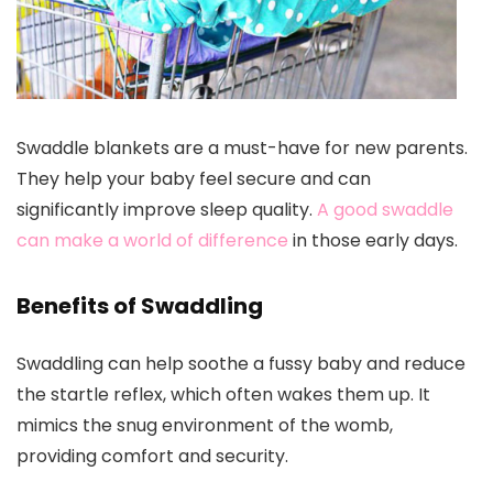
Swaddle blankets are a must-have for new parents.
They help your baby feel secure and can
significantly improve sleep quality.
A good swaddle
can make a world of difference
in those early days.
Benefits of Swaddling
Swaddling can help soothe a fussy baby and reduce
the startle reflex, which often wakes them up. It
mimics the snug environment of the womb,
providing comfort and security.