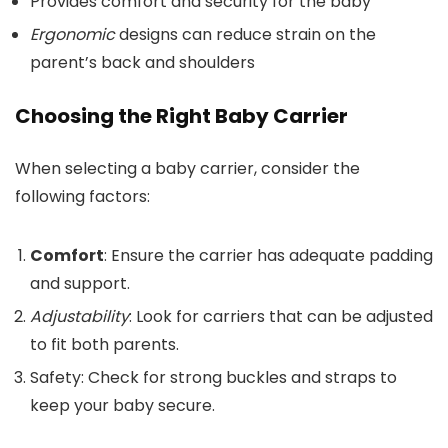
Provides comfort and security for the baby
Ergonomic
designs can reduce strain on the
parent’s back and shoulders
Choosing the Right Baby Carrier
When selecting a baby carrier, consider the
following factors:
Comfort
: Ensure the carrier has adequate padding
and support.
Adjustability
: Look for carriers that can be adjusted
to fit both parents.
Safety: Check for strong buckles and straps to
keep your baby secure.