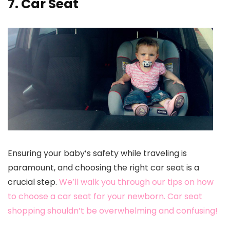
7. Car Seat
Ensuring your baby’s safety while traveling is
paramount, and choosing the right car seat is a
crucial step.
We’ll walk you through our tips on how
to choose a car seat for your newborn. Car seat
shopping shouldn’t be overwhelming and confusing!