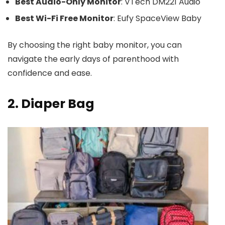
Best Audio-Only Monitor
: VTech DM221 Audio
Best Wi-Fi Free Monitor
: Eufy SpaceView Baby
By choosing the right baby monitor, you can
navigate the early days of parenthood with
confidence and ease.
2. Diaper Bag