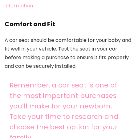
information.
Comfort and Fit
A car seat should be comfortable for your baby and
fit well in your vehicle. Test the seat in your car
before making a purchase to ensure it fits properly
and can be securely installed.
Remember, a car seat is one of
the most important purchases
you’ll make for your newborn.
Take your time to research and
choose the best option for your
family.