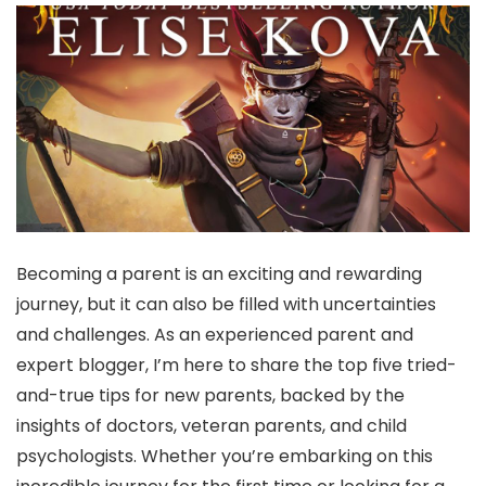
Becoming a parent is an exciting and rewarding
journey, but it can also be filled with uncertainties
and challenges. As an experienced parent and
expert blogger, I’m here to share the top five tried-
and-true tips for new parents, backed by the
insights of doctors, veteran parents, and child
psychologists. Whether you’re embarking on this