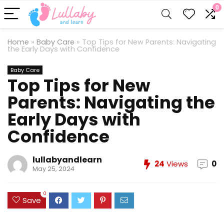
0
Home
»
Baby Care
»
Top Tips for New Parents: Navigating
the Early Days with Confidence
Baby Care
Top Tips for New
Parents: Navigating the
Early Days with
Confidence
lullabyandlearn
24
Views
0
May 25, 2024
0
Save