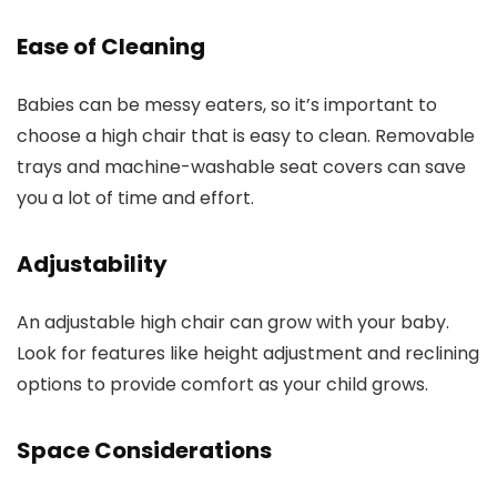
Ease of Cleaning
Babies can be messy eaters, so it’s important to
choose a high chair that is easy to clean. Removable
trays and machine-washable seat covers can save
you a lot of time and effort.
Adjustability
An adjustable high chair can grow with your baby.
Look for features like height adjustment and reclining
options to provide comfort as your child grows.
Space Considerations