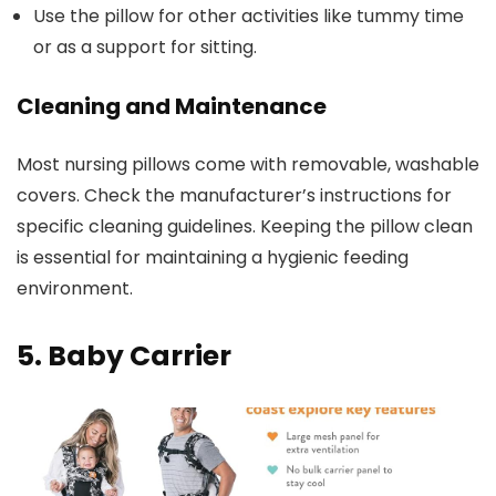
Use the pillow for other activities like tummy time
or as a support for sitting.
Cleaning and Maintenance
Most nursing pillows come with removable, washable
covers. Check the manufacturer’s instructions for
specific cleaning guidelines. Keeping the pillow clean
is essential for maintaining a hygienic feeding
environment.
5. Baby Carrier