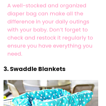
A well-stocked and organized
diaper bag can make all the
difference in your daily outings
with your baby. Don’t forget to
check and restock it regularly to
ensure you have everything you
need.
3. Swaddle Blankets