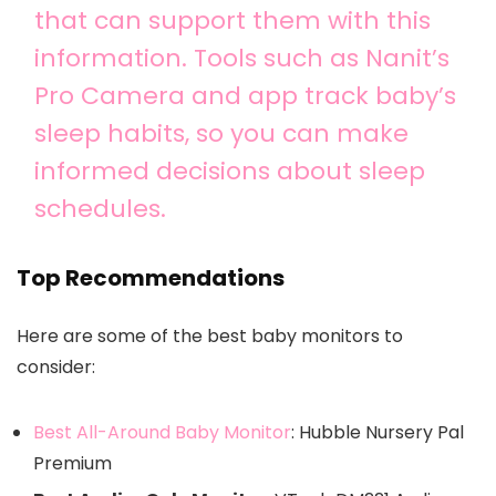
that can support them with this
information. Tools such as Nanit’s
Pro Camera and app track baby’s
sleep habits, so you can make
informed decisions about sleep
schedules.
Top Recommendations
Here are some of the best baby monitors to
consider:
Best All-Around Baby Monitor
: Hubble Nursery Pal
Premium