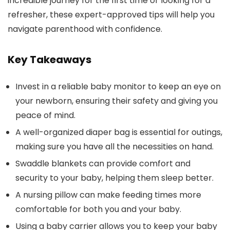
incredible journey for the first time or looking for a
refresher, these expert-approved tips will help you
navigate parenthood with confidence.
Key Takeaways
Invest in a reliable baby monitor to keep an eye on
your newborn, ensuring their safety and giving you
peace of mind.
A well-organized diaper bag is essential for outings,
making sure you have all the necessities on hand.
Swaddle blankets can provide comfort and
security to your baby, helping them sleep better.
A nursing pillow can make feeding times more
comfortable for both you and your baby.
Using a baby carrier allows you to keep your baby