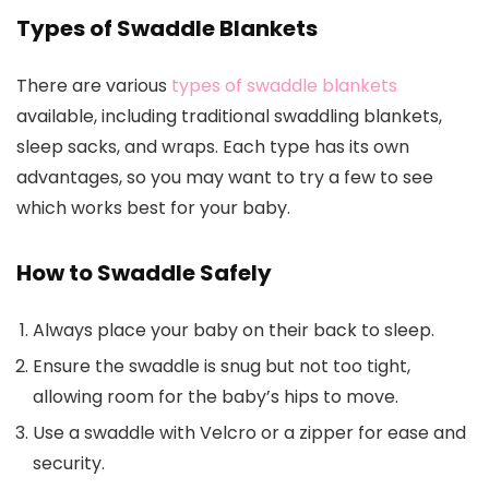
Types of Swaddle Blankets
There are various
types of swaddle blankets
available, including traditional swaddling blankets,
sleep sacks, and wraps. Each type has its own
advantages, so you may want to try a few to see
which works best for your baby.
How to Swaddle Safely
Always place your baby on their back to sleep.
Ensure the swaddle is snug but not too tight,
allowing room for the baby’s hips to move.
Use a swaddle with Velcro or a zipper for ease and
security.