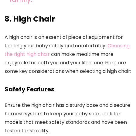
8. High Chair
A high chair is an essential piece of equipment for
feeding your baby safely and comfortably.
Choosing
the right high chair
can make mealtime more
enjoyable for both you and your little one. Here are
some key considerations when selecting a high chair:
Safety Features
Ensure the high chair has a sturdy base and a secure
harness system to keep your baby safe. Look for
models that meet safety standards and have been
tested for stability.