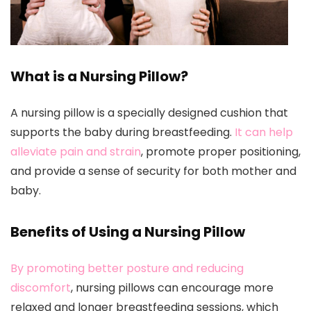
What is a Nursing Pillow?
A nursing pillow is a specially designed cushion that
supports the baby during breastfeeding.
It can help
alleviate pain and strain
, promote proper positioning,
and provide a sense of security for both mother and
baby.
Benefits of Using a Nursing Pillow
By promoting better posture and reducing
discomfort
, nursing pillows can encourage more
relaxed and longer breastfeeding sessions, which