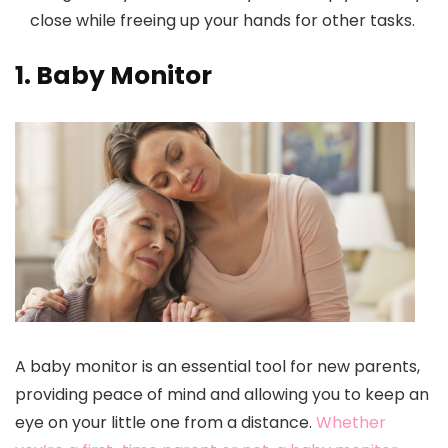
close while freeing up your hands for other tasks.
1. Baby Monitor
A baby monitor is an essential tool for new parents,
providing peace of mind and allowing you to keep an
eye on your little one from a distance.
Whether