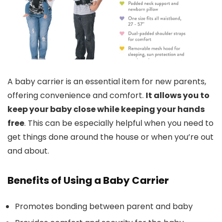
A baby carrier is an essential item for new parents,
offering convenience and comfort.
It allows you to
keep your baby close while keeping your hands
free
. This can be especially helpful when you need to
get things done around the house or when you’re out
and about.
Benefits of Using a Baby Carrier
Promotes bonding between parent and baby