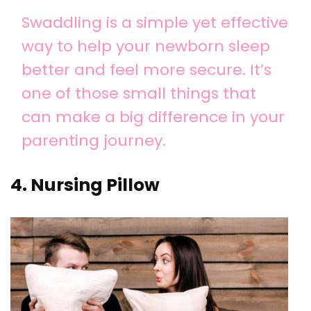
Swaddling is a simple yet effective
way to help your newborn sleep
better and feel more secure. It’s
one of those small things that
can make a big difference in your
parenting journey.
4. Nursing Pillow