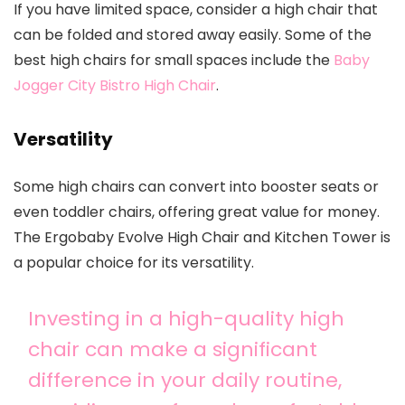
If you have limited space, consider a high chair that
can be folded and stored away easily. Some of the
best high chairs for small spaces include the
Baby
Jogger City Bistro High Chair
.
Versatility
Some high chairs can convert into booster seats or
even toddler chairs, offering great value for money.
The Ergobaby Evolve High Chair and Kitchen Tower is
a popular choice for its versatility.
Investing in a high-quality high
chair can make a significant
difference in your daily routine,