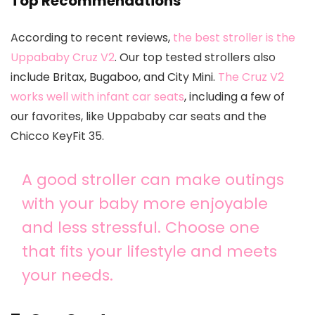
Top Recommendations
According to recent reviews,
the best stroller is the
Uppababy Cruz V2
. Our top tested strollers also
include Britax, Bugaboo, and City Mini.
The Cruz V2
works well with infant car seats
, including a few of
our favorites, like Uppababy car seats and the
Chicco KeyFit 35.
A good stroller can make outings
with your baby more enjoyable
and less stressful. Choose one
that fits your lifestyle and meets
your needs.