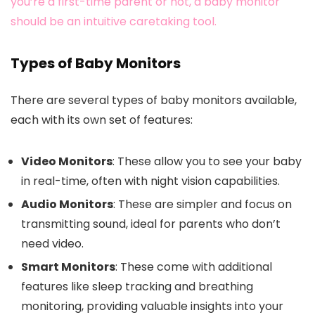
you’re a first-time parent or not, a baby monitor
should be an intuitive caretaking tool.
Types of Baby Monitors
There are several types of baby monitors available,
each with its own set of features:
Video Monitors
: These allow you to see your baby
in real-time, often with night vision capabilities.
Audio Monitors
: These are simpler and focus on
transmitting sound, ideal for parents who don’t
need video.
Smart Monitors
: These come with additional
features like sleep tracking and breathing
monitoring, providing valuable insights into your