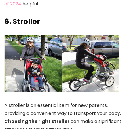
of 2024
helpful.
6. Stroller
A stroller is an essential item for new parents,
providing a convenient way to transport your baby.
Choosing the right stroller
can make a significant