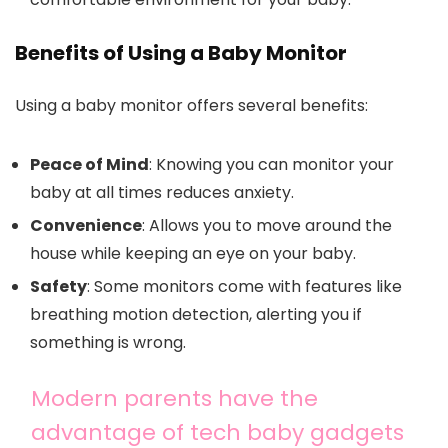
Benefits of Using a Baby Monitor
Using a baby monitor offers several benefits:
Peace of Mind
: Knowing you can monitor your
baby at all times reduces anxiety.
Convenience
: Allows you to move around the
house while keeping an eye on your baby.
Safety
: Some monitors come with features like
breathing motion detection, alerting you if
something is wrong.
Modern parents have the
advantage of tech baby gadgets