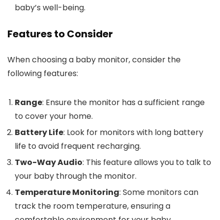
baby’s well-being.
Features to Consider
When choosing a baby monitor, consider the
following features:
Range
: Ensure the monitor has a sufficient range
to cover your home.
Battery Life
: Look for monitors with long battery
life to avoid frequent recharging.
Two-Way Audio
: This feature allows you to talk to
your baby through the monitor.
Temperature Monitoring
: Some monitors can
track the room temperature, ensuring a
comfortable environment for your baby.