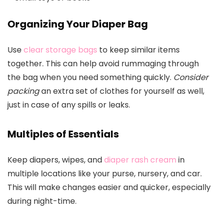
Organizing Your Diaper Bag
Use
clear storage bags
to keep similar items
together. This can help avoid rummaging through
the bag when you need something quickly.
Consider
packing
an extra set of clothes for yourself as well,
just in case of any spills or leaks.
Multiples of Essentials
Keep diapers, wipes, and
diaper rash cream
in
multiple locations like your purse, nursery, and car.
This will make changes easier and quicker, especially
during night-time.