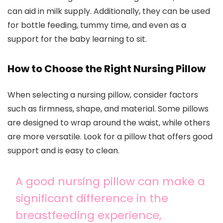
can aid in milk supply. Additionally, they can be used
for bottle feeding, tummy time, and even as a
support for the baby learning to sit.
How to Choose the Right Nursing Pillow
When selecting a nursing pillow, consider factors
such as firmness, shape, and material. Some pillows
are designed to wrap around the waist, while others
are more versatile. Look for a pillow that offers good
support and is easy to clean.
A good nursing pillow can make a
significant difference in the
breastfeeding experience,