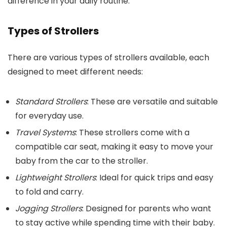
difference in your daily routine.
Types of Strollers
There are various types of strollers available, each
designed to meet different needs:
Standard Strollers
: These are versatile and suitable
for everyday use.
Travel Systems
: These strollers come with a
compatible car seat, making it easy to move your
baby from the car to the stroller.
Lightweight Strollers
: Ideal for quick trips and easy
to fold and carry.
Jogging Strollers
: Designed for parents who want
to stay active while spending time with their baby.