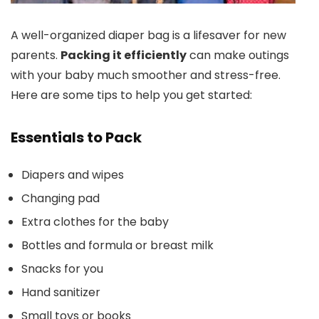
A well-organized diaper bag is a lifesaver for new
parents.
Packing it efficiently
can make outings
with your baby much smoother and stress-free.
Here are some tips to help you get started:
Essentials to Pack
Diapers and wipes
Changing pad
Extra clothes for the baby
Bottles and formula or breast milk
Snacks for you
Hand sanitizer
Small toys or books