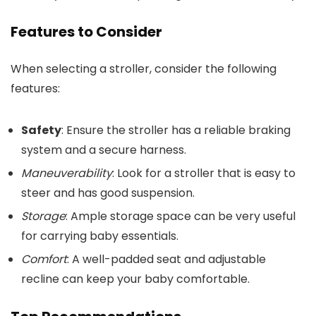
Features to Consider
When selecting a stroller, consider the following
features:
Safety
: Ensure the stroller has a reliable braking
system and a secure harness.
Maneuverability
: Look for a stroller that is easy to
steer and has good suspension.
Storage
: Ample storage space can be very useful
for carrying baby essentials.
Comfort
: A well-padded seat and adjustable
recline can keep your baby comfortable.