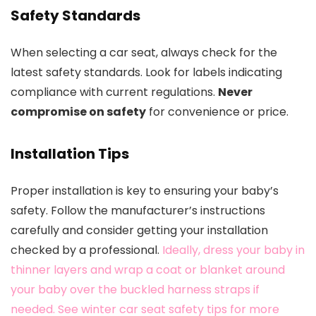
Safety Standards
When selecting a car seat, always check for the
latest safety standards. Look for labels indicating
compliance with current regulations.
Never
compromise on safety
for convenience or price.
Installation Tips
Proper installation is key to ensuring your baby’s
safety. Follow the manufacturer’s instructions
carefully and consider getting your installation
checked by a professional.
Ideally, dress your baby in
thinner layers and wrap a coat or blanket around
your baby over the buckled harness straps if
needed. See winter car seat safety tips for more