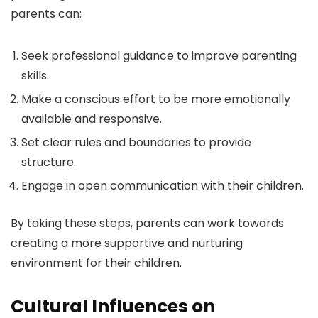
parents can:
Seek professional guidance to improve parenting
skills.
Make a conscious effort to be more emotionally
available and responsive.
Set clear rules and boundaries to provide
structure.
Engage in open communication with their children.
By taking these steps, parents can work towards
creating a more supportive and nurturing
environment for their children.
Cultural Influences on