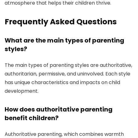
atmosphere that helps their children thrive.
Frequently Asked Questions
What are the main types of parenting
styles?
The main types of parenting styles are authoritative,
authoritarian, permissive, and uninvolved. Each style
has unique characteristics and impacts on child
development.
How does authoritative parenting
benefit children?
Authoritative parenting, which combines warmth