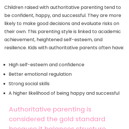
Children raised with authoritative parenting tend to
be confident, happy, and successful. They are more
likely to make good decisions and evaluate risks on
their own. This parenting style is linked to academic
achievement, heightened self-esteem, and
resilience. Kids with authoritative parents often have:
High self-esteem and confidence
Better emotional regulation
Strong social skills
A higher likelihood of being happy and successful
Authoritative parenting is
considered the gold standard
because it balances structure