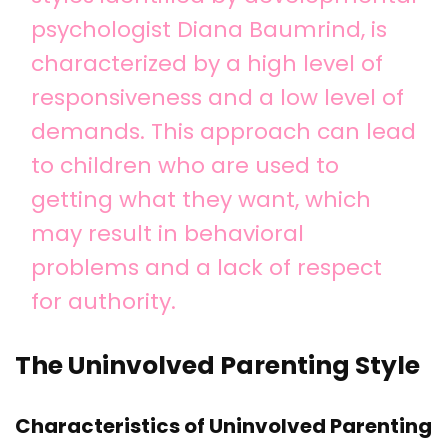
psychologist Diana Baumrind, is
characterized by a high level of
responsiveness and a low level of
demands. This approach can lead
to children who are used to
getting what they want, which
may result in behavioral
problems and a lack of respect
for authority.
The Uninvolved Parenting Style
Characteristics of Uninvolved Parenting