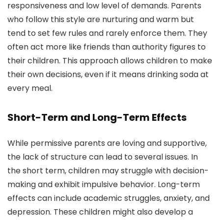
responsiveness and low level of demands. Parents
who follow this style are nurturing and warm but
tend to set few rules and rarely enforce them. They
often act more like friends than authority figures to
their children. This approach allows children to make
their own decisions, even if it means drinking soda at
every meal.
Short-Term and Long-Term Effects
While permissive parents are loving and supportive,
the lack of structure can lead to several issues. In
the short term, children may struggle with decision-
making and exhibit impulsive behavior. Long-term
effects can include academic struggles, anxiety, and
depression. These children might also develop a