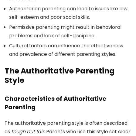
Authoritarian parenting can lead to issues like low
self-esteem and poor social skills.
Permissive parenting might result in behavioral
problems and lack of self-discipline.
Cultural factors can influence the effectiveness
and prevalence of different parenting styles.
The Authoritative Parenting
Style
Characteristics of Authoritative
Parenting
The authoritative parenting style is often described
as
tough but fair
. Parents who use this style set clear