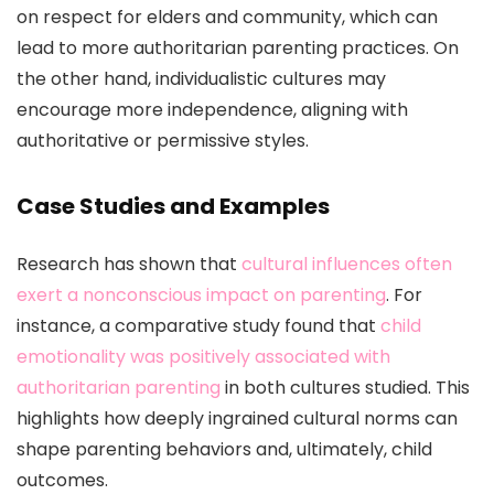
on respect for elders and community, which can
lead to more authoritarian parenting practices. On
the other hand, individualistic cultures may
encourage more independence, aligning with
authoritative or permissive styles.
Case Studies and Examples
Research has shown that
cultural influences often
exert a nonconscious impact on parenting
. For
instance, a comparative study found that
child
emotionality was positively associated with
authoritarian parenting
in both cultures studied. This
highlights how deeply ingrained cultural norms can
shape parenting behaviors and, ultimately, child
outcomes.