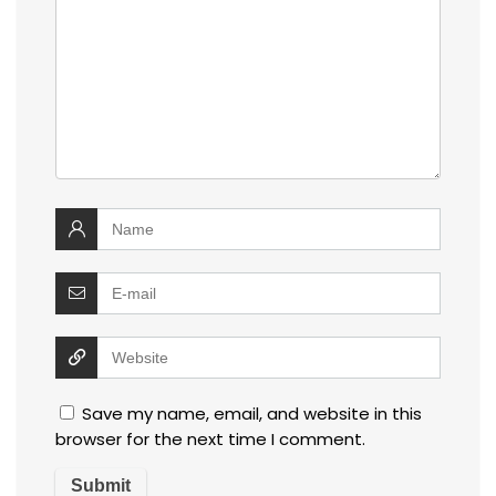
Save my name, email, and website in this
browser for the next time I comment.