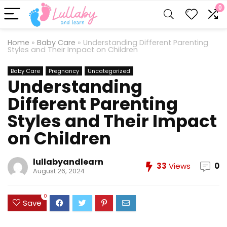
0
Home
»
Baby Care
»
Understanding Different Parenting
Styles and Their Impact on Children
Baby Care
Pregnancy
Uncategorized
Understanding
Different Parenting
Styles and Their Impact
on Children
lullabyandlearn
33
Views
0
August 26, 2024
0
Save