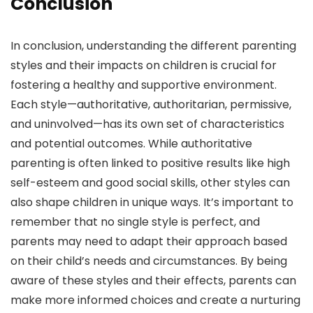
Conclusion
In conclusion, understanding the different parenting
styles and their impacts on children is crucial for
fostering a healthy and supportive environment.
Each style—authoritative, authoritarian, permissive,
and uninvolved—has its own set of characteristics
and potential outcomes. While authoritative
parenting is often linked to positive results like high
self-esteem and good social skills, other styles can
also shape children in unique ways. It’s important to
remember that no single style is perfect, and
parents may need to adapt their approach based
on their child’s needs and circumstances. By being
aware of these styles and their effects, parents can
make more informed choices and create a nurturing