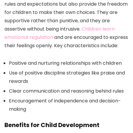
rules and expectations but also provide the freedom
for children to make their own choices. They are
supportive rather than punitive, and they are
assertive without being intrusive.
Children learn
emotional regulation
and are encouraged to express
their feelings openly. Key characteristics include:
Positive and nurturing relationships with children
Use of positive discipline strategies like praise and
rewards
Clear communication and reasoning behind rules
Encouragement of independence and decision-
making
Benefits for Child Development