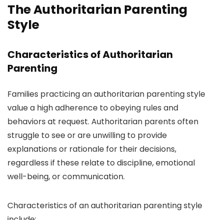
The Authoritarian Parenting
Style
Characteristics of Authoritarian
Parenting
Families practicing an authoritarian parenting style
value a high adherence to obeying rules and
behaviors at request. Authoritarian parents often
struggle to see or are unwilling to provide
explanations or rationale for their decisions,
regardless if these relate to discipline, emotional
well-being, or communication.
Characteristics of an authoritarian parenting style
include: