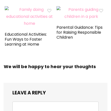
Parental Guidance: Tips
for Raising Responsible
Educational Activities:
Children
Fun Ways to Foster
Learning at Home
We will be happy to hear your thoughts
LEAVE A REPLY