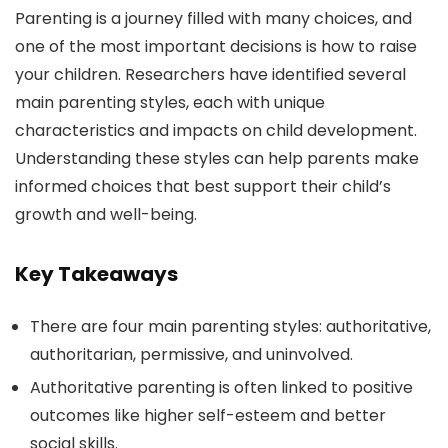
Parenting is a journey filled with many choices, and
one of the most important decisions is how to raise
your children. Researchers have identified several
main parenting styles, each with unique
characteristics and impacts on child development.
Understanding these styles can help parents make
informed choices that best support their child’s
growth and well-being.
Key Takeaways
There are four main parenting styles: authoritative,
authoritarian, permissive, and uninvolved.
Authoritative parenting is often linked to positive
outcomes like higher self-esteem and better
social skills.