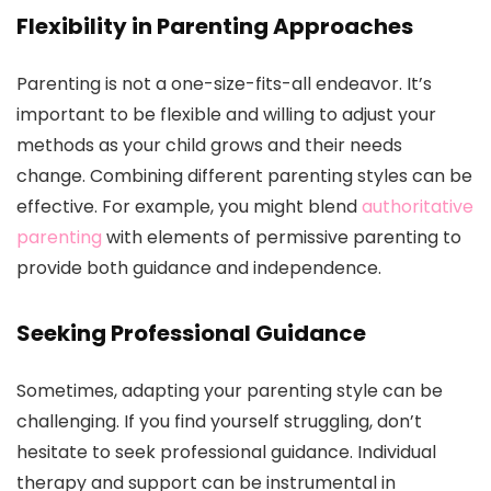
Flexibility in Parenting Approaches
Parenting is not a one-size-fits-all endeavor. It’s
important to be flexible and willing to adjust your
methods as your child grows and their needs
change. Combining different parenting styles can be
effective. For example, you might blend
authoritative
parenting
with elements of permissive parenting to
provide both guidance and independence.
Seeking Professional Guidance
Sometimes, adapting your parenting style can be
challenging. If you find yourself struggling, don’t
hesitate to seek professional guidance. Individual
therapy and support can be instrumental in