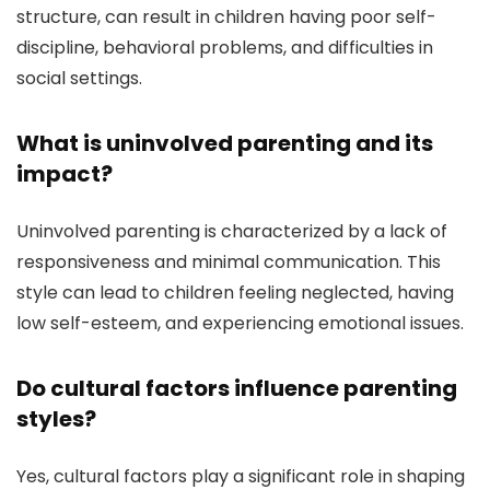
structure, can result in children having poor self-
discipline, behavioral problems, and difficulties in
social settings.
What is uninvolved parenting and its
impact?
Uninvolved parenting is characterized by a lack of
responsiveness and minimal communication. This
style can lead to children feeling neglected, having
low self-esteem, and experiencing emotional issues.
Do cultural factors influence parenting
styles?
Yes, cultural factors play a significant role in shaping