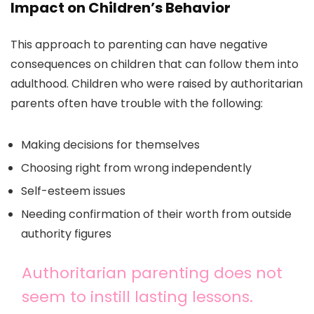
Impact on Children’s Behavior
This approach to parenting can have negative
consequences on children that can follow them into
adulthood. Children who were raised by authoritarian
parents often have trouble with the following:
Making decisions for themselves
Choosing right from wrong independently
Self-esteem issues
Needing confirmation of their worth from outside
authority figures
Authoritarian parenting does not
seem to instill lasting lessons.