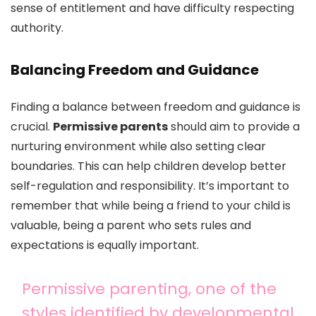
sense of entitlement and have difficulty respecting
authority.
Balancing Freedom and Guidance
Finding a balance between freedom and guidance is
crucial.
Permissive parents
should aim to provide a
nurturing environment while also setting clear
boundaries. This can help children develop better
self-regulation and responsibility. It’s important to
remember that while being a friend to your child is
valuable, being a parent who sets rules and
expectations is equally important.
Permissive parenting, one of the
styles identified by developmental