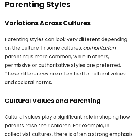
Parenting Styles
Variations Across Cultures
Parenting styles can look very different depending
on the culture. In some cultures,
authoritarian
parenting is more common, while in others,
permissive or authoritative styles are preferred.
These differences are often tied to cultural values
and societal norms.
Cultural Values and Parenting
Cultural values play a significant role in shaping how
parents raise their children. For example, in
collectivist cultures, there is often a strong emphasis