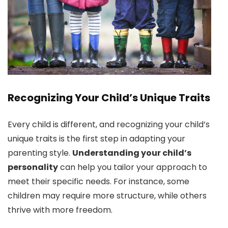
Recognizing Your Child’s Unique Traits
Every child is different, and recognizing your child’s
unique traits is the first step in adapting your
parenting style.
Understanding your child’s
personality
can help you tailor your approach to
meet their specific needs. For instance, some
children may require more structure, while others
thrive with more freedom.