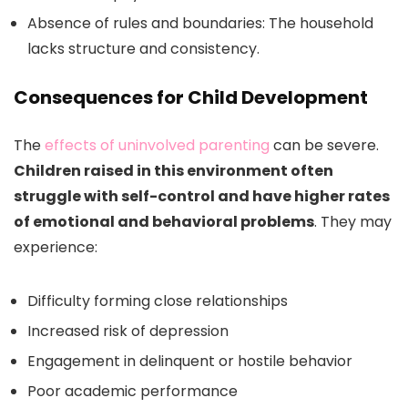
Absence of rules and boundaries: The household
lacks structure and consistency.
Consequences for Child Development
The
effects of uninvolved parenting
can be severe.
Children raised in this environment often
struggle with self-control and have higher rates
of emotional and behavioral problems
. They may
experience:
Difficulty forming close relationships
Increased risk of depression
Engagement in delinquent or hostile behavior
Poor academic performance