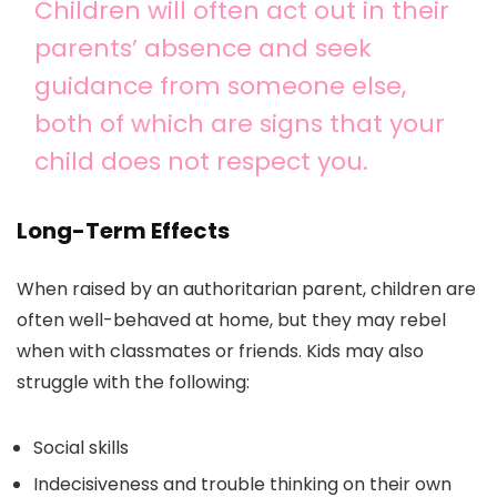
Children will often act out in their
parents’ absence and seek
guidance from someone else,
both of which are signs that your
child does not respect you.
Long-Term Effects
When raised by an authoritarian parent, children are
often well-behaved at home, but they may rebel
when with classmates or friends. Kids may also
struggle with the following:
Social skills
Indecisiveness and trouble thinking on their own