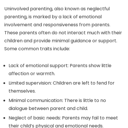
Uninvolved parenting, also known as neglectful
parenting, is marked by a lack of emotional
involvement and responsiveness from parents.
These parents often do not interact much with their
children and provide minimal guidance or support.
Some common traits include:
Lack of emotional support: Parents show little
affection or warmth.
Limited supervision: Children are left to fend for
themselves.
Minimal communication: There is little to no
dialogue between parent and child.
Neglect of basic needs: Parents may fail to meet
their child’s physical and emotional needs.