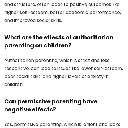
and structure, often leads to positive outcomes like
higher self-esteem, better academic performance,
and improved social skills.
What are the effects of authoritarian
parenting on children?
Authoritarian parenting, which is strict and less
responsive, can lead to issues like lower self-esteem,
poor social skills, and higher levels of anxiety in
children.
Can permissive parenting have
negative effects?
Yes, permissive parenting, which is lenient and lacks