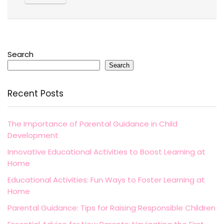
Search
Search
Recent Posts
The Importance of Parental Guidance in Child
Development
Innovative Educational Activities to Boost Learning at
Home
Educational Activities: Fun Ways to Foster Learning at
Home
Parental Guidance: Tips for Raising Responsible Children