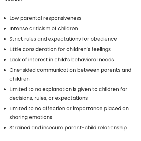
Low parental responsiveness
Intense criticism of children
Strict rules and expectations for obedience
Little consideration for children’s feelings
Lack of interest in child’s behavioral needs
One-sided communication between parents and
children
Limited to no explanation is given to children for
decisions, rules, or expectations
Limited to no affection or importance placed on
sharing emotions
Strained and insecure parent-child relationship