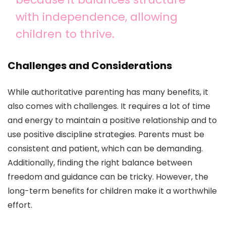
with independence, allowing
children to thrive.
Challenges and Considerations
While authoritative parenting has many benefits, it
also comes with challenges. It requires a lot of time
and energy to maintain a positive relationship and to
use positive discipline strategies. Parents must be
consistent and patient, which can be demanding.
Additionally, finding the right balance between
freedom and guidance can be tricky. However, the
long-term benefits for children make it a worthwhile
effort.