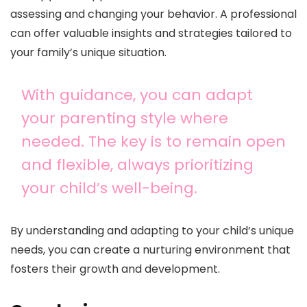
assessing and changing your behavior. A professional
can offer valuable insights and strategies tailored to
your family’s unique situation.
With guidance, you can adapt
your parenting style where
needed. The key is to remain open
and flexible, always prioritizing
your child’s well-being.
By understanding and adapting to your child’s unique
needs, you can create a nurturing environment that
fosters their growth and development.