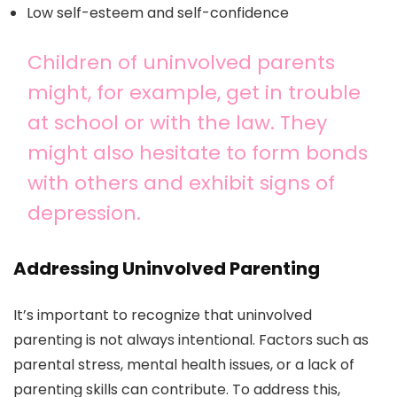
Low self-esteem and self-confidence
Children of uninvolved parents
might, for example, get in trouble
at school or with the law. They
might also hesitate to form bonds
with others and exhibit signs of
depression.
Addressing Uninvolved Parenting
It’s important to recognize that uninvolved
parenting is not always intentional. Factors such as
parental stress, mental health issues, or a lack of
parenting skills can contribute. To address this,