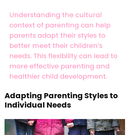
Understanding the cultural
context of parenting can help
parents adapt their styles to
better meet their children’s
needs. This flexibility can lead to
more effective parenting and
healthier child development.
Adapting Parenting Styles to
Individual Needs