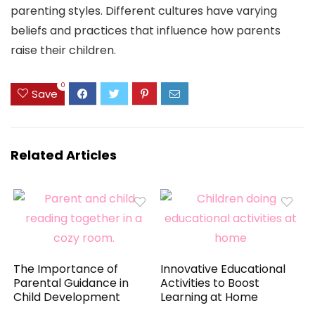
parenting styles. Different cultures have varying
beliefs and practices that influence how parents
raise their children.
0
Save
Related Articles
The Importance of
Innovative Educational
Parental Guidance in
Activities to Boost
Child Development
Learning at Home