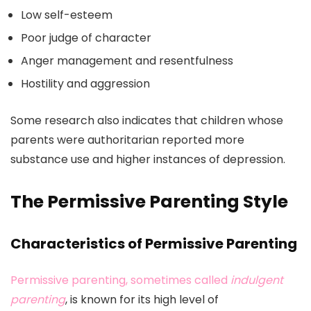
Low self-esteem
Poor judge of character
Anger management and resentfulness
Hostility and aggression
Some research also indicates that children whose
parents were authoritarian reported more
substance use and higher instances of depression.
The Permissive Parenting Style
Characteristics of Permissive Parenting
Permissive parenting, sometimes called
indulgent
parenting
, is known for its high level of