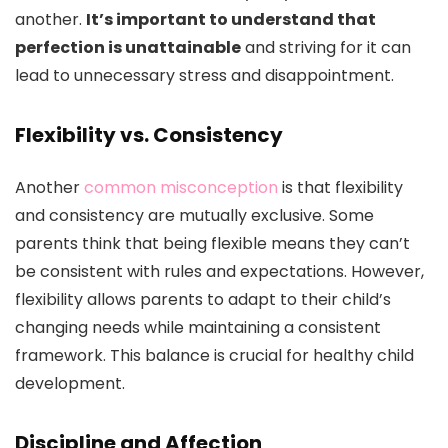
another.
It’s important to understand that
perfection is unattainable
and striving for it can
lead to unnecessary stress and disappointment.
Flexibility vs. Consistency
Another
common misconception
is that flexibility
and consistency are mutually exclusive. Some
parents think that being flexible means they can’t
be consistent with rules and expectations. However,
flexibility allows parents to adapt to their child’s
changing needs while maintaining a consistent
framework. This balance is crucial for healthy child
development.
Discipline and Affection