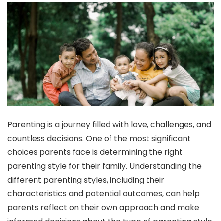
Parenting is a journey filled with love, challenges, and
countless decisions. One of the most significant
choices parents face is determining the right
parenting style for their family. Understanding the
different parenting styles, including their
characteristics and potential outcomes, can help
parents reflect on their own approach and make