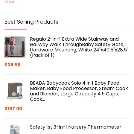
Year
Best Selling Products
Regalo 2-in-1 Extra Wide Stairway and
Hallway Walk ThroughBaby Safety Gate,
Hardware Mounting, White 24"x40.5"x28.5"
(Pack of 1)
$
39.98
BEABA Babycook Solo 4 in 1 Baby Food
Maker, Baby Food Processor, Steam Cook
and Blender, Large Capacity 4.5 Cups,
Cook…
$
197.00
Safety 1st 3-in-1 Nursery Thermometer