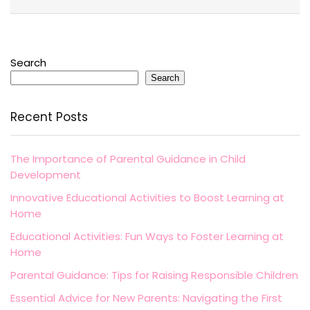
Search
Search
Recent Posts
The Importance of Parental Guidance in Child
Development
Innovative Educational Activities to Boost Learning at
Home
Educational Activities: Fun Ways to Foster Learning at
Home
Parental Guidance: Tips for Raising Responsible Children
Essential Advice for New Parents: Navigating the First