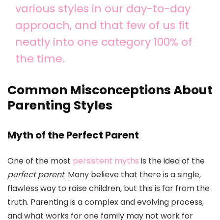
various styles in our day-to-day
approach, and that few of us fit
neatly into one category 100% of
the time.
Common Misconceptions About
Parenting Styles
Myth of the Perfect Parent
One of the most
persistent myths
is the idea of the
perfect parent
. Many believe that there is a single,
flawless way to raise children, but this is far from the
truth. Parenting is a complex and evolving process,
and what works for one family may not work for