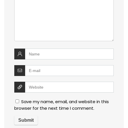
Save my name, email, and website in this
browser for the next time I comment.