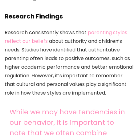
Research Findings
Research consistently shows that
parenting styles
reflect our beliefs
about authority and children’s
needs. Studies have identified that authoritative
parenting often leads to positive outcomes, such as
higher academic performance and better emotional
regulation. However, it’s important to remember
that cultural and personal values play a significant
role in how these styles are implemented.
While we may have tendencies in
our behavior, it is important to
note that we often combine