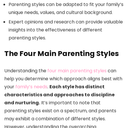
Parenting styles can be adapted to fit your family’s
unique needs, values, and cultural background.
Expert opinions and research can provide valuable
insights into the effectiveness of different
parenting styles.
The Four Main Parenting Styles
Understanding the
four main parenting styles
can
help you determine which approach aligns best with
your
family’s needs
.
Each style has distinct
characteristics and approaches to discipline
and nurturing.
It’s important to note that
parenting styles exist on a spectrum, and parents
may exhibit a combination of different styles.
However, understanding the overarching