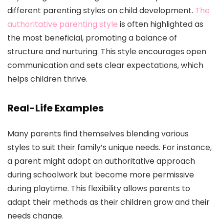
different parenting styles on child development.
The
authoritative parenting style
is often highlighted as
the most beneficial, promoting a balance of
structure and nurturing. This style encourages open
communication and sets clear expectations, which
helps children thrive.
Real-Life Examples
Many parents find themselves blending various
styles to suit their family’s unique needs. For instance,
a parent might adopt an authoritative approach
during schoolwork but become more permissive
during playtime. This flexibility allows parents to
adapt their methods as their children grow and their
needs change.