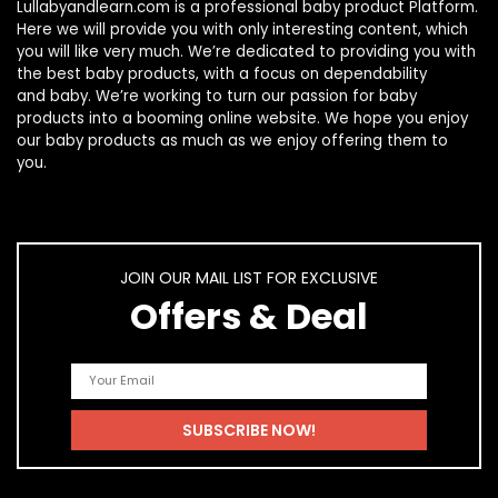
Lullabyandlearn.com is a professional
baby product
Platform.
Here we will provide you with only interesting content, which
you will like very much. We’re dedicated to providing you with
the best
baby products
, with a focus on dependability
and
baby
. We’re working to turn our passion for
baby
products
into a booming online website. We hope you enjoy
our
baby products
as much as we enjoy offering them to
you.
JOIN OUR MAIL LIST FOR EXCLUSIVE
Offers & Deal