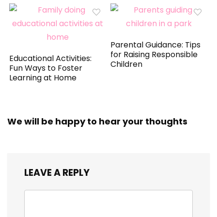
Parental Guidance: Tips
for Raising Responsible
Educational Activities:
Children
Fun Ways to Foster
Learning at Home
We will be happy to hear your thoughts
LEAVE A REPLY