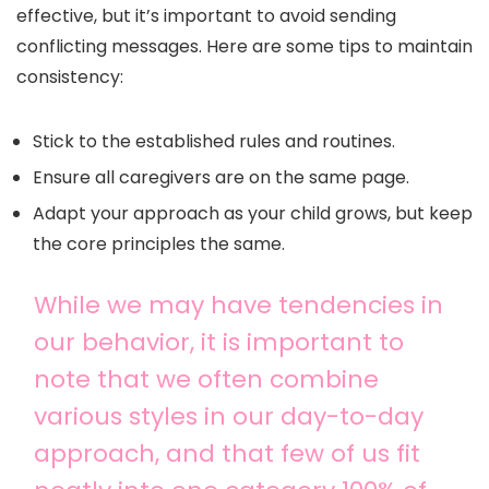
effective, but it’s important to avoid sending
conflicting messages. Here are some tips to maintain
consistency:
Stick to the established rules and routines.
Ensure all caregivers are on the same page.
Adapt your approach as your child grows, but keep
the core principles the same.
While we may have tendencies in
our behavior, it is important to
note that we often combine
various styles in our day-to-day
approach, and that few of us fit