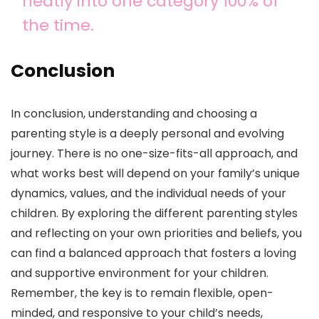
neatly into one category 100% of
the time.
Conclusion
In conclusion, understanding and choosing a
parenting style is a deeply personal and evolving
journey. There is no one-size-fits-all approach, and
what works best will depend on your family’s unique
dynamics, values, and the individual needs of your
children. By exploring the different parenting styles
and reflecting on your own priorities and beliefs, you
can find a balanced approach that fosters a loving
and supportive environment for your children.
Remember, the key is to remain flexible, open-
minded, and responsive to your child’s needs,