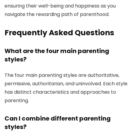
ensuring their well-being and happiness as you
navigate the rewarding path of parenthood.
Frequently Asked Questions
What are the four main parenting
styles?
The four main parenting styles are authoritative,
permissive, authoritarian, and uninvolved. Each style
has distinct characteristics and approaches to
parenting.
Can I combine different parenting
styles?