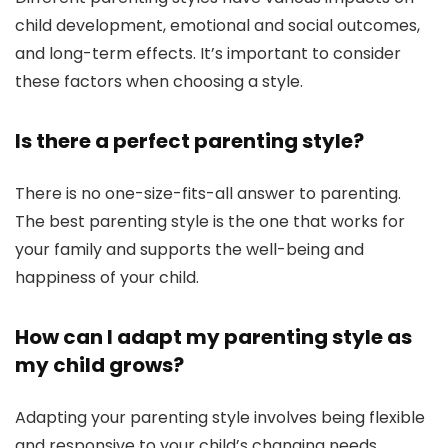
child development, emotional and social outcomes,
and long-term effects. It’s important to consider
these factors when choosing a style.
Is there a perfect parenting style?
There is no one-size-fits-all answer to parenting.
The best parenting style is the one that works for
your family and supports the well-being and
happiness of your child.
How can I adapt my parenting style as
my child grows?
Adapting your parenting style involves being flexible
and responsive to your child’s changing needs.