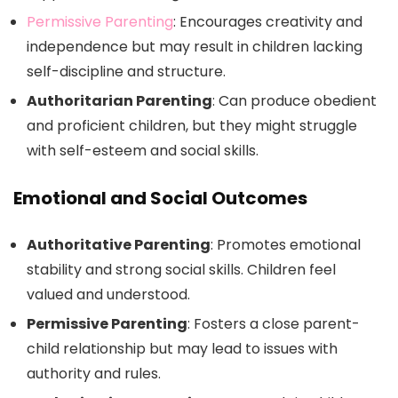
Permissive Parenting
: Encourages creativity and
independence but may result in children lacking
self-discipline and structure.
Authoritarian Parenting
: Can produce obedient
and proficient children, but they might struggle
with self-esteem and social skills.
Emotional and Social Outcomes
Authoritative Parenting
: Promotes emotional
stability and strong social skills. Children feel
valued and understood.
Permissive Parenting
: Fosters a close parent-
child relationship but may lead to issues with
authority and rules.