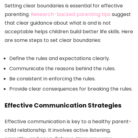
Setting clear boundaries is essential for effective
parenting.
Research-backed parenting tips
suggest
that clear guidance about what is and is not
acceptable helps children build better life skills. Here
are some steps to set clear boundaries:
Define the rules and expectations clearly.
Communicate the reasons behind the rules.
Be consistent in enforcing the rules.
Provide clear consequences for breaking the rules.
Effective Communication Strategies
Effective communication is key to a healthy parent-
child relationship. It involves active listening,