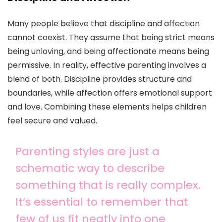
Many people believe that discipline and affection
cannot coexist. They assume that being strict means
being unloving, and being affectionate means being
permissive. In reality, effective parenting involves a
blend of both. Discipline provides structure and
boundaries, while affection offers emotional support
and love. Combining these elements helps children
feel secure and valued.
Parenting styles are just a
schematic way to describe
something that is really complex.
It’s essential to remember that
few of us fit neatly into one