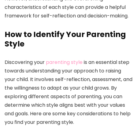
characteristics of each style can provide a helpful
framework for self-reflection and decision-making.
How to Identify Your Parenting
Style
Discovering your
parenting style
is an essential step
towards understanding your approach to raising
your child. It involves self-reflection, assessment, and
the willingness to adapt as your child grows. By
exploring different aspects of parenting, you can
determine which style aligns best with your values
and goals. Here are some key considerations to help
you find your parenting style.