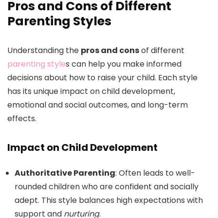
Pros and Cons of Different
Parenting Styles
Understanding the
pros and cons
of different
parenting style
s can help you make informed
decisions about how to raise your child. Each style
has its unique impact on child development,
emotional and social outcomes, and long-term
effects.
Impact on Child Development
Authoritative Parenting
: Often leads to well-
rounded children who are confident and socially
adept. This style balances high expectations with
support and
nurturing
.