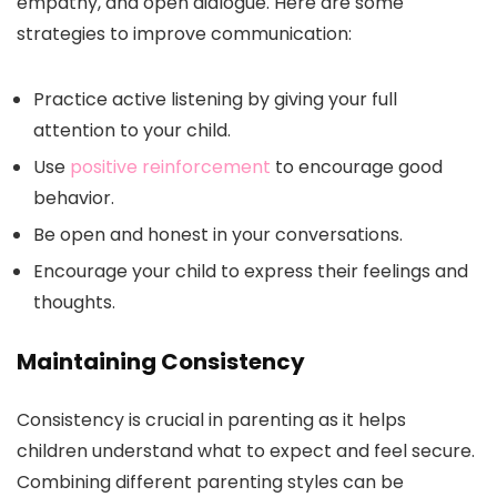
empathy, and open dialogue. Here are some
strategies to improve communication:
Practice active listening by giving your full
attention to your child.
Use
positive reinforcement
to encourage good
behavior.
Be open and honest in your conversations.
Encourage your child to express their feelings and
thoughts.
Maintaining Consistency
Consistency is crucial in parenting as it helps
children understand what to expect and feel secure.
Combining different parenting styles can be