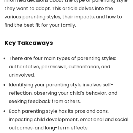
informed decisions about the type of parenting style
they want to adopt. This article delves into the
various parenting styles, their impacts, and how to
find the best fit for your family.
Key Takeaways
There are four main types of parenting styles:
authoritative, permissive, authoritarian, and
uninvolved.
Identifying your parenting style involves self-
reflection, observing your child’s behavior, and
seeking feedback from others.
Each parenting style has its pros and cons,
impacting child development, emotional and social
outcomes, and long-term effects.