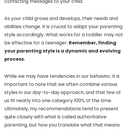
conflicting messages to your child.
As your child grows and develops, their needs and
abilities change. It is crucial to adapt your parenting
style accordingly. What works for a toddler may not
be effective for a teenager.
Remember, finding
your parenting style is a dynamic and evolving
process.
While we may have tendencies in our behavior, it is
important to note that we often combine various
styles in our day-to-day approach, and that few of
us fit neatly into one category 100% of the time.
Ultimately, my recommendations tend to present
quite closely with what is called authoritative
parenting, but how you translate what that means