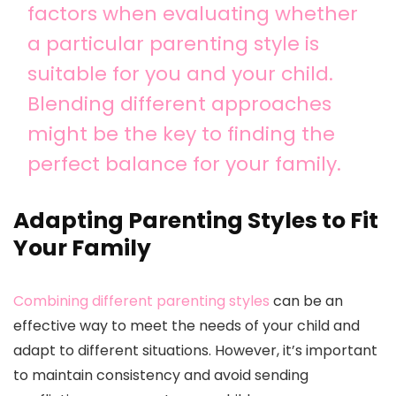
factors when evaluating whether
a particular parenting style is
suitable for you and your child.
Blending different approaches
might be the key to finding the
perfect balance for your family.
Adapting Parenting Styles to Fit
Your Family
Combining different parenting styles
can be an
effective way to meet the needs of your child and
adapt to different situations. However, it’s important
to maintain consistency and avoid sending