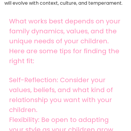
will evolve with context, culture, and temperament.
What works best depends on your
family dynamics, values, and the
unique needs of your children.
Here are some tips for finding the
right fit:
Self-Reflection: Consider your
values, beliefs, and what kind of
relationship you want with your
children.
Flexibility: Be open to adapting
your style as your children grow