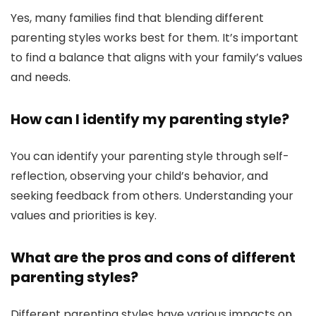
Yes, many families find that blending different
parenting styles works best for them. It’s important
to find a balance that aligns with your family’s values
and needs.
How can I identify my parenting style?
You can identify your parenting style through self-
reflection, observing your child’s behavior, and
seeking feedback from others. Understanding your
values and priorities is key.
What are the pros and cons of different
parenting styles?
Different parenting styles have various impacts on