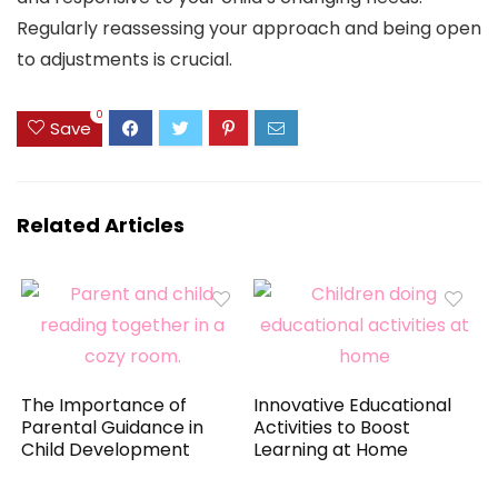
Regularly reassessing your approach and being open
to adjustments is crucial.
0
Save
Related Articles
The Importance of
Innovative Educational
Parental Guidance in
Activities to Boost
Child Development
Learning at Home