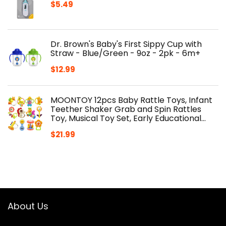
$
5.49
Dr. Brown's Baby's First Sippy Cup with
Straw - Blue/Green - 9oz - 2pk - 6m+
$
12.99
MOONTOY 12pcs Baby Rattle Toys, Infant
Teether Shaker Grab and Spin Rattles
Toy, Musical Toy Set, Early Educational…
$
21.99
About Us