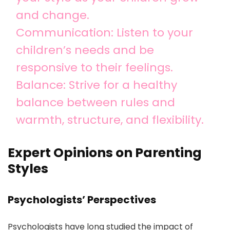
and change.
Communication: Listen to your
children’s needs and be
responsive to their feelings.
Balance: Strive for a healthy
balance between rules and
warmth, structure, and flexibility.
Expert Opinions on Parenting
Styles
Psychologists’ Perspectives
Psychologists have long studied the impact of