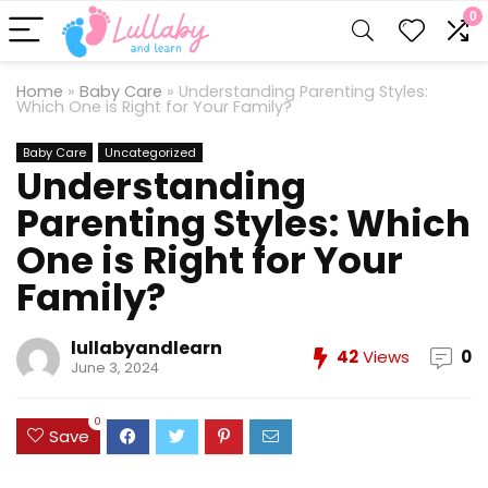
0
Home
»
Baby Care
»
Understanding Parenting Styles:
Which One is Right for Your Family?
Baby Care
Uncategorized
Understanding
Parenting Styles: Which
One is Right for Your
Family?
lullabyandlearn
42
Views
0
June 3, 2024
0
Save