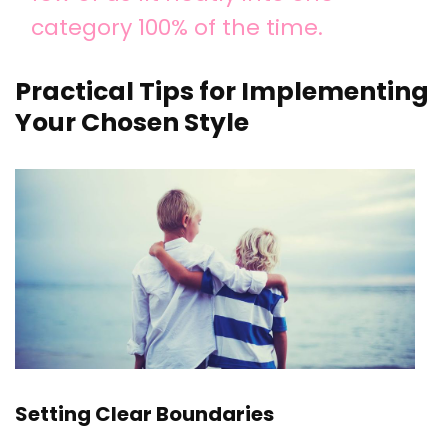
category 100% of the time.
Practical Tips for Implementing
Your Chosen Style
Setting Clear Boundaries