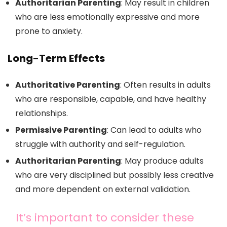
Authoritarian Parenting
: May result in children
who are less emotionally expressive and more
prone to anxiety.
Long-Term Effects
Authoritative Parenting
: Often results in adults
who are responsible, capable, and have healthy
relationships.
Permissive Parenting
: Can lead to adults who
struggle with authority and self-regulation.
Authoritarian Parenting
: May produce adults
who are very disciplined but possibly less creative
and more dependent on external validation.
It’s important to consider these