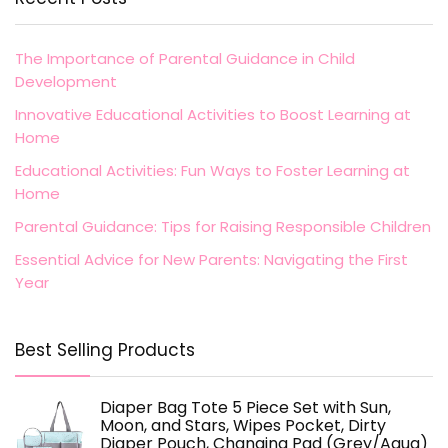
The Importance of Parental Guidance in Child
Development
Innovative Educational Activities to Boost Learning at
Home
Educational Activities: Fun Ways to Foster Learning at
Home
Parental Guidance: Tips for Raising Responsible Children
Essential Advice for New Parents: Navigating the First
Year
Best Selling Products
Diaper Bag Tote 5 Piece Set with Sun,
Moon, and Stars, Wipes Pocket, Dirty
Diaper Pouch, Changing Pad (Grey/Aqua)