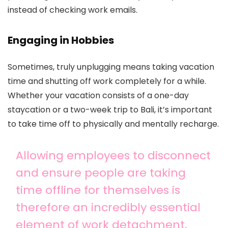
instead of checking work emails.
Engaging in Hobbies
Sometimes, truly unplugging means taking vacation
time and shutting off work completely for a while.
Whether your vacation consists of a one-day
staycation or a two-week trip to Bali, it’s important
to take time off to physically and mentally recharge.
Allowing employees to disconnect
and ensure people are taking
time offline for themselves is
therefore an incredibly essential
element of work detachment.