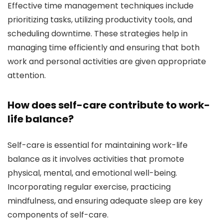
Effective time management techniques include
prioritizing tasks, utilizing productivity tools, and
scheduling downtime. These strategies help in
managing time efficiently and ensuring that both
work and personal activities are given appropriate
attention.
How does self-care contribute to work-
life balance?
Self-care is essential for maintaining work-life
balance as it involves activities that promote
physical, mental, and emotional well-being.
Incorporating regular exercise, practicing
mindfulness, and ensuring adequate sleep are key
components of self-care.