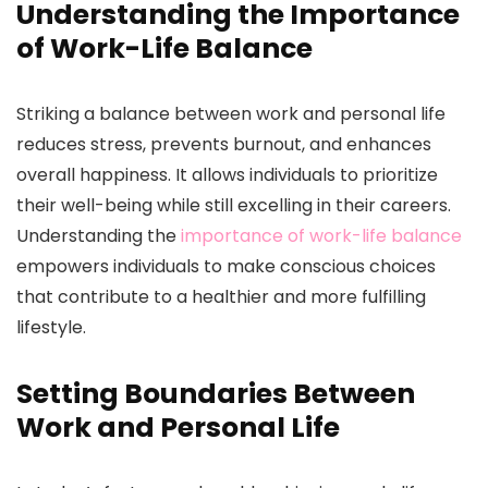
Understanding the Importance
of Work-Life Balance
Striking a balance between work and personal life
reduces stress, prevents burnout, and enhances
overall happiness. It allows individuals to prioritize
their well-being while still excelling in their careers.
Understanding the
importance of work-life balance
empowers individuals to make conscious choices
that contribute to a healthier and more fulfilling
lifestyle.
Setting Boundaries Between
Work and Personal Life