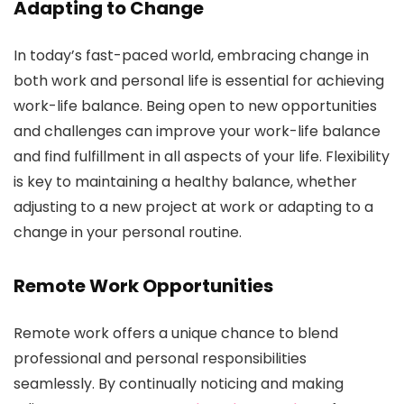
Adapting to Change
In today’s fast-paced world, embracing change in
both work and personal life is essential for achieving
work-life balance. Being open to new opportunities
and challenges can improve your work-life balance
and find fulfillment in all aspects of your life. Flexibility
is key to maintaining a healthy balance, whether
adjusting to a new project at work or adapting to a
change in your personal routine.
Remote Work Opportunities
Remote work offers a unique chance to blend
professional and personal responsibilities
seamlessly. By continually noticing and making