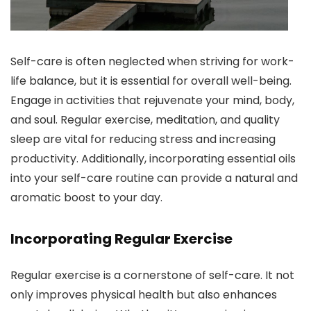
Self-care is often neglected when striving for work-
life balance, but it is essential for overall well-being.
Engage in activities that rejuvenate your mind, body,
and soul. Regular exercise, meditation, and quality
sleep are vital for reducing stress and increasing
productivity. Additionally, incorporating essential oils
into your self-care routine can provide a natural and
aromatic boost to your day.
Incorporating Regular Exercise
Regular exercise is a cornerstone of self-care. It not
only improves physical health but also enhances