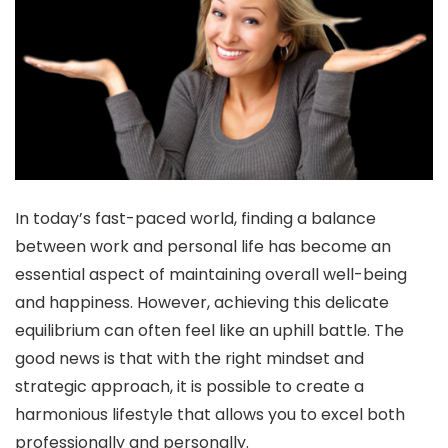
In today’s fast-paced world, finding a balance
between work and personal life has become an
essential aspect of maintaining overall well-being
and happiness. However, achieving this delicate
equilibrium can often feel like an uphill battle. The
good news is that with the right mindset and
strategic approach, it is possible to create a
harmonious lifestyle that allows you to excel both
professionally and personally.