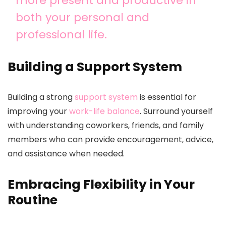
more present and productive in
both your personal and
professional life.
Building a Support System
Building a strong
support system
is essential for
improving your
work-life balance
. Surround yourself
with understanding coworkers, friends, and family
members who can provide encouragement, advice,
and assistance when needed.
Embracing Flexibility in Your
Routine