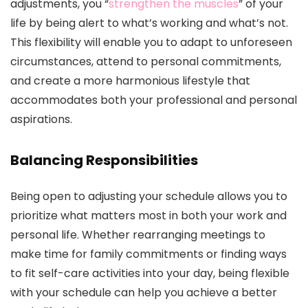
adjustments, you “
strengthen the muscles
” of your
life by being alert to what’s working and what’s not.
This flexibility will enable you to adapt to unforeseen
circumstances, attend to personal commitments,
and create a more harmonious lifestyle that
accommodates both your professional and personal
aspirations.
Balancing Responsibilities
Being open to adjusting your schedule allows you to
prioritize what matters most in both your work and
personal life. Whether rearranging meetings to
make time for family commitments or finding ways
to fit self-care activities into your day, being flexible
with your schedule can help you achieve a better