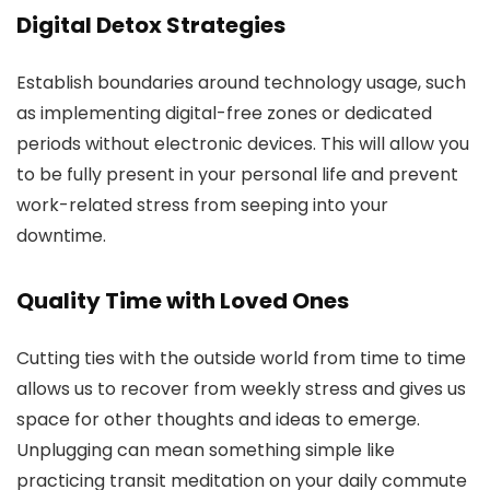
Digital Detox Strategies
Establish boundaries around technology usage, such
as implementing digital-free zones or dedicated
periods without electronic devices. This will allow you
to be fully present in your personal life and prevent
work-related stress from seeping into your
downtime.
Quality Time with Loved Ones
Cutting ties with the outside world from time to time
allows us to recover from weekly stress and gives us
space for other thoughts and ideas to emerge.
Unplugging can mean something simple like
practicing transit meditation on your daily commute