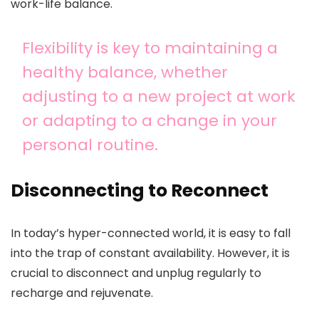
work-life balance.
Flexibility is key to maintaining a
healthy balance, whether
adjusting to a new project at work
or adapting to a change in your
personal routine.
Disconnecting to Reconnect
In today’s hyper-connected world, it is easy to fall
into the trap of constant availability. However, it is
crucial to disconnect and unplug regularly to
recharge and rejuvenate.