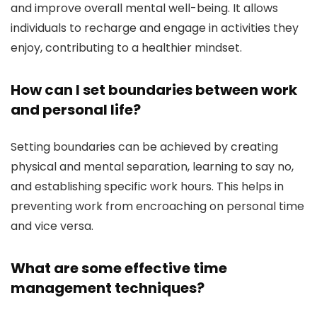
and improve overall mental well-being. It allows
individuals to recharge and engage in activities they
enjoy, contributing to a healthier mindset.
How can I set boundaries between work
and personal life?
Setting boundaries can be achieved by creating
physical and mental separation, learning to say no,
and establishing specific work hours. This helps in
preventing work from encroaching on personal time
and vice versa.
What are some effective time
management techniques?