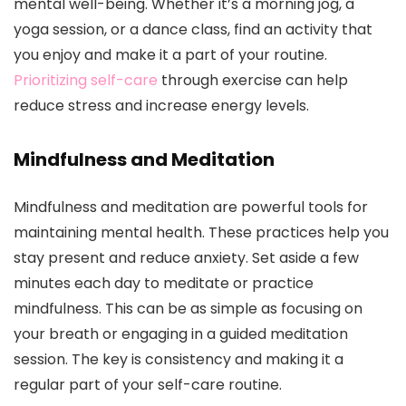
mental well-being. Whether it’s a morning jog, a
yoga session, or a dance class, find an activity that
you enjoy and make it a part of your routine.
Prioritizing self-care
through exercise can help
reduce stress and increase energy levels.
Mindfulness and Meditation
Mindfulness and meditation are powerful tools for
maintaining mental health. These practices help you
stay present and reduce anxiety. Set aside a few
minutes each day to meditate or practice
mindfulness. This can be as simple as focusing on
your breath or engaging in a guided meditation
session. The key is consistency and making it a
regular part of your self-care routine.