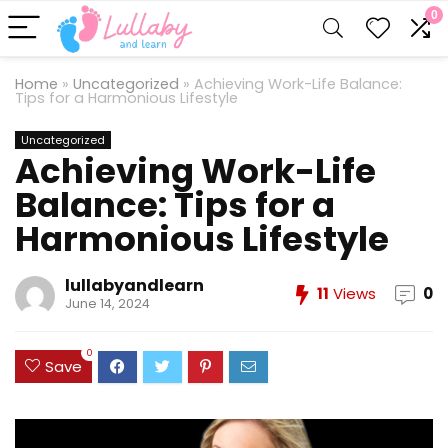
0
Home
»
Uncategorized
»
Achieving Work-Life Balance:
Tips for a Harmonious Lifestyle
Uncategorized
Achieving Work-Life
Balance: Tips for a
Harmonious Lifestyle
lullabyandlearn
11
Views
0
June 14, 2024
0
Save