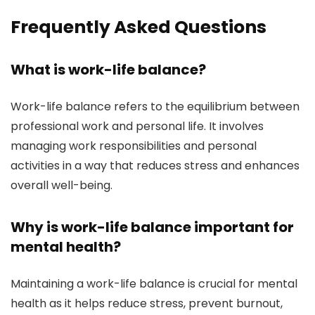
Frequently Asked Questions
What is work-life balance?
Work-life balance refers to the equilibrium between
professional work and personal life. It involves
managing work responsibilities and personal
activities in a way that reduces stress and enhances
overall well-being.
Why is work-life balance important for
mental health?
Maintaining a work-life balance is crucial for mental
health as it helps reduce stress, prevent burnout,