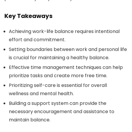
Key Takeaways
Achieving work-life balance requires intentional
effort and commitment.
Setting boundaries between work and personal life
is crucial for maintaining a healthy balance.
Effective time management techniques can help
prioritize tasks and create more free time.
Prioritizing self-care is essential for overall
wellness and mental health.
Building a support system can provide the
necessary encouragement and assistance to
maintain balance.