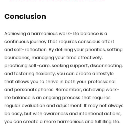
Conclusion
Achieving a harmonious work-life balance is a
continuous journey that requires conscious effort
and self-reflection. By defining your priorities, setting
boundaries, managing your time effectively,
practicing self-care, seeking support, disconnecting,
and fostering flexibility, you can create a lifestyle
that allows you to thrive in both your professional
and personal spheres. Remember, achieving work-
life balance is an ongoing process that requires
regular evaluation and adjustment. It may not always
be easy, but with awareness and intentional actions,
you can create a more harmonious and fulfilling life.