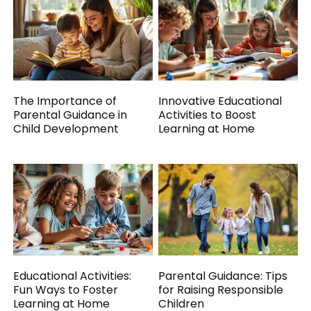
The Importance of
Innovative Educational
Parental Guidance in
Activities to Boost
Child Development
Learning at Home
Educational Activities:
Parental Guidance: Tips
Fun Ways to Foster
for Raising Responsible
Learning at Home
Children