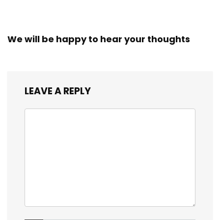
We will be happy to hear your thoughts
LEAVE A REPLY