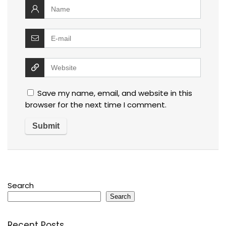
Save my name, email, and website in this
browser for the next time I comment.
Search
Search
Recent Posts