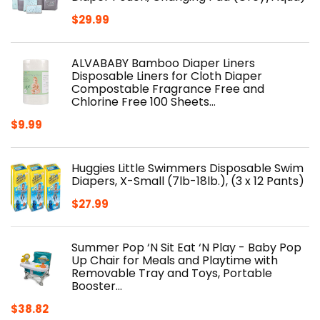
$
29.99
ALVABABY Bamboo Diaper Liners
Disposable Liners for Cloth Diaper
Compostable Fragrance Free and
Chlorine Free 100 Sheets…
$
9.99
Huggies Little Swimmers Disposable Swim
Diapers, X-Small (7lb-18lb.), (3 x 12 Pants)
$
27.99
Summer Pop ‘N Sit Eat ‘N Play - Baby Pop
Up Chair for Meals and Playtime with
Removable Tray and Toys, Portable
Booster…
$
38.82