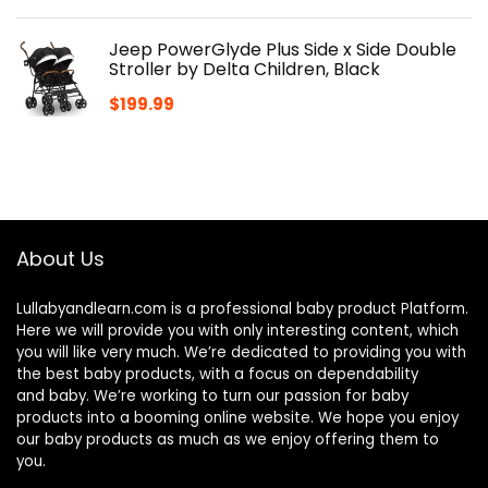
Jeep PowerGlyde Plus Side x Side Double
Stroller by Delta Children, Black
$
199.99
About Us
Lullabyandlearn.com is a professional
baby product
Platform.
Here we will provide you with only interesting content, which
you will like very much. We’re dedicated to providing you with
the best
baby products
, with a focus on dependability
and
baby
. We’re working to turn our passion for
baby
products
into a booming online website. We hope you enjoy
our
baby products
as much as we enjoy offering them to
you.