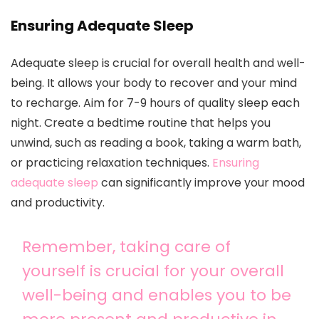
Ensuring Adequate Sleep
Adequate sleep is crucial for overall health and well-
being. It allows your body to recover and your mind
to recharge. Aim for 7-9 hours of quality sleep each
night. Create a bedtime routine that helps you
unwind, such as reading a book, taking a warm bath,
or practicing relaxation techniques.
Ensuring
adequate sleep
can significantly improve your mood
and productivity.
Remember, taking care of
yourself is crucial for your overall
well-being and enables you to be