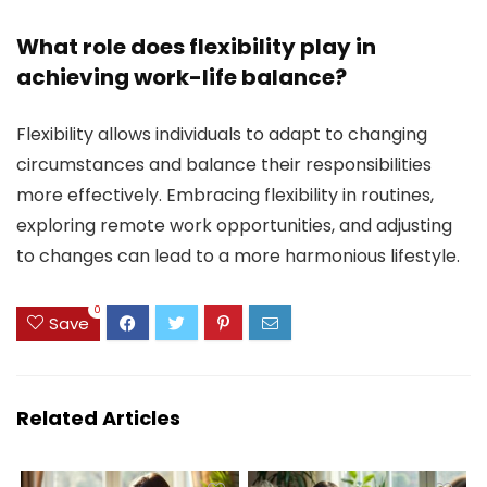
What role does flexibility play in
achieving work-life balance?
Flexibility allows individuals to adapt to changing
circumstances and balance their responsibilities
more effectively. Embracing flexibility in routines,
exploring remote work opportunities, and adjusting
to changes can lead to a more harmonious lifestyle.
0
Save
Related Articles