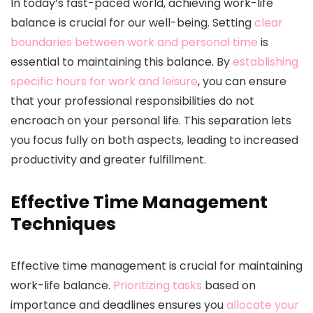
In today’s fast-paced world, achieving work-life
balance is crucial for our well-being. Setting
clear
boundaries between work and personal time
is
essential to maintaining this balance. By
establishing
specific hours for work and leisure
, you can ensure
that your professional responsibilities do not
encroach on your personal life. This separation lets
you focus fully on both aspects, leading to increased
productivity and greater fulfillment.
Effective Time Management
Techniques
Effective time management is crucial for maintaining
work-life balance.
Prioritizing tasks
based on
importance and deadlines ensures you
allocate your