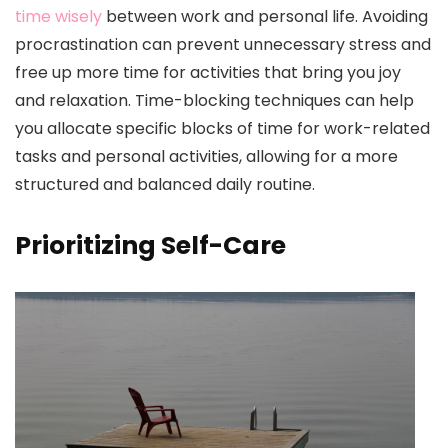
time wisely
between work and personal life. Avoiding
procrastination can prevent unnecessary stress and
free up more time for activities that bring you joy
and relaxation. Time-blocking techniques can help
you allocate specific blocks of time for work-related
tasks and personal activities, allowing for a more
structured and balanced daily routine.
Prioritizing Self-Care