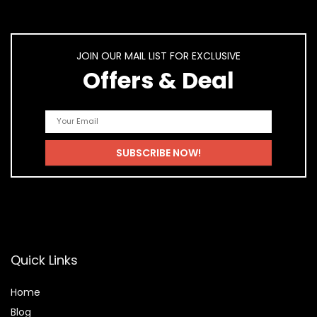
JOIN OUR MAIL LIST FOR EXCLUSIVE
Offers & Deal
Quick Links
Home
Blog