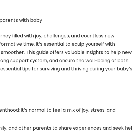
rney filled with joy, challenges, and countless new
rmative time, it’s essential to equip yourself with
 smoother. This guide offers valuable insights to help new
rong support system, and ensure the well-being of both
ssential tips for surviving and thriving during your baby’
hood; it’s normal to feel a mix of joy, stress, and
amily, and other parents to share experiences and seek he