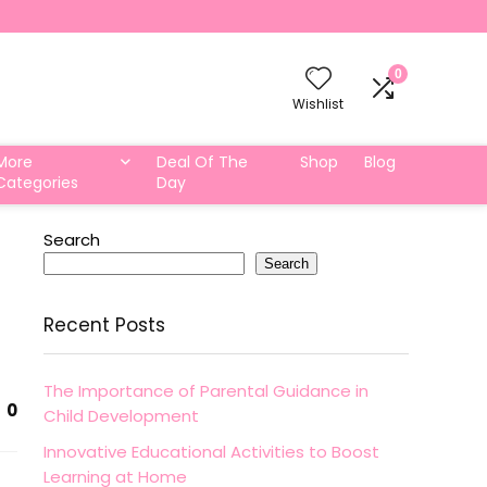
0
Wishlist
More
Deal Of The
Shop
Blog
Categories
Day
Search
Search
Recent Posts
The Importance of Parental Guidance in
0
Child Development
Innovative Educational Activities to Boost
Learning at Home