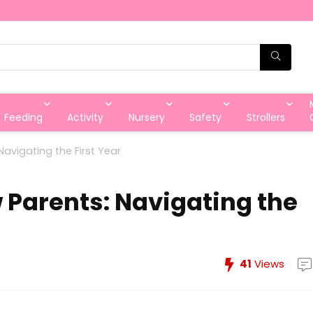
Feeding
Activity
Nursery
Safety
Strollers
Navigating the First Year
w Parents: Navigating the
41
Views