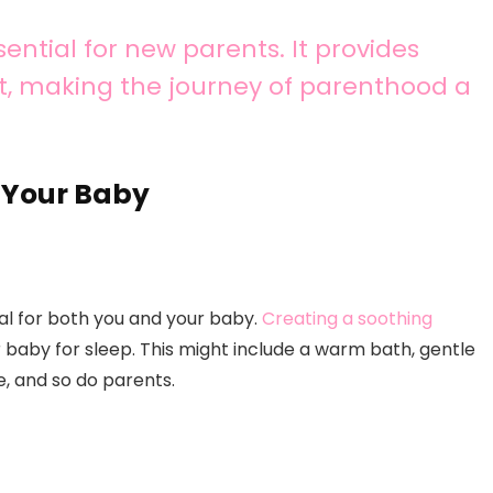
ential for new parents. It provides
t, making the journey of parenthood a
d Your Baby
ial for both you and your baby.
Creating a soothing
r baby for sleep. This might include a warm bath, gentle
ne, and so do parents.