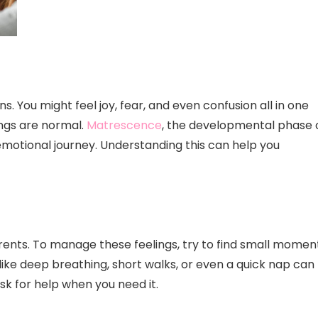
. You might feel joy, fear, and even confusion all in one
ings are normal.
Matrescence
, the developmental phase 
emotional journey. Understanding this can help you
nts. To manage these feelings, try to find small momen
like deep breathing, short walks, or even a quick nap can
sk for help when you need it.