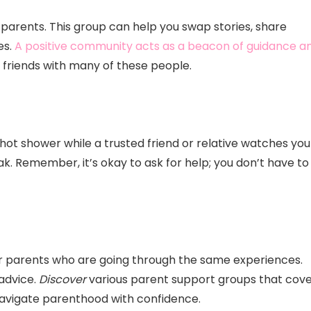
ew parents. This group can help you swap stories, share
es.
A positive community acts as a beacon of guidance a
d friends with many of these people.
hot shower while a trusted friend or relative watches you
 Remember, it’s okay to ask for help; you don’t have to
er parents who are going through the same experiences.
advice.
Discover
various parent support groups that cov
 navigate parenthood with confidence.