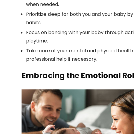
when needed.
Prioritize sleep for both you and your baby by
habits.
Focus on bonding with your baby through activit
playtime.
Take care of your mental and physical health 
professional help if necessary.
Embracing the Emotional Rol