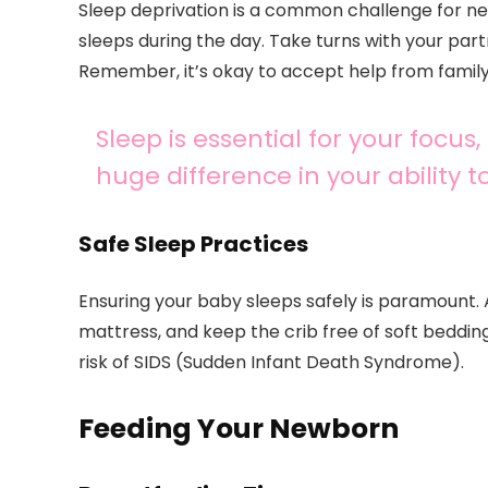
Sleep deprivation is a common challenge for n
sleeps during the day. Take turns with your par
Remember, it’s okay to accept help from family
Sleep is essential for your foc
huge difference in your ability 
Safe Sleep Practices
Ensuring your baby sleeps safely is paramount. 
mattress, and keep the crib free of soft beddin
risk of SIDS (Sudden Infant Death Syndrome).
Feeding Your Newborn