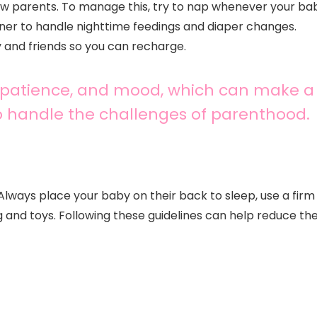
ew parents. To manage this, try to nap whenever your ba
tner to handle nighttime feedings and diaper changes.
 and friends so you can recharge.
us, patience, and mood, which can make a
to handle the challenges of parenthood.
Always place your baby on their back to sleep, use a firm
g and toys. Following these guidelines can help reduce th