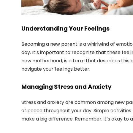
Understanding Your Feelings
Becoming a new parent is a whirlwind of emotions
day. It’s important to recognize that these feel
new motherhood, is a term that describes this 
navigate your feelings better.
Managing Stress and Anxiety
Stress and anxiety are common among new pare
of peace throughout your day. Simple activities 
make a big difference. Remember, it’s okay to a