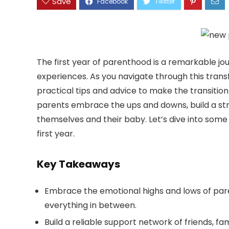
Save
The first year of parenthood is a remarkable jou
experiences. As you navigate through this transfo
practical tips and advice to make the transition
parents embrace the ups and downs, build a st
themselves and their baby. Let’s dive into some e
first year.
Key Takeaways
Embrace the emotional highs and lows of parent
everything in between.
Build a reliable support network of friends, f