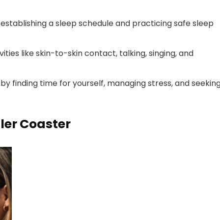
 establishing a sleep schedule and practicing safe sleep
ies like skin-to-skin contact, talking, singing, and
by finding time for yourself, managing stress, and seekin
ler Coaster