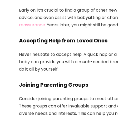
Early on, it’s crucial to find a group of other n
advice, and even assist with babysitting or chor
reassurance.
Years later, you might still be goo
Accepting Help from Loved Ones
Never hesitate to accept help. A quick nap or a 
baby can provide you with a much-needed break.
do it all by yourself.
Joining Parenting Groups
Consider joining parenting groups to meet oth
These groups can offer invaluable support and 
diverse needs and interests. This can help you