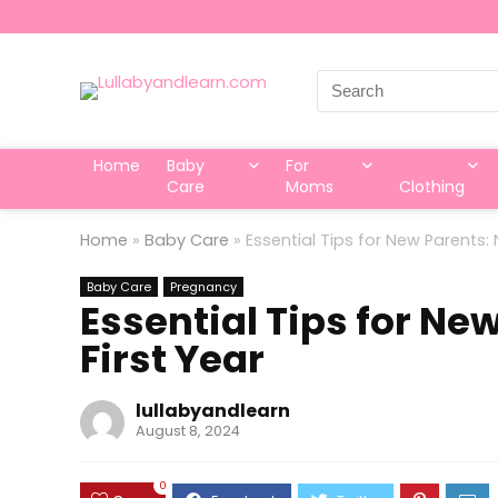
Search
for:
Home
Baby
For
Care
Moms
Clothing
Home
»
Baby Care
»
Essential Tips for New Parents: 
Baby Care
Pregnancy
Essential Tips for Ne
First Year
lullabyandlearn
August 8, 2024
0