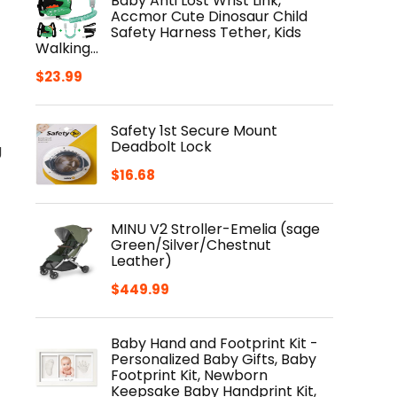
Baby Anti Lost Wrist Link,
Accmor Cute Dinosaur Child
Safety Harness Tether, Kids
Walking…
$
23.99
Safety 1st Secure Mount
Deadbolt Lock
g
$
16.68
MINU V2 Stroller-Emelia (sage
Green/Silver/Chestnut
Leather)
$
449.99
Baby Hand and Footprint Kit -
Personalized Baby Gifts, Baby
Footprint Kit, Newborn
Keepsake Baby Handprint Kit,