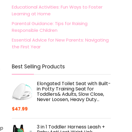
Educational Activities: Fun Ways to Foster
Learning at Home
Parental Guidance: Tips for Raising
Responsible Children
Essential Advice for New Parents: Navigating
the First Year
Best Selling Products
s
Elongated Toilet Seat with Built-
in Potty Training Seat for
Toddlers& Adults, Slow Close,
Never Loosen, Heavy Duty…
$
47.99
3 in 1 Toddler Harness Leash +
lp