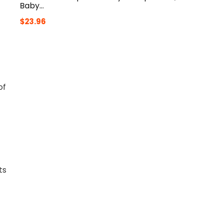
Baby…
$
23.96
of
ts