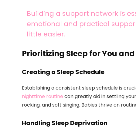
Building a support network is ess
emotional and practical suppor
little easier.
Prioritizing Sleep for You an
Creating a Sleep Schedule
Establishing a consistent sleep schedule is cruc
nighttime routine
can greatly aid in settling you
rocking, and soft singing. Babies thrive on routi
Handling Sleep Deprivation