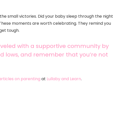
 the small victories. Did your baby sleep through the nigh
 These moments are worth celebrating. They remind you
get tough.
raveled with a supportive community by
nd lows, and remember that you’re not
 articles on parenting
at
Lullaby and Learn
.