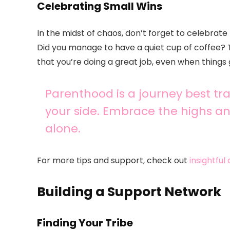
Celebrating Small Wins
In the midst of chaos, don’t forget to celebrate
Did you manage to have a quiet cup of coffee?
that you’re doing a great job, even when things 
Parenthood is a journey best t
your side. Embrace the highs a
alone.
For more tips and support, check out
insightful
Building a Support Network
Finding Your Tribe