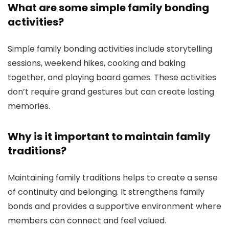
What are some simple family bonding
activities?
Simple family bonding activities include storytelling
sessions, weekend hikes, cooking and baking
together, and playing board games. These activities
don’t require grand gestures but can create lasting
memories.
Why is it important to maintain family
traditions?
Maintaining family traditions helps to create a sense
of continuity and belonging. It strengthens family
bonds and provides a supportive environment where
members can connect and feel valued.