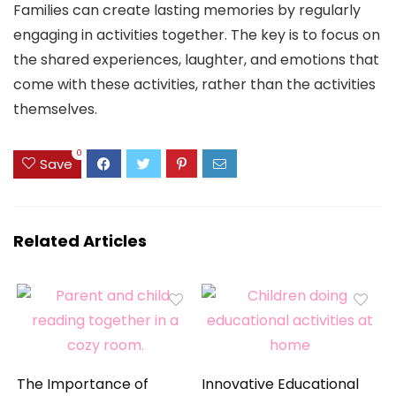
Families can create lasting memories by regularly
engaging in activities together. The key is to focus on
the shared experiences, laughter, and emotions that
come with these activities, rather than the activities
themselves.
0
Save
Related Articles
The Importance of
Innovative Educational