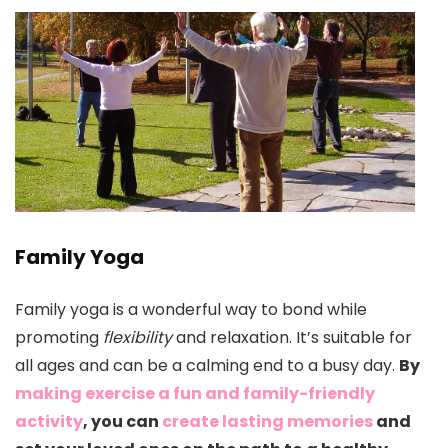
Family Yoga
Family yoga is a wonderful way to bond while
promoting
flexibility
and relaxation. It’s suitable for
all ages and can be a calming end to a busy day.
By
making exercise a fun and family-friendly
activity
, you can
create lasting memories
and