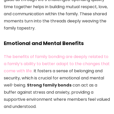
time together helps in building mutual respect, love,
and communication within the family. These shared
moments turn into the threads deeply weaving the
family tapestry.
Emotional and Mental Benefits
The benefits of family bonding are deeply related to
a family’s ability to better adapt to the changes that
come with life.
It fosters a sense of belonging and
security, which is crucial for emotional and mental
well-being.
Strong family bonds
can act as a
buffer against stress and anxiety, providing a
supportive environment where members feel valued
and understood.