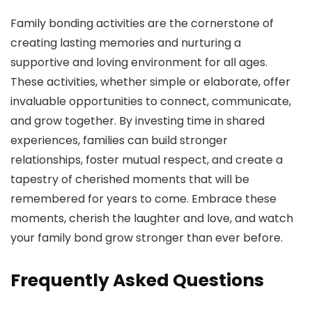
Family bonding activities are the cornerstone of
creating lasting memories and nurturing a
supportive and loving environment for all ages.
These activities, whether simple or elaborate, offer
invaluable opportunities to connect, communicate,
and grow together. By investing time in shared
experiences, families can build stronger
relationships, foster mutual respect, and create a
tapestry of cherished moments that will be
remembered for years to come. Embrace these
moments, cherish the laughter and love, and watch
your family bond grow stronger than ever before.
Frequently Asked Questions