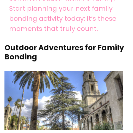
Start planning your next family
bonding activity today; it’s these
moments that truly count.
Outdoor Adventures for Family
Bonding