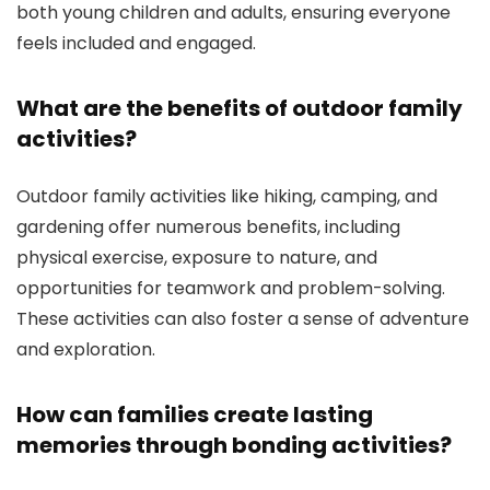
both young children and adults, ensuring everyone
feels included and engaged.
What are the benefits of outdoor family
activities?
Outdoor family activities like hiking, camping, and
gardening offer numerous benefits, including
physical exercise, exposure to nature, and
opportunities for teamwork and problem-solving.
These activities can also foster a sense of adventure
and exploration.
How can families create lasting
memories through bonding activities?