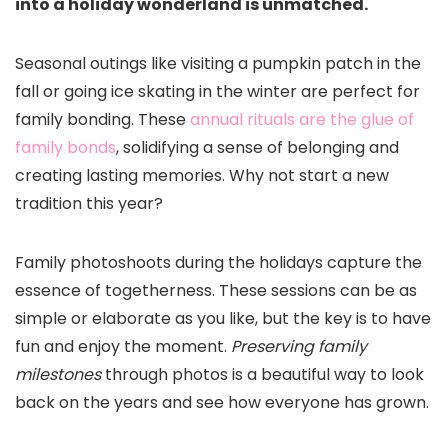
into a holiday wonderland is unmatched.
Seasonal outings like visiting a pumpkin patch in the
fall or going ice skating in the winter are perfect for
family bonding. These
annual rituals are the glue of
family bonds
, solidifying a sense of belonging and
creating lasting memories. Why not start a new
tradition this year?
Family photoshoots during the holidays capture the
essence of togetherness. These sessions can be as
simple or elaborate as you like, but the key is to have
fun and enjoy the moment.
Preserving family
milestones
through photos is a beautiful way to look
back on the years and see how everyone has grown.