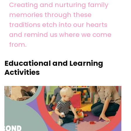
Creating and nurturing family
memories through these
traditions etch into our hearts
and remind us where we come
from.
Educational and Learning
Activities