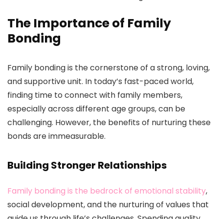
The Importance of Family
Bonding
Family bonding is the cornerstone of a strong, loving,
and supportive unit. In today’s fast-paced world,
finding time to connect with family members,
especially across different age groups, can be
challenging. However, the benefits of nurturing these
bonds are immeasurable.
Building Stronger Relationships
Family bonding is the bedrock of emotional stability
,
social development, and the nurturing of values that
guide us through life’s challenges. Spending quality