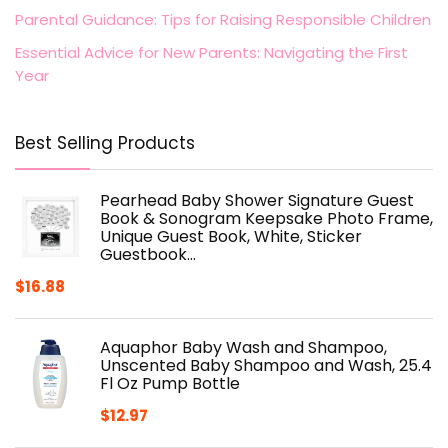
Parental Guidance: Tips for Raising Responsible Children
Essential Advice for New Parents: Navigating the First
Year
Best Selling Products
Pearhead Baby Shower Signature Guest
Book & Sonogram Keepsake Photo Frame,
Unique Guest Book, White, Sticker
Guestbook…
$
16.88
Aquaphor Baby Wash and Shampoo,
Unscented Baby Shampoo and Wash, 25.4
Fl Oz Pump Bottle
$
12.97