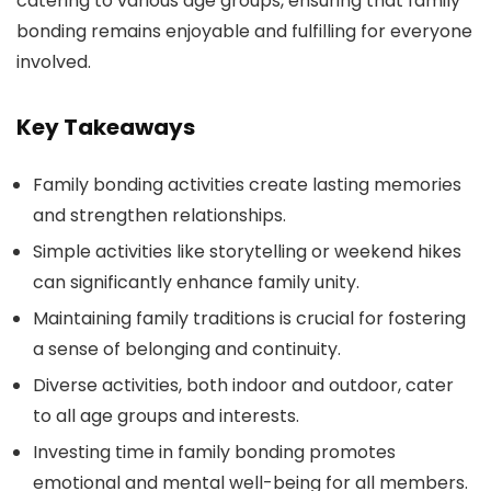
catering to various age groups, ensuring that family
bonding remains enjoyable and fulfilling for everyone
involved.
Key Takeaways
Family bonding activities create lasting memories
and strengthen relationships.
Simple activities like storytelling or weekend hikes
can significantly enhance family unity.
Maintaining family traditions is crucial for fostering
a sense of belonging and continuity.
Diverse activities, both indoor and outdoor, cater
to all age groups and interests.
Investing time in family bonding promotes
emotional and mental well-being for all members.