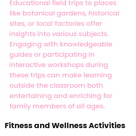
Educational field trips to places
like botanical gardens, historical
sites, or local factories offer
insights into various subjects.
Engaging with knowledgeable
guides or participating in
interactive workshops during
these trips can make learning
outside the classroom both
entertaining and enriching for
family members of all ages.
Fitness and Wellness Activities