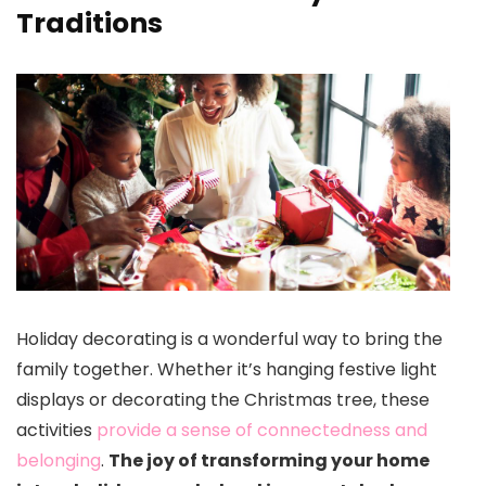
Traditions
Holiday decorating is a wonderful way to bring the
family together. Whether it’s hanging festive light
displays or decorating the Christmas tree, these
activities
provide a sense of connectedness and
belonging
.
The joy of transforming your home