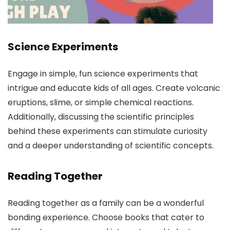
Science Experiments
Engage in simple, fun science experiments that
intrigue and educate kids of all ages. Create volcanic
eruptions, slime, or simple chemical reactions.
Additionally, discussing the scientific principles
behind these experiments can stimulate curiosity
and a deeper understanding of scientific concepts.
Reading Together
Reading together as a family can be a wonderful
bonding experience. Choose books that cater to