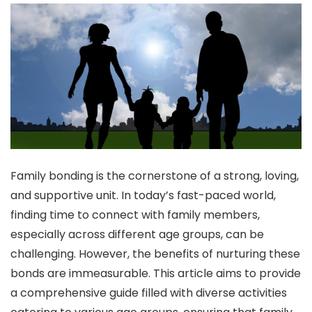
Family bonding is the cornerstone of a strong, loving,
and supportive unit. In today’s fast-paced world,
finding time to connect with family members,
especially across different age groups, can be
challenging. However, the benefits of nurturing these
bonds are immeasurable. This article aims to provide
a comprehensive guide filled with diverse activities