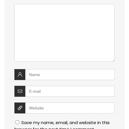
Save my name, email, and website in this