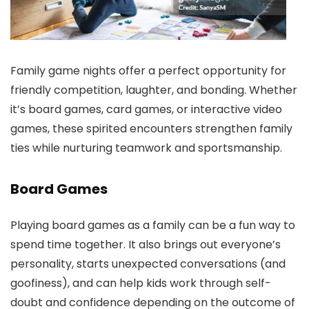
Family game nights offer a perfect opportunity for
friendly competition, laughter, and bonding. Whether
it’s board games, card games, or interactive video
games, these spirited encounters strengthen family
ties while nurturing teamwork and sportsmanship.
Board Games
Playing board games as a family can be a fun way to
spend time together. It also brings out everyone’s
personality, starts unexpected conversations (and
goofiness), and can help kids work through self-
doubt and confidence depending on the outcome of