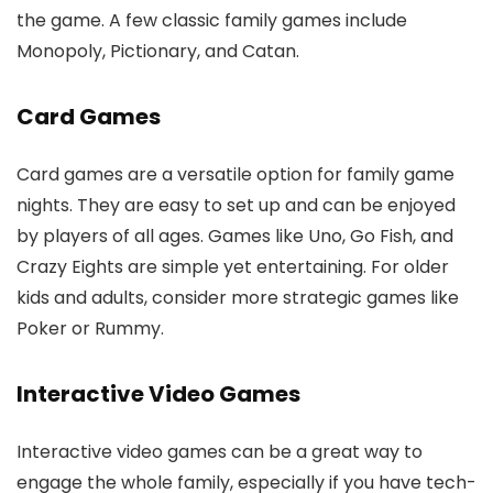
the game. A few classic family games include
Monopoly, Pictionary, and Catan.
Card Games
Card games are a versatile option for family game
nights. They are easy to set up and can be enjoyed
by players of all ages. Games like Uno, Go Fish, and
Crazy Eights are simple yet entertaining. For older
kids and adults, consider more strategic games like
Poker or Rummy.
Interactive Video Games
Interactive video games can be a great way to
engage the whole family, especially if you have tech-