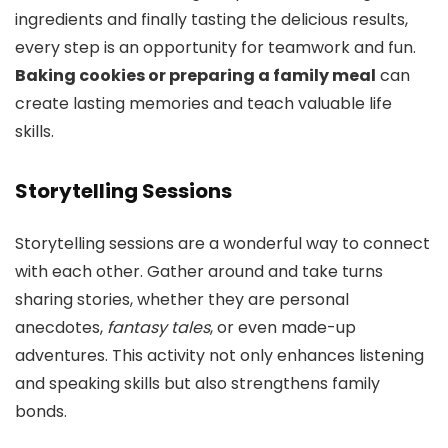
ingredients and finally tasting the delicious results,
every step is an opportunity for teamwork and fun.
Baking cookies or preparing a family meal
can
create lasting memories and teach valuable life
skills.
Storytelling Sessions
Storytelling sessions are a wonderful way to connect
with each other. Gather around and take turns
sharing stories, whether they are personal
anecdotes,
fantasy tales
, or even made-up
adventures. This activity not only enhances listening
and speaking skills but also strengthens family
bonds.