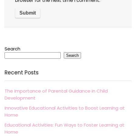
browser for the next time I comment.
Search
Search
Recent Posts
The Importance of Parental Guidance in Child
Development
Innovative Educational Activities to Boost Learning at
Home
Educational Activities: Fun Ways to Foster Learning at
Home