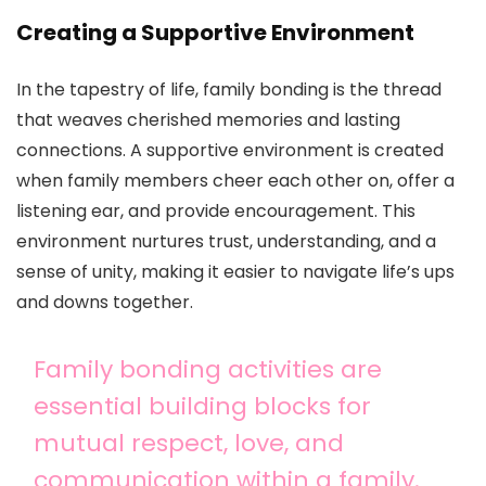
Creating a Supportive Environment
In the tapestry of life, family bonding is the thread
that weaves cherished memories and lasting
connections. A supportive environment is created
when family members cheer each other on, offer a
listening ear, and provide encouragement. This
environment nurtures trust, understanding, and a
sense of unity, making it easier to navigate life’s ups
and downs together.
Family bonding activities are
essential building blocks for
mutual respect, love, and
communication within a family.