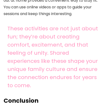
out at home provides a convenient way to stay fit.
You can use online videos or apps to guide your
sessions and keep things interesting.
These activities are not just about
fun; they’re about creating
comfort, excitement, and that
feeling of unity. Shared
experiences like these shape your
unique family culture and ensure
the connection endures for years
to come.
Conclusion