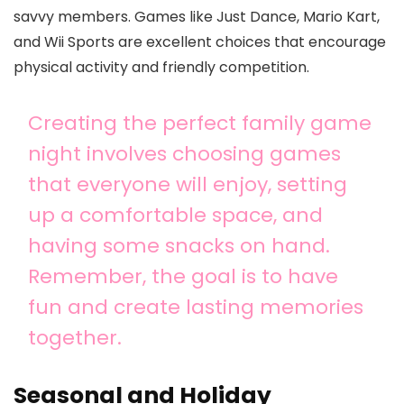
savvy members. Games like Just Dance, Mario Kart,
and Wii Sports are excellent choices that encourage
physical activity and friendly competition.
Creating the perfect family game
night involves choosing games
that everyone will enjoy, setting
up a comfortable space, and
having some snacks on hand.
Remember, the goal is to have
fun and create lasting memories
together.
Seasonal and Holiday