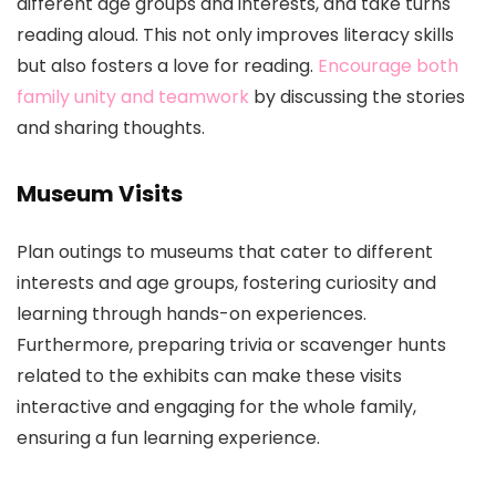
different age groups and interests, and take turns
reading aloud. This not only improves literacy skills
but also fosters a love for reading.
Encourage both
family unity and teamwork
by discussing the stories
and sharing thoughts.
Museum Visits
Plan outings to museums that cater to different
interests and age groups, fostering curiosity and
learning through hands-on experiences.
Furthermore, preparing trivia or scavenger hunts
related to the exhibits can make these visits
interactive and engaging for the whole family,
ensuring a fun learning experience.