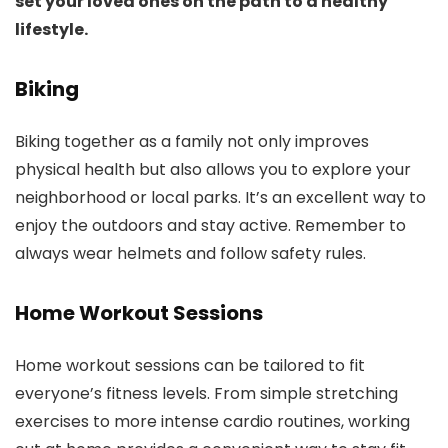
set your loved ones on the path to a healthy
lifestyle.
Biking
Biking together as a family not only improves
physical health but also allows you to explore your
neighborhood or local parks. It’s an excellent way to
enjoy the outdoors and stay active. Remember to
always wear helmets and follow safety rules.
Home Workout Sessions
Home workout sessions can be tailored to fit
everyone’s fitness levels. From simple stretching
exercises to more intense cardio routines, working