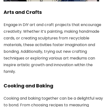
Arts and Crafts
Engage in DIY art and craft projects that encourage
creativity. Whether it’s painting, making handmade
cards, or creating sculptures from recyclable
materials, these activities foster imagination and
bonding. Additionally, trying out new crafting
techniques or exploring various art mediums can
inspire artistic growth and innovation within the
family.
Cooking and Baking
Cooking and baking together can be a delightful way
to bond. From choosing recipes to measuring