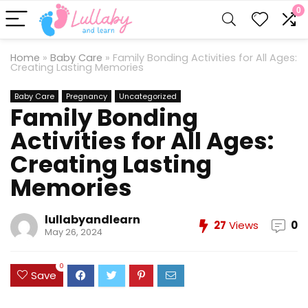
0
Home
»
Baby Care
»
Family Bonding Activities for All Ages:
Creating Lasting Memories
Baby Care
Pregnancy
Uncategorized
Family Bonding
Activities for All Ages:
Creating Lasting
Memories
lullabyandlearn
27
Views
0
May 26, 2024
0
Save