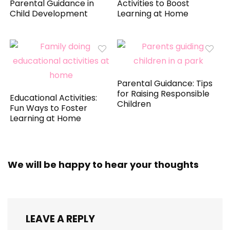
Parental Guidance in
Activities to Boost
Child Development
Learning at Home
Parental Guidance: Tips
for Raising Responsible
Educational Activities:
Children
Fun Ways to Foster
Learning at Home
We will be happy to hear your thoughts
LEAVE A REPLY