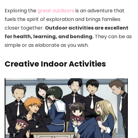
Exploring the
great outdoors
is an adventure that
fuels the spirit of exploration and brings families
closer together.
Outdoor activities are excellent
for health, learning, and bonding.
They can be as
simple or as elaborate as you wish.
Creative Indoor Activities