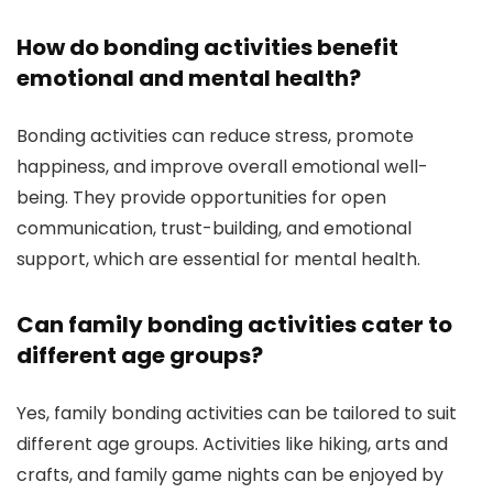
How do bonding activities benefit
emotional and mental health?
Bonding activities can reduce stress, promote
happiness, and improve overall emotional well-
being. They provide opportunities for open
communication, trust-building, and emotional
support, which are essential for mental health.
Can family bonding activities cater to
different age groups?
Yes, family bonding activities can be tailored to suit
different age groups. Activities like hiking, arts and
crafts, and family game nights can be enjoyed by