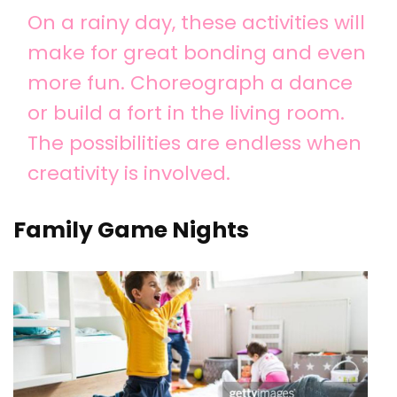
On a rainy day, these activities will
make for great bonding and even
more fun. Choreograph a dance
or build a fort in the living room.
The possibilities are endless when
creativity is involved.
Family Game Nights