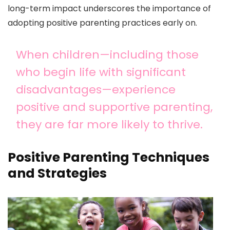
long-term impact underscores the importance of
adopting positive parenting practices early on.
When children—including those
who begin life with significant
disadvantages—experience
positive and supportive parenting,
they are far more likely to thrive.
Positive Parenting Techniques
and Strategies