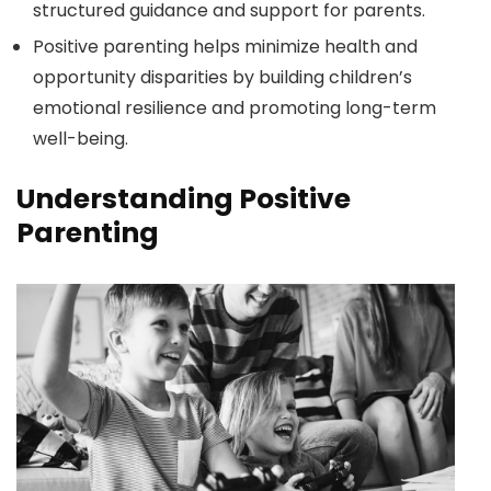
structured guidance and support for parents.
Positive parenting helps minimize health and
opportunity disparities by building children’s
emotional resilience and promoting long-term
well-being.
Understanding Positive
Parenting