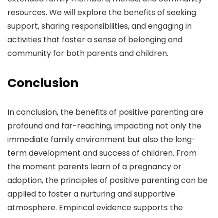
resources. We will explore the benefits of seeking
support, sharing responsibilities, and engaging in
activities that foster a sense of belonging and
community for both parents and children.
Conclusion
In conclusion, the benefits of positive parenting are
profound and far-reaching, impacting not only the
immediate family environment but also the long-
term development and success of children. From
the moment parents learn of a pregnancy or
adoption, the principles of positive parenting can be
applied to foster a nurturing and supportive
atmosphere. Empirical evidence supports the