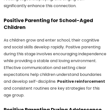
significantly enhance this connection.
Positive Parenting for School-Aged
Children
As children grow and enter school, their cognitive
and social skills develop rapidly. Positive parenting
during this stage involves encouraging independence
while providing a stable and loving environment.
Effective communication and setting clear
expectations help children understand boundaries
and develop self-discipline.
Positive reinforcement
and consistent routines are key strategies for this
age group.
Positive Parenting During Adolescence