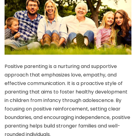
Positive parenting is a nurturing and supportive
approach that emphasizes love, empathy, and
effective communication. It is a proactive style of
parenting that aims to foster healthy development
in children from infancy through adolescence. By
focusing on positive reinforcement, setting clear
boundaries, and encouraging independence, positive
parenting helps build stronger families and well-
rounded individuals.