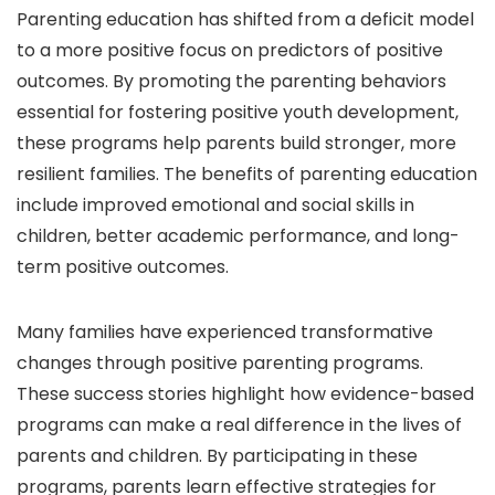
Parenting education has shifted from a deficit model
to a more positive focus on predictors of positive
outcomes. By promoting the parenting behaviors
essential for fostering positive youth development,
these programs help parents build stronger, more
resilient families. The benefits of parenting education
include improved emotional and social skills in
children, better academic performance, and long-
term positive outcomes.
Many families have experienced transformative
changes through positive parenting programs.
These success stories highlight how evidence-based
programs can make a real difference in the lives of
parents and children. By participating in these
programs, parents learn effective strategies for