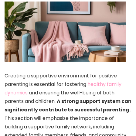
Creating a supportive environment for positive
parenting is essential for fostering
healthy family
dynamics
and ensuring the well-being of both
parents and children.
A strong support system can
significantly contribute to successful parenting.
This section will emphasize the importance of
building a supportive family network, including
extended family members, friends, and community