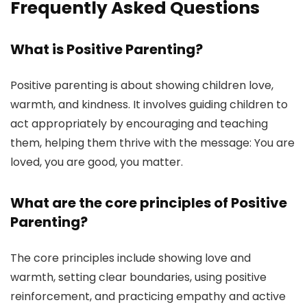
Frequently Asked Questions
What is Positive Parenting?
Positive parenting is about showing children love,
warmth, and kindness. It involves guiding children to
act appropriately by encouraging and teaching
them, helping them thrive with the message: You are
loved, you are good, you matter.
What are the core principles of Positive
Parenting?
The core principles include showing love and
warmth, setting clear boundaries, using positive
reinforcement, and practicing empathy and active