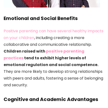
Emotional and Social Benefits
Positive parenting can have several healthy impacts
on your children
, including creating a more
collaborative and communicative relationship.
Children raised with
positive parenting
practices
tend to exhibit higher levels of
emotional regulation and social competence.
They are more likely to develop strong relationships
with peers and adults, fostering a sense of belonging
and security.
Cognitive and Academic Advantages