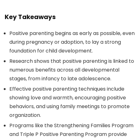
Key Takeaways
Positive parenting begins as early as possible, even
during pregnancy or adoption, to lay a strong
foundation for child development.
Research shows that positive parenting is linked to
numerous benefits across all developmental
stages, from infancy to late adolescence.
Effective positive parenting techniques include
showing love and warmth, encouraging positive
behaviors, and using family meetings to promote
organization.
Programs like the Strengthening Families Program
and Triple P Positive Parenting Program provide