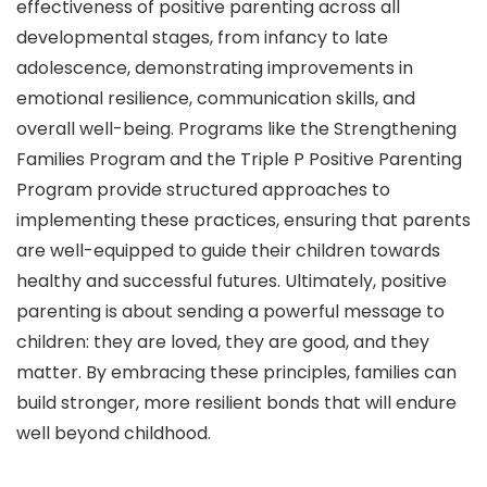
effectiveness of positive parenting across all
developmental stages, from infancy to late
adolescence, demonstrating improvements in
emotional resilience, communication skills, and
overall well-being. Programs like the Strengthening
Families Program and the Triple P Positive Parenting
Program provide structured approaches to
implementing these practices, ensuring that parents
are well-equipped to guide their children towards
healthy and successful futures. Ultimately, positive
parenting is about sending a powerful message to
children: they are loved, they are good, and they
matter. By embracing these principles, families can
build stronger, more resilient bonds that will endure
well beyond childhood.