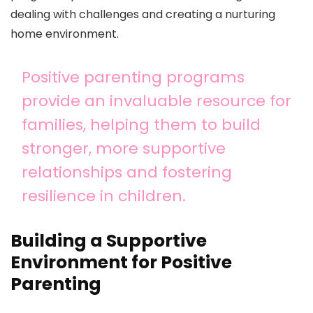
dealing with challenges and creating a nurturing
home environment.
Positive parenting programs
provide an invaluable resource for
families, helping them to build
stronger, more supportive
relationships and fostering
resilience in children.
Building a Supportive
Environment for Positive
Parenting