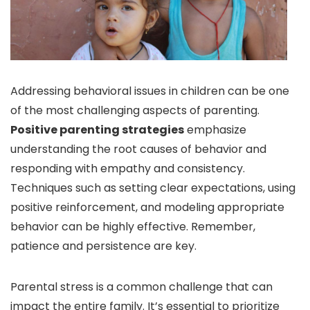
Addressing behavioral issues in children can be one
of the most challenging aspects of parenting.
Positive parenting strategies
emphasize
understanding the root causes of behavior and
responding with empathy and consistency.
Techniques such as setting clear expectations, using
positive reinforcement, and modeling appropriate
behavior can be highly effective. Remember,
patience and persistence are key.
Parental stress is a common challenge that can
impact the entire family. It’s essential to prioritize