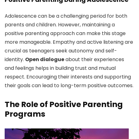
Adolescence can be a challenging period for both
parents and children. However, maintaining a
positive parenting approach can make this stage
more manageable. Empathy and active listening are
crucial as teenagers seek autonomy and self-
identity.
Open dialogue
about their experiences
and feelings helps in building trust and mutual
respect. Encouraging their interests and supporting
their goals can lead to long-term positive outcomes.
The Role of Positive Parenting
Programs