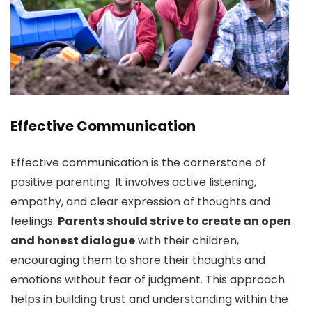
Effective Communication
Effective communication is the cornerstone of
positive parenting. It involves active listening,
empathy, and clear expression of thoughts and
feelings.
Parents should strive to create an open
and honest dialogue
with their children,
encouraging them to share their thoughts and
emotions without fear of judgment. This approach
helps in building trust and understanding within the