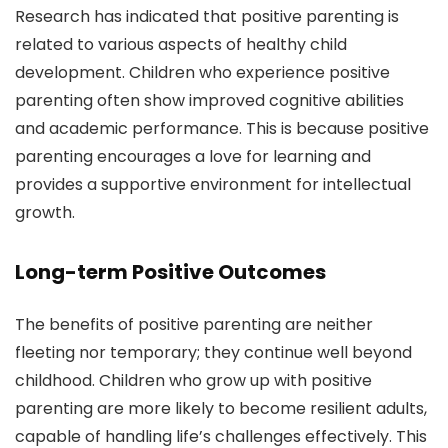
Research has indicated that positive parenting is
related to various aspects of healthy child
development. Children who experience positive
parenting often show improved cognitive abilities
and academic performance. This is because positive
parenting encourages a love for learning and
provides a supportive environment for intellectual
growth.
Long-term Positive Outcomes
The benefits of positive parenting are neither
fleeting nor temporary; they continue well beyond
childhood. Children who grow up with positive
parenting are more likely to become resilient adults,
capable of handling life’s challenges effectively. This