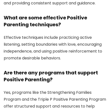
and providing consistent support and guidance.
What are some effective Positive
Parenting techniques?
Effective techniques include practicing active
listening, setting boundaries with love, encouraging
independence, and using positive reinforcement to
promote desirable behaviors.
Are there any programs that support
Positive Parenting?
Yes, programs like the Strengthening Families
Program and the Triple P Positive Parenting Program
offer structured support and resources to help