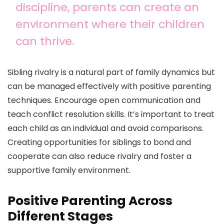
discipline, parents can create an
environment where their children
can thrive.
Sibling rivalry is a natural part of family dynamics but
can be managed effectively with positive parenting
techniques. Encourage open communication and
teach conflict resolution skills. It’s important to treat
each child as an individual and avoid comparisons.
Creating opportunities for siblings to bond and
cooperate can also reduce rivalry and foster a
supportive family environment.
Positive Parenting Across
Different Stages