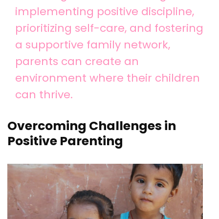
implementing positive discipline,
prioritizing self-care, and fostering
a supportive family network,
parents can create an
environment where their children
can thrive.
Overcoming Challenges in
Positive Parenting