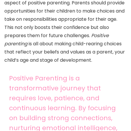
aspect of positive parenting. Parents should provide
opportunities for their children to make choices and
take on responsibilities appropriate for their age.
This not only boosts their confidence but also
prepares them for future challenges.
Positive
parenting
is all about making child-rearing choices
that reflect your beliefs and values as a parent, your
child’s age and stage of development.
Positive Parenting is a
transformative journey that
requires love, patience, and
continuous learning. By focusing
on building strong connections,
nurturing emotional intelligence,