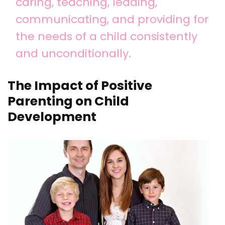
caring, teaching, leading,
communicating, and providing for
the needs of a child consistently
and unconditionally.
The Impact of Positive
Parenting on Child
Development