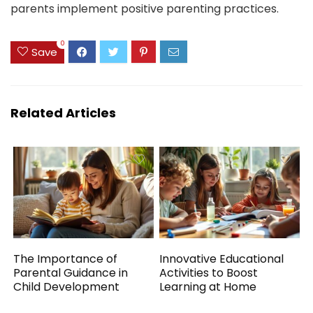
parents implement positive parenting practices.
0
Save
Related Articles
The Importance of
Innovative Educational
Parental Guidance in
Activities to Boost
Child Development
Learning at Home