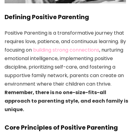
Defining Positive Parenting
Positive Parenting is a transformative journey that
requires love, patience, and continuous learning. By
focusing on
building strong connections
, nurturing
emotional intelligence, implementing positive
discipline, prioritizing self-care, and fostering a
supportive family network, parents can create an
environment where their children can thrive.
Remember, there is no one-size-fits-all
approach to parenting style, and each family is
unique.
Core Principles of Positive Parenting