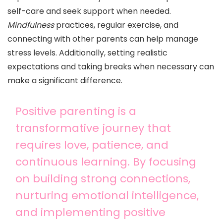
self-care and seek support when needed.
Mindfulness
practices, regular exercise, and
connecting with other parents can help manage
stress levels. Additionally, setting realistic
expectations and taking breaks when necessary can
make a significant difference.
Positive parenting is a
transformative journey that
requires love, patience, and
continuous learning. By focusing
on building strong connections,
nurturing emotional intelligence,
and implementing positive