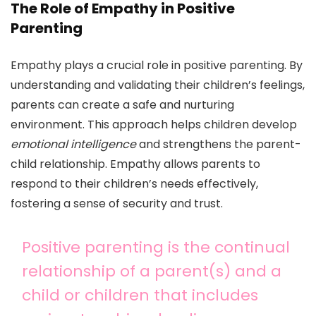
The Role of Empathy in Positive
Parenting
Empathy plays a crucial role in positive parenting. By
understanding and validating their children’s feelings,
parents can create a safe and nurturing
environment. This approach helps children develop
emotional intelligence
and strengthens the parent-
child relationship. Empathy allows parents to
respond to their children’s needs effectively,
fostering a sense of security and trust.
Positive parenting is the continual
relationship of a parent(s) and a
child or children that includes