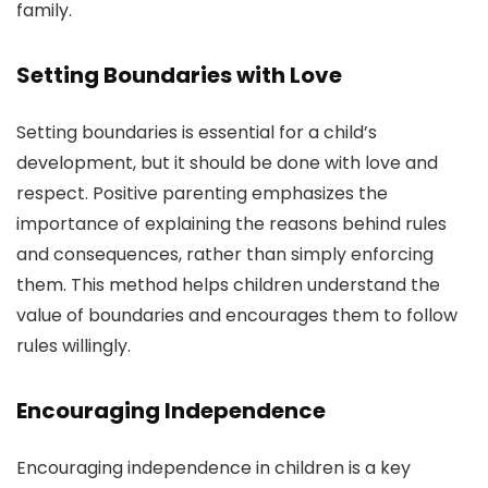
family.
Setting Boundaries with Love
Setting boundaries is essential for a child’s
development, but it should be done with love and
respect. Positive parenting emphasizes the
importance of explaining the reasons behind rules
and consequences, rather than simply enforcing
them. This method helps children understand the
value of boundaries and encourages them to follow
rules willingly.
Encouraging Independence
Encouraging independence in children is a key