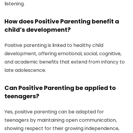
listening.
How does Positive Parenting benefit a
child’s development?
Positive parenting is linked to healthy child
development, offering emotional, social, cognitive,
and academic benefits that extend from infancy to
late adolescence.
Can Positive Parenting be applied to
teenagers?
Yes, positive parenting can be adapted for
teenagers by maintaining open communication,
showing respect for their growing independence,