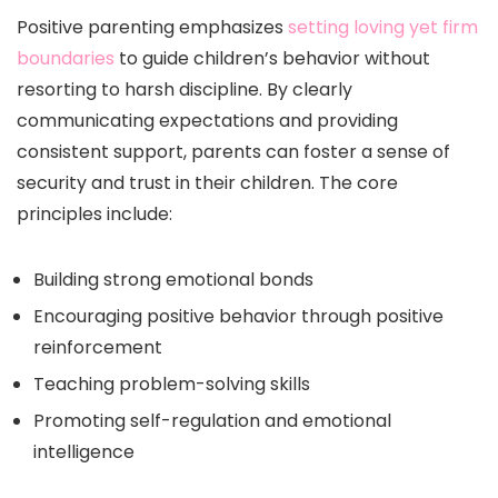
Positive parenting emphasizes
setting loving yet firm
boundaries
to guide children’s behavior without
resorting to harsh discipline. By clearly
communicating expectations and providing
consistent support, parents can foster a sense of
security and trust in their children. The core
principles include:
Building strong emotional bonds
Encouraging positive behavior through positive
reinforcement
Teaching problem-solving skills
Promoting self-regulation and emotional
intelligence