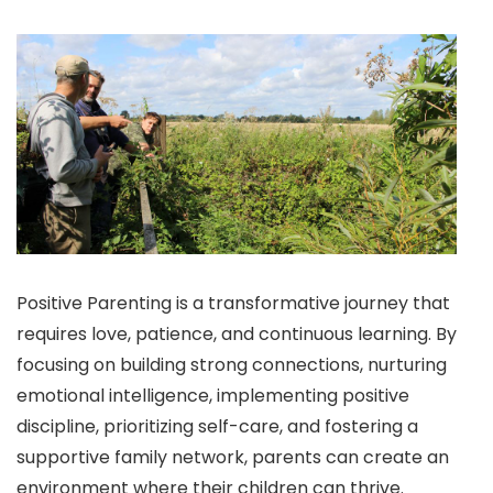
Positive Parenting is a transformative journey that
requires love, patience, and continuous learning. By
focusing on building strong connections, nurturing
emotional intelligence, implementing positive
discipline, prioritizing self-care, and fostering a
supportive family network, parents can create an
environment where their children can thrive.