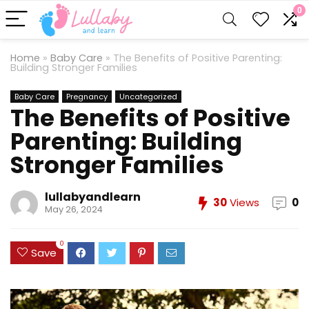
0
Home
»
Baby Care
»
The Benefits of Positive Parenting:
Building Stronger Families
Baby Care
Pregnancy
Uncategorized
The Benefits of Positive
Parenting: Building
Stronger Families
lullabyandlearn
30
Views
0
May 26, 2024
0
Save