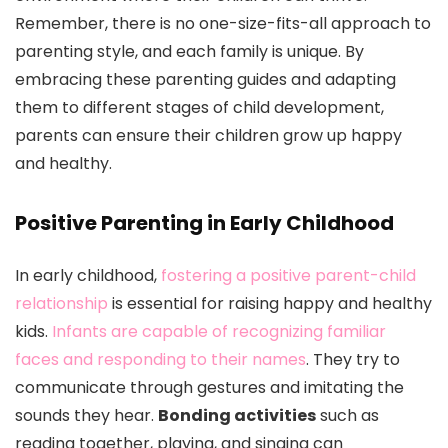
Remember, there is no one-size-fits-all approach to
parenting style, and each family is unique. By
embracing these parenting guides and adapting
them to different stages of child development,
parents can ensure their children grow up happy
and healthy.
Positive Parenting in Early Childhood
In early childhood,
fostering a positive parent-child
relationship
is essential for raising happy and healthy
kids.
Infants are capable of recognizing familiar
faces and responding to their names
. They try to
communicate through gestures and imitating the
sounds they hear.
Bonding activities
such as
reading together, playing, and singing can