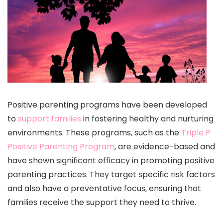
Positive parenting programs have been developed
to
support families
in fostering healthy and nurturing
environments. These programs, such as the
Triple P
Positive Parenting Program
, are evidence-based and
have shown significant efficacy in promoting positive
parenting practices. They target specific risk factors
and also have a preventative focus, ensuring that
families receive the support they need to thrive.