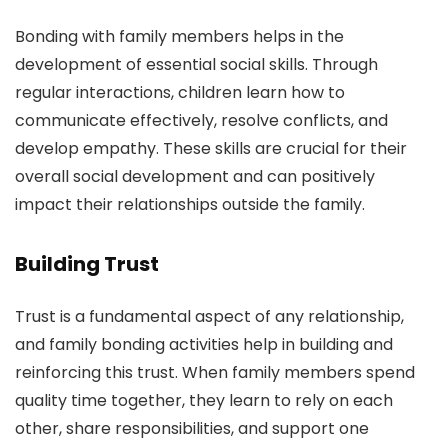
Bonding with family members helps in the
development of essential social skills. Through
regular interactions, children learn how to
communicate effectively, resolve conflicts, and
develop empathy. These skills are crucial for their
overall social development and can positively
impact their relationships outside the family.
Building Trust
Trust is a fundamental aspect of any relationship,
and family bonding activities help in building and
reinforcing this trust. When family members spend
quality time together, they learn to rely on each
other, share responsibilities, and support one