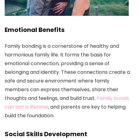
Emotional Benefits
Family bonding is a cornerstone of healthy and
harmonious family life. It forms the basis for
emotional connection, providing a sense of
belonging and identity. These connections create a
safe and secure environment where family
members can express themselves, share their
thoughts and feelings, and build trust.
Family bonds
can last a lifetime
, and parents are key to helping
build the foundation.
Social Skills Development