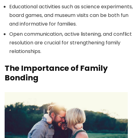
Educational activities such as science experiments,
board games, and museum visits can be both fun
and informative for families.
Open communication, active listening, and conflict
resolution are crucial for strengthening family
relationships.
The Importance of Family
Bonding