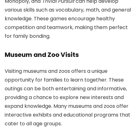
Monopoly, and
Trivial Pursuit
can help develop
various skills such as vocabulary, math, and general
knowledge. These games encourage healthy
competition and teamwork, making them perfect
for family bonding.
Museum and Zoo Visits
Visiting museums and zoos offers a unique
opportunity for families to learn together. These
outings can be both entertaining and informative,
providing a chance to explore new interests and
expand knowledge. Many museums and zoos offer
interactive exhibits and educational programs that
cater to all age groups.