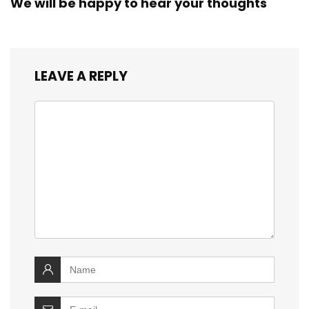
We will be happy to hear your thoughts
LEAVE A REPLY