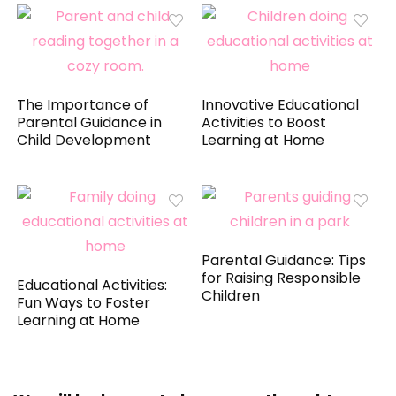
The Importance of
Innovative Educational
Parental Guidance in
Activities to Boost
Child Development
Learning at Home
Parental Guidance: Tips
for Raising Responsible
Educational Activities:
Children
Fun Ways to Foster
Learning at Home