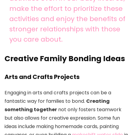
make the effort to prioritize these
activities and enjoy the benefits of
stronger relationships with those
you care about.
Creative Family Bonding Ideas
Arts and Crafts Projects
Engaging in arts and crafts projects can be a
fantastic way for families to bond.
Creating
something together
not only fosters teamwork
but also allows for creative expression. Some fun
ideas include making homemade cards, painting
canvases, or even building a
makeshift water slide
in