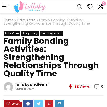
0
Home
»
Baby Care
»
Family Bonding Activities:
Strengthening Relationships Through Quality Time
Baby Care
Pregnancy
Uncategorized
Family Bonding
Activities:
Strengthening
Relationships Through
Quality Time
lullabyandlearn
22
Views
0
June 11, 2024
0
Save