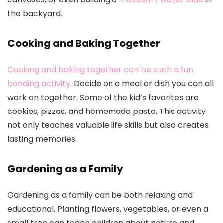
the backyard.
Cooking and Baking Together
Cooking and baking together can be such a fun
bonding activity
. Decide on a meal or dish you can all
work on together. Some of the kid’s favorites are
cookies, pizzas, and homemade pasta. This activity
not only teaches valuable life skills but also creates
lasting memories.
Gardening as a Family
Gardening as a family can be both relaxing and
educational. Planting flowers, vegetables, or even a
small tree can teach children about nature and