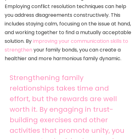
Employing conflict resolution techniques can help
you address disagreements constructively. This
includes staying calm, focusing on the issue at hand,
and working together to find a mutually acceptable
solution. By
improving your communication skills to
strengthen
your family bonds, you can create a
healthier and more harmonious family dynamic.
Strengthening family
relationships takes time and
effort, but the rewards are well
worth it. By engaging in trust-
building exercises and other
activities that promote unity, you