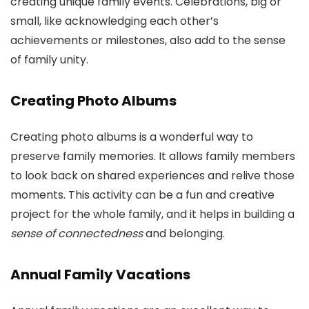
creating unique family events. Celebrations, big or
small, like acknowledging each other’s
achievements or milestones, also add to the sense
of family unity.
Creating Photo Albums
Creating photo albums is a wonderful way to
preserve family memories. It allows family members
to look back on shared experiences and relive those
moments. This activity can be a fun and creative
project for the whole family, and it helps in building a
sense of connectedness
and belonging.
Annual Family Vacations