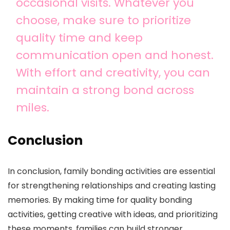
occasional visits. Whatever you
choose, make sure to prioritize
quality time and keep
communication open and honest.
With effort and creativity, you can
maintain a strong bond across
miles.
Conclusion
In conclusion, family bonding activities are essential
for strengthening relationships and creating lasting
memories. By making time for quality bonding
activities, getting creative with ideas, and prioritizing
these moments, families can build stronger