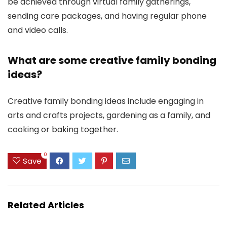
be achieved through virtual family gatherings,
sending care packages, and having regular phone
and video calls.
What are some creative family bonding
ideas?
Creative family bonding ideas include engaging in
arts and crafts projects, gardening as a family, and
cooking or baking together.
0
Save
Related Articles