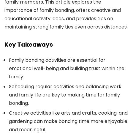
family members. This article explores the
importance of family bonding, offers creative and
educational activity ideas, and provides tips on
maintaining strong family ties even across distances.
Key Takeaways
Family bonding activities are essential for
emotional well-being and building trust within the
family.
Scheduling regular activities and balancing work
and family life are key to making time for family
bonding.
Creative activities like arts and crafts, cooking, and
gardening can make bonding time more enjoyable
and meaningful.