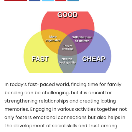
In today’s fast-paced world, finding time for family
bonding can be challenging, but it is crucial for
strengthening relationships and creating lasting
memories. Engaging in various activities together not
only fosters emotional connections but also helps in
the development of social skills and trust among