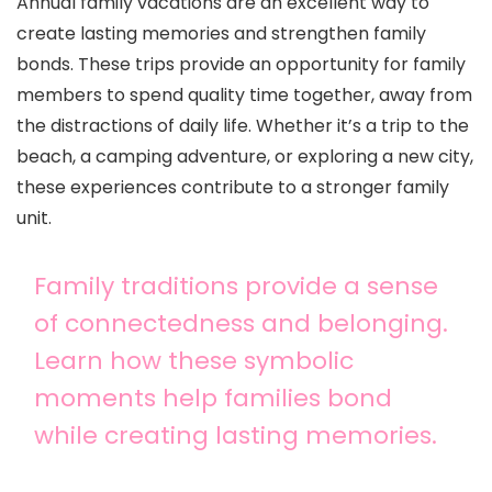
Annual family vacations are an excellent way to
create lasting memories and strengthen family
bonds. These trips provide an opportunity for family
members to spend quality time together, away from
the distractions of daily life. Whether it’s a trip to the
beach, a camping adventure, or exploring a new city,
these experiences contribute to a stronger family
unit.
Family traditions provide a sense
of connectedness and belonging.
Learn how these symbolic
moments help families bond
while creating lasting memories.