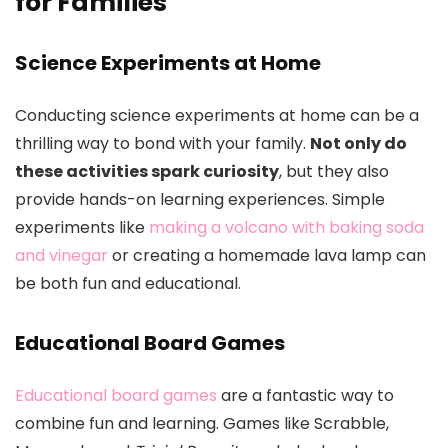
for Families
Science Experiments at Home
Conducting science experiments at home can be a
thrilling way to bond with your family.
Not only do
these activities spark curiosity
, but they also
provide hands-on learning experiences. Simple
experiments like
making a volcano with baking soda
and vinegar
or creating a homemade lava lamp can
be both fun and educational.
Educational Board Games
Educational board games
are a fantastic way to
combine fun and learning. Games like Scrabble,