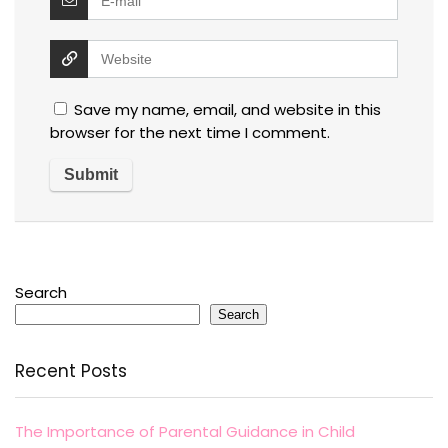
Save my name, email, and website in this
browser for the next time I comment.
Search
Search
Recent Posts
The Importance of Parental Guidance in Child