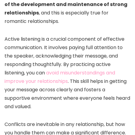
of the development and maintenance of strong
relationships
, and this is especially true for
romantic relationships.
Active listening is a crucial component of effective
communication. It involves paying full attention to
the speaker, acknowledging their message, and
responding thoughtfully. By practicing active
listening, you can
avoid misunderstandings and
improve your relationships
. This skill helps in getting
your message across clearly and fosters a
supportive environment where everyone feels heard
and valued.
Conflicts are inevitable in any relationship, but how
you handle them can make a significant difference.