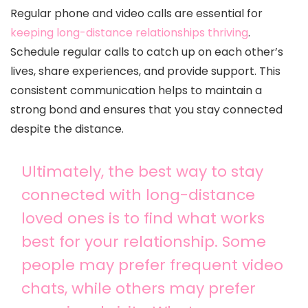
Regular phone and video calls are essential for
keeping long-distance relationships thriving
.
Schedule regular calls to catch up on each other’s
lives, share experiences, and provide support. This
consistent communication helps to maintain a
strong bond and ensures that you stay connected
despite the distance.
Ultimately, the best way to stay
connected with long-distance
loved ones is to find what works
best for your relationship. Some
people may prefer frequent video
chats, while others may prefer