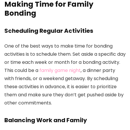
Making Time for Family
Bonding
Scheduling Regular Activities
One of the best ways to make time for bonding
activities is to schedule them. Set aside a specific day
or time each week or month for a bonding activity.
This could be a
family game night
, a dinner party
with friends, or a weekend getaway. By scheduling
these activities in advance, it is easier to prioritize
them and make sure they don’t get pushed aside by
other commitments.
Balancing Work and Family