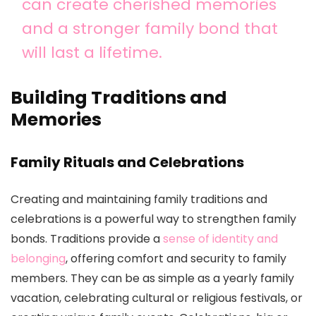
can create cherished memories
and a stronger family bond that
will last a lifetime.
Building Traditions and
Memories
Family Rituals and Celebrations
Creating and maintaining family traditions and
celebrations is a powerful way to strengthen family
bonds. Traditions provide a
sense of identity and
belonging
, offering comfort and security to family
members. They can be as simple as a yearly family
vacation, celebrating cultural or religious festivals, or