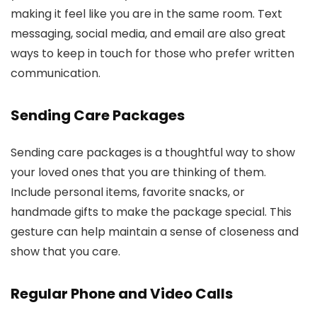
making it feel like you are in the same room. Text
messaging, social media, and email are also great
ways to keep in touch for those who prefer written
communication.
Sending Care Packages
Sending care packages is a thoughtful way to show
your loved ones that you are thinking of them.
Include personal items, favorite snacks, or
handmade gifts to make the package special. This
gesture can help maintain a sense of closeness and
show that you care.
Regular Phone and Video Calls