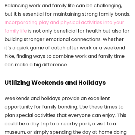
Balancing work and family life can be challenging,
but it is essential for maintaining strong family bonds.
Incorporating play and physical activities into your
family life
is not only beneficial for health but also for
building stronger emotional connections. Whether
it’s a quick game of catch after work or a weekend
hike, finding ways to combine work and family time
can make a big difference.
Utilizing Weekends and Holidays
Weekends and holidays provide an excellent
opportunity for family bonding. Use these times to
plan special activities that everyone can enjoy. This
could be a day trip to a nearby park, a visit to a
museum, or simply spending the day at home doing