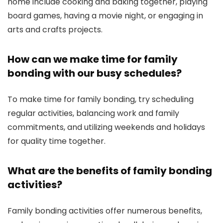
home include cooking and baking together, playing
board games, having a movie night, or engaging in
arts and crafts projects.
How can we make time for family
bonding with our busy schedules?
To make time for family bonding, try scheduling
regular activities, balancing work and family
commitments, and utilizing weekends and holidays
for quality time together.
What are the benefits of family bonding
activities?
Family bonding activities offer numerous benefits,