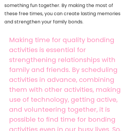
something fun together. By making the most of
these free times, you can create lasting memories
and strengthen your family bonds.
Making time for quality bonding
activities is essential for
strengthening relationships with
family and friends. By scheduling
activities in advance, combining
them with other activities, making
use of technology, getting active,
and volunteering together, it is
possible to find time for bonding
activities even in our busy lives. So,