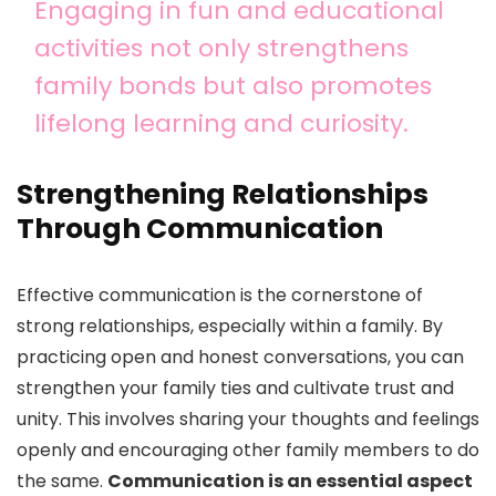
Engaging in fun and educational
activities not only strengthens
family bonds but also promotes
lifelong learning and curiosity.
Strengthening Relationships
Through Communication
Effective communication is the cornerstone of
strong relationships, especially within a family. By
practicing open and honest conversations, you can
strengthen your family ties and cultivate trust and
unity. This involves sharing your thoughts and feelings
openly and encouraging other family members to do
the same.
Communication is an essential aspect