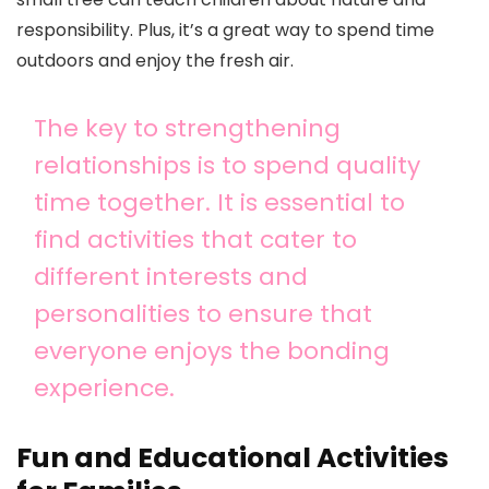
responsibility. Plus, it’s a great way to spend time
outdoors and enjoy the fresh air.
The key to strengthening
relationships is to spend quality
time together. It is essential to
find activities that cater to
different interests and
personalities to ensure that
everyone enjoys the bonding
experience.
Fun and Educational Activities