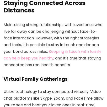
Staying Connected Across
Distances
Maintaining strong relationships with loved ones who
live far away can be challenging without face-to-
face interaction. However, with the right strategies
and tools, it is possible to stay in touch and deepen
your bond across miles.
Keeping in touch with family
can help keep you healthy
, and it’s true that staying
connected has real health benefits.
Virtual Family Gatherings
Utilize technology to stay connected virtually. Video
chat platforms like Skype, Zoom, and FaceTime allow
you to see and hear your loved ones in real-time,