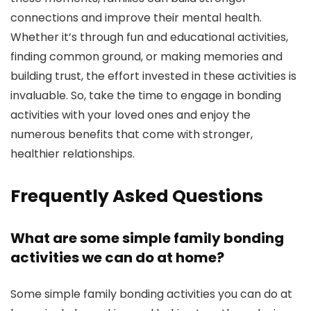
connections and improve their mental health.
Whether it’s through fun and educational activities,
finding common ground, or making memories and
building trust, the effort invested in these activities is
invaluable. So, take the time to engage in bonding
activities with your loved ones and enjoy the
numerous benefits that come with stronger,
healthier relationships.
Frequently Asked Questions
What are some simple family bonding
activities we can do at home?
Some simple family bonding activities you can do at