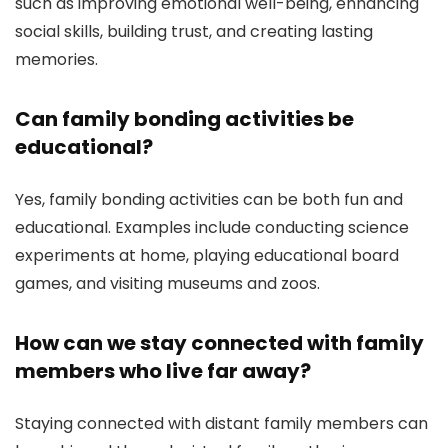
such as improving emotional well-being, enhancing
social skills, building trust, and creating lasting
memories.
Can family bonding activities be
educational?
Yes, family bonding activities can be both fun and
educational. Examples include conducting science
experiments at home, playing educational board
games, and visiting museums and zoos.
How can we stay connected with family
members who live far away?
Staying connected with distant family members can