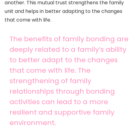
another. This mutual trust strengthens the family
unit and helps in better adapting to the changes
that come with life.
The benefits of family bonding are
deeply related to a family’s ability
to better adapt to the changes
that come with life. The
strengthening of family
relationships through bonding
activities can lead to a more
resilient and supportive family
environment.