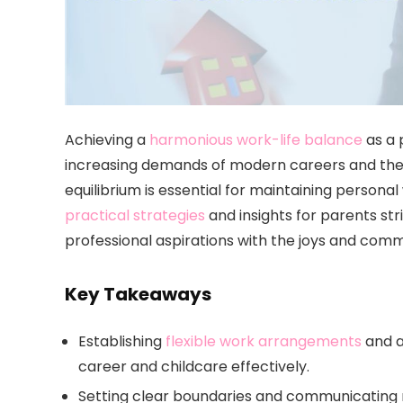
Achieving a
harmonious work-life balance
as a 
increasing demands of modern careers and the un
equilibrium is essential for maintaining personal
practical strategies
and insights for parents str
professional aspirations with the joys and commi
Key Takeaways
Establishing
flexible work arrangements
and a
career and childcare effectively.
Setting clear boundaries and communicating 