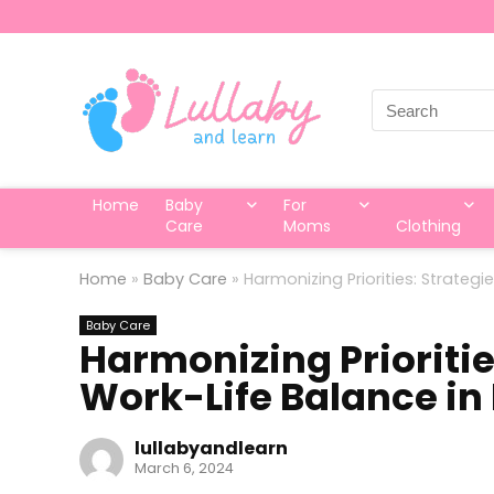
Search
for:
Home
Baby
For
Care
Moms
Clothing
Home
»
Baby Care
»
Harmonizing Priorities: Strateg
Baby Care
Harmonizing Prioritie
Work-Life Balance in
lullabyandlearn
March 6, 2024