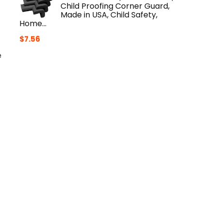
Child Proofing Corner Guard,
Made in USA, Child Safety,
Home…
$
7.56
e