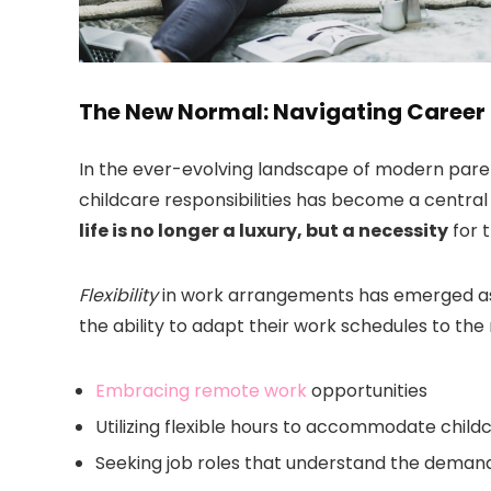
The New Normal: Navigating Career
In the ever-evolving landscape of modern pare
childcare responsibilities has become a centra
life is no longer a luxury, but a necessity
for t
Flexibility
in work arrangements has emerged as a
the ability to adapt their work schedules to the n
Embracing remote work
opportunities
Utilizing flexible hours to accommodate child
Seeking job roles that understand the deman