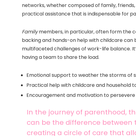
networks, whether composed of family, friends, 
practical assistance that is indispensable for pa
Family
members, in particular, often form the 
backing and hands-on help with childcare can be 
multifaceted challenges of work-life balance. It
having a team to share the load.
Emotional support to weather the storms of s
Practical help with childcare and household t
Encouragement and motivation to persevere
In the journey of parenthood, t
can be the difference between th
creating a circle of care that a