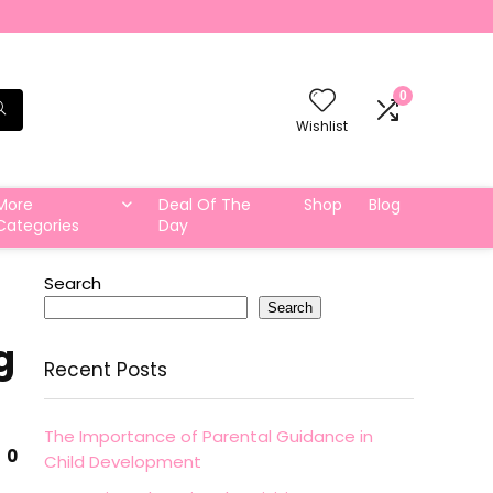
0
Wishlist
More
Deal Of The
Shop
Blog
Categories
Day
Search
Search
g
Recent Posts
The Importance of Parental Guidance in
0
Child Development