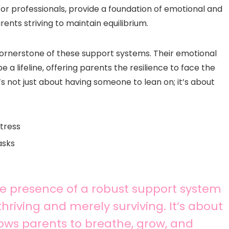
or professionals, provide a foundation of emotional and
rents striving to maintain equilibrium.
cornerstone of these support systems. Their emotional
a lifeline, offering parents the resilience to face the
’s not just about having someone to lean on; it’s about
tress
asks
he presence of a robust support system
riving and merely surviving. It’s about
llows parents to breathe, grow, and