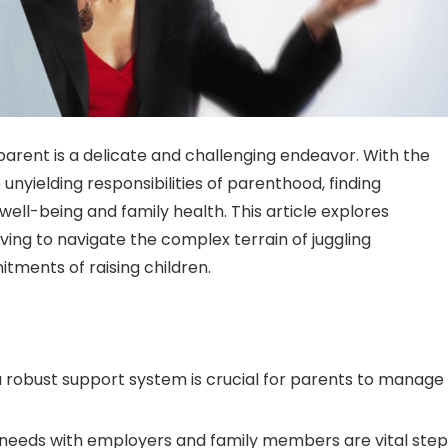
parent is a delicate and challenging endeavor. With the
yielding responsibilities of parenthood, finding
 well-being and family health. This article explores
iving to navigate the complex terrain of juggling
tments of raising children.
 robust support system is crucial for parents to manage
needs with employers and family members are vital step