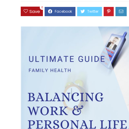
0
Save