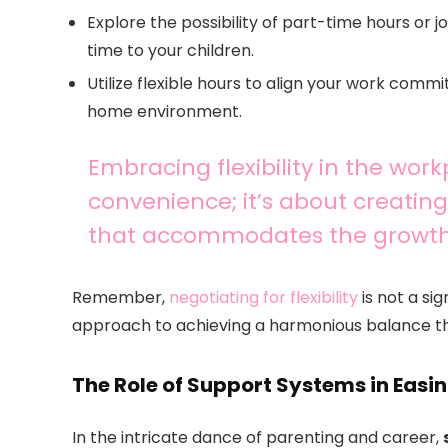
Explore the possibility of part-time hours or 
time to your children.
Utilize flexible hours to align your work comm
home environment.
Embracing flexibility in the work
convenience; it’s about creating 
that accommodates the growth a
Remember,
negotiating for flexibility
is not a sig
approach to achieving a harmonious balance th
The Role of Support Systems in Easi
In the intricate dance of parenting and career,