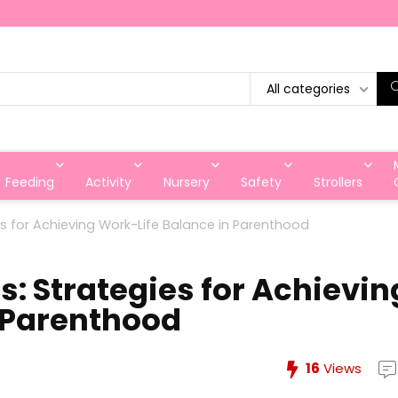
All categories
Feeding
Activity
Nursery
Safety
Strollers
ies for Achieving Work-Life Balance in Parenthood
s: Strategies for Achievin
 Parenthood
16
Views