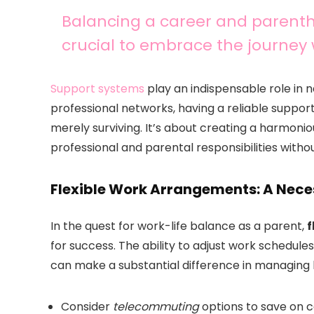
Balancing a career and parentho
crucial to embrace the journey 
Support systems
play an indispensable role in na
professional networks, having a reliable suppo
merely surviving. It’s about creating a harmonio
professional and parental responsibilities with
Flexible Work Arrangements: A Neces
In the quest for work-life balance as a parent,
f
for success. The ability to adjust work schedu
can make a substantial difference in managing b
Consider
telecommuting
options to save on 