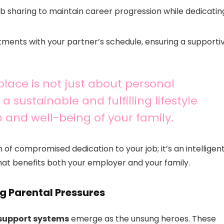
job sharing to maintain career progression while dedicatin
itments with your partner’s schedule, ensuring a supporti
place is not just about personal
a sustainable and fulfilling lifestyle
nd well-being of your family.
n of compromised dedication to your job; it’s an intelligen
at benefits both your employer and your family.
ng Parental Pressures
support systems
emerge as the unsung heroes. These