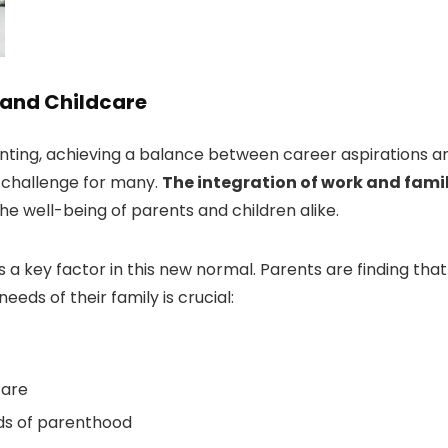
 and Childcare
nting, achieving a balance between career aspirations a
l challenge for many.
The integration of work and fami
he well-being of parents and children alike.
 key factor in this new normal. Parents are finding that
eeds of their family is crucial:
care
ds of parenthood