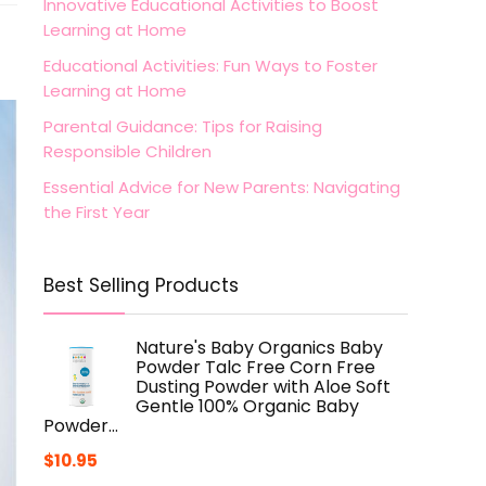
Innovative Educational Activities to Boost
Learning at Home
Educational Activities: Fun Ways to Foster
Learning at Home
Parental Guidance: Tips for Raising
Responsible Children
Essential Advice for New Parents: Navigating
the First Year
Best Selling Products
Nature's Baby Organics Baby
Powder Talc Free Corn Free
Dusting Powder with Aloe Soft
Gentle 100% Organic Baby
Powder…
$
10.95