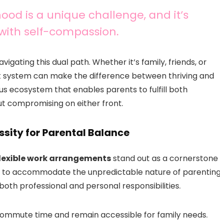
od is a unique challenge, and it’s
with self-compassion.
vigating this dual path. Whether it’s family, friends, or
rt system can make the difference between thriving and
us ecosystem that enables parents to fulfill both
out compromising on either front.
sity for Parental Balance
lexible work arrangements
stand out as a cornerstone
les to accommodate the unpredictable nature of parentin
oth professional and personal responsibilities.
commute time and remain accessible for family needs.