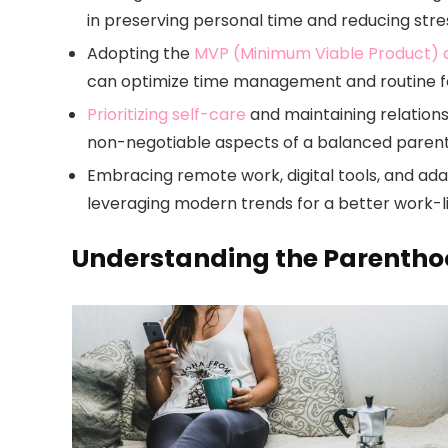
in preserving personal time and reducing stre
Adopting the
MVP (Minimum Viable Product)
can optimize time management and routine fo
Prioritizing self-care
and maintaining relations
non-negotiable aspects of a balanced parental
Embracing remote work, digital tools, and ad
leveraging modern trends for a better work-l
Understanding the Parentho