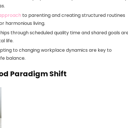
ss.
 approach
to parenting and creating structured routines
r harmonious living.
hips through scheduled quality time and shared goals ar
 life.
apting to changing workplace dynamics are key to
ife balance.
od Paradigm Shift