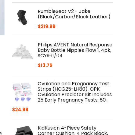
RumbleSeat V2 - Jake
(Black/Carbon/Black Leather)
$
219.99
Philips AVENT Natural Response
Baby Bottle Nipples Flow 1, 4pk,
SCY961/04
$
13.75
Ovulation and Pregnancy Test
Strips (HCG25-LH80), OPK
Ovulation Predictor Kit Includes
25 Early Pregnancy Tests, 80…
$
24.98
KidKusion 4-Piece Safety
s
Corner Cushion, 4 Pack Black,