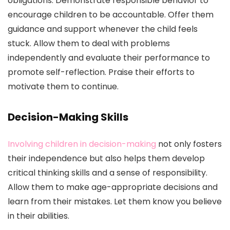
obligations. Demonstrate responsible behavior to
encourage children to be accountable. Offer them
guidance and support whenever the child feels
stuck. Allow them to deal with problems
independently and evaluate their performance to
promote self-reflection. Praise their efforts to
motivate them to continue.
Decision-Making Skills
Involving children in decision-making
not only fosters
their independence but also helps them develop
critical thinking skills and a sense of responsibility.
Allow them to make age-appropriate decisions and
learn from their mistakes. Let them know you believe
in their abilities.