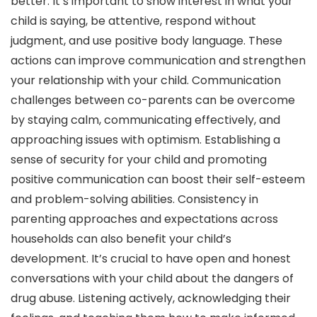
better. It’s important to show interest in what your
child is saying, be attentive, respond without
judgment, and use positive body language. These
actions can improve communication and strengthen
your relationship with your child. Communication
challenges between co-parents can be overcome
by staying calm, communicating effectively, and
approaching issues with optimism. Establishing a
sense of security for your child and promoting
positive communication can boost their self-esteem
and problem-solving abilities. Consistency in
parenting approaches and expectations across
households can also benefit your child’s
development. It’s crucial to have open and honest
conversations with your child about the dangers of
drug abuse. Listening actively, acknowledging their