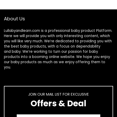
About Us
Lullabyandlearn.com is a professional
baby product
Platform.
Here we will provide you with only interesting content, which
you will like very much. We’re dedicated to providing you with
the best
baby products
, with a focus on dependability
and
baby
. We’re working to turn our passion for
baby
products
into a booming online website. We hope you enjoy
our
baby products
as much as we enjoy offering them to
you.
JOIN OUR MAIL LIST FOR EXCLUSIVE
Offers & Deal