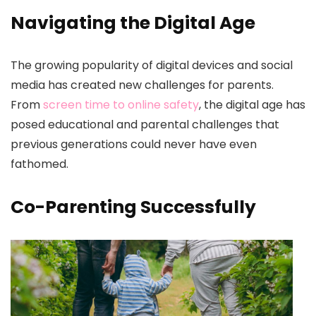
Navigating the Digital Age
The growing popularity of digital devices and social
media has created new challenges for parents.
From
screen time to online safety
, the digital age has
posed educational and parental challenges that
previous generations could never have even
fathomed.
Co-Parenting Successfully