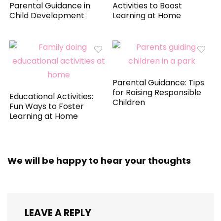
Parental Guidance in
Activities to Boost
Child Development
Learning at Home
Parental Guidance: Tips
for Raising Responsible
Educational Activities:
Children
Fun Ways to Foster
Learning at Home
We will be happy to hear your thoughts
LEAVE A REPLY