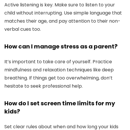
Active listening is key. Make sure to listen to your
child without interrupting. Use simple language that
matches their age, and pay attention to their non-
verbal cues too.
How can I manage stress as a parent?
It’s important to take care of yourself. Practice
mindfulness and relaxation techniques like deep
breathing. If things get too overwhelming, don’t
hesitate to seek professional help.
How do I set screen time limits for my
kids?
Set clear rules about when and how long your kids