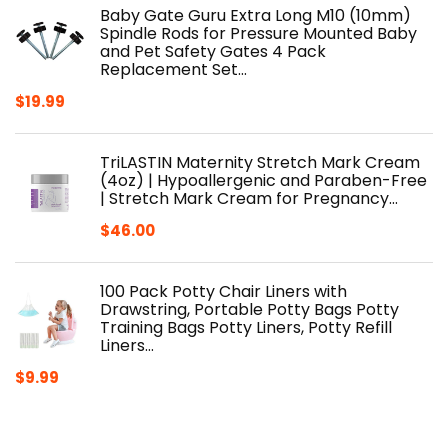
Baby Gate Guru Extra Long M10 (10mm)
Spindle Rods for Pressure Mounted Baby
and Pet Safety Gates 4 Pack
Replacement Set…
$
19.99
TriLASTIN Maternity Stretch Mark Cream
(4oz) | Hypoallergenic and Paraben-Free
| Stretch Mark Cream for Pregnancy…
$
46.00
100 Pack Potty Chair Liners with
Drawstring, Portable Potty Bags Potty
Training Bags Potty Liners, Potty Refill
Liners…
$
9.99