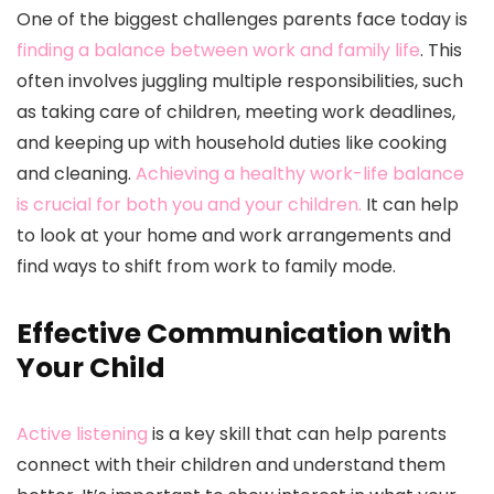
One of the biggest challenges parents face today is
finding a balance between work and family life
. This
often involves juggling multiple responsibilities, such
as taking care of children, meeting work deadlines,
and keeping up with household duties like cooking
and cleaning.
Achieving a healthy work-life balance
is crucial for both you and your children.
It can help
to look at your home and work arrangements and
find ways to shift from work to family mode.
Effective Communication with
Your Child
Active listening
is a key skill that can help parents
connect with their children and understand them