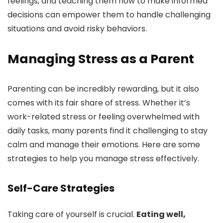
feelings, and teaching them how to make informed
decisions can empower them to handle challenging
situations and avoid risky behaviors.
Managing Stress as a Parent
Parenting can be incredibly rewarding, but it also
comes with its fair share of stress. Whether it’s
work-related stress or feeling overwhelmed with
daily tasks, many parents find it challenging to stay
calm and manage their emotions. Here are some
strategies to help you manage stress effectively.
Self-Care Strategies
Taking care of yourself is crucial.
Eating well,