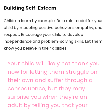
Building Self-Esteem
Children learn by example. Be a role model for your
child by modeling positive behaviors, empathy, and
respect. Encourage your child to develop
independence and problem-solving skills. Let them
know you believe in their abilities.
Your child will likely not thank you
now for letting them struggle on
their own and suffer through a
consequence, but they may
surprise you when they’re an
adult by telling you that your