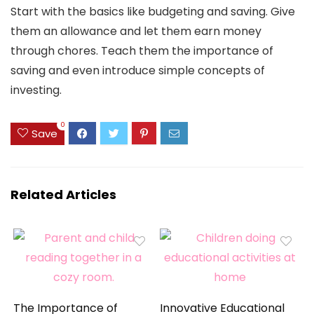
Start with the basics like budgeting and saving. Give
them an allowance and let them earn money
through chores. Teach them the importance of
saving and even introduce simple concepts of
investing.
0
Save
Related Articles
The Importance of
Innovative Educational