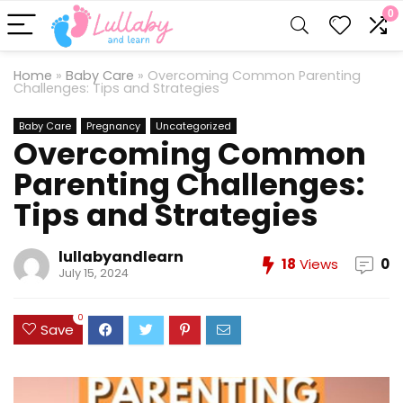
0
Home
»
Baby Care
»
Overcoming Common Parenting
Challenges: Tips and Strategies
Baby Care
Pregnancy
Uncategorized
Overcoming Common
Parenting Challenges:
Tips and Strategies
lullabyandlearn
18
Views
0
July 15, 2024
0
Save