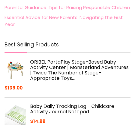
Parental Guidance: Tips for Raising Responsible Children
Essential Advice for New Parents: Navigating the First
Year
Best Selling Products
ORIBEL PortaPlay Stage-Based Baby
Activity Center | Monsterland Adventures
| Twice The Number of Stage-
Appropriate Toys…
$
139.00
Baby Daily Tracking Log - Childcare
Activity Journal Notepad
$
14.99