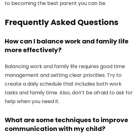
to becoming the best parent you can be.
Frequently Asked Questions
How can I balance work and family life
more effectively?
Balancing work and family life requires good time
management and setting clear priorities. Try to
create a daily schedule that includes both work
tasks and family time. Also, don’t be afraid to ask for
help when you need it.
What are some techniques to improve
communication with my child?