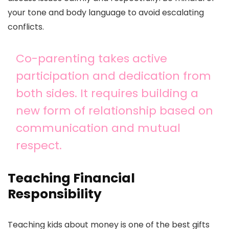
your tone and body language to avoid escalating
conflicts.
Co-parenting takes active
participation and dedication from
both sides. It requires building a
new form of relationship based on
communication and mutual
respect.
Teaching Financial
Responsibility
Teaching kids about money is one of the best gifts