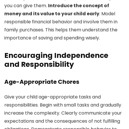
you can give them.
Introduce the concept of
money and its value to your child early
. Model
responsible financial behavior and involve them in
family purchases. This helps them understand the
importance of saving and spending wisely.
Encouraging Independence
and Responsibility
Age-Appropriate Chores
Give your child age-appropriate tasks and
responsibilities. Begin with small tasks and gradually
increase the complexity. Clearly communicate your
expectations and the consequences of not fulfilling