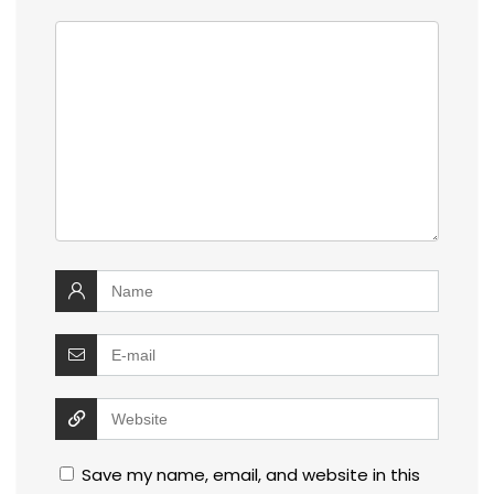
Save my name, email, and website in this