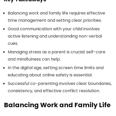
Balancing work and family life requires effective
time management and setting clear priorities.
Good communication with your child involves
active listening and understanding non-verbal
cues.
Managing stress as a parent is crucial; self-care
and mindfulness can help.
In the digital age, setting screen time limits and
educating about online safety is essential.
Successful co-parenting involves clear boundaries,
consistency, and effective conflict resolution.
Balancing Work and Family Life