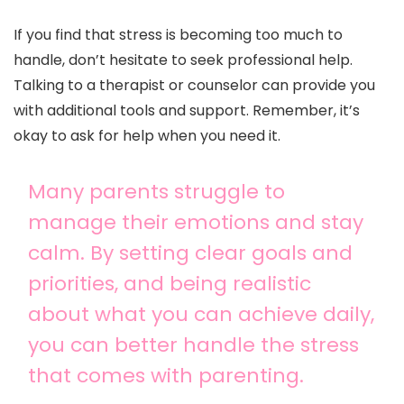
If you find that stress is becoming too much to
handle, don’t hesitate to seek professional help.
Talking to a therapist or counselor can provide you
with additional tools and support. Remember, it’s
okay to ask for help when you need it.
Many parents struggle to
manage their emotions and stay
calm. By setting clear goals and
priorities, and being realistic
about what you can achieve daily,
you can better handle the stress
that comes with parenting.