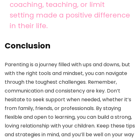
coaching, teaching, or limit
setting made a positive difference
in their life.
Conclusion
Parenting is a journey filled with ups and downs, but
with the right tools and mindset, you can navigate
through the toughest challenges. Remember,
communication and consistency are key. Don’t
hesitate to seek support when needed, whether it’s
from family, friends, or professionals. By staying
flexible and open to learning, you can build a strong,
loving relationship with your children. Keep these tips
and strategies in mind, and you’ll be well on your way