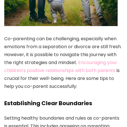
Co-parenting can be challenging, especially when
emotions from a separation or divorce are still fresh.
However, it is possible to navigate this journey with
the right strategies and mindset.
Encouraging your
children’s positive relationships with both parents
is
crucial for their well-being. Here are some tips to
help you co-parent successfully:
Establishing Clear Boundaries
Setting healthy boundaries and rules as co-parents
is essential. This includes agreeing on parenting