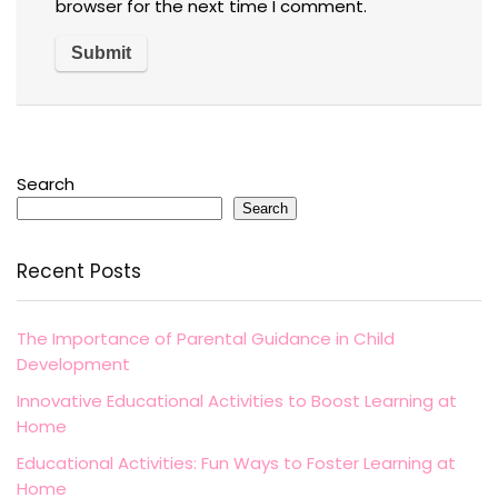
browser for the next time I comment.
Search
Search
Recent Posts
The Importance of Parental Guidance in Child
Development
Innovative Educational Activities to Boost Learning at
Home
Educational Activities: Fun Ways to Foster Learning at
Home