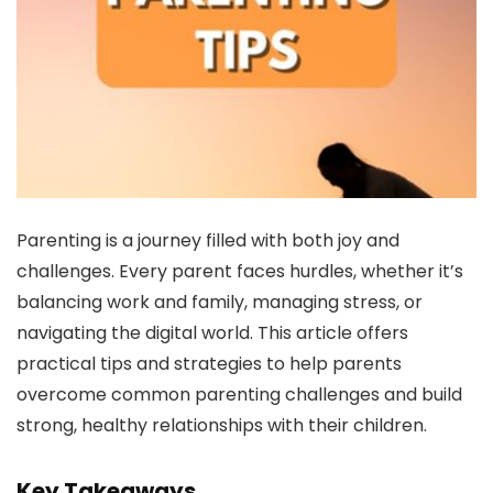
Parenting is a journey filled with both joy and
challenges. Every parent faces hurdles, whether it’s
balancing work and family, managing stress, or
navigating the digital world. This article offers
practical tips and strategies to help parents
overcome common parenting challenges and build
strong, healthy relationships with their children.
Key Takeaways