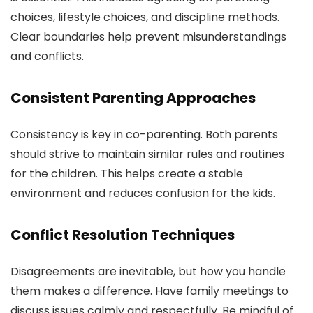
choices, lifestyle choices, and discipline methods.
Clear boundaries help prevent misunderstandings
and conflicts.
Consistent Parenting Approaches
Consistency is key in co-parenting. Both parents
should strive to maintain similar rules and routines
for the children. This helps create a stable
environment and reduces confusion for the kids.
Conflict Resolution Techniques
Disagreements are inevitable, but how you handle
them makes a difference. Have family meetings to
discuss issues calmly and respectfully. Be mindful of