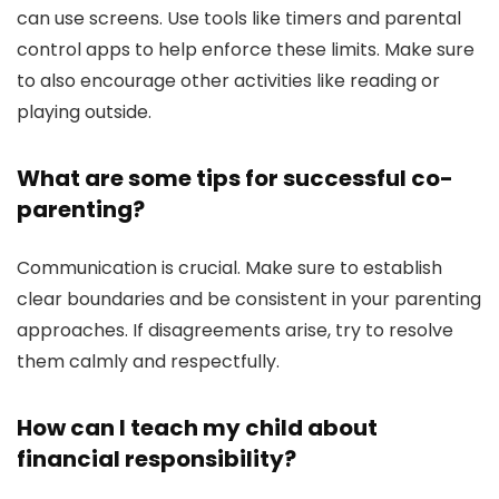
can use screens. Use tools like timers and parental
control apps to help enforce these limits. Make sure
to also encourage other activities like reading or
playing outside.
What are some tips for successful co-
parenting?
Communication is crucial. Make sure to establish
clear boundaries and be consistent in your parenting
approaches. If disagreements arise, try to resolve
them calmly and respectfully.
How can I teach my child about
financial responsibility?