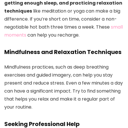
getting enough sleep, and practicing relaxation
techniques
like meditation or yoga can make a big
difference. If you’re short on time, consider a non-
negotiable hot bath three times a week. These
small
moments
can help you recharge.
Mindfulness and Relaxation Techniques
Mindfulness practices, such as deep breathing
exercises and guided imagery, can help you stay
present and reduce stress. Even a few minutes a day
can have a significant impact. Try to find something
that helps you relax and make it a regular part of
your routine.
Seeking Professional Help