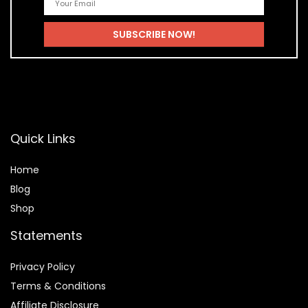
Quick Links
Home
Blog
Shop
Statements
Privacy Policy
Terms & Conditions
Affiliate Disclosure