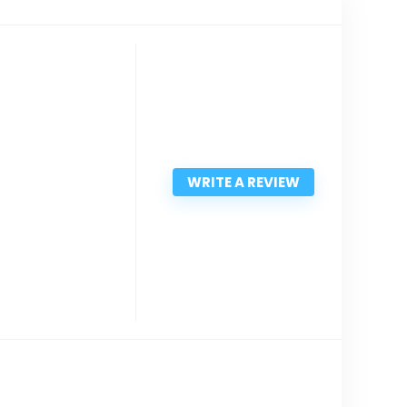
WRITE A REVIEW