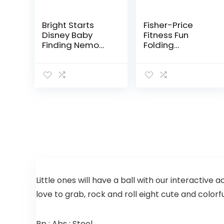
Bright Starts
Fisher-Price
Disney Baby
Fitness Fun
Finding Nemo
Folding
Sea of Activities
Jumperoo –
Jumper, Ages 6
Gym-Themed
months +
Infant Activity
Center with
Adjustable
Bouncing seat,
Lights…
Little ones will have a ball with our interactive 
love to grab, rock and roll eight cute and color
Pp ; Abs ; Steel