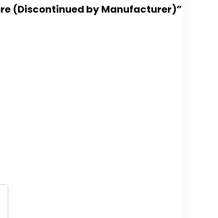
 More (Discontinued by Manufacturer)”