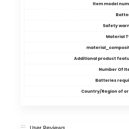
Item model num
Batte
Safety war
Material 
material_composi
Additional product feat
Number Of I
Batteries requ
Country/Region of or
User Reviews