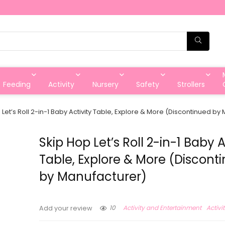
Feeding
Activity
Nursery
Safety
Strollers
 Let’s Roll 2-in-1 Baby Activity Table, Explore & More (Discontinued by
Skip Hop Let’s Roll 2-in-1 Baby A
Table, Explore & More (Discont
by Manufacturer)
10
Activity and Entertainment
Activi
Add your review