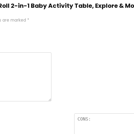
s Roll 2-in-1 Baby Activity Table, Explore &
ds are marked
*