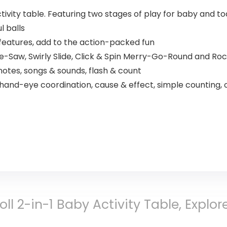
activity table. Featuring two stages of play for baby and to
l balls
 features, add to the action-packed fun
e-Saw, Swirly Slide, Click & Spin Merry-Go-Round and Roc
otes, songs & sounds, flash & count
 hand-eye coordination, cause & effect, simple counting
Roll 2-in-1 Baby Activity Table, Expl