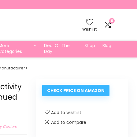
0
Wishlist
More
Deal Of The
Shop
Blog
Categories
Day
 Manufacturer)
ctivity
CHECK PRICE ON AMAZON
inued
Add to wishlist
Add to compare
ty Centers