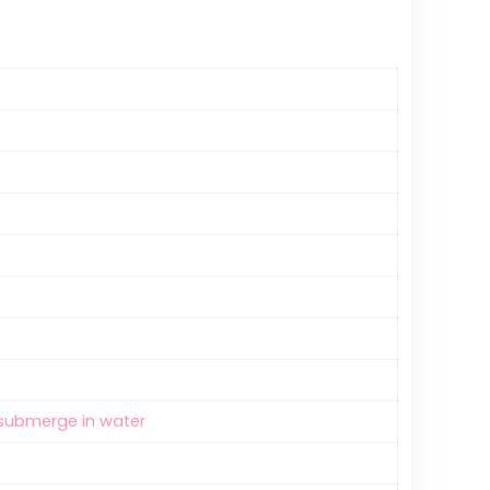
t submerge in water