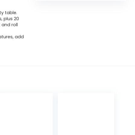
ty table.
, plus 20
 and roll
atures, add