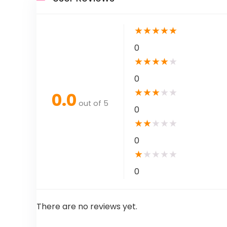
★
★
★
★
★
0
★
★
★
★
★
0
★
★
★
★
★
0.0
out of 5
0
★
★
★
★
★
0
★
★
★
★
★
0
There are no reviews yet.