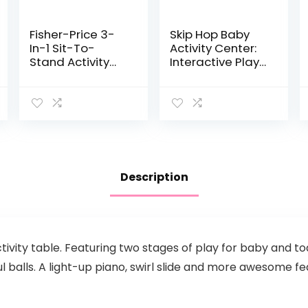
Fisher-Price 3-
Skip Hop Baby
In-1 Sit-To-
Activity Center:
Stand Activity
Interactive Play
Center – 3-In-1
Center with 3-
Entertainer
Stage Grow-
Converts From
with-Me
Newborn Play
Functionality,
Mat To Infant
4mo+, Explore &
Activity…
More
Description
activity table. Featuring two stages of play for baby and to
ful balls. A light-up piano, swirl slide and more awesome f