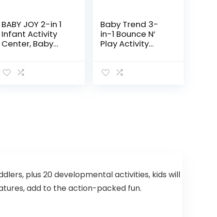
BABY JOY 2-in 1
Baby Trend 3-
Infant Activity
in-1 Bounce N’
Center, Baby
Play Activity
Jumper w/360-
Center Plus
Degree Rotating
Seat, 3
Adjustable
Height, Lights,
Music…
ddlers, plus 20 developmental activities, kids will
eatures, add to the action-packed fun.