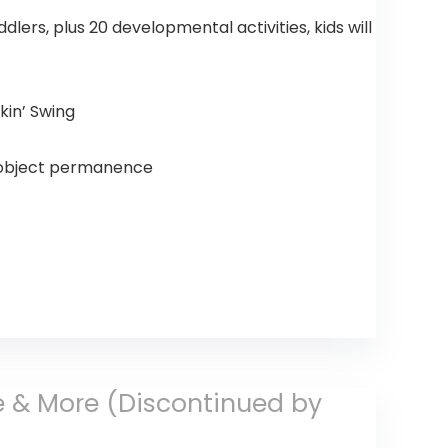
ddlers, plus 20 developmental activities, kids will
kin’ Swing
, object permanence
ore & More (Discontinued by