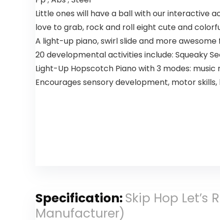
Little ones will have a ball with our interactive 
love to grab, rock and roll eight cute and colorfu
A light-up piano, swirl slide and more awesome
20 developmental activities include: Squeaky Se
Light-Up Hopscotch Piano with 3 modes: music n
Encourages sensory development, motor skills,
Specification:
Skip Hop Let’s 
Manufacturer)