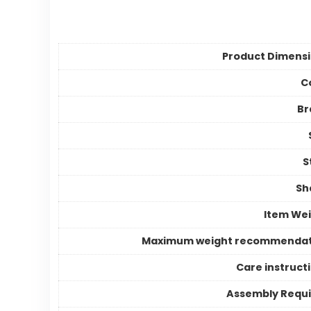
Product Dimens
C
Br
S
Sh
Item We
Maximum weight recommendat
Care instruct
Assembly Requ