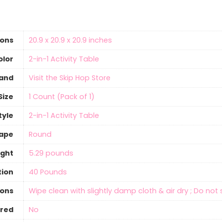
ions
‎20.9 x 20.9 x 20.9 inches
olor
‎2-in-1 Activity Table
and
Visit the Skip Hop Store
Size
‎1 Count (Pack of 1)
tyle
‎2-in-1 Activity Table
ape
‎Round
ight
‎5.29 pounds
ion
‎40 Pounds
ions
‎Wipe clean with slightly damp cloth & air dry ; Do no
ired
‎No