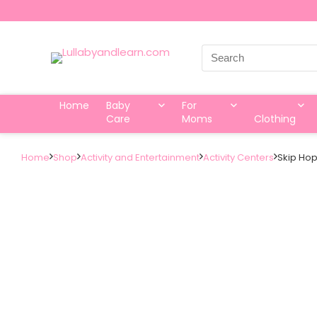
Search
for:
Home
Baby
For
Care
Moms
Clothing
Home
Shop
Activity and Entertainment
Activity Centers
Skip Hop