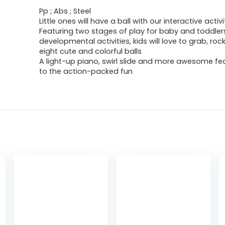
Pp ; Abs ; Steel
Little ones will have a ball with our interactive activi
Featuring two stages of play for baby and toddlers
developmental activities, kids will love to grab, rock
eight cute and colorful balls
A light-up piano, swirl slide and more awesome fe
to the action-packed fun