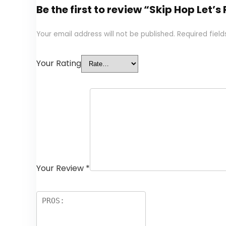
Be the first to review “Skip Hop Let’
Your email address will not be published.
Required fiel
Your Rating
Your Review
*