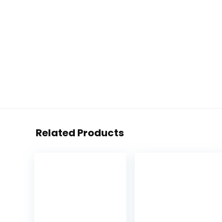
Related Products