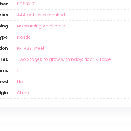
ber
‎9G881310
ries
‎AAA batteries required.
ning
‎No Warning Applicable
Type
‎Plastic
tion
‎PP, ABS, Steel
ures
‎Two Stages to grow with baby: floor & table
tems
‎1
ired
‎No
igin
‎China