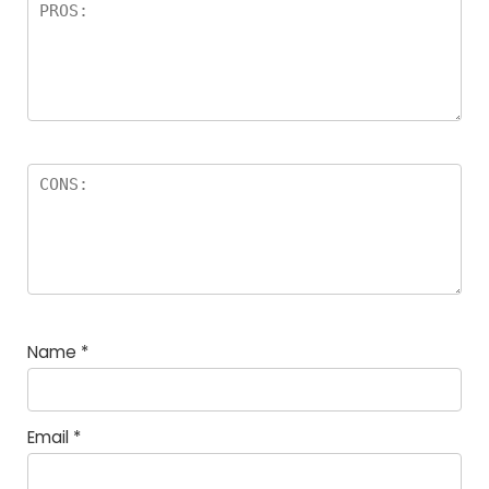
Name
*
Email
*