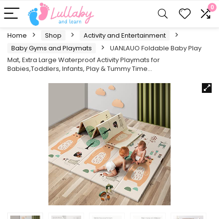
0
Home
Shop
Activity and Entertainment
Baby Gyms and Playmats
UANLAUO Foldable Baby Play
Mat, Extra Large Waterproof Activity Playmats for
Babies,Toddlers, Infants, Play & Tummy Time…