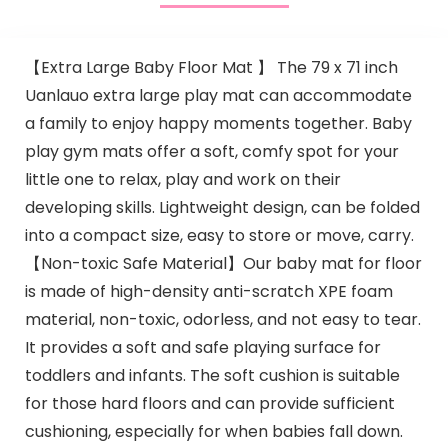
【Extra Large Baby Floor Mat 】 The 79 x 71 inch
Uanlauo extra large play mat can accommodate
a family to enjoy happy moments together. Baby
play gym mats offer a soft, comfy spot for your
little one to relax, play and work on their
developing skills. Lightweight design, can be folded
into a compact size, easy to store or move, carry.
【Non-toxic Safe Material】Our baby mat for floor
is made of high-density anti-scratch XPE foam
material, non-toxic, odorless, and not easy to tear.
It provides a soft and safe playing surface for
toddlers and infants. The soft cushion is suitable
for those hard floors and can provide sufficient
cushioning, especially for when babies fall down.