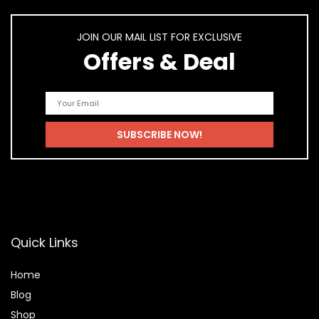
JOIN OUR MAIL LIST FOR EXCLUSIVE
Offers & Deal
Quick Links
Home
Blog
Shop