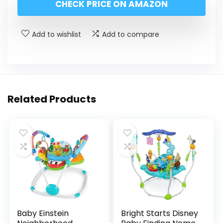
CHECK PRICE ON AMAZON
Add to wishlist
Add to compare
Related Products
Baby Einstein
Bright Starts Disney