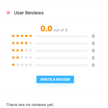
User Reviews
0.0
out of 5
★
★
★
★
★
0
★
★
★
★
★
0
★
★
★
★
★
0
★
★
★
★
★
0
★
★
★
★
★
0
WRITE A REVIEW
There are no reviews yet.