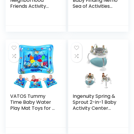
Neighborhood
Baby Finding Nemo
Friends Activity
Sea of Activities
Jumper with Lights
Jumper, Ages 6
and Melodies
months +
VATOS Tummy
Ingenuity Spring &
Time Baby Water
Sprout 2-in-1 Baby
Play Mat Toys for 3
Activity Center
6 9 Months
Jumper and Table
Newborn
with Infant Toys –
Infant&Toddlers,
Ages 6 Months +,
Inflatable Sensory
First Forest