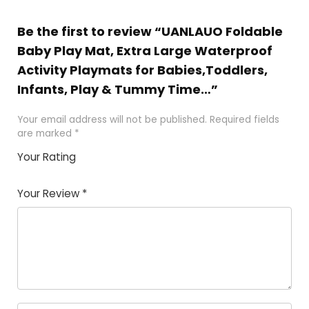
Be the first to review “UANLAUO Foldable
Baby Play Mat, Extra Large Waterproof
Activity Playmats for Babies,Toddlers,
Infants, Play & Tummy Time…”
Your email address will not be published.
Required fields
are marked
*
Your Rating
1
2
3
4
5
Your Review
*