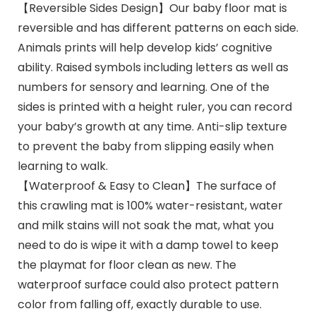
【Reversible Sides Design】Our baby floor mat is
reversible and has different patterns on each side.
Animals prints will help develop kids’ cognitive
ability. Raised symbols including letters as well as
numbers for sensory and learning. One of the
sides is printed with a height ruler, you can record
your baby’s growth at any time. Anti-slip texture
to prevent the baby from slipping easily when
learning to walk.
【Waterproof & Easy to Clean】The surface of
this crawling mat is 100% water-resistant, water
and milk stains will not soak the mat, what you
need to do is wipe it with a damp towel to keep
the playmat for floor clean as new. The
waterproof surface could also protect pattern
color from falling off, exactly durable to use.