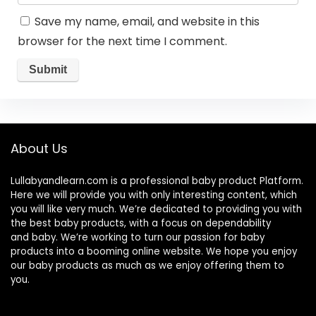
Save my name, email, and website in this
browser for the next time I comment.
About Us
Lullabyandlearn.com is a professional
baby product
Platform.
Here we will provide you with only interesting content, which
you will like very much. We’re dedicated to providing you with
the best
baby products
, with a focus on dependability
and
baby
. We’re working to turn our passion for
baby
products
into a booming online website. We hope you enjoy
our
baby products
as much as we enjoy offering them to
you.