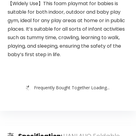
【Widely Use】This foam playmat for babies is
suitable for both indoor, outdoor and baby play
gym, ideal for any play areas at home or in public
places. It’s suitable for all sorts of infant activities
such as tummy time, crawling, learning to walk,
playing, and sleeping, ensuring the safety of the
baby’s first step in life.
Frequently Bought Together Loading...