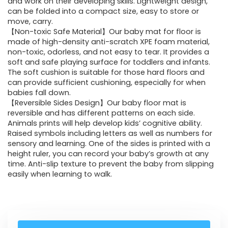
and work on their developing skills. Lightweight design,
can be folded into a compact size, easy to store or
move, carry.
【Non-toxic Safe Material】Our baby mat for floor is
made of high-density anti-scratch XPE foam material,
non-toxic, odorless, and not easy to tear. It provides a
soft and safe playing surface for toddlers and infants.
The soft cushion is suitable for those hard floors and
can provide sufficient cushioning, especially for when
babies fall down.
【Reversible Sides Design】Our baby floor mat is
reversible and has different patterns on each side.
Animals prints will help develop kids’ cognitive ability.
Raised symbols including letters as well as numbers for
sensory and learning. One of the sides is printed with a
height ruler, you can record your baby’s growth at any
time. Anti-slip texture to prevent the baby from slipping
easily when learning to walk.