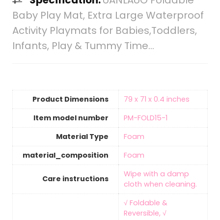
Specification:
UANLAUO Foldable
Baby Play Mat, Extra Large Waterproof
Activity Playmats for Babies,Toddlers,
Infants, Play & Tummy Time…
Product Dimensions
‎79 x 71 x 0.4 inches
Item model number
‎PM-FOLD15-1
Material Type
‎Foam
material_composition
‎Foam
‎Wipe with a damp
Care instructions
cloth when cleaning.
‎√ Foldable &
Reversible, √