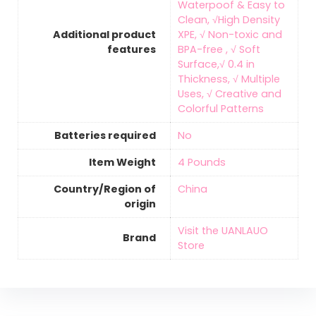
Waterpoof & Easy to
Clean, √High Density
Additional product
XPE, √ Non-toxic and
features
BPA-free , √ Soft
Surface,√ 0.4 in
Thickness, √ Multiple
Uses, √ Creative and
Colorful Patterns
Batteries required
‎No
Item Weight
‎4 Pounds
Country/Region of
‎China
origin
Visit the UANLAUO
Brand
Store