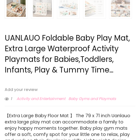
UANLAUO Foldable Baby Play Mat,
Extra Large Waterproof Activity
Playmats for Babies,Toddlers,
Infants, Play & Tummy Time…
Add your review
1
Activity and Entertainment
Baby Gyms and Playmats
【Extra Large Baby Floor Mat 】 The 79 x 71 inch Uanlauo
extra large play mat can accommodate a family to
enjoy happy moments together. Baby play gym mats
offer a soft, comfy spot for your little one to relax, play