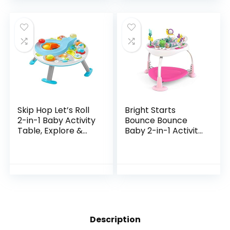
Toys Gifts for…
Skip Hop Let’s Roll
Bright Starts
2-in-1 Baby Activity
Bounce Bounce
Table, Explore &
Baby 2-in-1 Activity
More (Discontinued
Jumper & Table –
by Manufacturer)
Playful Palms
Description