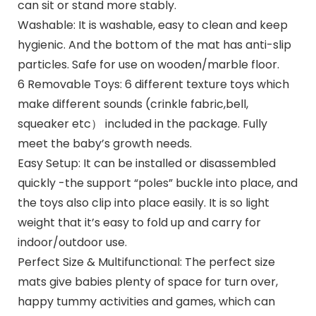
can sit or stand more stably.
Washable: It is washable, easy to clean and keep
hygienic. And the bottom of the mat has anti-slip
particles. Safe for use on wooden/marble floor.
6 Removable Toys: 6 different texture toys which
make different sounds (crinkle fabric,bell,
squeaker etc） included in the package. Fully
meet the baby’s growth needs.
Easy Setup: It can be installed or disassembled
quickly -the support “poles” buckle into place, and
the toys also clip into place easily. It is so light
weight that it’s easy to fold up and carry for
indoor/outdoor use.
Perfect Size & Multifunctional: The perfect size
mats give babies plenty of space for turn over,
happy tummy activities and games, which can