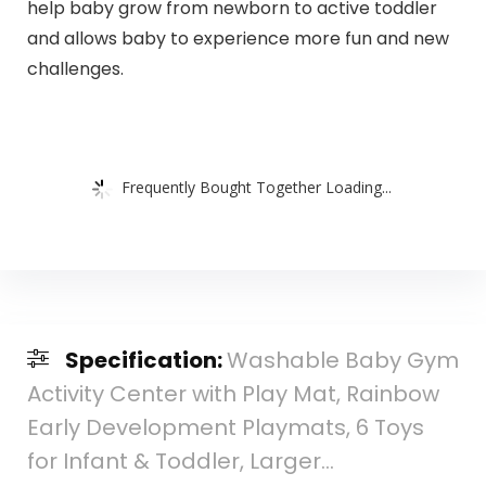
help baby grow from newborn to active toddler
and allows baby to experience more fun and new
challenges.
Frequently Bought Together Loading...
Specification:
Washable Baby Gym
Activity Center with Play Mat, Rainbow
Early Development Playmats, 6 Toys
for Infant & Toddler, Larger…