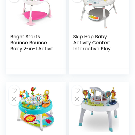
Bright Starts
Skip Hop Baby
Bounce Bounce
Activity Center:
Baby 2-in-1 Activity
Interactive Play
Jumper & Table –
Center with 3-
Playful Palms
Stage Grow-with-
Me Functionality,
4mo+, Silver Lining…