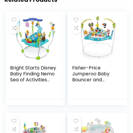
Bright Starts Disney
Fisher-Price
Baby Finding Nemo
Jumperoo Baby
Sea of Activities
Bouncer and
Jumper, Ages 6
Activity Center
months +
with Lights and
Sounds, Color
Climbers [Amazon
Exclusive]