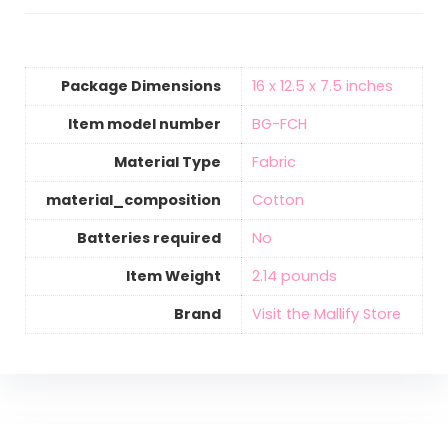
Package Dimensions
‎16 x 12.5 x 7.5 inches
Item model number
‎BG-FCH
Material Type
‎Fabric
material_composition
‎Cotton
Batteries required
‎No
Item Weight
‎2.14 pounds
Brand
Visit the Mallify Store