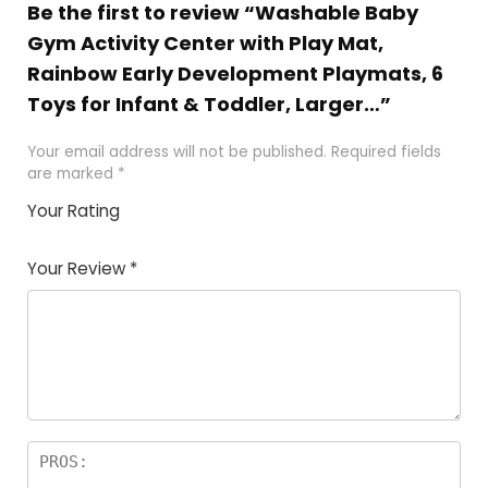
Be the first to review “Washable Baby
Gym Activity Center with Play Mat,
Rainbow Early Development Playmats, 6
Toys for Infant & Toddler, Larger…”
Your email address will not be published.
Required fields
are marked
*
Your Rating
1
2
3
4
5
Your Review
*