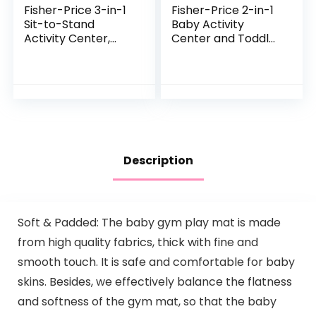
Fisher-Price 3-in-1
Fisher-Price 2-in-1
Sit-to-Stand
Baby Activity
Activity Center,
Center and Toddler
Baby to Toddler
Activity Table
Convertible Play
Racing Ramp with
Center [Amazon
Lights and Music,
Exclusive], 1 Count…
Spin ‘n Play…
Description
Soft & Padded: The baby gym play mat is made
from high quality fabrics, thick with fine and
smooth touch. It is safe and comfortable for baby
skins. Besides, we effectively balance the flatness
and softness of the gym mat, so that the baby