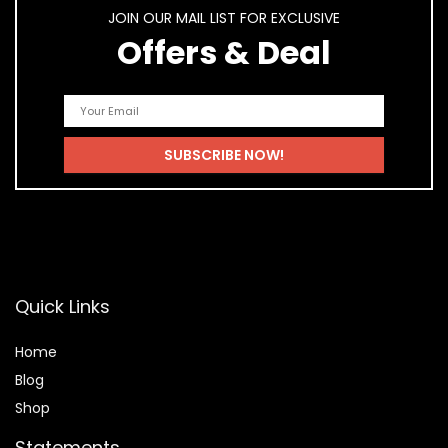
JOIN OUR MAIL LIST FOR EXCLUSIVE
Offers & Deal
Quick Links
Home
Blog
Shop
Statements