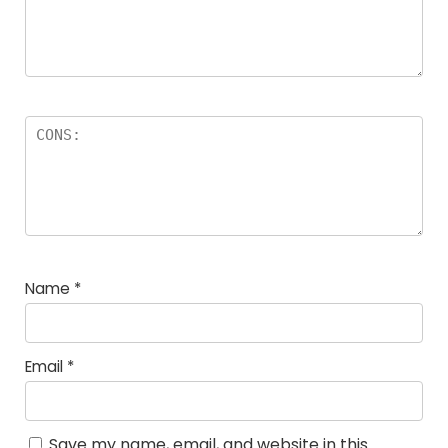
Name
*
Email
*
Save my name, email, and website in this