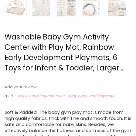
Washable Baby Gym Activity
Center with Play Mat, Rainbow
Early Development Playmats, 6
Toys for Infant & Toddler, Larger…
Add your review
8
Activity and Entertainment
Baby Gyms and Playmats
Soft & Padded: The baby gym play mat is made from
high quality fabrics, thick with fine and smooth touch. It is
safe and comfortable for baby skins. Besides, we
effectively balance the flatness and softness of the gym