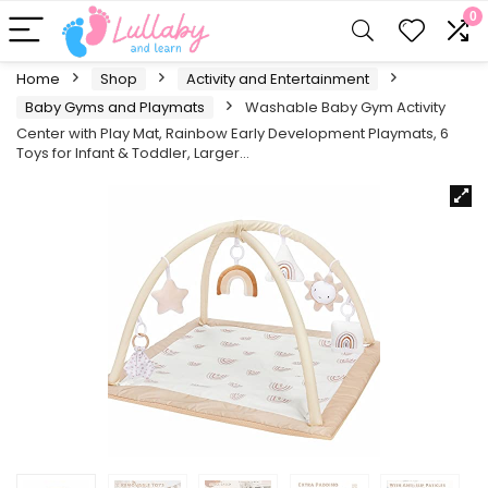
0
Home
Shop
Activity and Entertainment
Baby Gyms and Playmats
Washable Baby Gym Activity
Center with Play Mat, Rainbow Early Development Playmats, 6
Toys for Infant & Toddler, Larger…