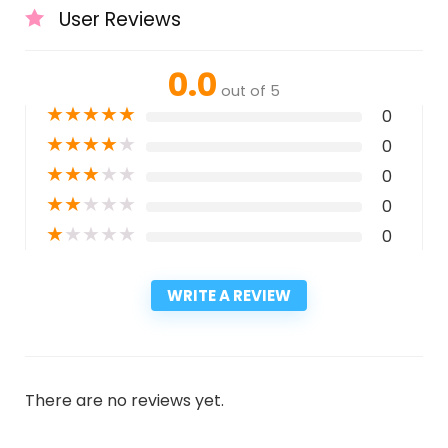
User Reviews
0.0
out of 5
★
★
★
★
★
0
★
★
★
★
★
0
★
★
★
★
★
0
★
★
★
★
★
0
★
★
★
★
★
0
WRITE A REVIEW
There are no reviews yet.