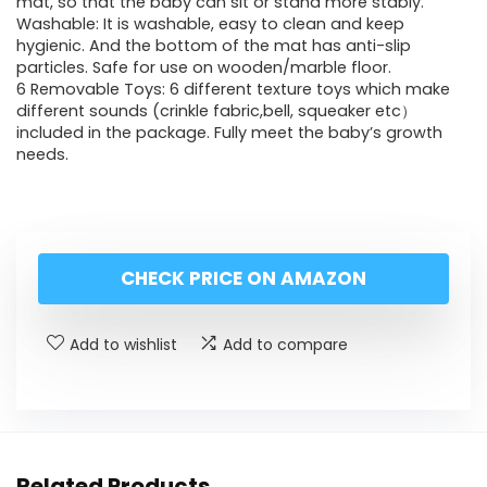
mat, so that the baby can sit or stand more stably.
Washable: It is washable, easy to clean and keep
hygienic. And the bottom of the mat has anti-slip
particles. Safe for use on wooden/marble floor.
6 Removable Toys: 6 different texture toys which make
different sounds (crinkle fabric,bell, squeaker etc）
included in the package. Fully meet the baby’s growth
needs.
CHECK PRICE ON AMAZON
Add to wishlist
Add to compare
Related Products