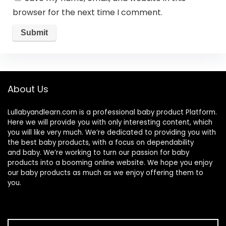
browser for the next time I comment.
About Us
Lullabyandlearn.com is a professional
baby product
Platform.
Here we will provide you with only interesting content, which
you will like very much. We’re dedicated to providing you with
the best
baby products
, with a focus on dependability
and
baby
. We’re working to turn our passion for
baby
products
into a booming online website. We hope you enjoy
our
baby products
as much as we enjoy offering them to
you.