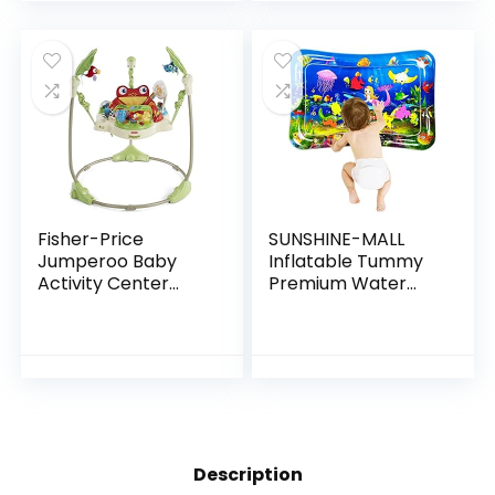
Fisher-Price
SUNSHINE-MALL
Jumperoo Baby
Inflatable Tummy
Activity Center
Premium Water
With Lights Sounds
mat Baby and
And Music,
Toddlers is The
Interactive Baby
Perfect Fun time
Bouncer, Rainforest
Play Activity
Center Your…
Description