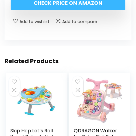
CHECK PRICE ON AMAZON
Add to wishlist
Add to compare
Related Products
Skip Hop Let’s Roll
QDRAGON Walker