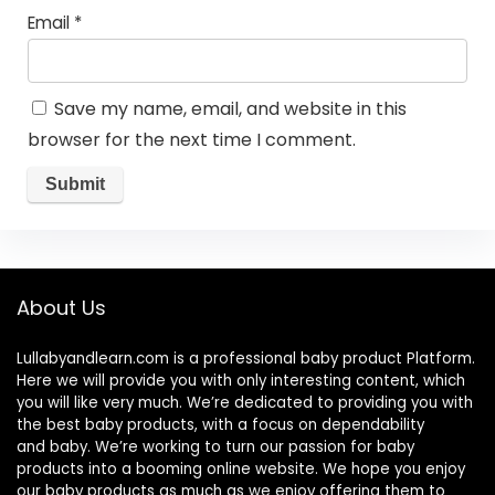
Email
*
Save my name, email, and website in this
browser for the next time I comment.
About Us
Lullabyandlearn.com is a professional
baby product
Platform.
Here we will provide you with only interesting content, which
you will like very much. We’re dedicated to providing you with
the best
baby products
, with a focus on dependability
and
baby
. We’re working to turn our passion for
baby
products
into a booming online website. We hope you enjoy
our
baby products
as much as we enjoy offering them to