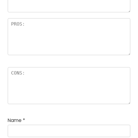
Name
*