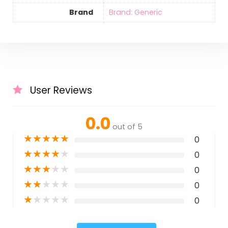
Brand
Brand: Generic
User Reviews
0.0
out of 5
★
★
★
★
★
0
★
★
★
★
★
0
★
★
★
★
★
0
★
★
★
★
★
0
★
★
★
★
★
0