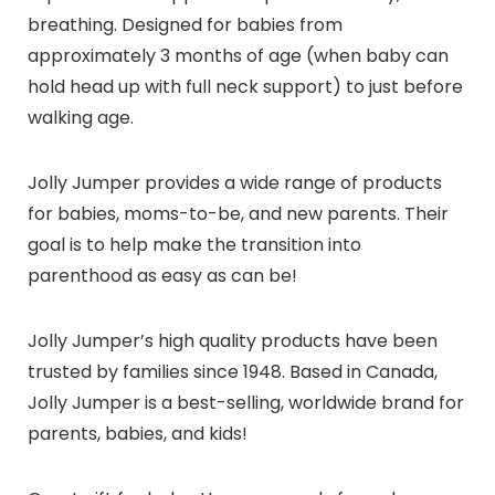
breathing. Designed for babies from
approximately 3 months of age (when baby can
hold head up with full neck support) to just before
walking age.
Jolly Jumper provides a wide range of products
for babies, moms-to-be, and new parents. Their
goal is to help make the transition into
parenthood as easy as can be!
Jolly Jumper’s high quality products have been
trusted by families since 1948. Based in Canada,
Jolly Jumper is a best-selling, worldwide brand for
parents, babies, and kids!