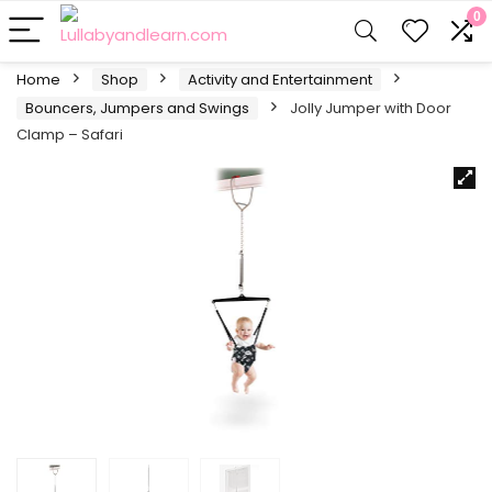
0
Home
Shop
Activity and Entertainment
Bouncers, Jumpers and Swings
Jolly Jumper with Door
Clamp – Safari