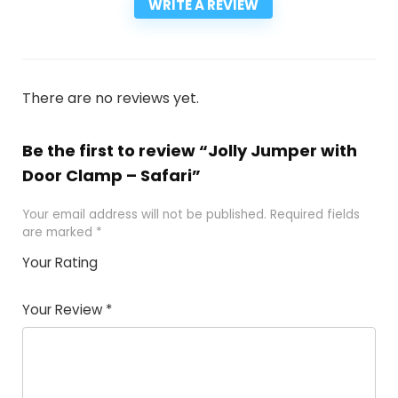
WRITE A REVIEW
There are no reviews yet.
Be the first to review “Jolly Jumper with
Door Clamp – Safari”
Your email address will not be published.
Required fields
are marked
*
Your Rating
1
2
3
4
5
Your Review
*