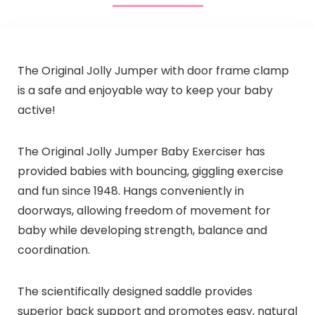
The Original Jolly Jumper with door frame clamp
is a safe and enjoyable way to keep your baby
active!
The Original Jolly Jumper Baby Exerciser has
provided babies with bouncing, giggling exercise
and fun since 1948. Hangs conveniently in
doorways, allowing freedom of movement for
baby while developing strength, balance and
coordination.
The scientifically designed saddle provides
superior back support and promotes easy, natural