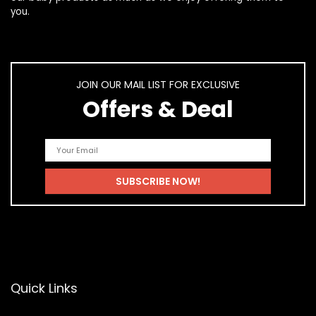
you.
JOIN OUR MAIL LIST FOR EXCLUSIVE
Offers & Deal
Quick Links