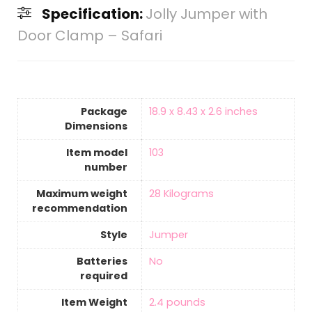
Specification:
Jolly Jumper with
Door Clamp – Safari
Package
‎18.9 x 8.43 x 2.6 inches
Dimensions
Item model
‎103
number
Maximum weight
‎28 Kilograms
recommendation
Style
‎Jumper
Batteries
‎No
required
Item Weight
‎2.4 pounds