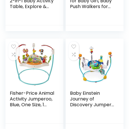
2-in-1 Baby Activity
for Baby Girl, Baby
Table, Explore &
Push Walkers for
More (Discontinued
Babies, 3 in 1 Push
by Manufacturer)
Toys for Babies
Learning to Walk,
Baby Walker…
Fisher-Price Animal
Baby Einstein
Activity Jumperoo,
Journey of
Blue, One Size, 1
Discovery Jumper
Count (Pack of 1)
Activity Center
with Lights &
Melodies