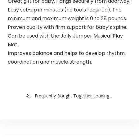
Great gift for baby. Hangs securely from doorway.
Easy set-up in minutes (no tools required). The
minimum and maximum weight is 0 to 28 pounds.
Proven quality with firm support for baby’s spine.
Can be used with the Jolly Jumper Musical Play
Mat.
Improves balance and helps to develop rhythm,
coordination and muscle strength.
Frequently Bought Together Loading...