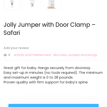
Jolly Jumper with Door Clamp –
Safari
Add your review
6
Activity and Entertainment
Bouncers, Jumpers and Swings
Great gift for baby. Hangs securely from doorway.
Easy set-up in minutes (no tools required). The minimum
and maximum weight is 0 to 28 pounds.
Proven quality with firm support for baby’s spine.