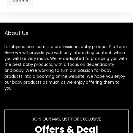
About Us
Lullabyandlearn.com is a professional
baby product
Platform.
Here we will provide you with only interesting content, which
you will like very much. We’re dedicated to providing you with
the best
baby products
, with a focus on dependability
and
baby
. We’re working to turn our passion for
baby
products
into a booming online website. We hope you enjoy
our
baby products
as much as we enjoy offering them to
you.
JOIN OUR MAIL LIST FOR EXCLUSIVE
Offers & Deal