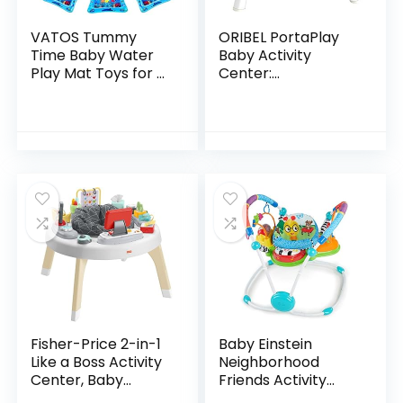
VATOS Tummy
ORIBEL PortaPlay
Time Baby Water
Baby Activity
Play Mat Toys for 3
Center:
6 9 Months
Development
Newborn
Focused Toys.
Infant&Toddlers,
Foldable, Portable,
Inflatable Sensory
and Transforms to
Toys Gifts for…
a Play Table…
Fisher-Price 2-in-1
Baby Einstein
Like a Boss Activity
Neighborhood
Center, Baby
Friends Activity
Entertainer and
Jumper with Lights