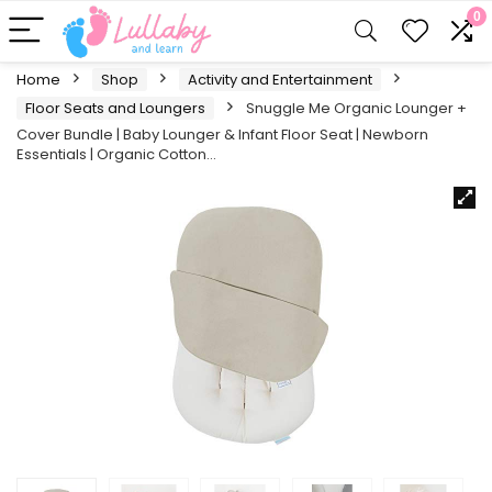
0
Home
Shop
Activity and Entertainment
Floor Seats and Loungers
Snuggle Me Organic Lounger +
Cover Bundle | Baby Lounger & Infant Floor Seat | Newborn
Essentials | Organic Cotton…