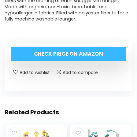
fillers with the crafting of each Snuggle Me Lounger.
Made with organic, non-toxic, breathable, and
hypoallergenic fabrics. Filled with polyester fiber fill for a
fully machine washable lounger.
CHECK PRICE ON AMAZON
Add to wishlist
Add to compare
Related Products