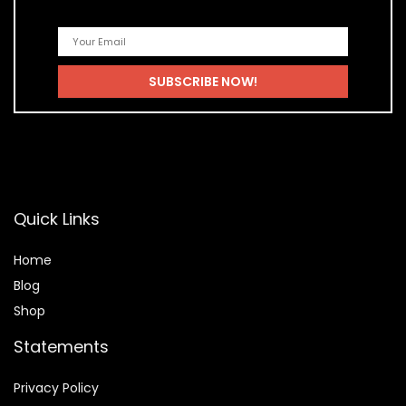
Quick Links
Home
Blog
Shop
Statements
Privacy Policy