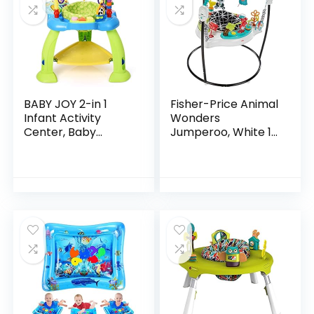
BABY JOY 2-in 1
Fisher-Price Animal
Infant Activity
Wonders
Center, Baby
Jumperoo, White 1
Jumper w/360-
Count (Pack of 1)
Degree Rotating
Seat, 3 Adjustable
Height, Lights,
Music…