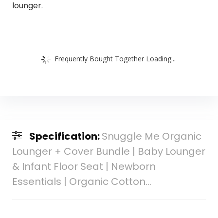
lounger.
Frequently Bought Together Loading...
Specification:
Snuggle Me Organic
Lounger + Cover Bundle | Baby Lounger
& Infant Floor Seat | Newborn
Essentials | Organic Cotton…