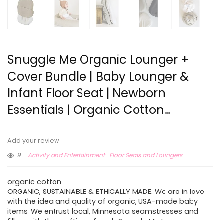
Snuggle Me Organic Lounger +
Cover Bundle | Baby Lounger &
Infant Floor Seat | Newborn
Essentials | Organic Cotton…
Add your review
9
Activity and Entertainment
Floor Seats and Loungers
organic cotton
ORGANIC, SUSTAINABLE & ETHICALLY MADE. We are in love
with the idea and quality of organic, USA-made baby
items. We entrust local, Minnesota seamstresses and