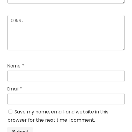
Name
*
Email
*
Save my name, email, and website in this
browser for the next time I comment.