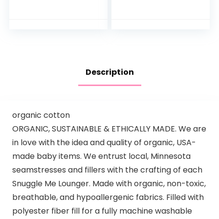
Play Table with
and Melodies
Music Lights and
Sounds for…
Description
organic cotton
ORGANIC, SUSTAINABLE & ETHICALLY MADE. We are
in love with the idea and quality of organic, USA-
made baby items. We entrust local, Minnesota
seamstresses and fillers with the crafting of each
Snuggle Me Lounger. Made with organic, non-toxic,
breathable, and hypoallergenic fabrics. Filled with
polyester fiber fill for a fully machine washable