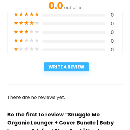
0.0
out of 5
★
★
★
★
★
0
★
★
★
★
★
0
★
★
★
★
★
0
★
★
★
★
★
0
★
★
★
★
★
0
WRITE A REVIEW
There are no reviews yet.
Be the first to review “Snuggle Me
Organic Lounger + Cover Bundle | Baby