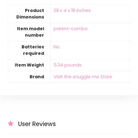
Product
‎29 x 4 x 18 inches
Dimensions
Item model
‎parent-combo
number
Batteries
‎No
required
Item Weight
‎5.34 pounds
Brand
Visit the snuggle me Store
User Reviews