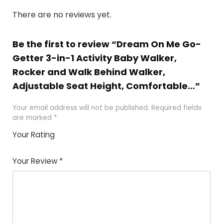
There are no reviews yet.
Be the first to review “Dream On Me Go-
Getter 3-in-1 Activity Baby Walker,
Rocker and Walk Behind Walker,
Adjustable Seat Height, Comfortable…”
Your email address will not be published.
Required fields
are marked
*
Your Rating
1
2
3
4
5
Your Review
*