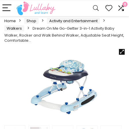
0
Home
Shop
Activity and Entertainment
Walkers
Dream On Me Go-Getter 3-in-1 Activity Baby
Walker, Rocker and Walk Behind Walker, Adjustable Seat Height,
Comfortable…