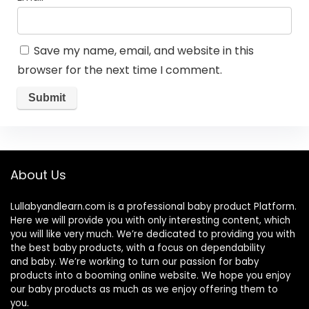
Save my name, email, and website in this
browser for the next time I comment.
About Us
Lullabyandlearn.com is a professional
baby product
Platform.
Here we will provide you with only interesting content, which
you will like very much. We’re dedicated to providing you with
the best
baby products
, with a focus on dependability
and
baby
. We’re working to turn our passion for
baby
products
into a booming online website. We hope you enjoy
our
baby products
as much as we enjoy offering them to
you.