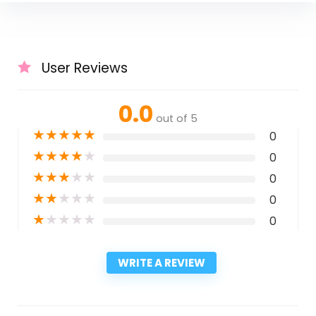
User Reviews
0.0
out of 5
★
★
★
★
★
0
★
★
★
★
★
0
★
★
★
★
★
0
★
★
★
★
★
0
★
★
★
★
★
0
WRITE A REVIEW