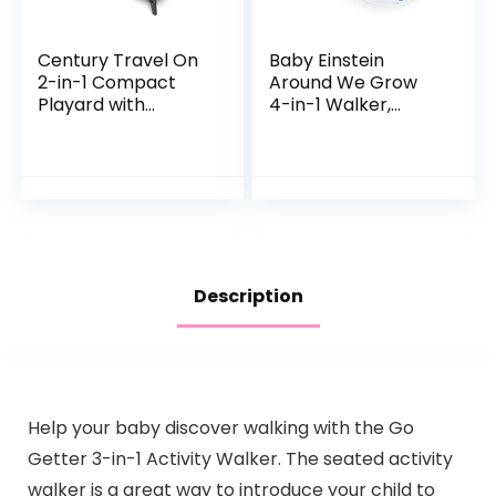
Century Travel On
Baby Einstein
2-in-1 Compact
Around We Grow
Playard with
4-in-1 Walker,
Bassinet, Playpen
Discovery Activity
with Sheet
Center and Table,
Included, Metro
Age 6 Months and
up
Description
Help your baby discover walking with the Go
Getter 3-in-1 Activity Walker. The seated activity
walker is a great way to introduce your child to