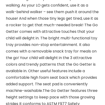
walking. As your LO gets confident, use it as a
walk-behind walker – see them push it around the
house! And when those tiny legs get tired, use it as
a rocker to get that much-needed break! The Go
Getter comes with attractive touches that your
child will delight in. The bright multi-functional toy
tray provides non-stop entertainment. It also
comes with a removable snack tray for meals on
the go! Your child will delight in the 3 attractive
colors and trendy patterns that the Go Getter is
available in. Other useful features include a
comfortable high foam seat back which provides
added support. The seat pad is conveniently
machine-washable.The Go Getter features three
height settings to keep pace with those growing
strides It conforms to ASTM F977 Safety