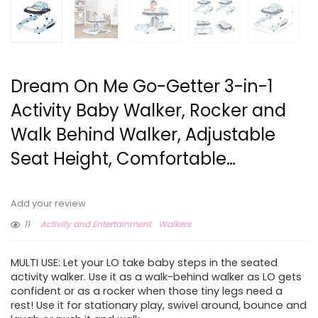
Dream On Me Go-Getter 3-in-1
Activity Baby Walker, Rocker and
Walk Behind Walker, Adjustable
Seat Height, Comfortable…
Add your review
11
Activity and Entertainment
Walkers
MULTI USE: Let your LO take baby steps in the seated
activity walker. Use it as a walk-behind walker as LO gets
confident or as a rocker when those tiny legs need a
rest! Use it for stationary play, swivel around, bounce and