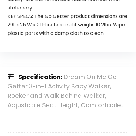
stationary
KEY SPECS: The Go Getter product dimensions are
29L x 25 W x 21 H inches and it weighs 10.2lbs. Wipe
plastic parts with a damp cloth to clean
Specification:
Dream On Me Go-
Getter 3-in-1 Activity Baby Walker,
Rocker and Walk Behind Walker,
Adjustable Seat Height, Comfortable…