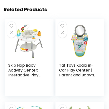
Related Products
Skip Hop Baby
Taf Toys Koala in-
Activity Center:
Car Play Center |
Interactive Play
Parent and Baby’s
Center with 3-
Travel Companion,
Stage Grow-with-
Keeps Both
Me Functionality,
Relaxed While
4mo+, Explore &
Driving. Car
More
Activity…