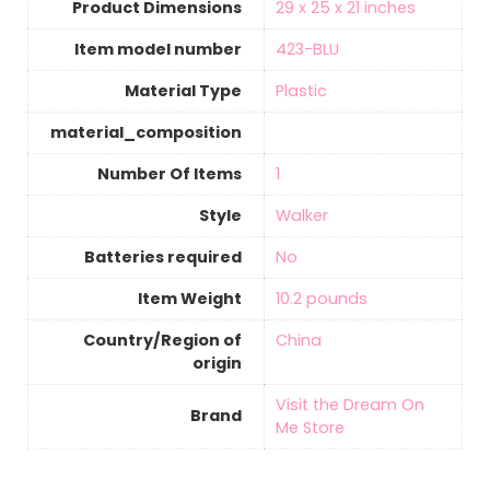
Product Dimensions
‎29 x 25 x 21 inches
Item model number
‎423-BLU
Material Type
‎Plastic
material_composition
Number Of Items
‎1
Style
‎Walker
Batteries required
‎No
Item Weight
‎10.2 pounds
Country/Region of
‎China
origin
Visit the Dream On
Brand
Me Store