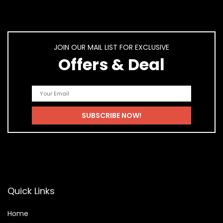
JOIN OUR MAIL LIST FOR EXCLUSIVE
Offers & Deal
Quick Links
Home