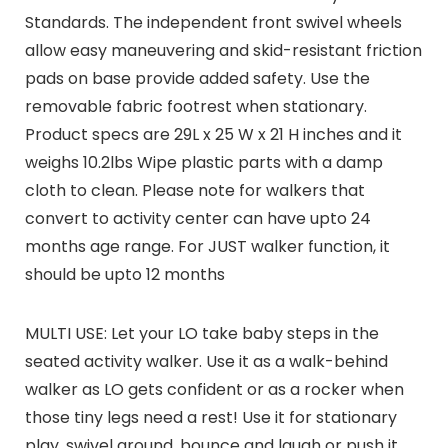
Standards. The independent front swivel wheels
allow easy maneuvering and skid-resistant friction
pads on base provide added safety. Use the
removable fabric footrest when stationary.
Product specs are 29L x 25 W x 21 H inches and it
weighs 10.2lbs Wipe plastic parts with a damp
cloth to clean. Please note for walkers that
convert to activity center can have upto 24
months age range. For JUST walker function, it
should be upto 12 months
MULTI USE: Let your LO take baby steps in the
seated activity walker. Use it as a walk-behind
walker as LO gets confident or as a rocker when
those tiny legs need a rest! Use it for stationary
play, swivel around, bounce and laugh or push it