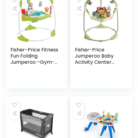
Fisher-Price Fitness
Fisher-Price
Fun Folding
Jumperoo Baby
Jumperoo –Gym-
Activity Center
Themed Infant
With Lights Sounds
Activity Center
And Music,
with Adjustable
Interactive Baby
Bouncing seat,
Bouncer, Rainforest
Lights…