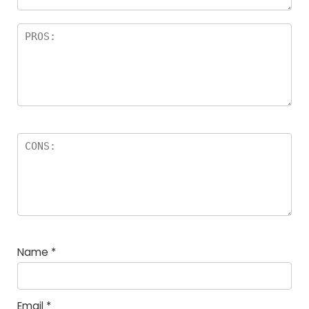
Name
*
Email
*