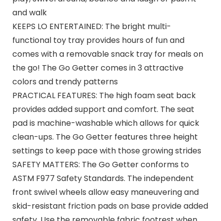
and walk
KEEPS LO ENTERTAINED: The bright multi-
functional toy tray provides hours of fun and
comes with a removable snack tray for meals on
the go! The Go Getter comes in 3 attractive
colors and trendy patterns
PRACTICAL FEATURES: The high foam seat back
provides added support and comfort. The seat
pad is machine-washable which allows for quick
clean-ups. The Go Getter features three height
settings to keep pace with those growing strides
SAFETY MATTERS: The Go Getter conforms to
ASTM F977 Safety Standards. The independent
front swivel wheels allow easy maneuvering and
skid-resistant friction pads on base provide added
safety. Use the removable fabric footrest when