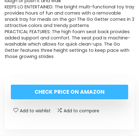
laugh or push it and walk
KEEPS LO ENTERTAINED: The bright multi-functional toy tray
provides hours of fun and comes with a removable
snack tray for meals on the go! The Go Getter comes in 3
attractive colors and trendy patterns
PRACTICAL FEATURES: The high foam seat back provides
added support and comfort. The seat pad is machine-
washable which allows for quick clean-ups. The Go
Getter features three height settings to keep pace with
those growing strides
CHECK PRICE ON AMAZON
Add to wishlist
Add to compare