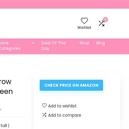
0
Wishlist
More
Deal Of The
Shop
Blog
Categories
Day
Grow
CHECK PRICE ON AMAZON
reen
Add to wishlist
s
Add to compare
all |