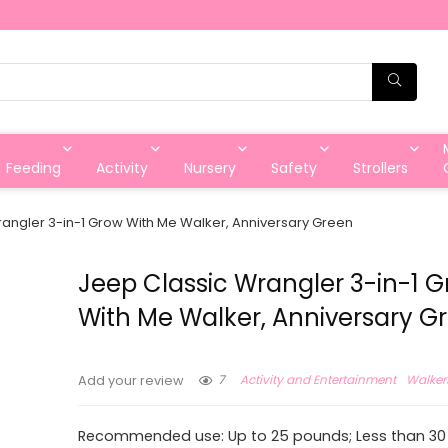
Feeding
Activity
Nursery
Safety
Strollers
angler 3-in-1 Grow With Me Walker, Anniversary Green
Jeep Classic Wrangler 3-in-1 
With Me Walker, Anniversary G
7
Activity and Entertainment
Walker
Add your review
Recommended use: Up to 25 pounds; Less than 30 t