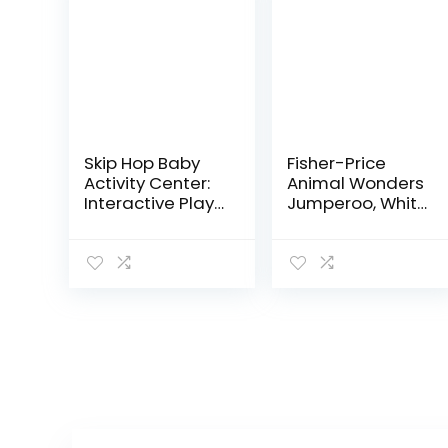
Skip Hop Baby
Fisher-Price
Activity Center:
Animal Wonders
Interactive Play
Jumperoo, White
Center with 3-
1 Count (Pack of
Stage Grow-
1)
with-Me
Functionality,
4mo+, Silver
Lining…