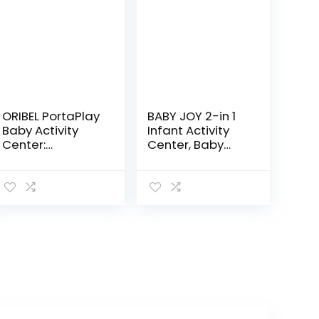
ORIBEL PortaPlay
BABY JOY 2-in 1
Baby Activity
Infant Activity
Center:
Center, Baby
Development
Jumper w/360-
Focused Toys.
Degree Rotating
Foldable,
Seat, 3
Portable, and
Adjustable
Transforms to a
Height, Lights,
Play Table…
Music…