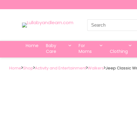
Search
for:
Home
Baby
For
Care
Moms
Clothing
Home
Shop
Activity and Entertainment
Walkers
Jeep Classic Wr