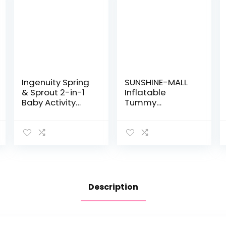
Ingenuity Spring
SUNSHINE-MALL
& Sprout 2-in-1
Inflatable
Baby Activity
Tummy
Center Jumper
Premium Water
and Table with
mat Baby and
Infant Toys –
Toddlers is The
Ages 6 Months +,
Perfect Fun time
First Forest
Play Activity
Center Your…
Description