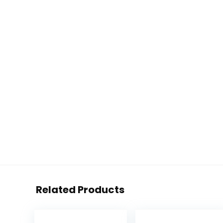
Related Products