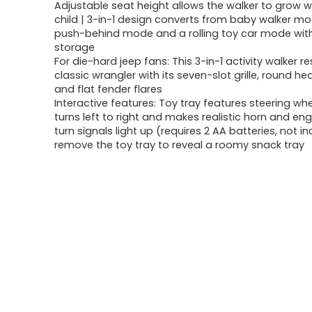
Adjustable seat height allows the walker to grow w
child | 3-in-1 design converts from baby walker mo
push-behind mode and a rolling toy car mode wit
storage
For die-hard jeep fans: This 3-in-1 activity walker 
classic wrangler with its seven-slot grille, round 
and flat fender flares
Interactive features: Toy tray features steering wh
turns left to right and makes realistic horn and en
turn signals light up (requires 2 AA batteries, not i
remove the toy tray to reveal a roomy snack tray