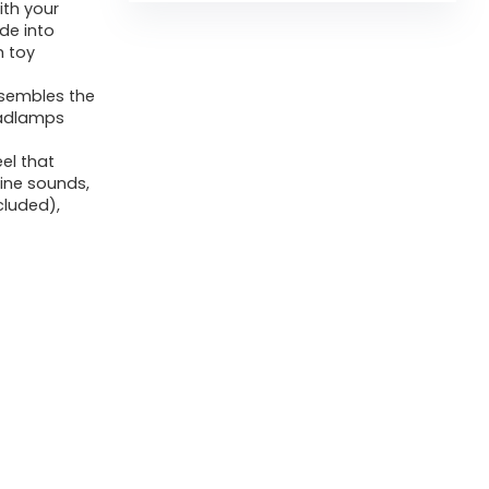
ith your
de into
h toy
resembles the
headlamps
eel that
gine sounds,
ncluded),