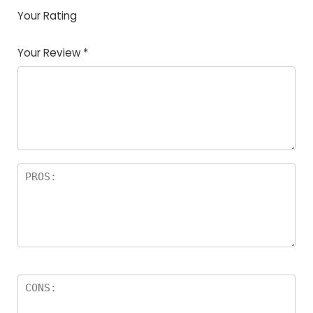
Your Rating
1
2
3
4
5
Your Review
*