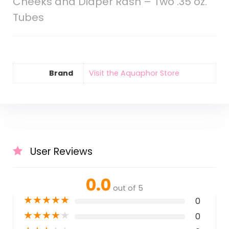
Cheeks and Diaper Rash – Two .35 oz.
Tubes
Brand
Visit the Aquaphor Store
User Reviews
0.0
out of 5
★
★
★
★
★
0
★
★
★
★
★
0