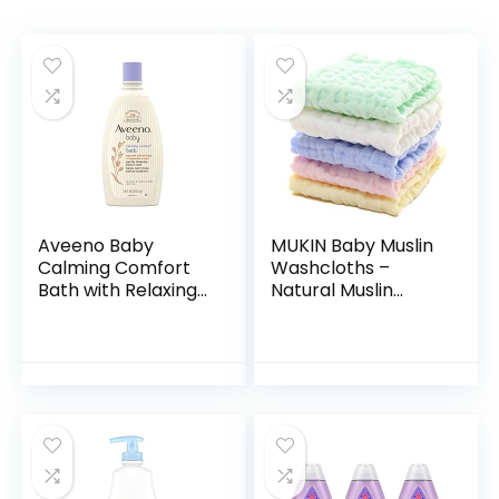
Aveeno Baby
MUKIN Baby Muslin
Calming Comfort
Washcloths –
Bath with Relaxing
Natural Muslin
Lavender & Vanilla
Cotton Baby Wipes
Scents,
– Soft Newborn
Hypoallergenic &
Baby Face Towel
Tear-Free Formula,
and Muslin
Paraben…
Washcloth for…