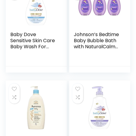
Baby Dove
Johnson’s Bedtime
Sensitive Skin Care
Baby Bubble Bath
Baby Wash For
with NaturalCalm
Baby Bath Time
Aromas,
Rich Moisture Tear-
Hypoallergenic and
Free and
Sulfate-Free
Hypoallergenic, 20
Nighttime Bubble
oz (Packaging…
Bath, 13.6…