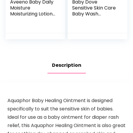
Aveeno Baby Daily
Baby Dove
Moisture
Sensitive Skin Care
Moisturizing Lotion
Baby Wash
for Delicate Skin
Calming Moisture
with Natural
For a Calming Baby
Colloidal Oatmeal
Bath Wash
& Dimethicone…
Hypoallergenic and
Tear-Free…
Description
Aquaphor Baby Healing Ointment is designed
specifically to suit the sensitive skin of babies.
Ideal for use as a baby ointment for diaper rash
relief, this Aquaphor Healing Ointment is also great