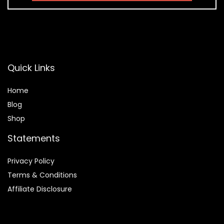
Quick Links
Home
Blog
Shop
Statements
Privacy Policy
Terms & Conditions
Affiliate Disclosure