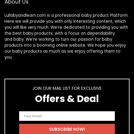
About Us
Lullabyandlearn.com is a professional
baby product
Platform.
Here we will provide you with only interesting content, which
you will like very much. We’re dedicated to providing you with
the best
baby products
, with a focus on dependability
and
baby
. We’re working to turn our passion for
baby
products
into a booming online website. We hope you enjoy
our
baby products
as much as we enjoy offering them to
you.
JOIN OUR MAIL LIST FOR EXCLUSIVE
Offers & Deal