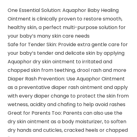
One Essential Solution: Aquaphor Baby Healing
Ointment is clinically proven to restore smooth,
healthy skin, a perfect multi-purpose solution for
your baby’s many skin care needs
Safe for Tender Skin: Provide extra gentle care for
your baby’s tender and delicate skin by applying
Aquaphor dry skin ointment to irritated and
chapped skin from teething, drool rash and more
Diaper Rash Prevention: Use Aquaphor Ointment
as a preventative diaper rash ointment and apply
with every diaper change to protect the skin from
wetness, acidity and chafing to help avoid rashes
Great for Parents Too: Parents can also use the
dry skin ointment as a body moisturizer, to soften
dry hands and cuticles, cracked heels or chapped