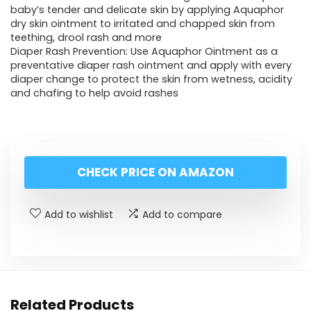
baby’s tender and delicate skin by applying Aquaphor
dry skin ointment to irritated and chapped skin from
teething, drool rash and more
Diaper Rash Prevention: Use Aquaphor Ointment as a
preventative diaper rash ointment and apply with every
diaper change to protect the skin from wetness, acidity
and chafing to help avoid rashes
CHECK PRICE ON AMAZON
Add to wishlist
Add to compare
Related Products