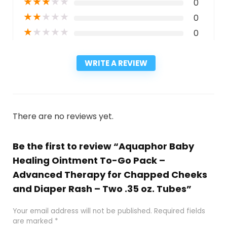
★
★
★
★
★
0
★
★
★
★
★
0
★
★
★
★
★
0
WRITE A REVIEW
There are no reviews yet.
Be the first to review “Aquaphor Baby
Healing Ointment To-Go Pack –
Advanced Therapy for Chapped Cheeks
and Diaper Rash – Two .35 oz. Tubes”
Your email address will not be published.
Required fields
are marked
*