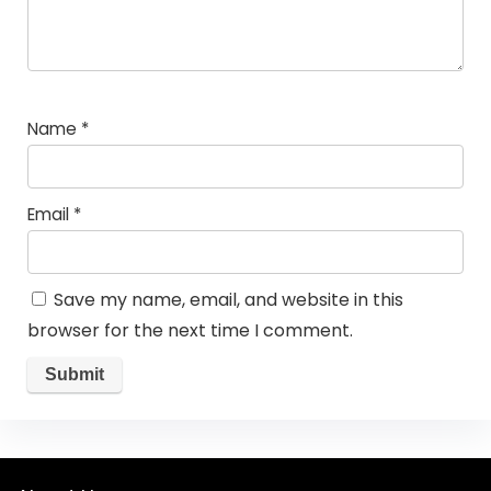
Name
*
Email
*
Save my name, email, and website in this
browser for the next time I comment.