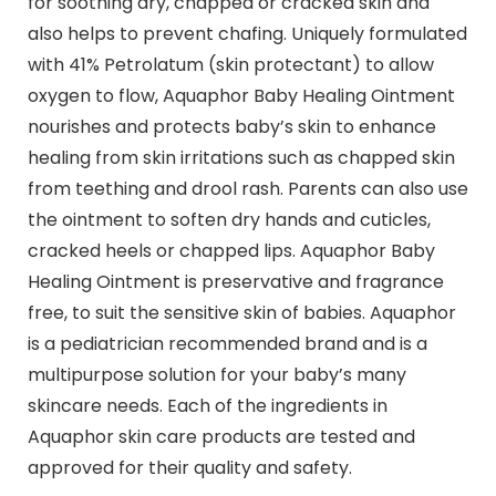
for soothing dry, chapped or cracked skin and
also helps to prevent chafing. Uniquely formulated
with 41% Petrolatum (skin protectant) to allow
oxygen to flow, Aquaphor Baby Healing Ointment
nourishes and protects baby’s skin to enhance
healing from skin irritations such as chapped skin
from teething and drool rash. Parents can also use
the ointment to soften dry hands and cuticles,
cracked heels or chapped lips. Aquaphor Baby
Healing Ointment is preservative and fragrance
free, to suit the sensitive skin of babies. Aquaphor
is a pediatrician recommended brand and is a
multipurpose solution for your baby’s many
skincare needs. Each of the ingredients in
Aquaphor skin care products are tested and
approved for their quality and safety.