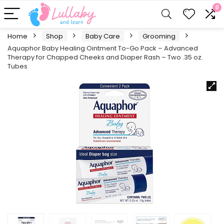
0
Home
Shop
Baby Care
Grooming
Aquaphor Baby Healing Ointment To-Go Pack – Advanced
Therapy for Chapped Cheeks and Diaper Rash – Two .35 oz.
Tubes