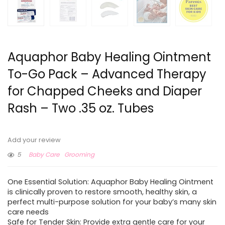
Aquaphor Baby Healing Ointment
To-Go Pack – Advanced Therapy
for Chapped Cheeks and Diaper
Rash – Two .35 oz. Tubes
Add your review
5
Baby Care
Grooming
One Essential Solution: Aquaphor Baby Healing Ointment
is clinically proven to restore smooth, healthy skin, a
perfect multi-purpose solution for your baby’s many skin
care needs
Safe for Tender Skin: Provide extra gentle care for your