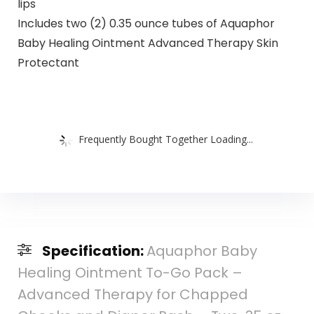
lips
Includes two (2) 0.35 ounce tubes of Aquaphor
Baby Healing Ointment Advanced Therapy Skin
Protectant
Frequently Bought Together Loading...
Specification:
Aquaphor Baby
Healing Ointment To-Go Pack –
Advanced Therapy for Chapped