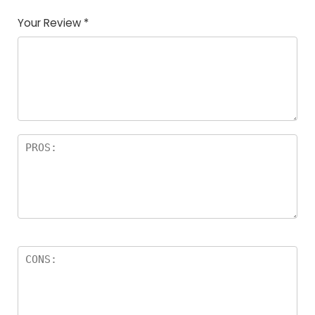
Your Review
*