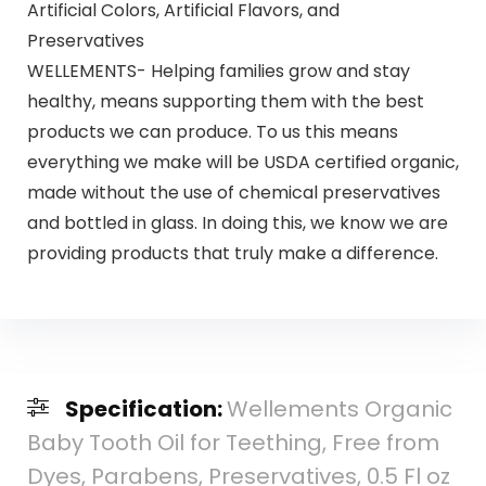
Artificial Colors, Artificial Flavors, and
Preservatives
WELLEMENTS- Helping families grow and stay
healthy, means supporting them with the best
products we can produce. To us this means
everything we make will be USDA certified organic,
made without the use of chemical preservatives
and bottled in glass. In doing this, we know we are
providing products that truly make a difference.
Specification:
Wellements Organic
Baby Tooth Oil for Teething, Free from
Dyes, Parabens, Preservatives, 0.5 Fl oz