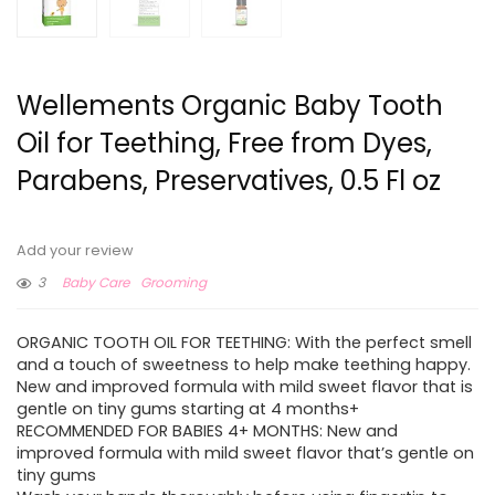
Wellements Organic Baby Tooth
Oil for Teething, Free from Dyes,
Parabens, Preservatives, 0.5 Fl oz
Add your review
3
Baby Care
Grooming
ORGANIC TOOTH OIL FOR TEETHING: With the perfect smell
and a touch of sweetness to help make teething happy.
New and improved formula with mild sweet flavor that is
gentle on tiny gums starting at 4 months+
RECOMMENDED FOR BABIES 4+ MONTHS: New and
improved formula with mild sweet flavor that’s gentle on
tiny gums