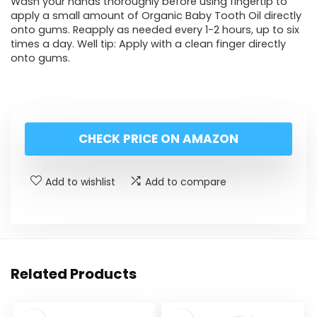
Wash your hands thoroughly before using fingertip to
apply a small amount of Organic Baby Tooth Oil directly
onto gums. Reapply as needed every 1-2 hours, up to six
times a day. Well tip: Apply with a clean finger directly
onto gums.
CHECK PRICE ON AMAZON
Add to wishlist
Add to compare
Related Products