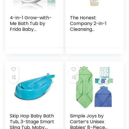
4-in-1 Grow-with-
The Honest
Me Bath Tub by
Company 2-in-1
Frida Baby
Cleansing
Transforms Infant
Shampoo + Body
Bathtub to Toddler
Wash | Gentle for
Bath Seat with
Baby | Naturally
Backrest for
Derived, Tear-free,
Assisted…
Hypoallergenic…
Skip Hop Baby Bath
Simple Joys by
Tub, 3-Stage Smart
Carter’s Unisex
Sling Tub, Moby,
Babies’ 8-Piece