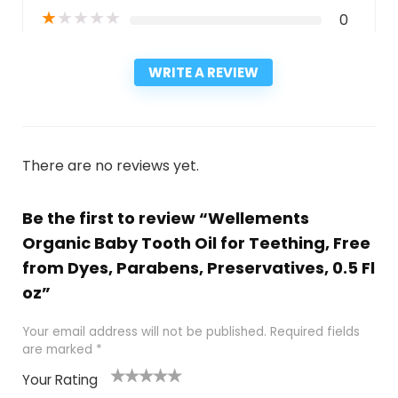
★
★
★
★
★
0
WRITE A REVIEW
There are no reviews yet.
Be the first to review “Wellements
Organic Baby Tooth Oil for Teething, Free
from Dyes, Parabens, Preservatives, 0.5 Fl
oz”
Your email address will not be published.
Required fields
are marked
*
Your Rating
1
2
3
4
5