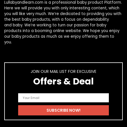
Lullabyandlearn.com is a professional
baby product
Platform.
Here we will provide you with only interesting content, which
you will like very much. We’re dedicated to providing you with
the best
baby products
, with a focus on dependability
and
baby
. We’re working to turn our passion for
baby
products
into a booming online website. We hope you enjoy
our
baby products
as much as we enjoy offering them to
you.
JOIN OUR MAIL LIST FOR EXCLUSIVE
Offers & Deal