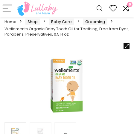
0
Home
Shop
Baby Care
Grooming
Wellements Organic Baby Tooth Oil for Teething, Free from Dyes,
Parabens, Preservatives, 0.5 Fl oz