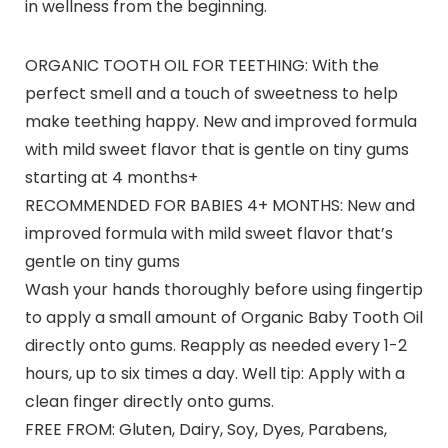
in wellness from the beginning.
ORGANIC TOOTH OIL FOR TEETHING: With the
perfect smell and a touch of sweetness to help
make teething happy. New and improved formula
with mild sweet flavor that is gentle on tiny gums
starting at 4 months+
RECOMMENDED FOR BABIES 4+ MONTHS: New and
improved formula with mild sweet flavor that’s
gentle on tiny gums
Wash your hands thoroughly before using fingertip
to apply a small amount of Organic Baby Tooth Oil
directly onto gums. Reapply as needed every 1-2
hours, up to six times a day. Well tip: Apply with a
clean finger directly onto gums.
FREE FROM: Gluten, Dairy, Soy, Dyes, Parabens,