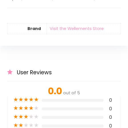
Brand
Visit the Wellements Store
User Reviews
0.0
out of 5
★
★
★
★
★
0
★
★
★
★
★
0
★
★
★
★
★
0
★
★
★
★
★
0