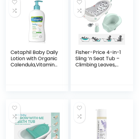
Cetaphil Baby Daily
Fisher-Price 4-in-1
Lotion with Organic
Sling ‘n Seat Tub –
Calendula,Vitamin
Climbing Leaves,
E, Sweet Almond &
convertible baby
Sunflower Oils,13.5
to toddler bath tub
Fl. Oz
with support and
seat…