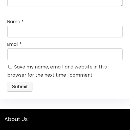
Name
*
Email
*
Save my name, email, and website in this
browser for the next time I comment.
About Us