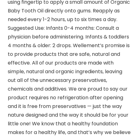
using fingertip to apply a small amount of Organic
Baby Tooth Oil directly onto gums. Reapply as
needed every 1-2 hours, up to six times a day.
Suggested Use: Infants 0-4 months: Consult a
physician before administering. Infants & toddlers
4 months & older: 2 drops. Wellement’s promise is
to provide products that are safe, natural and
effective. All of our products are made with
simple, natural and organic ingredients, leaving
out all of the unnecessary preservatives,
chemicals and additives. We are proud to say our
product requires no refrigeration after opening
and it is free from preservatives — just the way
nature designed and the way it should be for your
little one! We know that a healthy foundation
makes for a healthy life, and that’s why we believe