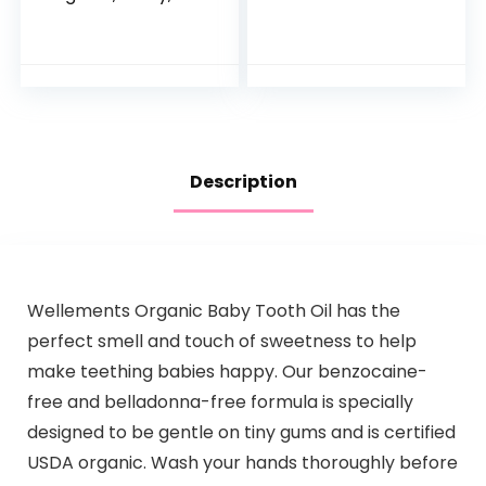
Blue
Towel and
Washcloth Set
Description
Wellements Organic Baby Tooth Oil has the
perfect smell and touch of sweetness to help
make teething babies happy. Our benzocaine-
free and belladonna-free formula is specially
designed to be gentle on tiny gums and is certified
USDA organic. Wash your hands thoroughly before