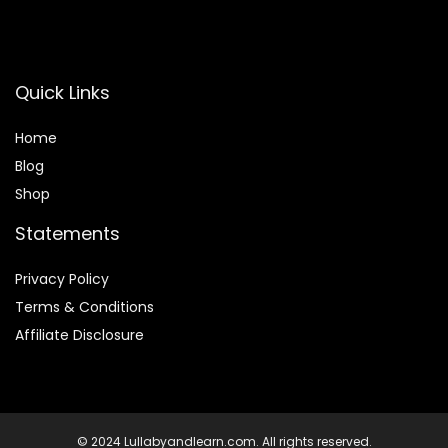
Quick Links
Home
Blog
Shop
Statements
Privacy Policy
Terms & Conditions
Affiliate Disclosure
© 2024 Lullabyandlearn.com. All rights reserved.