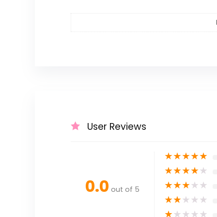
User Reviews
★
★
★
★
★
★
★
★
★
★
0.0
★
★
★
★
★
out of 5
★
★
★
★
★
★
★
★
★
★