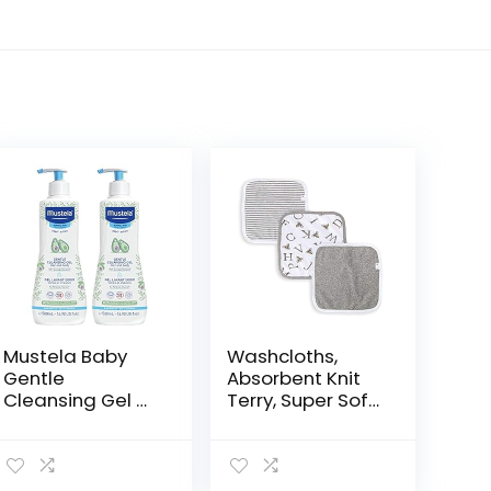
Mustela Baby
Washcloths,
Gentle
Absorbent Knit
Cleansing Gel –
Terry, Super Soft
Baby Hair &
100% Organic
Body Wash –
Cotton
with Natural
Avocado