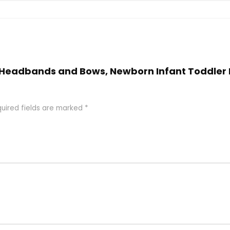
rl Headbands and Bows, Newborn Infant Toddler 
uired fields are marked
*