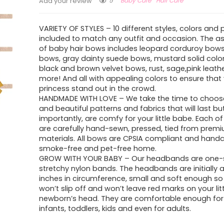
5
Baby Care
Hair Care
Add your review
VARIETY OF STYLES – 10 different styles, colors and 
included to match any outfit and occasion. The a
of baby hair bows includes leopard corduroy bow
bows, gray dainty suede bows, mustard solid colors
black and brown velvet bows, rust, sage,pink leat
more! And all with appealing colors to ensure that y
princess stand out in the crowd.
HANDMADE WITH LOVE – We take the time to choo
and beautiful patterns and fabrics that will last b
importantly, are comfy for your little babe. Each o
are carefully hand-sewn, pressed, tied from premi
materials. All bows are CPSIA compliant and handc
smoke-free and pet-free home.
GROW WITH YOUR BABY – Our headbands are one-si
stretchy nylon bands. The headbands are initially 
inches in circumference, small and soft enough so
won’t slip off and won’t leave red marks on your lit
newborn’s head. They are comfortable enough for
infants, toddlers, kids and even for adults.