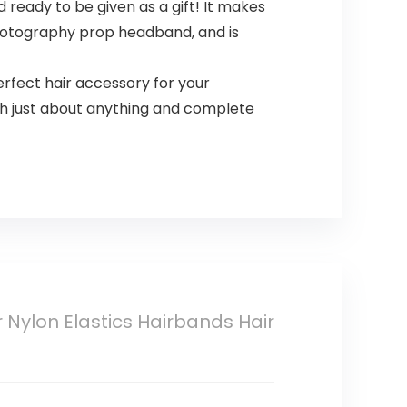
ready to be given as a gift! It makes
photography prop headband, and is
ect hair accessory for your
ith just about anything and complete
Nylon Elastics Hairbands Hair