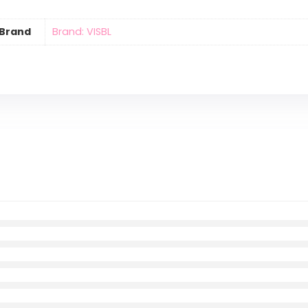
Brand
Brand: VISBL