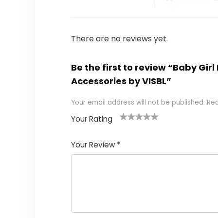
There are no reviews yet.
Be the first to review “Baby Gi
Accessories by VISBL”
Your email address will not be published.
Req
Your Rating
1
2
3
4
5
Your Review
*