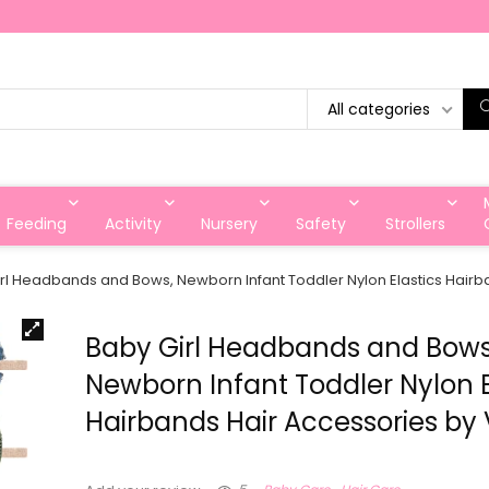
All categories
Feeding
Activity
Nursery
Safety
Strollers
rl Headbands and Bows, Newborn Infant Toddler Nylon Elastics Hairb
Baby Girl Headbands and Bows
Newborn Infant Toddler Nylon E
Hairbands Hair Accessories by 