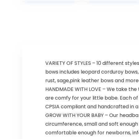
Soft for
Hypoallergenic,
Newborns,
Tear-Free &
Infants and…
Paraben-Free…
VARIETY OF STYLES – 10 different style
bows includes leopard corduroy bows, 
rust, sage,pink leather bows and more! 
HANDMADE WITH LOVE – We take the tim
are comfy for your little babe. Each o
CPSIA compliant and handcrafted in 
GROW WITH YOUR BABY – Our headbands a
circumference, small and soft enough s
comfortable enough for newborns, infan