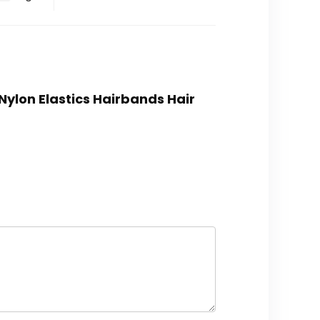
Nylon Elastics Hairbands Hair