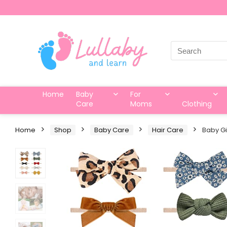
Search
for:
Home
Baby
For
Care
Moms
Clothing
Home
Shop
Baby Care
Hair Care
Baby Gi