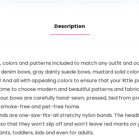
Sulfate- & Dye-
Free Formula…
Description
s, colors and patterns included to match any outfit and 
denim bows, gray dainty suede bows, mustard solid color
And all with appealing colors to ensure that your little p
e to choose modern and beautiful patterns and fabrics t
f our bows are carefully hand-sewn, pressed, tied from pr
a smoke-free and pet-free home.
re one-size-fits-all stretchy nylon bands. The headband
o that they won’t slip off and won’t leave red marks on 
ts, toddlers, kids and even for adults.