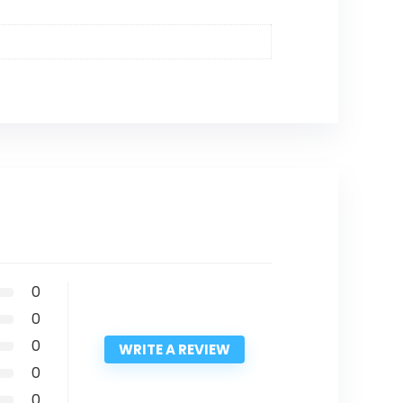
0
0
0
WRITE A REVIEW
0
0