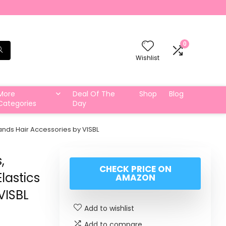
0
Wishlist
More
Deal Of The
Shop
Blog
Categories
Day
ands Hair Accessories by VISBL
,
CHECK PRICE ON
lastics
AMAZON
VISBL
Add to wishlist
Add to compare