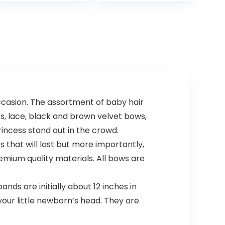
fortified with
Vitamin B5…
occasion. The assortment of baby hair
s, lace, black and brown velvet bows,
rincess stand out in the crowd.
hat will last but more importantly,
emium quality materials. All bows are
s are initially about 12 inches in
your little newborn’s head. They are