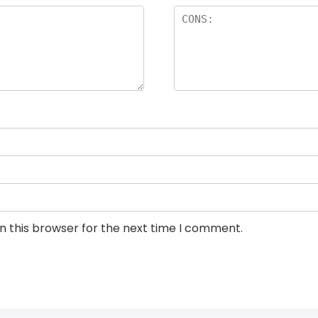
n this browser for the next time I comment.