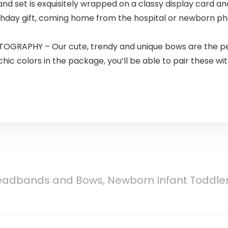
 set is exquisitely wrapped on a classy display card and 
 birthday gift, coming home from the hospital or newborn 
APHY – Our cute, trendy and unique bows are the perf
ic colors in the package, you’ll be able to pair these w
eadbands and Bows, Newborn Infant Toddler 