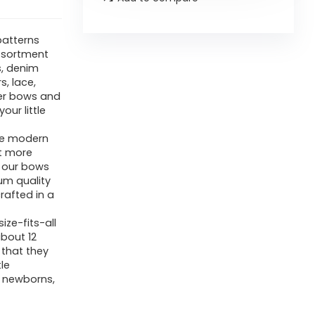
patterns
ssortment
s, denim
, lace,
her bows and
our little
se modern
ut more
f our bows
um quality
rafted in a
ze-fits-all
about 12
 that they
tle
 newborns,