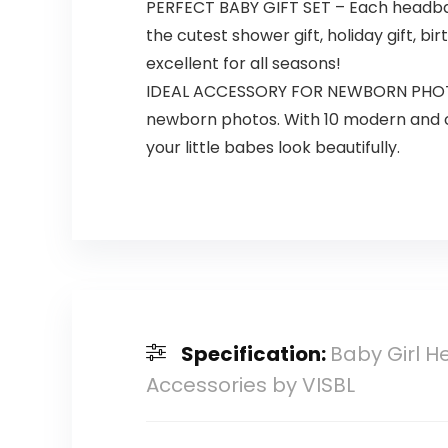
PERFECT BABY GIFT SET – Each headband
the cutest shower gift, holiday gift,
excellent for all seasons!
IDEAL ACCESSORY FOR NEWBORN PHOTOGR
newborn photos. With 10 modern and ch
your little babes look beautifully.
Specification:
Baby Girl H
Accessories by VISBL