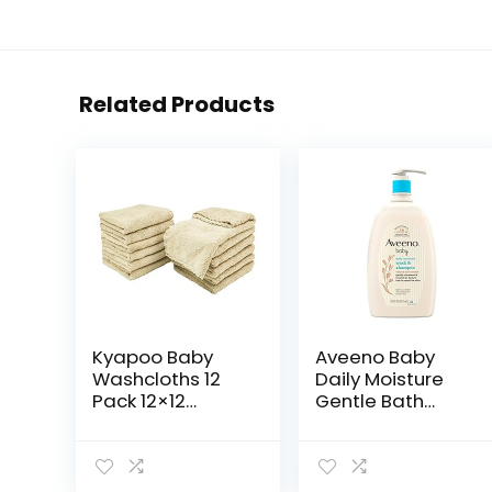
Related Products
Kyapoo Baby
Aveeno Baby
Washcloths 12
Daily Moisture
Pack 12×12
Gentle Bath
Inches
Wash &
Microfiber Coral
Shampoo with
Fleece Extra
Natural Oat
Absorbent and
Extract,