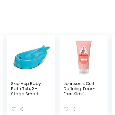
Skip Hop Baby
Johnson’s Curl
Bath Tub, 3-
Defining Tear-
Stage Smart
Free Kids’
Sling Tub, Moby,
Leave-in
Blue
Conditioner with
Shea Butter,
Paraben-,