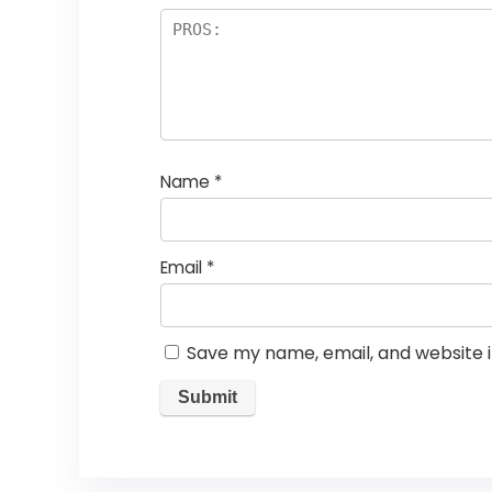
Name
*
Email
*
Save my name, email, and website i