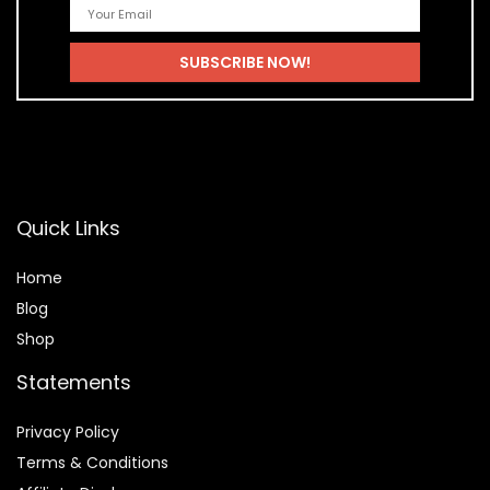
Quick Links
Home
Blog
Shop
Statements
Privacy Policy
Terms & Conditions