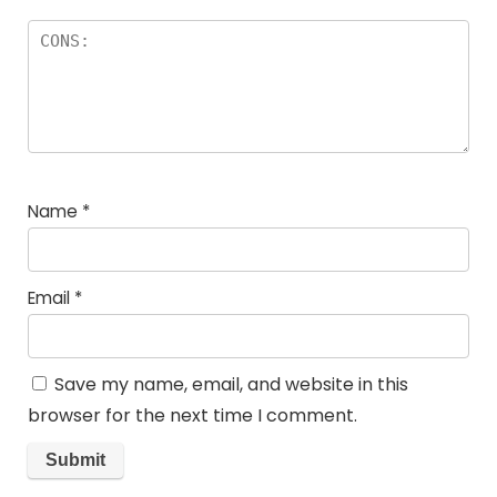
Name
*
Email
*
Save my name, email, and website in this
browser for the next time I comment.