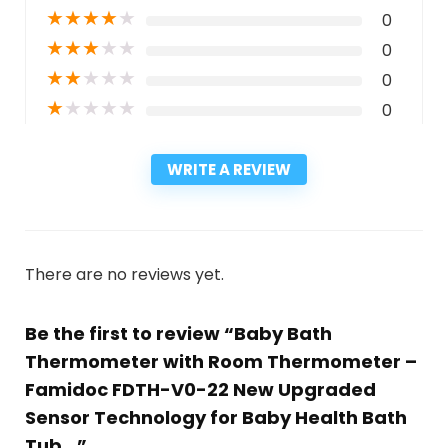
★
★
★
★
★
0
★
★
★
★
★
0
★
★
★
★
★
0
★
★
★
★
★
0
WRITE A REVIEW
There are no reviews yet.
Be the first to review “Baby Bath
Thermometer with Room Thermometer –
Famidoc FDTH-V0-22 New Upgraded
Sensor Technology for Baby Health Bath
Tub…”