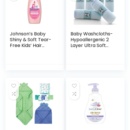
Johnson’s Baby
Baby Washcloths-
Shiny & Soft Tear-
Hypoallergenic 2
Free Kids’ Hair
Layer Ultra Soft
Conditioning Spray
Absorbent Towel –
with Argan Oil & Silk
Newborn Bath
Proteins, Paraben,
Face Towel –
Sulfate…
Natural Reusable
Baby…