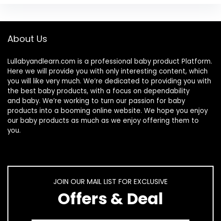
About Us
Lullabyandlearn.com is a professional
baby product
Platform.
Here we will provide you with only interesting content, which
you will like very much. We’re dedicated to providing you with
the best
baby products
, with a focus on dependability
and
baby
. We’re working to turn our passion for
baby
products
into a booming online website. We hope you enjoy
our
baby products
as much as we enjoy offering them to
you.
JOIN OUR MAIL LIST FOR EXCLUSIVE
Offers & Deal