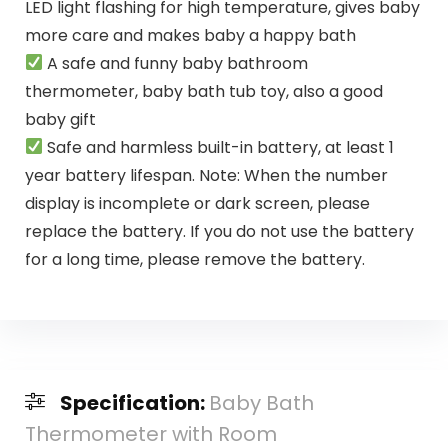
LED light flashing for high temperature, gives baby
more care and makes baby a happy bath
A safe and funny baby bathroom
thermometer, baby bath tub toy, also a good
baby gift
Safe and harmless built-in battery, at least 1
year battery lifespan. Note: When the number
display is incomplete or dark screen, please
replace the battery. If you do not use the battery
for a long time, please remove the battery.
Specification:
Baby Bath
Thermometer with Room