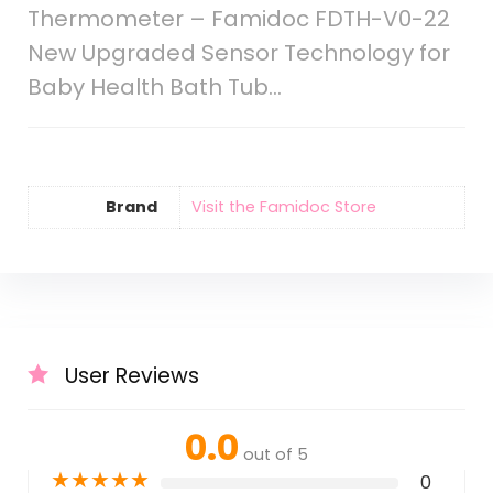
Thermometer – Famidoc FDTH-V0-22
New Upgraded Sensor Technology for
Baby Health Bath Tub…
Brand
Visit the Famidoc Store
User Reviews
0.0
out of 5
★
★
★
★
★
0