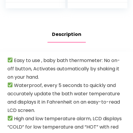
Babie,
& Hypoallergenic
Toddler,Infant,
Bath Wash &
Perfect for Boy…
Shampoo for…
Description
Easy to use , baby bath thermometer: No on-
off button, Activates automatically by shaking it
on your hand.
Waterproof, every 5 seconds to quickly and
accurately update the bath water temperature
and displays it in Fahrenheit on an easy-to-read
LCD screen.
High and low temperature alarm, LCD displays
“COLD” for low temperature and “HOT” with red