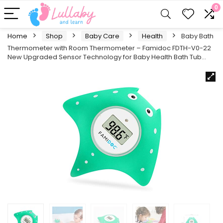
0
Home
Shop
Baby Care
Health
Baby Bath
Thermometer with Room Thermometer – Famidoc FDTH-V0-22
New Upgraded Sensor Technology for Baby Health Bath Tub…