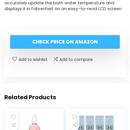
accurately update the bath water temperature and
displays it in Fahrenheit on an easy-to-read LCD screen.
CHECK PRICE ON AMAZON
Add to wishlist
Add to compare
Related Products