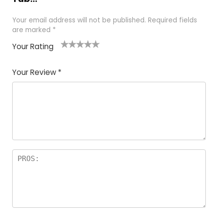
Your email address will not be published.
Required fields
are marked
*
Your Rating
1
2
3
4
5
Your Review
*