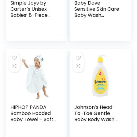
Simple Joys by
Baby Dove
Carter’s Unisex
Sensitive Skin Care
Babies’ 8-Piece
Baby Wash
Towel and
Calming Moisture
Washcloth Set
For a Calming Baby
Bath Wash
Hypoallergenic and
Tear-Free…
HIPHOP PANDA
Johnson’s Head-
Bamboo Hooded
To-Toe Gentle
Baby Towel – Soft
Baby Body Wash &
Hooded Bath Towel
Shampoo, Tear-
with Bear Ears for
Free, Sulfate-Free