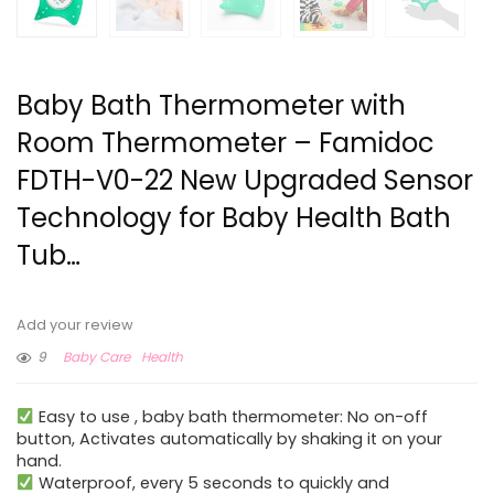
Baby Bath Thermometer with
Room Thermometer – Famidoc
FDTH-V0-22 New Upgraded Sensor
Technology for Baby Health Bath
Tub…
Add your review
9
Baby Care
Health
Easy to use , baby bath thermometer: No on-off
button, Activates automatically by shaking it on your
hand.
Waterproof, every 5 seconds to quickly and