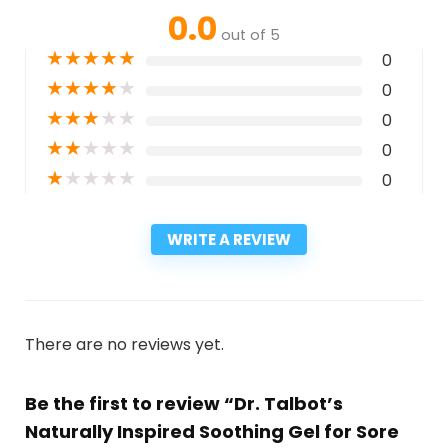
0.0
out of 5
★
★
★
★
★
0
★
★
★
★
★
0
★
★
★
★
★
0
★
★
★
★
★
0
★
★
★
★
★
0
WRITE A REVIEW
There are no reviews yet.
Be the first to review “Dr. Talbot’s
Naturally Inspired Soothing Gel for Sore