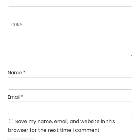
Name
*
Email
*
Save my name, email, and website in this
browser for the next time I comment.