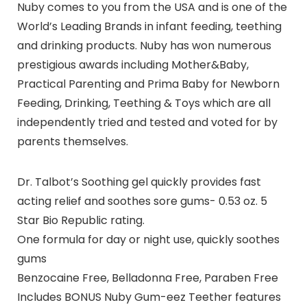
Nuby comes to you from the USA and is one of the
World’s Leading Brands in infant feeding, teething
and drinking products. Nuby has won numerous
prestigious awards including Mother&Baby,
Practical Parenting and Prima Baby for Newborn
Feeding, Drinking, Teething & Toys which are all
independently tried and tested and voted for by
parents themselves.
Dr. Talbot’s Soothing gel quickly provides fast
acting relief and soothes sore gums- 0.53 oz. 5
Star Bio Republic rating.
One formula for day or night use, quickly soothes
gums
Benzocaine Free, Belladonna Free, Paraben Free
Includes BONUS Nuby Gum-eez Teether features