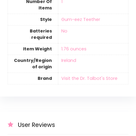
Number Of
‎1
Items
Style
‎Gum-eez Teether
Batteries
‎No
required
Item Weight
‎1.76 ounces
Country/Region
‎Ireland
of origin
Brand
Visit the Dr. Talbot's Store
User Reviews