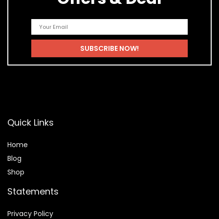
Quick Links
Home
Blog
Shop
Statements
Privacy Policy