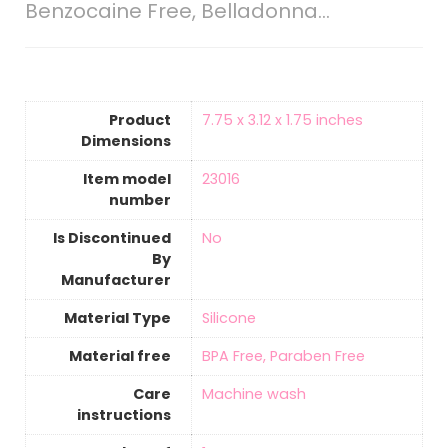
Benzocaine Free, Belladonna…
Product
‎7.75 x 3.12 x 1.75 inches
Dimensions
Item model
‎23016
number
Is Discontinued
‎No
By
Manufacturer
Material Type
‎Silicone
Material free
‎BPA Free, Paraben Free
Care
‎Machine wash
instructions