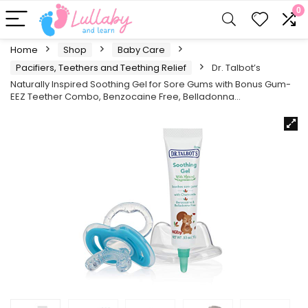
0
Home
Shop
Baby Care
Pacifiers, Teethers and Teething Relief
Dr. Talbot’s
Naturally Inspired Soothing Gel for Sore Gums with Bonus Gum-
EEZ Teether Combo, Benzocaine Free, Belladonna…