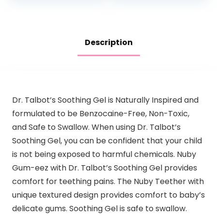
Hypoallergenic…
Description
Dr. Talbot’s Soothing Gel is Naturally Inspired and
formulated to be Benzocaine-Free, Non-Toxic,
and Safe to Swallow. When using Dr. Talbot’s
Soothing Gel, you can be confident that your child
is not being exposed to harmful chemicals. Nuby
Gum-eez with Dr. Talbot’s Soothing Gel provides
comfort for teething pains. The Nuby Teether with
unique textured design provides comfort to baby’s
delicate gums. Soothing Gel is safe to swallow.