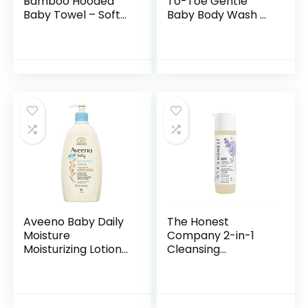
Bamboo Hooded
To-Toe Gentle
Baby Towel – Soft
Baby Body Wash &
Hooded Bath Towel
Shampoo, Tear-
with Bear Ears for
Free, Sulfate-Free
Babie,
& Hypoallergenic
Toddler,Infant,
Bath Wash &
Perfect for Boy…
Shampoo for…
Aveeno Baby Daily
The Honest
Moisture
Company 2-in-1
Moisturizing Lotion
Cleansing
for Delicate Skin
Shampoo + Body
with Natural
Wash | Gentle for
Colloidal Oatmeal
Baby | Naturally
& Dimethicone…
Derived, Tear-free,