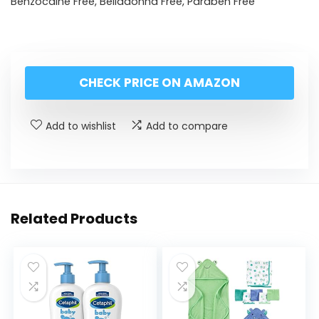
Benzocaine Free, Belladonna Free, Paraben Free
CHECK PRICE ON AMAZON
Add to wishlist
Add to compare
Related Products