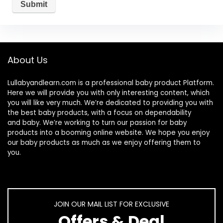
About Us
Lullabyandlearn.com is a professional
baby product
Platform.
Here we will provide you with only interesting content, which
you will like very much. We’re dedicated to providing you with
the best
baby products
, with a focus on dependability
and
baby
. We’re working to turn our passion for
baby
products
into a booming online website. We hope you enjoy
our
baby products
as much as we enjoy offering them to
you.
JOIN OUR MAIL LIST FOR EXCLUSIVE
Offers & Deal