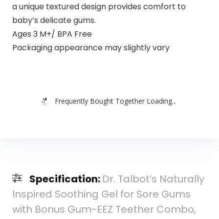
a unique textured design provides comfort to
baby’s delicate gums.
Ages 3 M+/ BPA Free
Packaging appearance may slightly vary
Frequently Bought Together Loading...
Specification:
Dr. Talbot’s Naturally
Inspired Soothing Gel for Sore Gums
with Bonus Gum-EEZ Teether Combo,