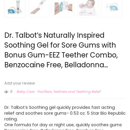
Dr. Talbot’s Naturally Inspired
Soothing Gel for Sore Gums with
Bonus Gum-EEZ Teether Combo,
Benzocaine Free, Belladonna…
Add your review
5
Baby Care
Pacifiers, Teethers and Teething Relief
Dr. Talbot’s Soothing gel quickly provides fast acting
relief and soothes sore gums- 0.53 oz. 5 Star Bio Republic
rating.
One formula for day or night use, quickly soothes gums