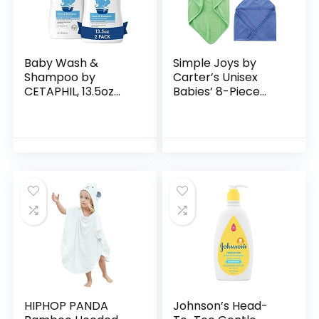
Baby Wash &
Simple Joys by
Shampoo by
Carter’s Unisex
CETAPHIL, 13.5oz
Babies’ 8-Piece
Pack of 2,
Towel and
Hypoallergenic,
Washcloth Set
Gentle Enough for
Everyday Use, Soap
Free
HIPHOP PANDA
Johnson’s Head-