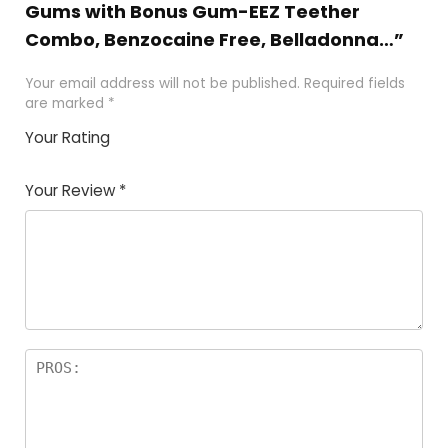
Gums with Bonus Gum-EEZ Teether
Combo, Benzocaine Free, Belladonna…”
Your email address will not be published.
Required fields
are marked
*
Your Rating
1
2
3
4
5
Your Review
*