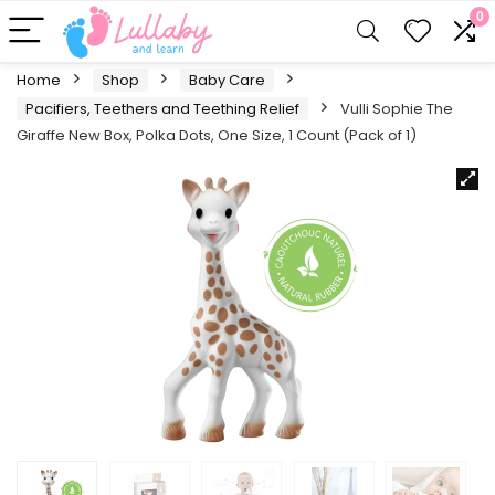
0
Home
Shop
Baby Care
Pacifiers, Teethers and Teething Relief
Vulli Sophie The
Giraffe New Box, Polka Dots, One Size, 1 Count (Pack of 1)