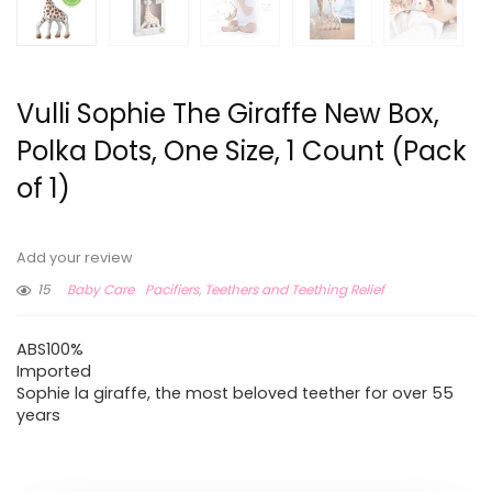
Vulli Sophie The Giraffe New Box,
Polka Dots, One Size, 1 Count (Pack
of 1)
Add your review
15
Baby Care
Pacifiers, Teethers and Teething Relief
ABS100%
Imported
Sophie la giraffe, the most beloved teether for over 55
years