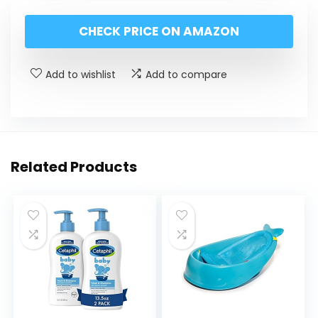
CHECK PRICE ON AMAZON
Add to wishlist
Add to compare
Related Products