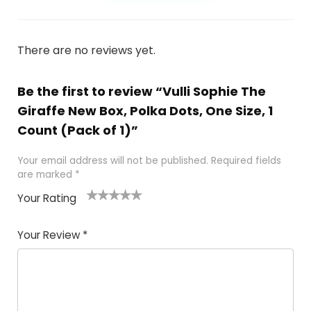
There are no reviews yet.
Be the first to review “Vulli Sophie The
Giraffe New Box, Polka Dots, One Size, 1
Count (Pack of 1)”
Your email address will not be published.
Required fields
are marked
*
Your Rating
1
2
3
4
5
Your Review
*