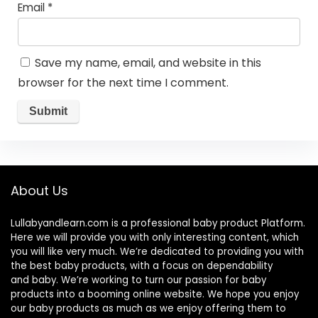
Email
*
Save my name, email, and website in this
browser for the next time I comment.
About Us
Lullabyandlearn.com is a professional
baby product
Platform.
Here we will provide you with only interesting content, which
you will like very much. We’re dedicated to providing you with
the best
baby products
, with a focus on dependability
and
baby
. We’re working to turn our passion for
baby
products
into a booming online website. We hope you enjoy
our
baby products
as much as we enjoy offering them to