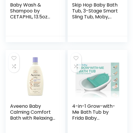
Baby Wash &
Skip Hop Baby Bath
Shampoo by
Tub, 3-Stage Smart
CETAPHIL, 13.5oz
Sling Tub, Moby,
Pack of 2,
Blue
Hypoallergenic,
Gentle Enough for
Everyday Use, Soap
Free
Aveeno Baby
4-in-1 Grow-with-
Calming Comfort
Me Bath Tub by
Bath with Relaxing
Frida Baby
Lavender & Vanilla
Transforms Infant
Scents,
Bathtub to Toddler