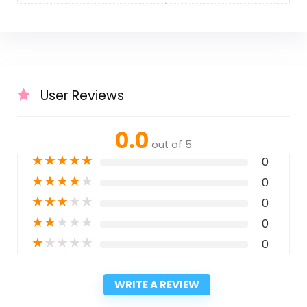
User Reviews
0.0
out of 5
★
★
★
★
★
0
★
★
★
★
★
0
★
★
★
★
★
0
★
★
★
★
★
0
★
★
★
★
★
0
WRITE A REVIEW