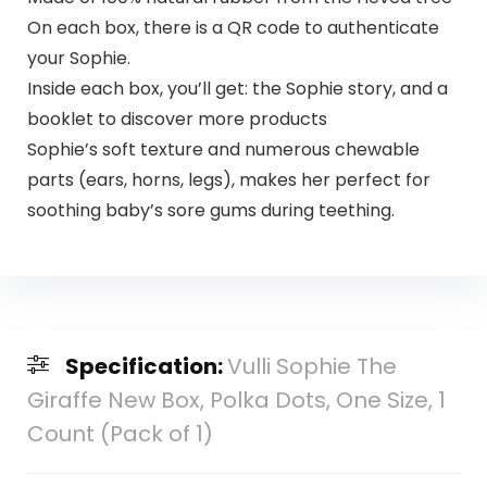
On each box, there is a QR code to authenticate
your Sophie.
Inside each box, you’ll get: the Sophie story, and a
booklet to discover more products
Sophie’s soft texture and numerous chewable
parts (ears, horns, legs), makes her perfect for
soothing baby’s sore gums during teething.
Specification:
Vulli Sophie The
Giraffe New Box, Polka Dots, One Size, 1
Count (Pack of 1)