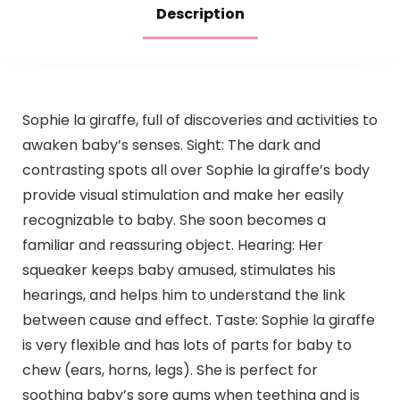
Description
Sophie la giraffe, full of discoveries and activities to
awaken baby’s senses. Sight: The dark and
contrasting spots all over Sophie la giraffe’s body
provide visual stimulation and make her easily
recognizable to baby. She soon becomes a
familiar and reassuring object. Hearing: Her
squeaker keeps baby amused, stimulates his
hearings, and helps him to understand the link
between cause and effect. Taste: Sophie la giraffe
is very flexible and has lots of parts for baby to
chew (ears, horns, legs). She is perfect for
soothing baby’s sore gums when teething and is