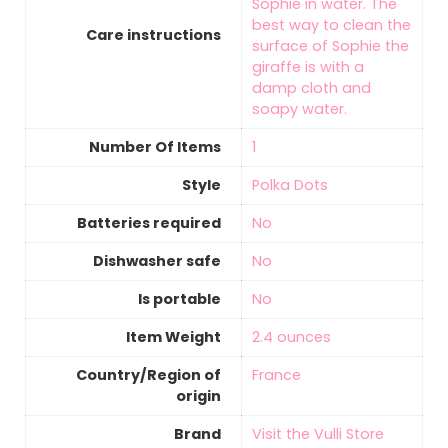
Sophie in water. The
best way to clean the
Care instructions
surface of Sophie the
giraffe is with a
damp cloth and
soapy water.
Number Of Items
‎1
Style
Polka Dots
Batteries required
‎No
Dishwasher safe
‎No
Is portable
‎No
Item Weight
‎2.4 ounces
Country/Region of
‎France
origin
Brand
Visit the Vulli Store