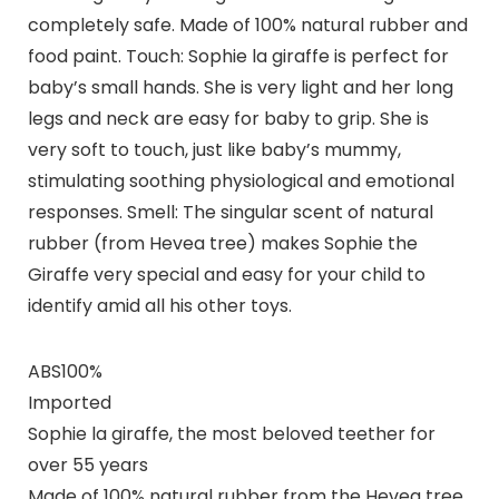
completely safe. Made of 100% natural rubber and
food paint. Touch: Sophie la giraffe is perfect for
baby’s small hands. She is very light and her long
legs and neck are easy for baby to grip. She is
very soft to touch, just like baby’s mummy,
stimulating soothing physiological and emotional
responses. Smell: The singular scent of natural
rubber (from Hevea tree) makes Sophie the
Giraffe very special and easy for your child to
identify amid all his other toys.
ABS100%
Imported
Sophie la giraffe, the most beloved teether for
over 55 years
Made of 100% natural rubber from the Hevea tree