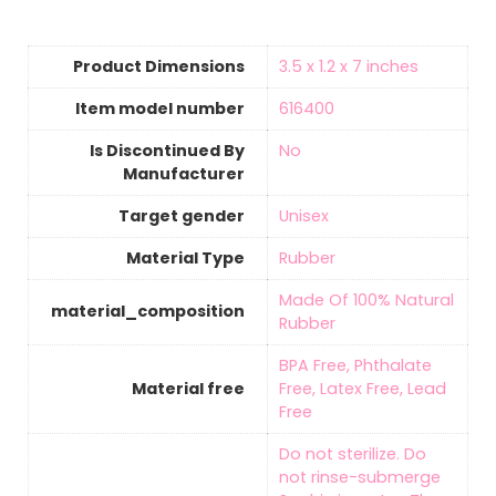
Product Dimensions
‎3.5 x 1.2 x 7 inches
Item model number
‎616400
Is Discontinued By
‎No
Manufacturer
Target gender
‎Unisex
Material Type
‎Rubber
‎Made Of 100% Natural
material_composition
Rubber
‎BPA Free, Phthalate
Material free
Free, Latex Free, Lead
Free
‎Do not sterilize. Do
not rinse-submerge