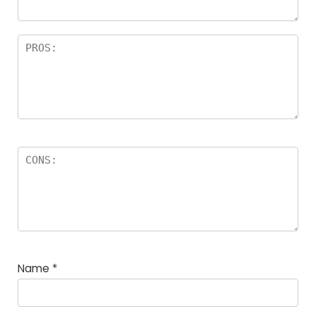
Name
*