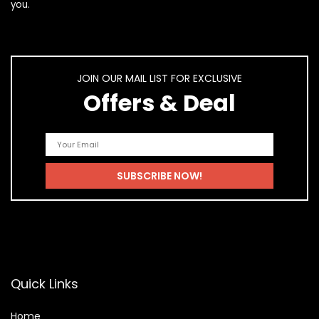
you.
JOIN OUR MAIL LIST FOR EXCLUSIVE
Offers & Deal
Quick Links
Home