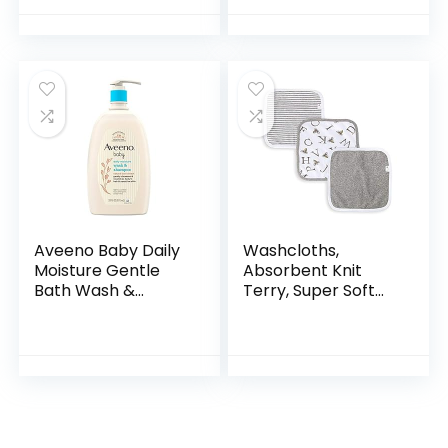
Hypoallergenic &
Bath Seat with
Tear-Free Formula,
Backrest for
Paraben…
Assisted…
Aveeno Baby Daily
Washcloths,
Moisture Gentle
Absorbent Knit
Bath Wash &
Terry, Super Soft
Shampoo with
100% Organic
Natural Oat
Cotton
Extract,
Hypoallergenic,
Tear-Free &
Paraben-Free…