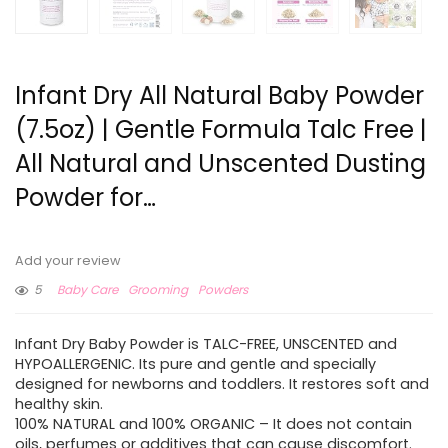
Infant Dry All Natural Baby Powder
(7.5oz) | Gentle Formula Talc Free |
All Natural and Unscented Dusting
Powder for…
Add your review
5
Baby Care
Grooming
Powders
Infant Dry Baby Powder is TALC-FREE, UNSCENTED and
HYPOALLERGENIC. Its pure and gentle and specially
designed for newborns and toddlers. It restores soft and
healthy skin.
100% NATURAL and 100% ORGANIC – It does not contain
oils, perfumes or additives that can cause discomfort.