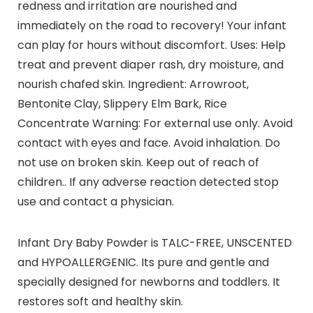
redness and irritation are nourished and
immediately on the road to recovery! Your infant
can play for hours without discomfort. Uses: Help
treat and prevent diaper rash, dry moisture, and
nourish chafed skin. Ingredient: Arrowroot,
Bentonite Clay, Slippery Elm Bark, Rice
Concentrate Warning: For external use only. Avoid
contact with eyes and face. Avoid inhalation. Do
not use on broken skin. Keep out of reach of
children.. If any adverse reaction detected stop
use and contact a physician.
Infant Dry Baby Powder is TALC-FREE, UNSCENTED
and HYPOALLERGENIC. Its pure and gentle and
specially designed for newborns and toddlers. It
restores soft and healthy skin.