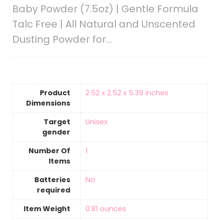
Baby Powder (7.5oz) | Gentle Formula
Talc Free | All Natural and Unscented
Dusting Powder for…
Product
‎2.52 x 2.52 x 5.39 inches
Dimensions
Target
‎Unisex
gender
Number Of
‎1
Items
Batteries
‎No
required
Item Weight
‎0.81 ounces