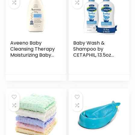
Aveeno Baby
Baby Wash &
Cleansing Therapy
Shampoo by
Moisturizing Baby
CETAPHIL, 13.5oz
Body Wash with
Pack of 2,
Natural Oatmeal &
Hypoallergenic,
ProVitamin B5,
Gentle Enough for
Gentle Tear-Free
Everyday Use, Soap
Baby…
Free