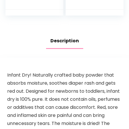
For a Calming Baby
Washcloth Set
Bath Wash
Hypoallergenic and
Tear-Free…
Description
Infant Dry! Naturally crafted baby powder that
absorbs moisture, soothes diaper rash and gets
red out. Designed for newborns to toddlers, infant
dry is 100% pure. It does not contain oils, perfumes
or additives that can cause discomfort. Red, sore
and inflamed skin are painful and can bring
unnecessary tears. The moisture is dried! The