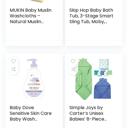
MUKIN Baby Muslin
Skip Hop Baby Bath
Washcloths –
Tub, 3-Stage Smart
Natural Muslin
Sling Tub, Moby,
Cotton Baby Wipes
Blue
– Soft Newborn
Baby Face Towel
and Muslin
Washcloth for…
Baby Dove
Simple Joys by
Sensitive Skin Care
Carter’s Unisex
Baby Wash
Babies’ 8-Piece
Calming Moisture
Towel and