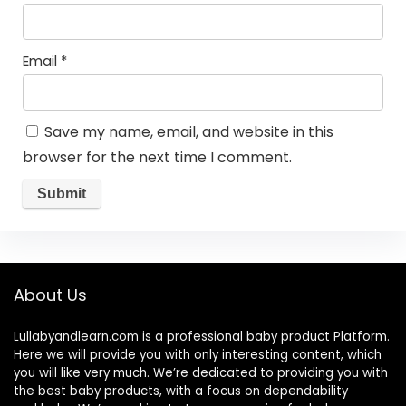
Email
*
Save my name, email, and website in this
browser for the next time I comment.
About Us
Lullabyandlearn.com is a professional
baby product
Platform.
Here we will provide you with only interesting content, which
you will like very much. We’re dedicated to providing you with
the best
baby products
, with a focus on dependability