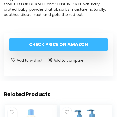
CRAFTED FOR DELICATE and SENSITIVE SKIN. Naturally
crated baby powder that absorbs moisture naturally,
soothes diaper rash and gets the red out.
CHECK PRICE ON AMAZON
Add to wishlist
Add to compare
Related Products