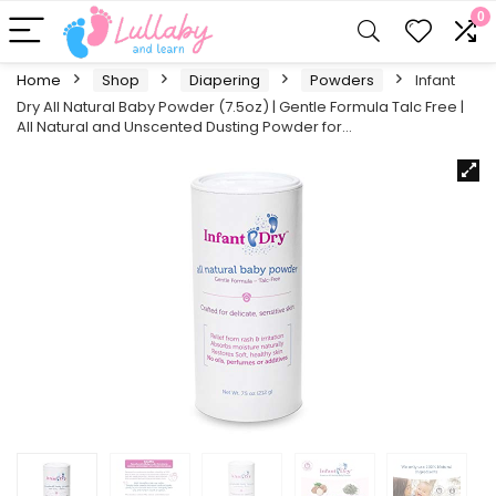
0
Home
Shop
Diapering
Powders
Infant
Dry All Natural Baby Powder (7.5oz) | Gentle Formula Talc Free |
All Natural and Unscented Dusting Powder for…