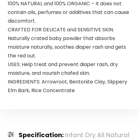
100% NATURAL and 100% ORGANIC – It does not
contain oils, perfumes or additives that can cause
discomfort.
CRAFTED FOR DELICATE and SENSITIVE SKIN.
Naturally crated baby powder that absorbs
moisture naturally, soothes diaper rash and gets
the red out.
USES: Help treat and prevent diaper rash, dry
moisture, and nourish chafed skin.
INGREDIENTS: Arrowroot, Bentonite Clay, Slippery
Elm Bark, Rice Concentrate
Specification:
Infant Dry All Natural