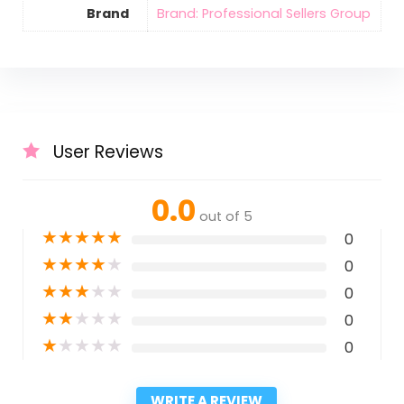
Brand
Brand: Professional Sellers Group
User Reviews
0.0
out of 5
★
★
★
★
★
0
★
★
★
★
★
0
★
★
★
★
★
0
★
★
★
★
★
0
★
★
★
★
★
0
WRITE A REVIEW