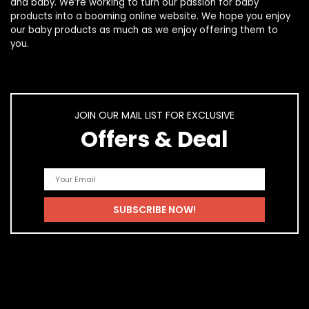
and
baby
. We’re working to turn our passion for
baby
products
into a booming online website. We hope you enjoy
our
baby products
as much as we enjoy offering them to
you.
JOIN OUR MAIL LIST FOR EXCLUSIVE
Offers & Deal