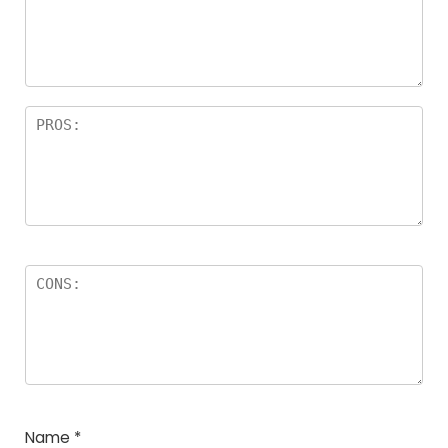
Name
*