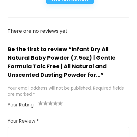
There are no reviews yet.
Be the first to review “Infant Dry All
Natural Baby Powder (7.5oz) | Gentle
Formula Talc Free | All Natural and
Unscented Dusting Powder for…”
Your email address will not be published.
Required fields
are marked
*
Your Rating
1
2
3
4
5
Your Review
*