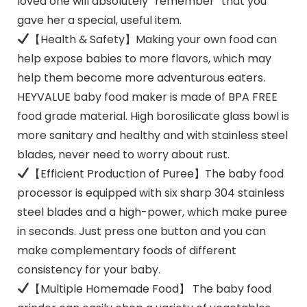
loved one will absolutely “remember” that you
gave her a special, useful item.
【Health & Safety】Making your own food can
help expose babies to more flavors, which may
help them become more adventurous eaters.
HEYVALUE baby food maker is made of BPA FREE
food grade material. High borosilicate glass bowl is
more sanitary and healthy and with stainless steel
blades, never need to worry about rust.
【Efficient Production of Puree】The baby food
processor is equipped with six sharp 304 stainless
steel blades and a high-power, which make puree
in seconds. Just press one button and you can
make complementary foods of different
consistency for your baby.
【Multiple Homemade Food】 The baby food