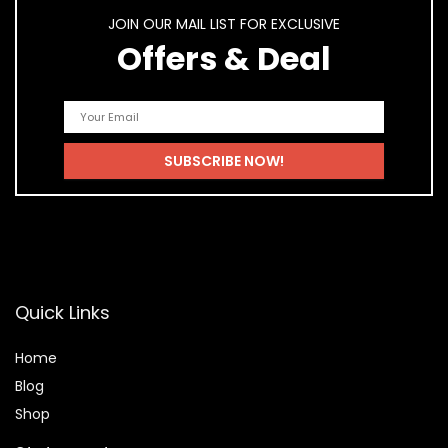
JOIN OUR MAIL LIST FOR EXCLUSIVE
Offers & Deal
Quick Links
Home
Blog
Shop