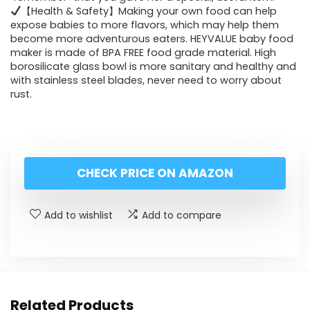
【Health & Safety】Making your own food can help
expose babies to more flavors, which may help them
become more adventurous eaters. HEYVALUE baby food
maker is made of BPA FREE food grade material. High
borosilicate glass bowl is more sanitary and healthy and
with stainless steel blades, never need to worry about
rust.
CHECK PRICE ON AMAZON
Add to wishlist
Add to compare
Related Products