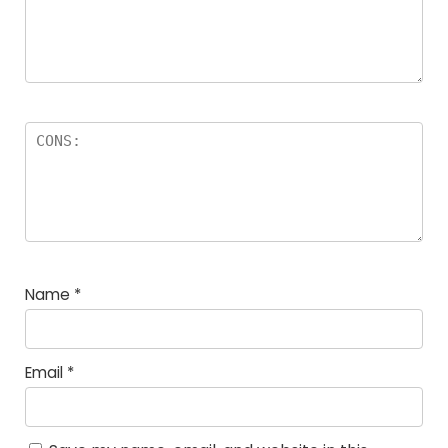
Name
*
Email
*