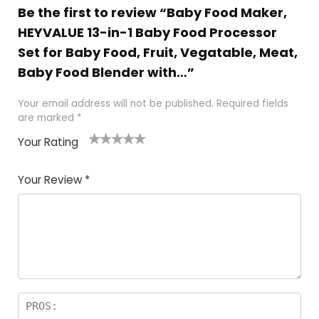
Be the first to review “Baby Food Maker,
HEYVALUE 13-in-1 Baby Food Processor
Set for Baby Food, Fruit, Vegatable, Meat,
Baby Food Blender with…”
Your email address will not be published.
Required fields
are marked
*
Your Rating
1
2
3
4
5
Your Review
*