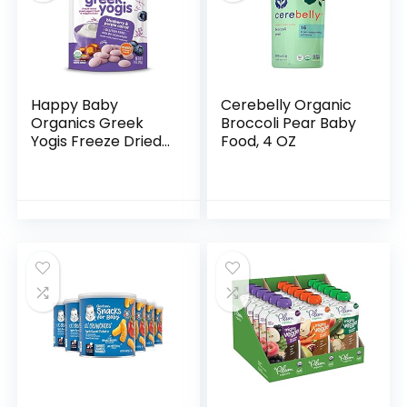
Happy Baby
Cerebelly Organic
Organics Greek
Broccoli Pear Baby
Yogis Freeze Dried
Food, 4 OZ
Yogurt & Fruit
Snacks, Blueberry
& Purple Carrot,
Packaging May
Vary, 1 Oz