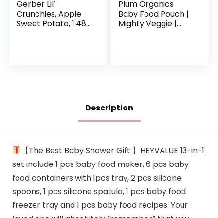
Gerber Lil’
Plum Organics
Crunchies, Apple
Baby Food Pouch |
Sweet Potato, 1.48
Mighty Veggie |
Ounce (Pack of 6)
Variety Pack | 4
Ounce | 18 Pack |
Organic Food
Squeeze for Babies,
Kids…
Description
【The Best Baby Shower Gift 】HEYVALUE 13-in-1
set include 1 pcs baby food maker, 6 pcs baby
food containers with 1pcs tray, 2 pcs silicone
spoons, 1 pcs silicone spatula, 1 pcs baby food
freezer tray and 1 pcs baby food recipes. Your