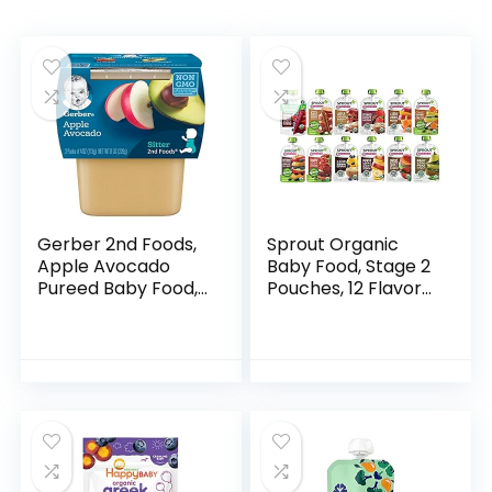
Gerber 2nd Foods,
Sprout Organic
Apple Avocado
Baby Food, Stage 2
Pureed Baby Food,
Pouches, 12 Flavor
4 Ounce Tubs, 2
Fruit Veggie &
Count (Pack of 8)
Grain Variety
Sampler, 3.5 Oz
(Pack of 12)