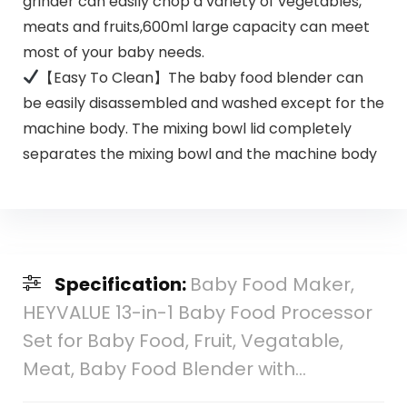
grinder can easily chop a variety of vegetables,
meats and fruits,600ml large capacity can meet
most of your baby needs.
【Easy To Clean】The baby food blender can
be easily disassembled and washed except for the
machine body. The mixing bowl lid completely
separates the mixing bowl and the machine body
Specification:
Baby Food Maker,
HEYVALUE 13-in-1 Baby Food Processor
Set for Baby Food, Fruit, Vegatable,
Meat, Baby Food Blender with…