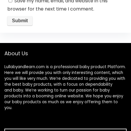
Save my name, email, and website in this
browser for the next time I comment.
About Us
Lullabyandlearn.com is a professional
baby product
Platform.
Here we will provide you with only interesting content, which
you will like very much. We’re dedicated to providing you with
the best
baby products
, with a focus on dependability
and
baby
. We’re working to turn our passion for
baby
products
into a booming online website. We hope you enjoy
our
baby products
as much as we enjoy offering them to
you.