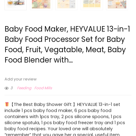
Baby Food Maker, HEYVALUE 13-in-1
Baby Food Processor Set for Baby
Food, Fruit, Vegatable, Meat, Baby
Food Blender with…
Add your review
3
Feeding
Food Mills
【The Best Baby Shower Gift 】HEYVALUE 13-in-1 set
include 1 pcs baby food maker, 6 pcs baby food
containers with 1pcs tray, 2 pcs silicone spoons, 1 pcs
silicone spatula, 1 pcs baby food freezer tray and 1 pcs
baby food recipes. Your loved one will absolutely
“remember” that you gave her a special, useful item.