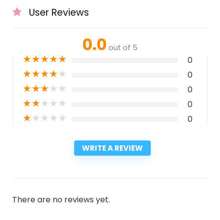
User Reviews
0.0
out of 5
★
★
★
★
★
0
★
★
★
★
★
0
★
★
★
★
★
0
★
★
★
★
★
0
★
★
★
★
★
0
WRITE A REVIEW
There are no reviews yet.