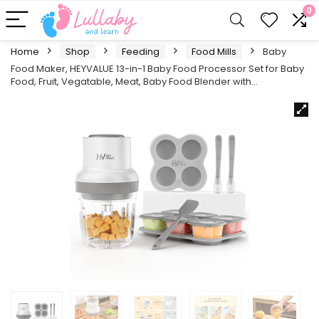
0
Home
Shop
Feeding
Food Mills
Baby
Food Maker, HEYVALUE 13-in-1 Baby Food Processor Set for Baby
Food, Fruit, Vegatable, Meat, Baby Food Blender with…