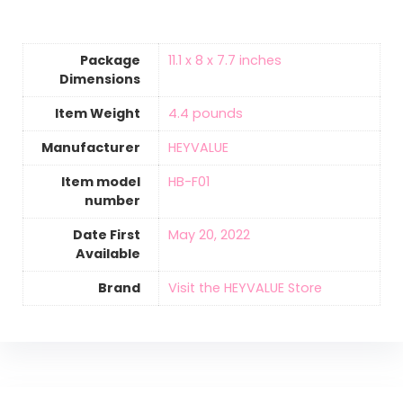
Package
11.1 x 8 x 7.7 inches
Dimensions
Item Weight
‎4.4 pounds
Manufacturer
HEYVALUE
Item model
HB-F01
number
Date First
May 20, 2022
Available
Brand
Visit the HEYVALUE Store