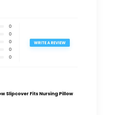
0
0
0
WRITE A REVIEW
0
0
w Slipcover Fits Nursing Pillow