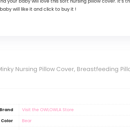
ur baby will love this soft nursing pillow cover. It’s the
y will like it and click to buy it !
ky Nursing Pillow Cover, Breastfeeding Pillow
Brand
Visit the OWLOWLA Store
Color
‎Bear