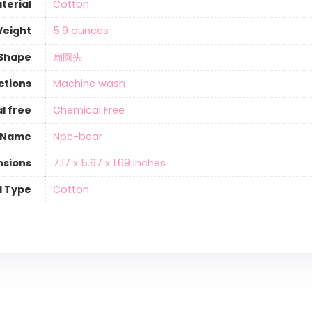
terial
‎Cotton
Weight
‎5.9 ounces
Shape
‎扁圆头
ctions
‎Machine wash
l free
‎Chemical Free
 Name
‎Npc-bear
nsions
‎7.17 x 5.67 x 1.69 inches
l Type
‎Cotton