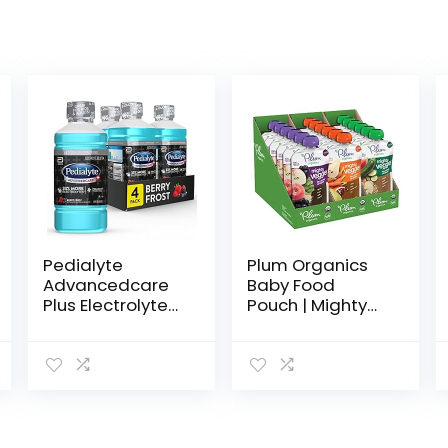
Pedialyte
Plum Organics
Advancedcare
Baby Food
Plus Electrolyte
Pouch | Mighty
Drink, 1 Liter, 4
Veggie | Variety
Count, with 33%
Pack | 4 Ounce |
More
18 Pack | Organic
electrolytes &
Food Squeeze
Has Preactiv
for Babies, Kids…
Prebiotics…