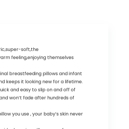
ic,super-soft,the
 warm feeling,enjoying themselves
inal breastfeeding pillows and infant
d keeps it looking new for a lifetime.
ick and easy to slip on and off of
 and won’t fade after hundreds of
llow you use , your baby’s skin never