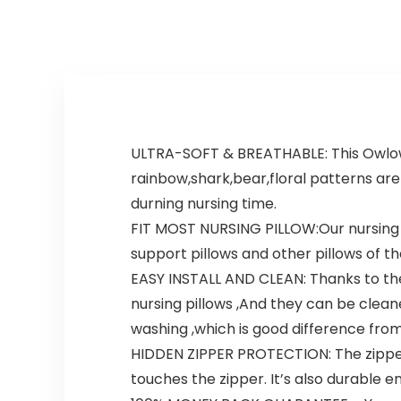
ULTRA-SOFT & BREATHABLE: This Owlowla
rainbow,shark,bear,floral patterns ar
durning nursing time.
FIT MOST NURSING PILLOW:Our nursing pi
support pillows and other pillows of th
EASY INSTALL AND CLEAN: Thanks to the 
nursing pillows ,And they can be clean
washing ,which is good difference from
HIDDEN ZIPPER PROTECTION: The zipper i
touches the zipper. It’s also durable 