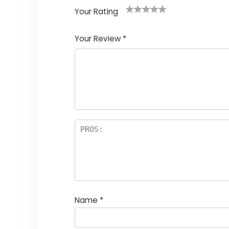
Your Rating
1
2
3
4
5
Your Review
*
Name
*