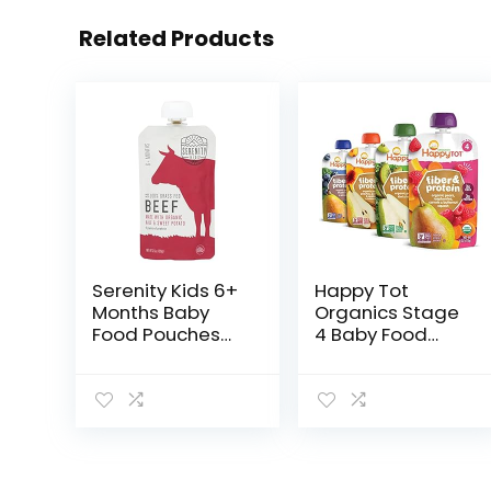
Related Products
Serenity Kids 6+
Happy Tot
Months Baby
Organics Stage
Food Pouches
4 Baby Food
Puree Made
Pouches, Gluten
With Ethically
Free, Vegan
Sourced Meats
Snack, Fiber &
& Organic
Protein Fruit &
Veggies | 3.5
Veggie Puree,
Ounce BPA-
Fruit…
Free…