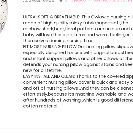
5
Feeding
Pillows and Pillow Covers
Add your review
ULTRA-SOFT & BREATHABLE: This Owlowla nursing pil
made of high quality minky fabric,super-soft,the
rainbow,shark,bear,floral patterns are unique and 
baby will love these patterns and warm feeling,enj
themselves durning nursing time.
FIT MOST NURSING PILLOW:Our nursing pillow slipcov
especially designed for use with original breastfee
and infant support pillows and other pillows of the
defends your nursing pillow against stains and keep
new for a lifetime.
EASY INSTALL AND CLEAN: Thanks to the covered zip
convenient nursing pillow cover is quick and easy t
and off of nursing pillows ,And they can be cleane
effortlessly,because it’s machine washable and w
after hundreds of washing ,which is good differen
cotton material.