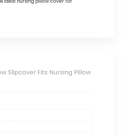
 ideal nursing pillow cover for
 Slipcover Fits Nursing Pillow