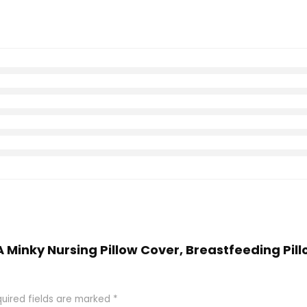
Minky Nursing Pillow Cover, Breastfeeding Pillo
uired fields are marked
*