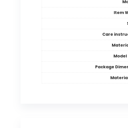
Ma
Item 
Care instru
Materia
Model
Package Dime
Materia