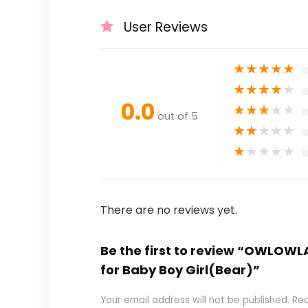
User Reviews
★
★
★
★
★
★
★
★
★
★
0.0
★
★
★
★
★
out of 5
★
★
★
★
★
★
★
★
★
★
There are no reviews yet.
Be the first to review “OWLOWLA 
for Baby Boy Girl(Bear)”
Your email address will not be published.
Req