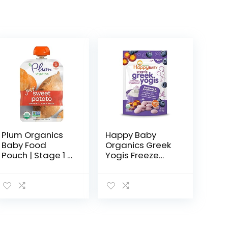
Plum Organics
Happy Baby
Baby Food
Organics Greek
Pouch | Stage 1 |
Yogis Freeze
Sweet Potato | 3
Dried Yogurt &
Ounce | 6 Pack |
Fruit Snacks,
Fresh Organic
Blueberry &
Food Squeeze |
Purple Carrot,
For Babies…
Packaging May
Vary, 1 Oz