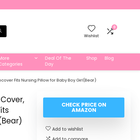
0
Wishlist
More
Deal Of The
Shop
Blog
Categories
Day
over Fits Nursing Pillow for Baby Boy Girl(Bear)
 Cover,
CHECK PRICE ON
its
AMAZON
l(Bear)
Add to wishlist
Add to compare