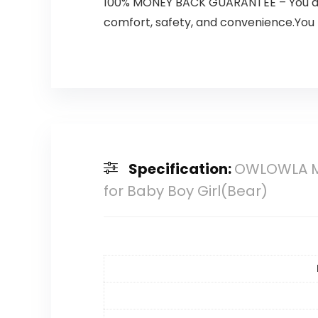
100% MONEY BACK GUARANTEE – You and yo
comfort, safety, and convenience.You bab
Specification:
OWLOWLA Min
for Baby Boy Girl(Bear)