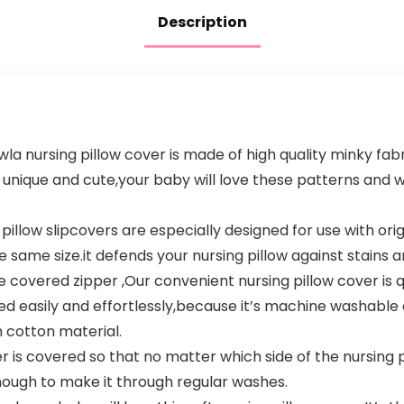
Description
 nursing pillow cover is made of high quality minky fabr
e unique and cute,your baby will love these patterns and
llow slipcovers are especially designed for use with orig
e same size.it defends your nursing pillow against stains an
covered zipper ,Our convenient nursing pillow cover is qu
ed easily and effortlessly,because it’s machine washable
 cotton material.
s covered so that no matter which side of the nursing pi
enough to make it through regular washes.