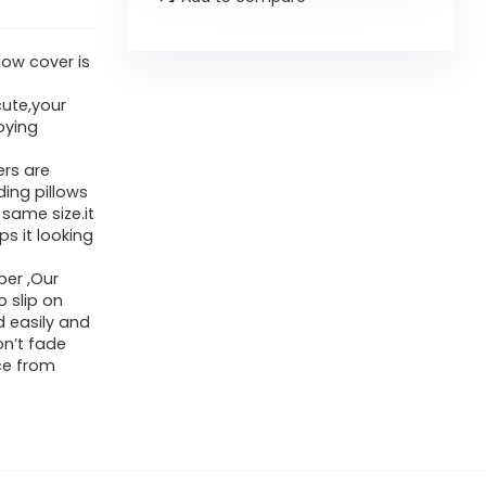
low cover is
cute,your
oying
ers are
ding pillows
 same size.it
s it looking
per ,Our
o slip on
d easily and
on’t fade
ce from