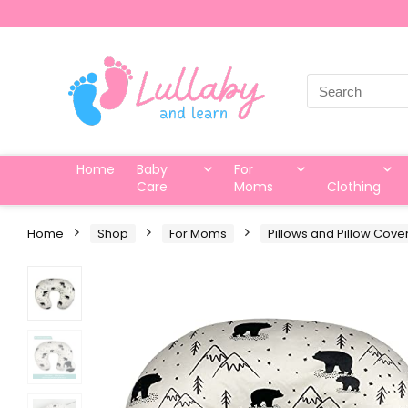
Search
for:
Home
Baby
For
Care
Moms
Clothing
Home
Shop
For Moms
Pillows and Pillow Cove