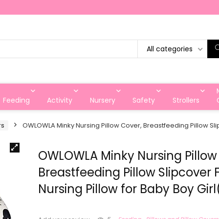
All categories
Feeding
Activity
Nursery
Safety
Strollers
rs
OWLOWLA Minky Nursing Pillow Cover, Breastfeeding Pillow Slipc
OWLOWLA Minky Nursing Pillow
Breastfeeding Pillow Slipcover F
Nursing Pillow for Baby Boy Gir