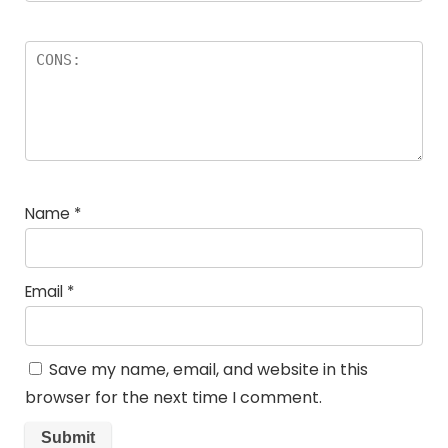
Name
*
Email
*
Save my name, email, and website in this
browser for the next time I comment.