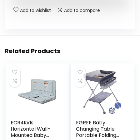
Add to wishlist
Add to compare
Related Products
ECR4Kids
EGREE Baby
Horizontal Wall-
Changing Table
Mounted Baby
Portable Folding