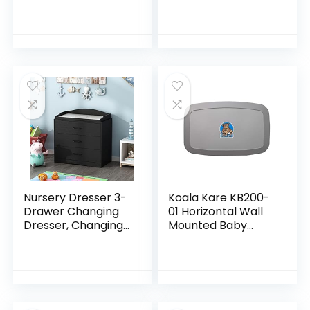
Changing Station,
Diaper
Wall-Mounted,
Changing Station
Blue/Grey
with Wheels,
Speckled 35.5x19x19
Adjustable Height
Inch (Pack of 1)
Mobile Nursery
Organizer with
Safety Belt and
Large Storage
Racks for Newborn
Baby and Infant,
Gray
Nursery Dresser 3-
Koala Kare KB200-
Drawer Changing
01 Horizontal Wall
Dresser, Changing
Mounted Baby
Table Top, for
Changing Station,
Nursery Room
Grey
Black (35.4”W x
19.2”D x 35.4”H)