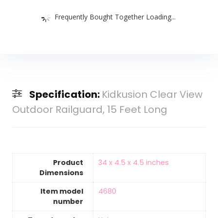
Frequently Bought Together Loading...
Specification:
Kidkusion Clear View
Outdoor Railguard, 15 Feet Long
Product
‎34 x 4.5 x 4.5 inches
Dimensions
Item model
‎4680
number