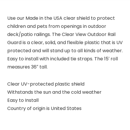
Use our Made in the USA clear shield to protect
children and pets from openings in outdoor
deck/patio railings. The Clear View Outdoor Rail
Guard is a clear, solid, and flexible plastic that is UV
protected and will stand up to all kinds of weather.
Easy to install with included tie straps. The 15′ roll
measures 36″ tall.
Clear UV-protected plastic shield
Withstands the sun and the cold weather
Easy to Install
Country of origin is United States