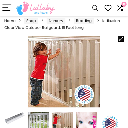
0
Home
Shop
Nursery
Bedding
Kidkusion
Clear View Outdoor Railguard, 15 Feet Long