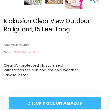
Kidkusion Clear View Outdoor
Railguard, 15 Feet Long
Add your review
7
Bedding
Nursery
Clear UV-protected plastic shield
Withstands the sun and the cold weather
Easy to Install
CHECK PRICE ON AMAZON