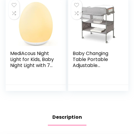
MediAcous Night
Baby Changing
Light for Kids, Baby
Table Portable
Night Light with 7
Adjustable
Colors Changing &
Changing Station
Dimming Function,
for Tall, Foldable
Rechargeable
Diaper Changing
Night Light…
Tables, Easy Clean
Changing…
Description