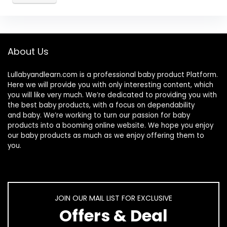
About Us
Lullabyandlearn.com is a professional
baby product
Platform.
Here we will provide you with only interesting content, which
you will like very much. We’re dedicated to providing you with
the best
baby products
, with a focus on dependability
and
baby
. We’re working to turn our passion for
baby
products
into a booming online website. We hope you enjoy
our
baby products
as much as we enjoy offering them to
you.
JOIN OUR MAIL LIST FOR EXCLUSIVE
Offers & Deal