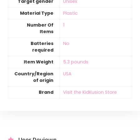
Target gender
‎Unisex
Material Type
‎Plastic
Number Of
‎1
Items
Batteries
‎No
required
Item Weight
‎5.3 pounds
Country/Region
‎USA
of origin
Brand
Visit the KidKusion Store