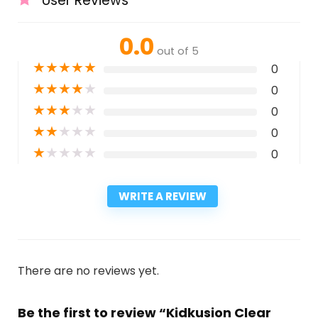
User Reviews
0.0
out of 5
★
★
★
★
★
0
★
★
★
★
★
0
★
★
★
★
★
0
★
★
★
★
★
0
★
★
★
★
★
0
WRITE A REVIEW
There are no reviews yet.
Be the first to review “Kidkusion Clear