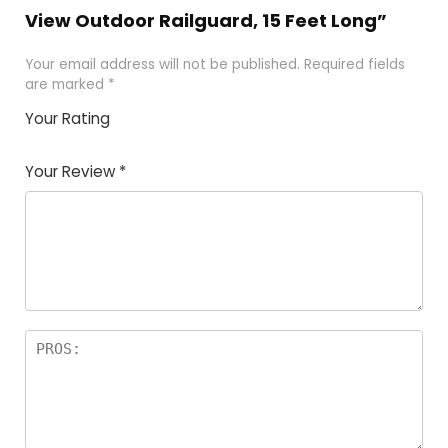
View Outdoor Railguard, 15 Feet Long”
Your email address will not be published.
Required fields
are marked
*
Your Rating
1
2
3
4
5
Your Review
*