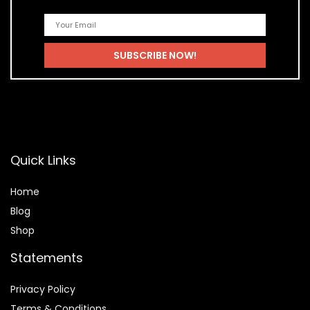
Quick Links
Home
Blog
Shop
Statements
Privacy Policy
Terms & Conditions