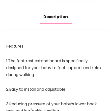
Description
Features
1.The foot rest extend board is specifically
designed for your baby to feet support and relax
during walking
2.Easy to install and adjustable
3.Reducing pressure of your baby’s lower back
pain and leg/ankle swelling