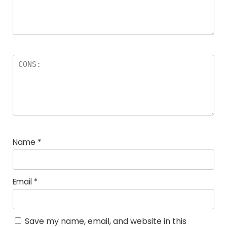
Name
*
Email
*
Save my name, email, and website in this