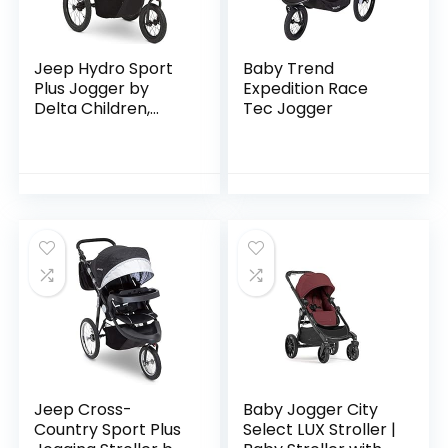
Jeep Hydro Sport
Baby Trend
Plus Jogger by
Expedition Race
Delta Children,
Tec Jogger
Includes Car Seat
Adapter, Black
Jeep Cross-
Baby Jogger City
Country Sport Plus
Select LUX Stroller |