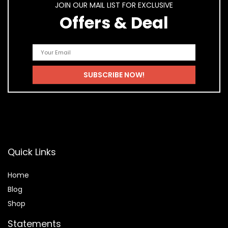
JOIN OUR MAIL LIST FOR EXCLUSIVE
Offers & Deal
Quick Links
Home
Blog
Shop
Statements