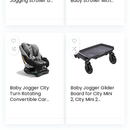
Jogging Stroller by
Baby Stroller with
Delta Children,
20 Ways to Ride,
Charcoal Galaxy
Goes from Single to
Double Stroller |
Quick…
Baby Jogger City
Baby Jogger Glider
Turn Rotating
Board for City Mini
Convertible Car
2, City Mini 2
Seat | Unique
Double, City Mini
Turning Car Seat
GT2, City Mini GT2
Rotates for Easy in
Double, City Select,
and Out, Onyx
City…
Black