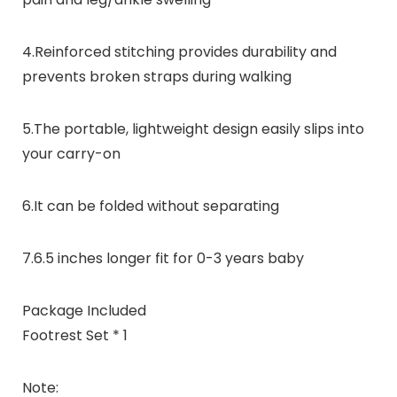
4.Reinforced stitching provides durability and
prevents broken straps during walking
5.The portable, lightweight design easily slips into
your carry-on
6.It can be folded without separating
7.6.5 inches longer fit for 0-3 years baby
Package Included
Footrest Set * 1
Note: