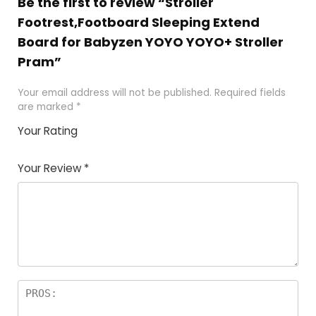
Be the first to review “Stroller
Footrest,Footboard Sleeping Extend
Board for Babyzen YOYO YOYO+ Stroller
Pram”
Your email address will not be published.
Required fields
are marked
*
Your Rating
1
2
3
4
5
Your Review
*