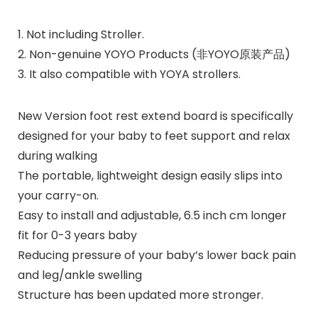
1. Not including Stroller.
2. Non-genuine YOYO Products (非YOYO原装产品)
3. It also compatible with YOYA strollers.
New Version foot rest extend board is specifically
designed for your baby to feet support and relax
during walking
The portable, lightweight design easily slips into
your carry-on.
Easy to install and adjustable, 6.5 inch cm longer
fit for 0-3 years baby
Reducing pressure of your baby’s lower back pain
and leg/ankle swelling
Structure has been updated more stronger.