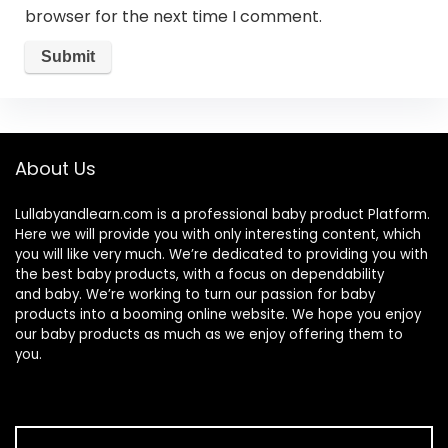
browser for the next time I comment.
About Us
Lullabyandlearn.com is a professional
baby product
Platform.
Here we will provide you with only interesting content, which
you will like very much. We’re dedicated to providing you with
the best
baby products
, with a focus on dependability
and
baby
. We’re working to turn our passion for
baby
products
into a booming online website. We hope you enjoy
our
baby products
as much as we enjoy offering them to
you.