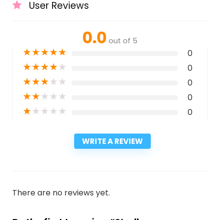
User Reviews
0.0
out of 5
★
★
★
★
★
0
★
★
★
★
★
0
★
★
★
★
★
0
★
★
★
★
★
0
★
★
★
★
★
0
WRITE A REVIEW
There are no reviews yet.