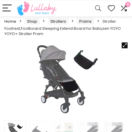
0
Home
Shop
Strollers
Prams
Stroller
Footrest,Footboard Sleeping Extend Board for Babyzen YOYO
YOYO+ Stroller Pram