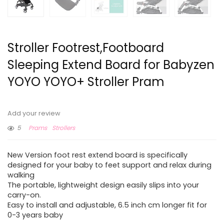
Stroller Footrest,Footboard
Sleeping Extend Board for Babyzen
YOYO YOYO+ Stroller Pram
Add your review
5
Prams
Strollers
New Version foot rest extend board is specifically
designed for your baby to feet support and relax during
walking
The portable, lightweight design easily slips into your
carry-on.
Easy to install and adjustable, 6.5 inch cm longer fit for
0-3 years baby