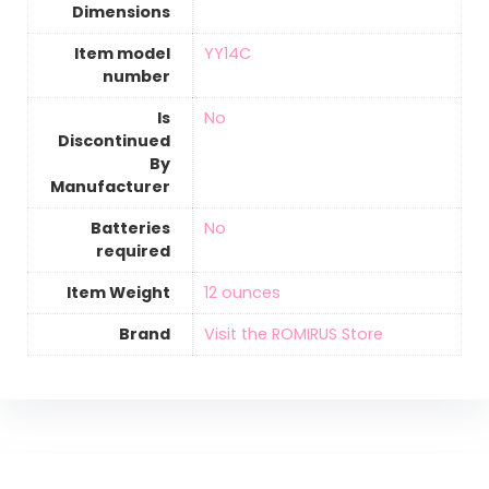
Dimensions
Item model
‎YY14C
number
Is
‎No
Discontinued
By
Manufacturer
Batteries
‎No
required
Item Weight
12 ounces
Brand
Visit the ROMIRUS Store