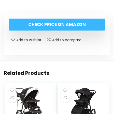
CHECK PRICE ON AMAZON
Add to wishlist
Add to compare
Related Products