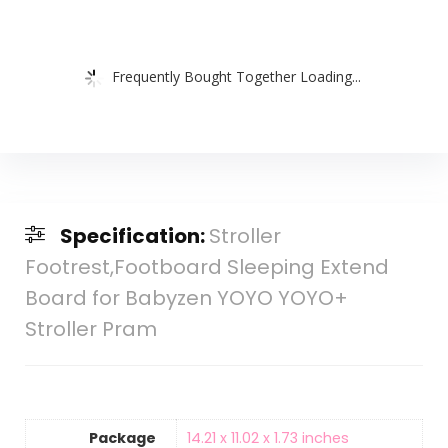
Frequently Bought Together Loading...
Specification:
Stroller
Footrest,Footboard Sleeping Extend
Board for Babyzen YOYO YOYO+
Stroller Pram
Package
‎14.21 x 11.02 x 1.73 inches