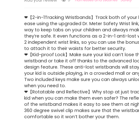
Add your review
❤【2-in-1Tracking Wristbands】Track both of your k
ease using the upgraded Dr. Meter Safety Wrist link
way to keep tabs on your children and always mak
they’re safe. It even functions as a 2-in-1 anti-lost w
2 independent wrist links, so you can use the bonu
to attach it to their waists for better security.
❤【Kid-proof Lock】Make sure your kid can’t lose t
wristband or take it off thanks to the advanced lo
design feature. These anti-lost wristbands will st
your kid is outside playing, in a crowded mall or an
Two included keys make sure you can always unloc
when you need to.
❤【Rotatable and Reflective】Why stop at just trac
kid when you can make them even safer? The refle
of the wristband makes it easy to see them at nigh
360 degree swivel clip makes sure that the wristba
comfortable so it won’t bother your them.