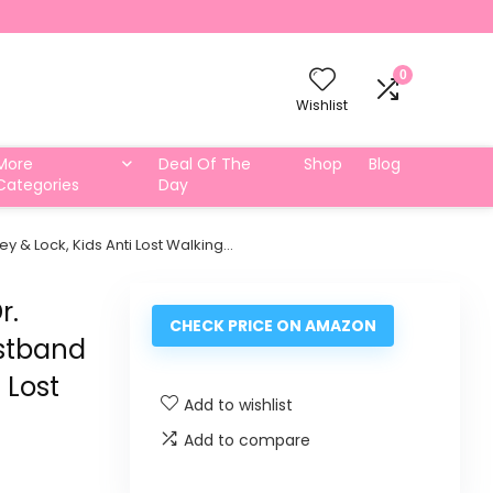
0
Wishlist
More
Deal Of The
Shop
Blog
Categories
Day
Key & Lock, Kids Anti Lost Walking…
r.
CHECK PRICE ON AMAZON
istband
 Lost
Add to wishlist
Add to compare