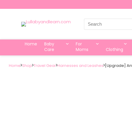
Search
for:
Home
Baby
For
Care
Moms
Clothing
Home
Shop
Travel Gear
Harnesses and Leashes
[Upgrade] Anti