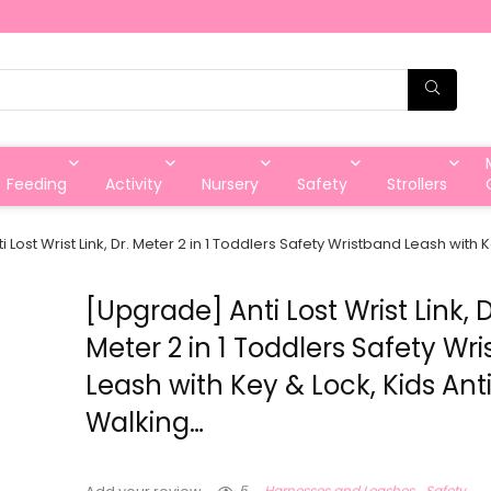
Feeding
Activity
Nursery
Safety
Strollers
 Lost Wrist Link, Dr. Meter 2 in 1 Toddlers Safety Wristband Leash with 
[Upgrade] Anti Lost Wrist Link, D
Meter 2 in 1 Toddlers Safety Wr
Leash with Key & Lock, Kids Anti
Walking…
5
Harnesses and Leashes
Safety