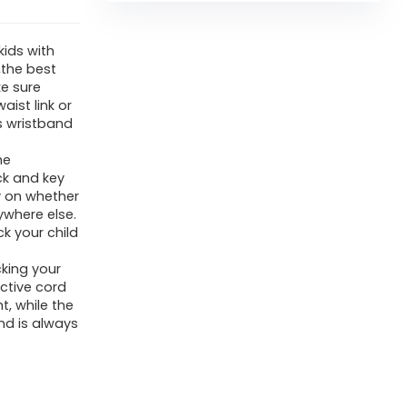
ids with
,the best
e sure
aist link or
s wristband
he
ck and key
ay on whether
ywhere else.
k your child
king your
ctive cord
t, while the
nd is always