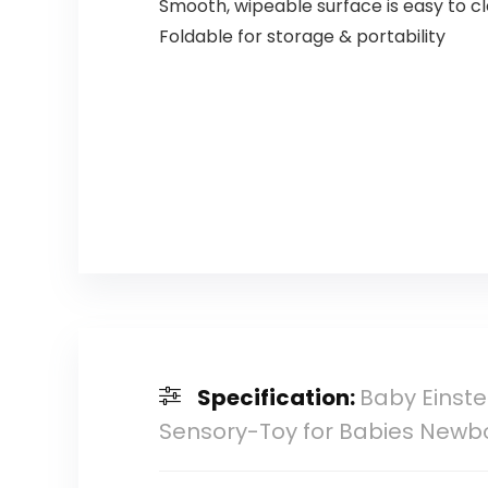
Smooth, wipeable surface is easy to c
Foldable for storage & portability
Specification:
Baby Einste
Sensory-Toy for Babies Newb