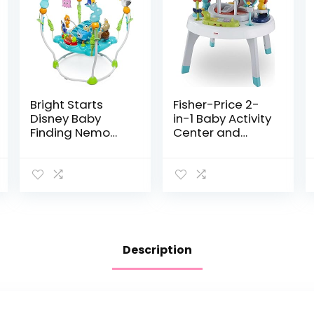
Bright Starts
Fisher-Price 2-
Disney Baby
in-1 Baby Activity
Finding Nemo
Center and
Sea of Activities
Toddler Activity
Jumper, Ages 6
Table Racing
months +
Ramp with
Lights and Music,
Spin ‘n Play…
Description