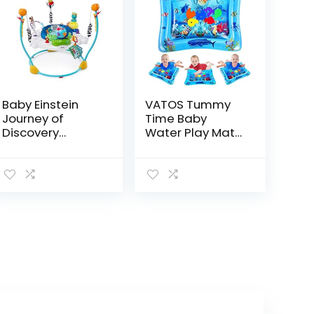
Baby Einstein
VATOS Tummy
Journey of
Time Baby
Discovery
Water Play Mat
Jumper Activity
Toys for 3 6 9
Center with
Months Newborn
Lights &
Infant&Toddlers,
Melodies
Inflatable
Sensory Toys
Gifts for…