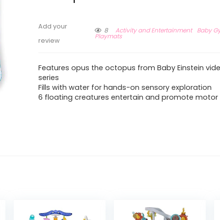
Add your
8
Activity and Entertainment
Baby G
Playmats
review
Features opus the octopus from Baby Einstein vi
series
Fills with water for hands-on sensory exploration
6 floating creatures entertain and promote motor s