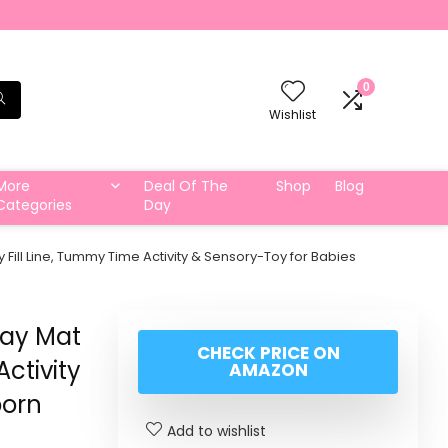
0
Wishlist
More
Deal Of The
Shop
Blog
Categories
Day
 Fill Line, Tummy Time Activity & Sensory-Toy for Babies
lay Mat
CHECK PRICE ON
Activity
AMAZON
born
Add to wishlist