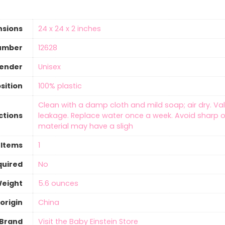
nsions
‎24 x 24 x 2 inches
umber
‎12628
gender
‎Unisex
sition
‎100% plastic
‎Clean with a damp cloth and mild soap; air dry. Va
ctions
leakage. Replace water once a week. Avoid sharp o
material may have a sligh
 Items
‎1
quired
‎No
Weight
‎5.6 ounces
origin
‎China
Brand
Visit the Baby Einstein Store