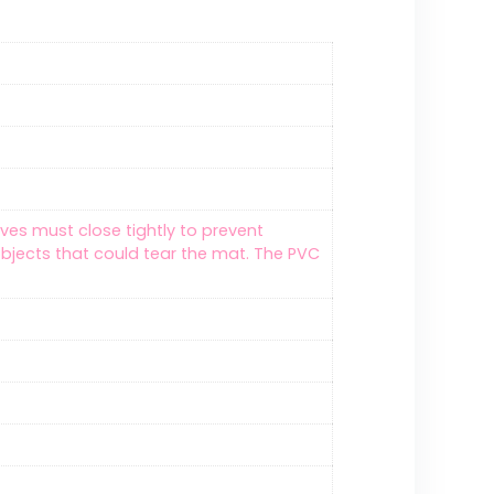
lves must close tightly to prevent
bjects that could tear the mat. The PVC