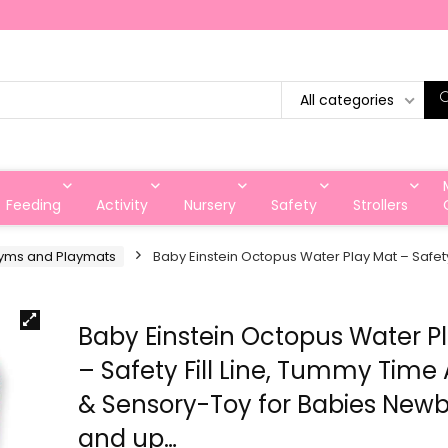
All categories
Feeding
Activity
Nursery
Safety
Strollers
yms and Playmats
Baby Einstein Octopus Water Play Mat – Safety
Baby Einstein Octopus Water P
– Safety Fill Line, Tummy Time 
& Sensory-Toy for Babies New
and up…