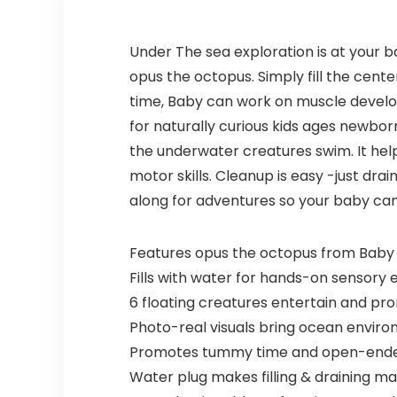
Under The sea exploration is at your 
opus the octopus. Simply fill the cent
time, Baby can work on muscle develo
for naturally curious kids ages newbo
the underwater creatures swim. It hel
motor skills. Cleanup is easy -just dra
along for adventures so your baby ca
Features opus the octopus from Baby E
Fills with water for hands-on sensory 
6 floating creatures entertain and pro
Photo-real visuals bring ocean environ
Promotes tummy time and open-ende
Water plug makes filling & draining m