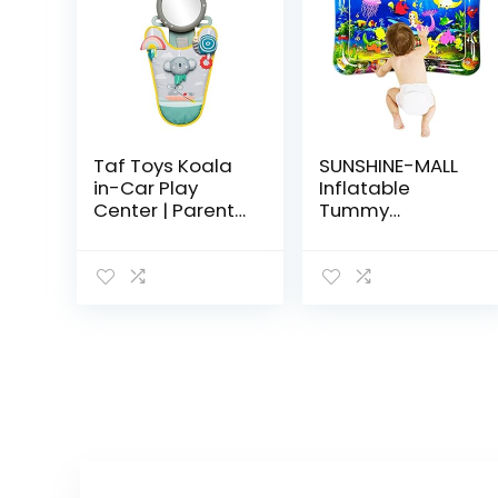
Taf Toys Koala
SUNSHINE-MALL
in-Car Play
Inflatable
Center | Parent
Tummy
and Baby’s
Premium Water
Travel
mat Baby and
Companion,
Toddlers is The
Keeps Both
Perfect Fun time
Relaxed While
Play Activity
Driving. Car
Center Your…
Activity…