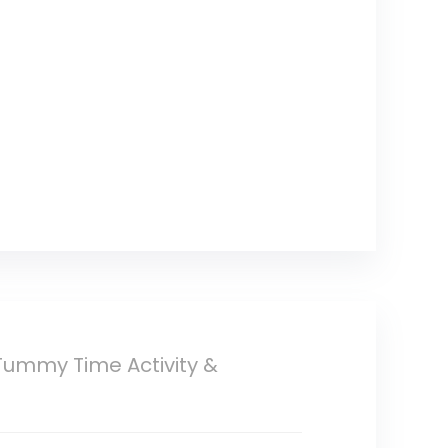
 Tummy Time Activity &