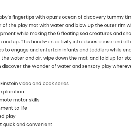
baby’s fingertips with opus’s ocean of discovery tummy ti
er of the play mat with water and blow Up the outer rim 
pment while making the 6 floating sea creatures and sh
rn and up, This hands-on activity introduces cause and e
ps to engage and entertain infants and toddlers while e
in the water and air, wipe down the mat, and fold up for s
n discover the Wonder of water and sensory play whereve
instein video and book series
exploration
mote motor skills
ment to life
d play
at quick and convenient