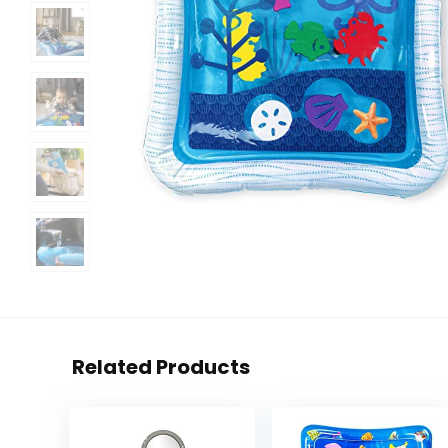
Related Products