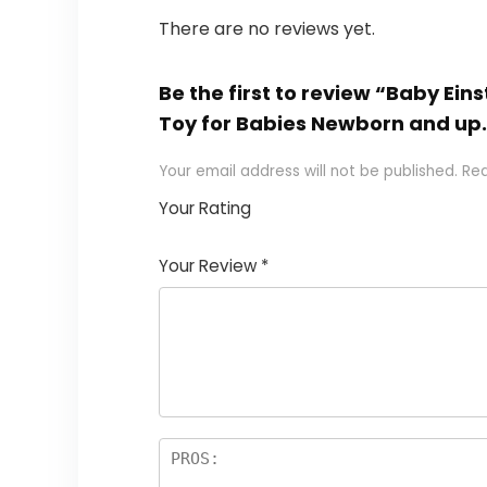
There are no reviews yet.
Be the first to review “Baby Ein
Toy for Babies Newborn and up
Your email address will not be published.
Req
Your Rating
1
2
3
4
5
Your Review
*