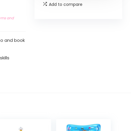
Add to compare
yms and
deo and book
kills