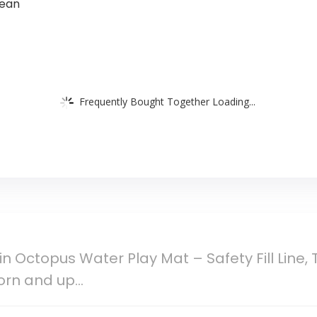
lean
Frequently Bought Together Loading...
in Octopus Water Play Mat – Safety Fill Line,
orn and up…