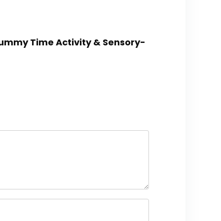
, Tummy Time Activity & Sensory-