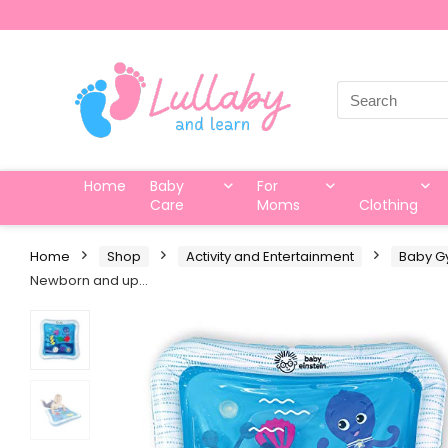
Search
for:
Home
Baby
For
Care
Moms
Clothing
Home
Shop
Activity and Entertainment
Baby G
Newborn and up…