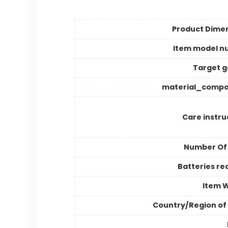
Product Dime
Item model n
Target 
material_compo
Care instru
Number Of
Batteries re
Item 
Country/Region of 