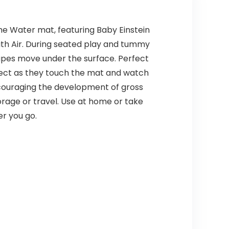
me Water mat, featuring Baby Einstein
with Air. During seated play and tummy
apes move under the surface. Perfect
ffect as they touch the mat and watch
ncouraging the development of gross
torage or travel. Use at home or take
r you go.