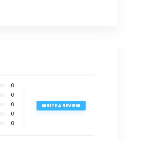
0
0
0
WRITE A REVIEW
0
0