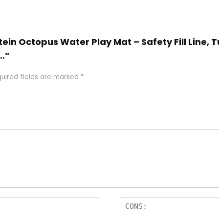
stein Octopus Water Play Mat – Safety Fill Line
…”
uired fields are marked
*