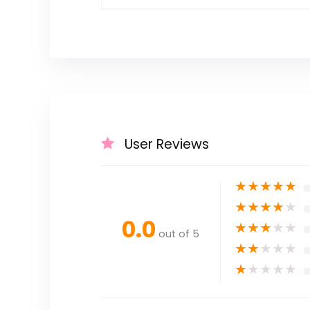
User Reviews
★
★
★
★
★
★
★
★
★
★
0.0
★
★
★
★
★
out of 5
★
★
★
★
★
★
★
★
★
★