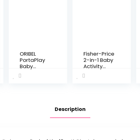
ORIBEL
Fisher-Price
PortaPlay
2-in-1 Baby
Baby
Activity
Activity
Center and
Center:
Toddler
Developme
Activity
nt Focused
Table
Toys.
Racing
Foldable,
Ramp with
Description
Portable,
Lights and
and
Music, Spin
Transforms
‘n Play…
to a Play
Table…