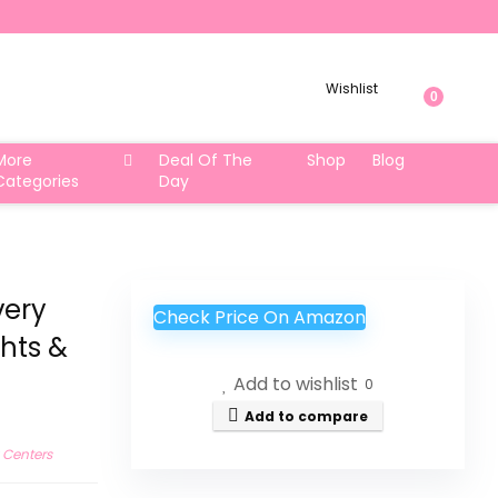
Wishlist
0
More
Deal Of The
Shop
Blog
Categories
Day
very
Check Price On Amazon
ghts &
Add to wishlist
0
Add to compare
y Centers