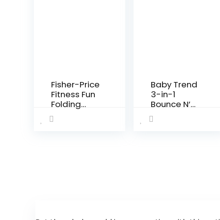
Fisher-Price
Baby Trend
Fitness Fun
3-in-1
Folding
Bounce N’
Jumperoo –
Play Activity
Gym-
Center Plus
Themed
Infant
Activity
Center with
Adjustable
Bouncing
seat,
Lights…