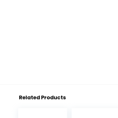
Related Products