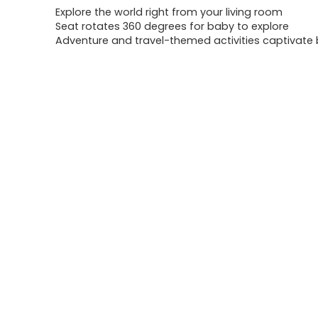
Explore the world right from your living room
Seat rotates 360 degrees for baby to explore
Adventure and travel-themed activities captivate