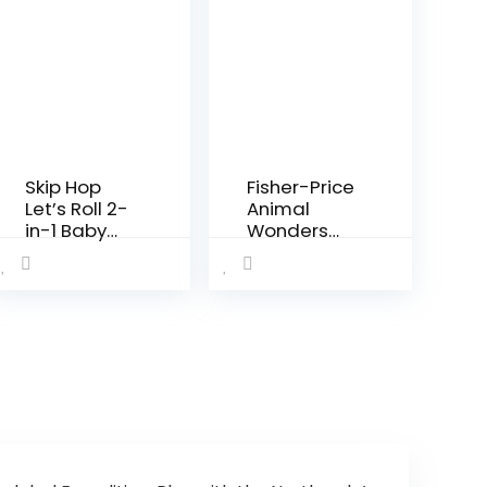
Skip Hop
Fisher-Price
Let’s Roll 2-
Animal
in-1 Baby
Wonders
Activity
Jumperoo,
Table,
White 1
Explore &
Count
More
(Pack of 1)
(Discontinu
ed by
Manufactur
er)