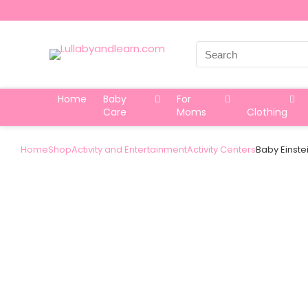
Search
for:
Home
Baby
For
Care
Moms
Clothing
Home
Shop
Activity and Entertainment
Activity Centers
Baby Einste