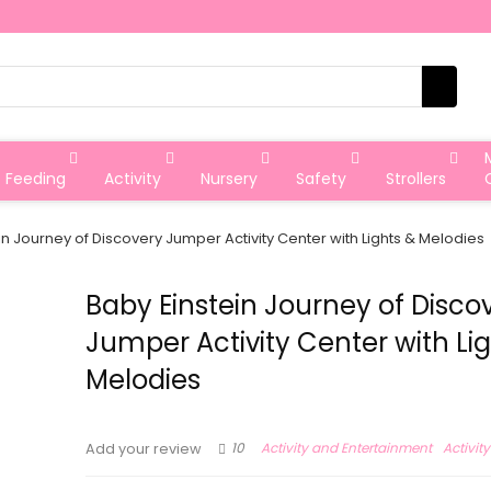
Feeding
Activity
Nursery
Safety
Strollers
in Journey of Discovery Jumper Activity Center with Lights & Melodies
Baby Einstein Journey of Disco
Jumper Activity Center with Li
Melodies
10
Activity and Entertainment
Activit
Add your review