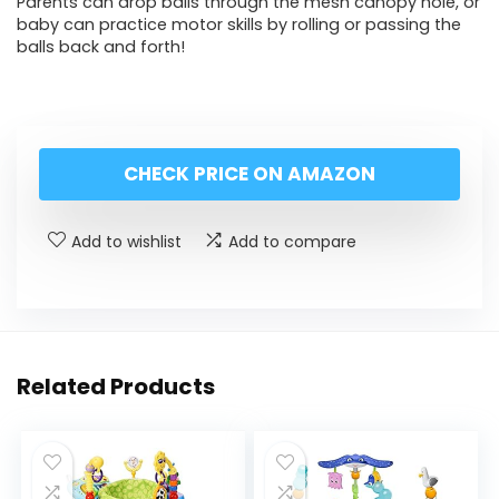
Parents can drop balls through the mesh canopy hole, or
baby can practice motor skills by rolling or passing the
balls back and forth!
CHECK PRICE ON AMAZON
Add to wishlist
Add to compare
Related Products