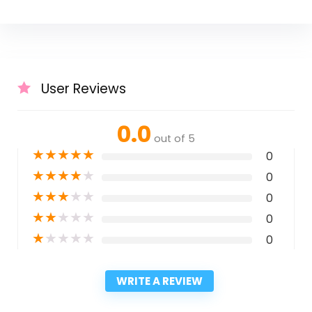
User Reviews
0.0
out of 5
★
★
★
★
★
0
★
★
★
★
★
0
★
★
★
★
★
0
★
★
★
★
★
0
★
★
★
★
★
0
WRITE A REVIEW