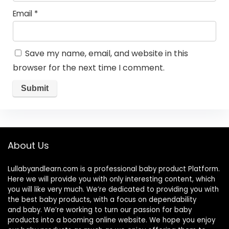
Email
*
Save my name, email, and website in this
browser for the next time I comment.
About Us
Lullabyandlearn.com is a professional
baby product
Platform.
Here we will provide you with only interesting content, which
you will like very much. We’re dedicated to providing you with
the best
baby products
, with a focus on dependability
and
baby
. We’re working to turn our passion for
baby
products
into a booming online website. We hope you enjoy