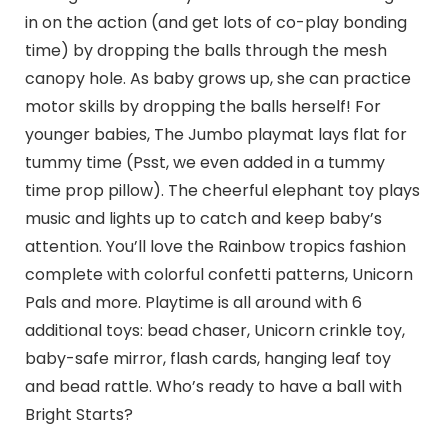
in on the action (and get lots of co-play bonding
time) by dropping the balls through the mesh
canopy hole. As baby grows up, she can practice
motor skills by dropping the balls herself! For
younger babies, The Jumbo playmat lays flat for
tummy time (Psst, we even added in a tummy
time prop pillow). The cheerful elephant toy plays
music and lights up to catch and keep baby’s
attention. You’ll love the Rainbow tropics fashion
complete with colorful confetti patterns, Unicorn
Pals and more. Playtime is all around with 6
additional toys: bead chaser, Unicorn crinkle toy,
baby-safe mirror, flash cards, hanging leaf toy
and bead rattle. Who’s ready to have a ball with
Bright Starts?