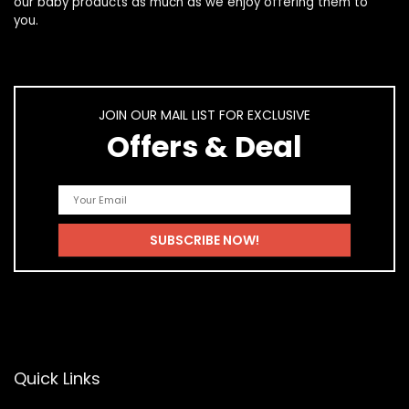
our
baby products
as much as we enjoy offering them to
you.
JOIN OUR MAIL LIST FOR EXCLUSIVE
Offers & Deal
Quick Links