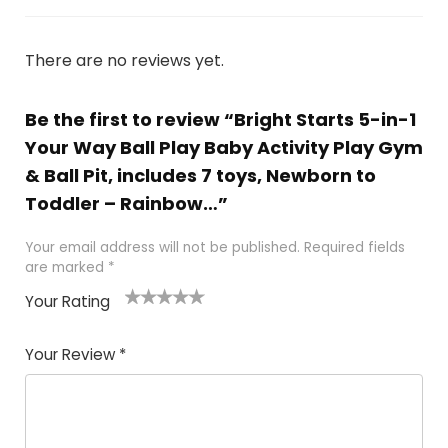
There are no reviews yet.
Be the first to review “Bright Starts 5-in-1
Your Way Ball Play Baby Activity Play Gym
& Ball Pit, includes 7 toys, Newborn to
Toddler – Rainbow…”
Your email address will not be published.
Required fields
are marked
*
Your Rating
1
2
3
4
5
Your Review
*