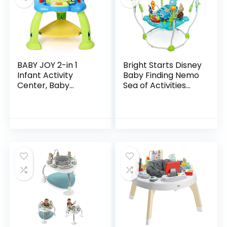
BABY JOY 2-in 1
Bright Starts Disney
Infant Activity
Baby Finding Nemo
Center, Baby
Sea of Activities
Jumper w/360-
Jumper, Ages 6
Degree Rotating
months +
Seat, 3 Adjustable
Height, Lights,
Music…