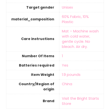
Target gender
‎Unisex
‎60% Fabric, 10%
material_composition
Plastic
‎Mat – Machine wash
with cold water,
Care instructions
gentle cycle. No
bleach. Air dry.
Number Of Items
‎1
Batteries required
‎Yes
Item Weight
‎1.9 pounds
Country/Region of
‎China
origin
Visit the Bright Starts
Brand
Store