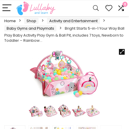
0
Home
Shop
Activity and Entertainment
Baby Gyms and Playmats
Bright Starts 5-in-1 Your Way Ball
Play Baby Activity Play Gym & Ball Pit, includes 7 toys, Newborn to
Toddler – Rainbow…