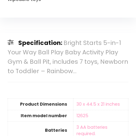
Specification:
Bright Starts 5-in-1
Your Way Ball Play Baby Activity Play
Gym & Ball Pit, includes 7 toys, Newborn
to Toddler – Rainbow…
Product Dimensions
‎30 x 44.5 x 21 inches
Item model number
‎12625
‎3 AA batteries
Batteries
required.