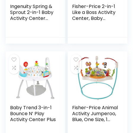
Ingenuity Spring &
Fisher-Price 2-in-1
Sprout 2-in-1 Baby
Like a Boss Activity
Activity Center
Center, Baby
Jumper and Table
Entertainer and
with Infant Toys –
Play Table with
Ages 6 Months +,
Music Lights and
First Forest
Sounds for…
Baby Trend 3-in-1
Fisher-Price Animal
Bounce N’ Play
Activity Jumperoo,
Activity Center Plus
Blue, One Size, 1
Count (Pack of 1)