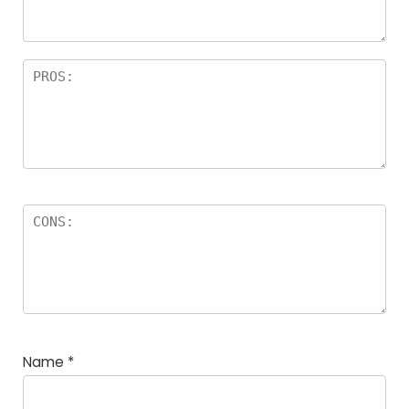
Name
*