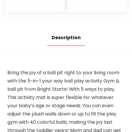
Description
Bring the joy of a ball pit right to your living room
with the 5-in-1 your way ball play activity Gym &
ball pit from Bright Starts! With 5 ways to play,
This activity mat is super flexible for whatever
your baby’s age or stage needs. You can even
adjust the plush walls down or up to fill the play
gym with 40 colorful balls, making the joy last
through the toddler years! Mom and dad can get