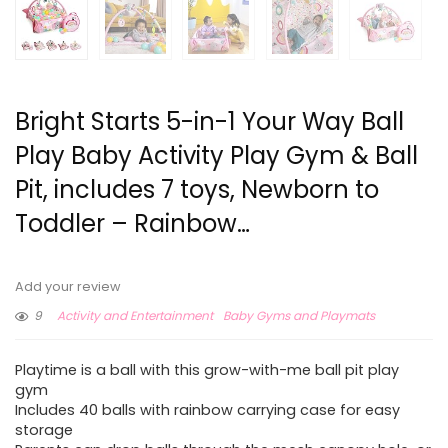
Bright Starts 5-in-1 Your Way Ball
Play Baby Activity Play Gym & Ball
Pit, includes 7 toys, Newborn to
Toddler – Rainbow…
Add your review
9
Activity and Entertainment
Baby Gyms and Playmats
Playtime is a ball with this grow-with-me ball pit play
gym
Includes 40 balls with rainbow carrying case for easy
storage