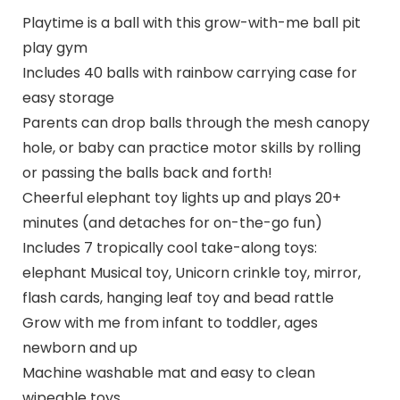
Playtime is a ball with this grow-with-me ball pit
play gym
Includes 40 balls with rainbow carrying case for
easy storage
Parents can drop balls through the mesh canopy
hole, or baby can practice motor skills by rolling
or passing the balls back and forth!
Cheerful elephant toy lights up and plays 20+
minutes (and detaches for on-the-go fun)
Includes 7 tropically cool take-along toys:
elephant Musical toy, Unicorn crinkle toy, mirror,
flash cards, hanging leaf toy and bead rattle
Grow with me from infant to toddler, ages
newborn and up
Machine washable mat and easy to clean
wipeable toys