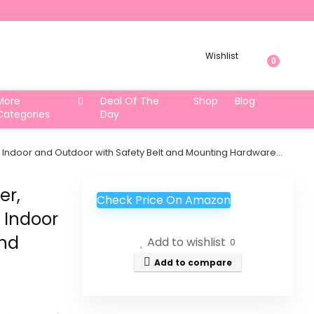
Wishlist
0
More
Deal Of The
Shop
Blog
Categories
Day
Indoor and Outdoor with Safety Belt and Mounting Hardware…
er,
Check Price On Amazon
Indoor
and
Add to wishlist
0
Add to compare