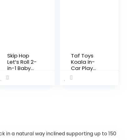
Skip Hop
Taf Toys
Let’s Roll 2-
Koala in-
in-1 Baby
Car Play
Activity
Center |
Table,
Parent and
Explore &
Baby’s
More
Travel
(Discontinu
Companion
ed by
, Keeps Both
Manufactur
Relaxed
er)
While
Driving. Car
Activity…
 in a natural way inclined supporting up to 150