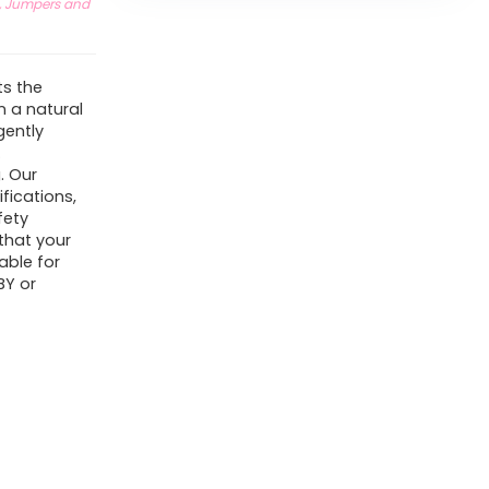
, Jumpers and
ts the
 a natural
gently
.
. Our
fications,
fety
that your
able for
BY or