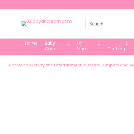
Search
for:
Home
Baby
For
Care
Moms
Clothing
Home
Shop
Activity and Entertainment
Bouncers, Jumpers and Sw