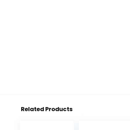
Related Products