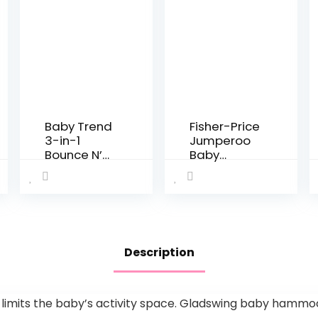
Baby Trend
Fisher-Price
3-in-1
Jumperoo
Bounce N’
Baby
Play Activity
Bouncer
Center Plus
and Activity
Center with
Lights and
Sounds,
Color
Description
Climbers
[Amazon
Exclusive]
imits the baby’s activity space. Gladswing baby hammock