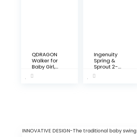
QDRAGON
Ingenuity
Walker for
Spring &
Baby Girl,
Sprout 2-
Baby Push
in-1 Baby
Walkers for
Activity
Babies, 3 in
Center
1 Push Toys
Jumper
for Babies
and Table
Learning to
with Infant
Walk, Baby
Toys – Ages
Walker…
6 Months +,
First Forest
INNOVATIVE DESIGN-The traditional baby swing l