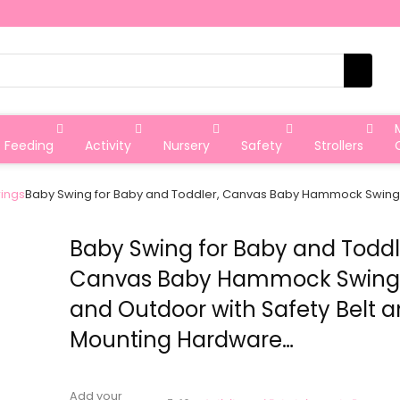
Feeding
Activity
Nursery
Safety
Strollers
ings
Baby Swing for Baby and Toddler, Canvas Baby Hammock Swing 
Baby Swing for Baby and Toddl
Canvas Baby Hammock Swing 
and Outdoor with Safety Belt 
Mounting Hardware…
Add your