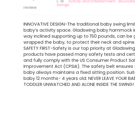
16
Activity and Entertainment
Bouncers
Swings
review
INNOVATIVE DESIGN-The traditional baby swing limi
baby’s activity space. Gladswing baby hammock in
way inclined supporting up to 150 pounds, can be 
wrapped the baby, to protect their neck and spine
SAFETY FIRST-Safety is our top priority at Gladswing
products have passed many safety tests and certi
and fully comply with the US Consumer Product Sa
Improvement Act (CPSIA). The safety belt ensures 
baby always maintains a fixed sitting position. Suit
baby 12 months- 4 years old. NEVER LEAVE YOUR BA
TODDLER UNWATCHED AND ALONE INSIDE THE SWING!