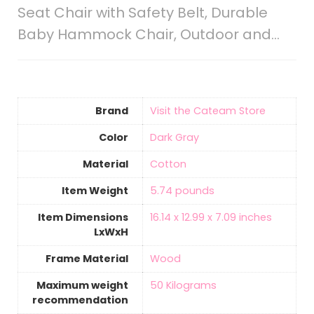
Seat Chair with Safety Belt, Durable
Baby Hammock Chair, Outdoor and…
Brand
Visit the Cateam Store
Color
Dark Gray
Material
‎Cotton
Item Weight
5.74 pounds
Item Dimensions
16.14 x 12.99 x 7.09 inches
LxWxH
Frame Material
‎Wood
Maximum weight
50 Kilograms
recommendation