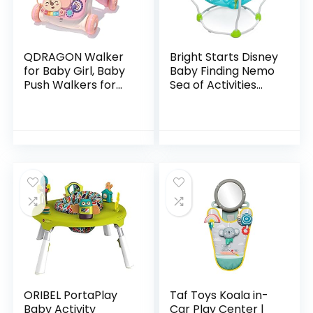
QDRAGON Walker
Bright Starts Disney
for Baby Girl, Baby
Baby Finding Nemo
Push Walkers for
Sea of Activities
Babies, 3 in 1 Push
Jumper, Ages 6
Toys for Babies
months +
Learning to Walk,
Baby Walker…
ORIBEL PortaPlay
Taf Toys Koala in-
Baby Activity
Car Play Center |