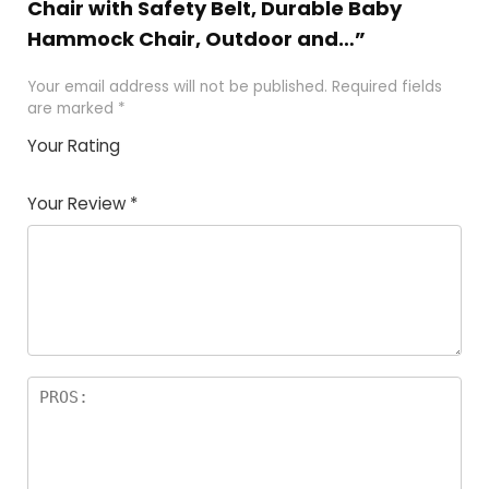
Chair with Safety Belt, Durable Baby
Hammock Chair, Outdoor and…”
Your email address will not be published.
Required fields
are marked
*
Your Rating
1
2
3
4
5
Your Review
*