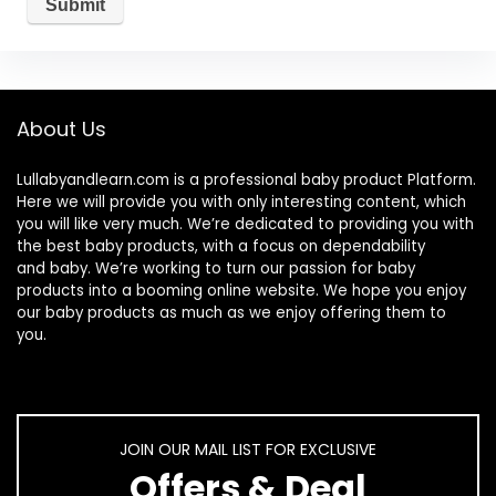
About Us
Lullabyandlearn.com is a professional
baby product
Platform.
Here we will provide you with only interesting content, which
you will like very much. We’re dedicated to providing you with
the best
baby products
, with a focus on dependability
and
baby
. We’re working to turn our passion for
baby
products
into a booming online website. We hope you enjoy
our
baby products
as much as we enjoy offering them to
you.
JOIN OUR MAIL LIST FOR EXCLUSIVE
Offers & Deal