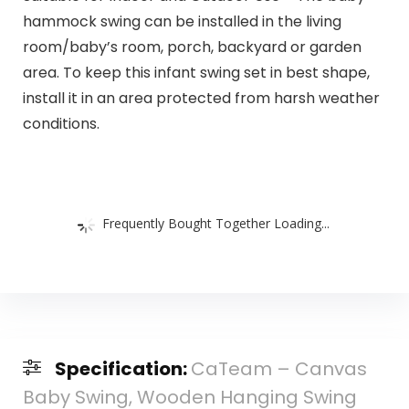
hammock swing can be installed in the living
room/baby’s room, porch, backyard or garden
area. To keep this infant swing set in best shape,
install it in an area protected from harsh weather
conditions.
Frequently Bought Together Loading...
Specification:
CaTeam – Canvas
Baby Swing, Wooden Hanging Swing