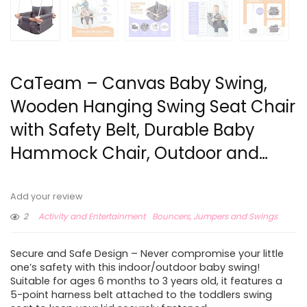
CaTeam – Canvas Baby Swing,
Wooden Hanging Swing Seat Chair
with Safety Belt, Durable Baby
Hammock Chair, Outdoor and…
Add your review
2
Activity and Entertainment
Bouncers, Jumpers and Swings
Secure and Safe Design – Never compromise your little
one’s safety with this indoor/outdoor baby swing!
Suitable for ages 6 months to 3 years old, it features a
5-point harness belt attached to the toddlers swing