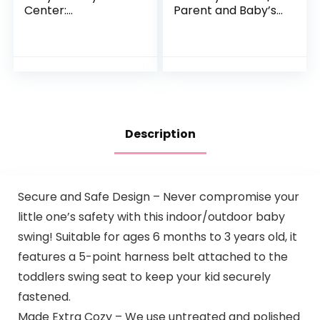
Center:
Parent and Baby’s
Development
Travel Companion,
Focused Toys.
Keeps Both
Foldable, Portable,
Relaxed While
and Transforms to
Driving. Car
a Play Table…
Activity…
Description
Secure and Safe Design – Never compromise your
little one’s safety with this indoor/outdoor baby
swing! Suitable for ages 6 months to 3 years old, it
features a 5-point harness belt attached to the
toddlers swing seat to keep your kid securely
fastened.
Made Extra Cozy – We use untreated and polished