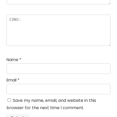
Name
*
Email
*
Save my name, email, and website in this
browser for the next time I comment.