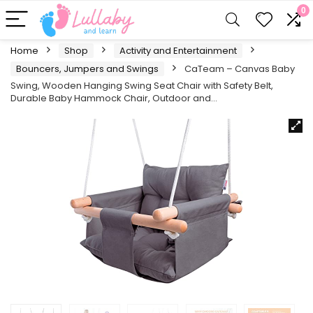
0
Home
Shop
Activity and Entertainment
Bouncers, Jumpers and Swings
CaTeam – Canvas Baby
Swing, Wooden Hanging Swing Seat Chair with Safety Belt,
Durable Baby Hammock Chair, Outdoor and…