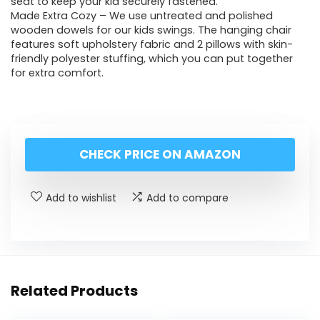
seat to keep your kid securely fastened.
Made Extra Cozy – We use untreated and polished
wooden dowels for our kids swings. The hanging chair
features soft upholstery fabric and 2 pillows with skin-
friendly polyester stuffing, which you can put together
for extra comfort.
CHECK PRICE ON AMAZON
Add to wishlist
Add to compare
Related Products