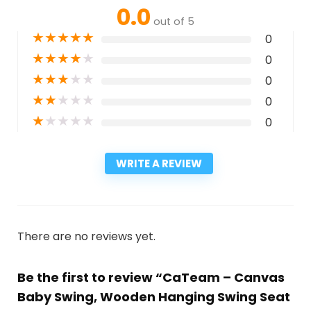
0.0
out of 5
★
★
★
★
★
0
★
★
★
★
★
0
★
★
★
★
★
0
★
★
★
★
★
0
★
★
★
★
★
0
WRITE A REVIEW
There are no reviews yet.
Be the first to review “CaTeam – Canvas
Baby Swing, Wooden Hanging Swing Seat