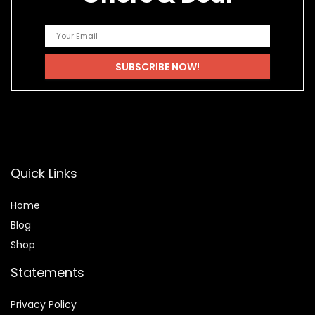
Quick Links
Home
Blog
Shop
Statements
Privacy Policy