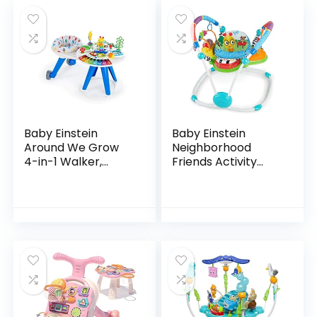
Baby Einstein
Baby Einstein
Around We Grow
Neighborhood
4-in-1 Walker,
Friends Activity
Discovery Activity
Jumper with Lights
Center and Table,
and Melodies
Age 6 Months and
up