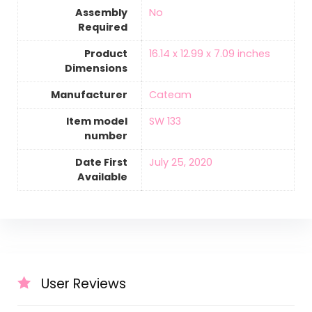
Assembly
‎No
Required
Product
16.14 x 12.99 x 7.09 inches
Dimensions
Manufacturer
Cateam
Item model
SW 133
number
Date First
July 25, 2020
Available
User Reviews