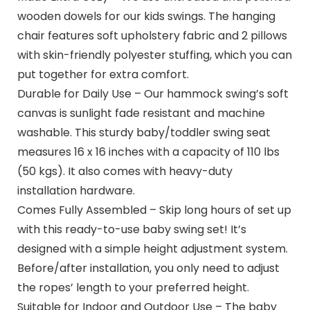
wooden dowels for our kids swings. The hanging
chair features soft upholstery fabric and 2 pillows
with skin-friendly polyester stuffing, which you can
put together for extra comfort.
Durable for Daily Use – Our hammock swing’s soft
canvas is sunlight fade resistant and machine
washable. This sturdy baby/toddler swing seat
measures 16 x 16 inches with a capacity of 110 lbs
(50 kgs). It also comes with heavy-duty
installation hardware.
Comes Fully Assembled – Skip long hours of set up
with this ready-to-use baby swing set! It’s
designed with a simple height adjustment system.
Before/after installation, you only need to adjust
the ropes’ length to your preferred height.
Suitable for Indoor and Outdoor Use – The baby