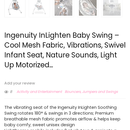
Ingenuity InLighten Baby Swing –
Cool Mesh Fabric, Vibrations, Swivel
Infant Seat, Nature Sounds, Light
Up Motorized…
Add your review
8
Activity and Entertainment
Bouncers, Jumpers and Swings
The vibrating seat of the Ingenuity InLighten Soothing
Swing rotates 180° & swings in 3 directions; Premium
breathable mesh fabric promotes airflow & helps keep
baby comfy; sweet unisex design