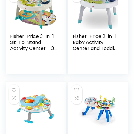
Fisher-Price 3-In-1
Fisher-Price 2-in-1
Sit-To-Stand
Baby Activity
Activity Center – 3-
Center and Toddler
In-1 Entertainer
Activity Table
Converts From
Racing Ramp with
Newborn Play Mat
Lights and Music,
To Infant Activity…
Spin ‘n Play…