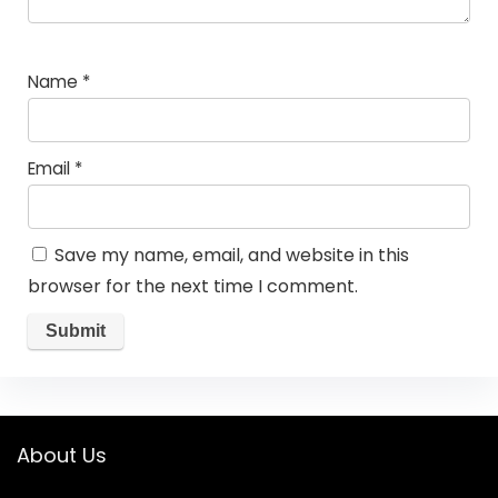
Name
*
Email
*
Save my name, email, and website in this
browser for the next time I comment.
About Us