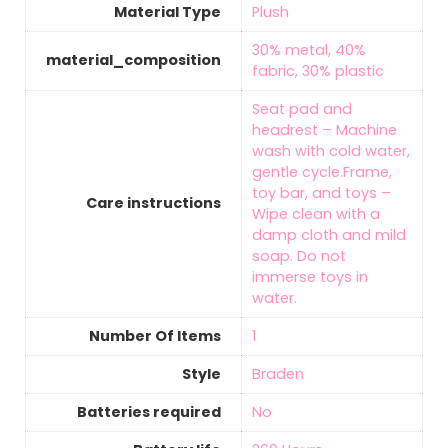
Material Type
‎Plush
‎30% metal, 40%
material_composition
fabric, 30% plastic
‎Seat pad and
headrest – Machine
wash with cold water,
gentle cycle.Frame,
toy bar, and toys –
Care instructions
Wipe clean with a
damp cloth and mild
soap. Do not
immerse toys in
water.
Number Of Items
‎1
Style
‎Braden
Batteries required
‎No