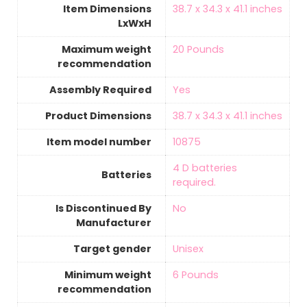
Item Dimensions
‎38.7 x 34.3 x 41.1 inches
LxWxH
Maximum weight
‎20 Pounds
recommendation
Assembly Required
‎Yes
Product Dimensions
‎38.7 x 34.3 x 41.1 inches
Item model number
‎10875
‎4 D batteries
Batteries
required.
Is Discontinued By
‎No
Manufacturer
Target gender
‎Unisex
Minimum weight
‎6 Pounds
recommendation