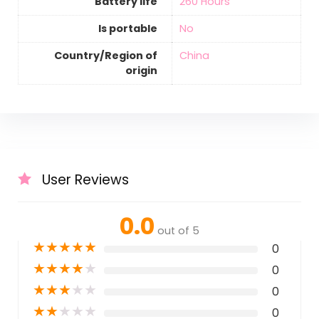
Battery life
‎260 Hours
Is portable
‎No
Country/Region of
‎China
origin
User Reviews
0.0
out of 5
★
★
★
★
★
0
★
★
★
★
★
0
★
★
★
★
★
0
★
★
★
★
★
0