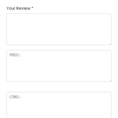
Your Review
*