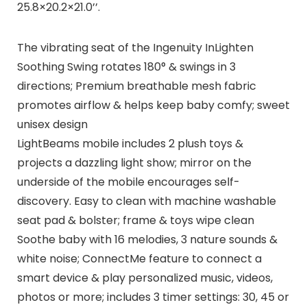
25.8×20.2×21.0’’.
The vibrating seat of the Ingenuity InLighten
Soothing Swing rotates 180° & swings in 3
directions; Premium breathable mesh fabric
promotes airflow & helps keep baby comfy; sweet
unisex design
LightBeams mobile includes 2 plush toys &
projects a dazzling light show; mirror on the
underside of the mobile encourages self-
discovery. Easy to clean with machine washable
seat pad & bolster; frame & toys wipe clean
Soothe baby with 16 melodies, 3 nature sounds &
white noise; ConnectMe feature to connect a
smart device & play personalized music, videos,
photos or more; includes 3 timer settings: 30, 45 or