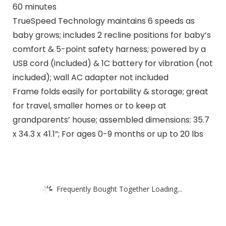
60 minutes
TrueSpeed Technology maintains 6 speeds as
baby grows; includes 2 recline positions for baby’s
comfort & 5-point safety harness; powered by a
USB cord (included) & 1C battery for vibration (not
included); wall AC adapter not included
Frame folds easily for portability & storage; great
for travel, smaller homes or to keep at
grandparents’ house; assembled dimensions: 35.7
x 34.3 x 41.1”; For ages 0-9 months or up to 20 lbs
Frequently Bought Together Loading...