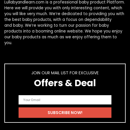
Lullabyandlearn.com is a professional
baby product
Platform.
Here we will provide you with only interesting content, which
you will like very much. We’re dedicated to providing you with
the best
baby products
, with a focus on dependability
and
baby
. We’re working to turn our passion for
baby
products
into a booming online website. We hope you enjoy
our
baby products
as much as we enjoy offering them to
you.
JOIN OUR MAIL LIST FOR EXCLUSIVE
Offers & Deal