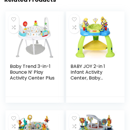
Baby Trend 3-in-1
BABY JOY 2-in 1
Bounce N’ Play
Infant Activity
Activity Center Plus
Center, Baby
Jumper w/360-
Degree Rotating
Seat, 3 Adjustable
Height, Lights,
Music…