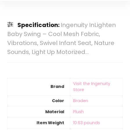
Specification:
Ingenuity InLighten
Baby Swing – Cool Mesh Fabric,
Vibrations, Swivel Infant Seat, Nature
Sounds, Light Up Motorized…
Visit the Ingenuity
Brand
Store
Color
‎Braden
Material
‎Plush
Item Weight
‎10.63 pounds