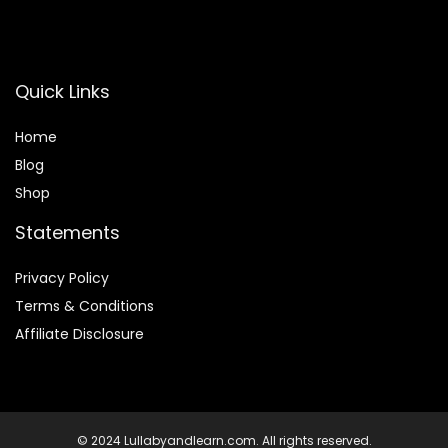
Quick Links
Home
Blog
Shop
Statements
Privacy Policy
Terms & Conditions
Affiliate Disclosure
© 2024 Lullabyandlearn.com. All rights reserved.