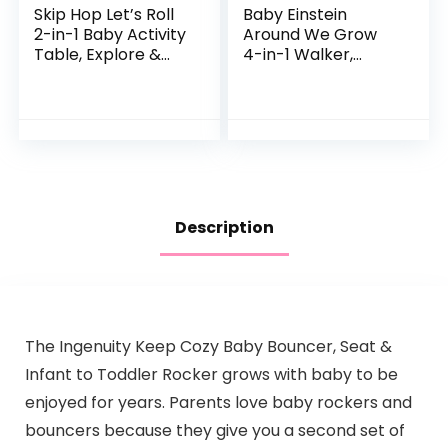
Skip Hop Let’s Roll
Baby Einstein
2-in-1 Baby Activity
Around We Grow
Table, Explore &
4-in-1 Walker,
More (Discontinued
Discovery Activity
by Manufacturer)
Center and Table,
Age 6 Months and
up
Description
The Ingenuity Keep Cozy Baby Bouncer, Seat &
Infant to Toddler Rocker grows with baby to be
enjoyed for years. Parents love baby rockers and
bouncers because they give you a second set of