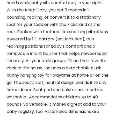
hands while baby sits comfortably in your sight.
With the Keep Cozy, you get 3 modes in 1:
bouncing, rocking, or convert it to a stationary
seat for your toddler with the kickstand at the
rear. Packed with features like soothing vibrations
powered by 1 C battery (not included), two
reclining positions for baby’s comfort and a
removable infant bolster that helps newborns sit
securely. As your child grows, it’ll be their favorite
chair in the house. Includes a detachable plush
bunny hanging toy for playtime at home or on the
go. The seat’s soft, neutral design blends into any
home décor. Seat pad and bolster are machine
washable . Accommodates children up to 40
pounds. So versatile, it makes a great add to your
baby registry, too. Assembled dimensions are