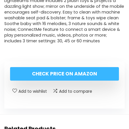
LightBeams mobile includes 2 plush toys & projects a
dazzling light show; mirror on the underside of the mobile
encourages self-discovery. Easy to clean with machine
washable seat pad & bolster; frame & toys wipe clean
Soothe baby with 16 melodies, 3 nature sounds & white
noise; ConnectMe feature to connect a smart device &
play personalized music, videos, photos or more;
includes 3 timer settings: 30, 45 or 60 minutes
CHECK PRICE ON AMAZON
Add to wishlist
Add to compare
Related Products