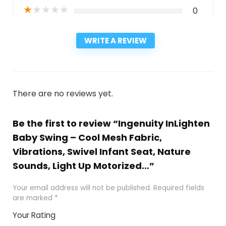
★
★
★
★
★
0
WRITE A REVIEW
There are no reviews yet.
Be the first to review “Ingenuity InLighten
Baby Swing – Cool Mesh Fabric,
Vibrations, Swivel Infant Seat, Nature
Sounds, Light Up Motorized…”
Your email address will not be published.
Required fields
are marked
*
Your Rating
1
2
3
4
5