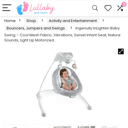
0
Home
Shop
Activity and Entertainment
Bouncers, Jumpers and Swings
Ingenuity InLighten Baby
Swing – Cool Mesh Fabric, Vibrations, Swivel Infant Seat, Nature
Sounds, Light Up Motorized…