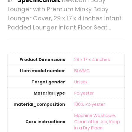
Specification:
Newborn Baby
Lounger with Premium Minky Baby
Lounger Cover, 29 x 17 x 4 inches Infant
Padded Lounger Infant Floor Seat…
Product Dimensions
‎29 x 17 x 4 inches
Item model number
‎BLWMC
Target gender
‎Unisex
Material Type
‎Polyester
material_composition
‎100% Polyester
‎Machine Washable,
Care instructions
Clean after Use, Keep
in a Dry Place