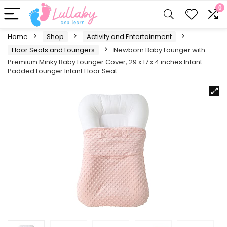
0
Home
Shop
Activity and Entertainment
Floor Seats and Loungers
Newborn Baby Lounger with
Premium Minky Baby Lounger Cover, 29 x 17 x 4 inches Infant
Padded Lounger Infant Floor Seat…