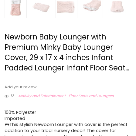
Newborn Baby Lounger with
Premium Minky Baby Lounger
Cover, 29 x 17 x 4 inches Infant
Padded Lounger Infant Floor Seat…
Add your review
12
Activity and Entertainment
Floor Seats and Loungers
100% Polyester
Imported
♥♥This stylish Newborn Lounger with cover is the perfect
addition to your tribal nursery decor! The cover for