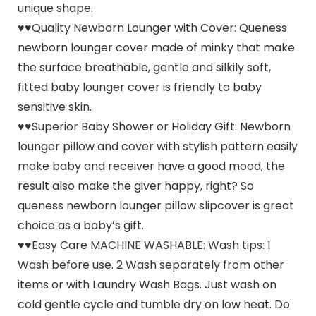
unique shape.
♥♥Quality Newborn Lounger with Cover: Queness
newborn lounger cover made of minky that make
the surface breathable, gentle and silkily soft,
fitted baby lounger cover is friendly to baby
sensitive skin.
♥♥Superior Baby Shower or Holiday Gift: Newborn
lounger pillow and cover with stylish pattern easily
make baby and receiver have a good mood, the
result also make the giver happy, right? So
queness newborn lounger pillow slipcover is great
choice as a baby’s gift.
♥♥Easy Care MACHINE WASHABLE: Wash tips: 1
Wash before use. 2 Wash separately from other
items or with Laundry Wash Bags. Just wash on
cold gentle cycle and tumble dry on low heat. Do