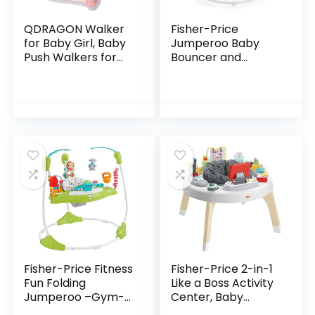
QDRAGON Walker
Fisher-Price
for Baby Girl, Baby
Jumperoo Baby
Push Walkers for
Bouncer and
Babies, 3 in 1 Push
Activity Center
Toys for Babies
with Lights and
Learning to Walk,
Sounds, Color
Baby Walker…
Climbers [Amazon
Exclusive]
Fisher-Price Fitness
Fisher-Price 2-in-1
Fun Folding
Like a Boss Activity
Jumperoo –Gym-
Center, Baby
Themed Infant
Entertainer and