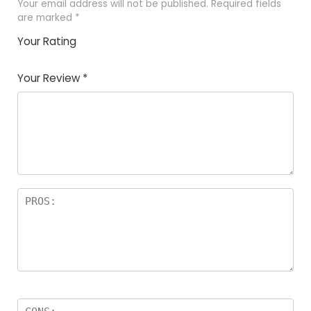
Your email address will not be published.
Required fields
are marked
*
Your Rating
1
2
3
4
5
Your Review
*