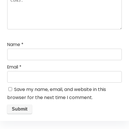
Name
*
Email
*
Save my name, email, and website in this
browser for the next time I comment.