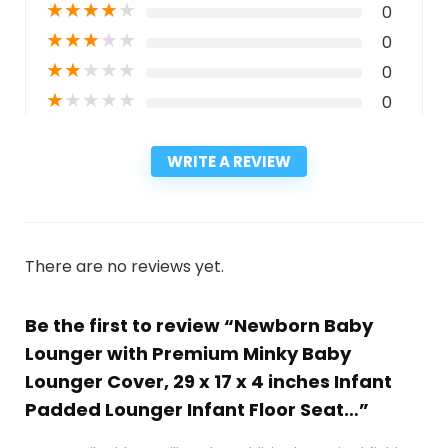
★
★
★
★
★
0
★
★
★
★
★
0
★
★
★
★
★
0
★
★
★
★
★
0
WRITE A REVIEW
There are no reviews yet.
Be the first to review “Newborn Baby
Lounger with Premium Minky Baby
Lounger Cover, 29 x 17 x 4 inches Infant
Padded Lounger Infant Floor Seat…”