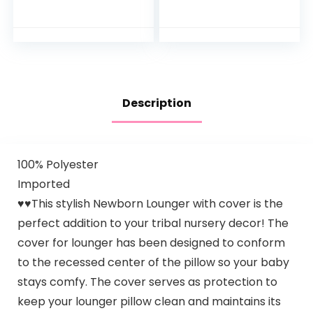
Activity Center
Play Table with
with Adjustable
Music Lights and
Bouncing seat,
Sounds for…
Lights…
Description
100% Polyester
Imported
♥♥This stylish Newborn Lounger with cover is the
perfect addition to your tribal nursery decor! The
cover for lounger has been designed to conform
to the recessed center of the pillow so your baby
stays comfy. The cover serves as protection to
keep your lounger pillow clean and maintains its