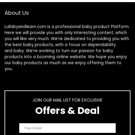
About Us
Lullabyandlearn.com is a professional
baby product
Platform.
Here we will provide you with only interesting content, which
you will like very much. We’re dedicated to providing you with
the best
baby products
, with a focus on dependability
and
baby
. We’re working to turn our passion for
baby
products
into a booming online website. We hope you enjoy
our
baby products
as much as we enjoy offering them to
you.
JOIN OUR MAIL LIST FOR EXCLUSIVE
Offers & Deal