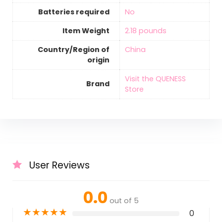
Batteries required
‎No
Item Weight
‎2.18 pounds
Country/Region of
‎China
origin
Visit the QUENESS
Brand
Store
User Reviews
0.0
out of 5
★
★
★
★
★
0