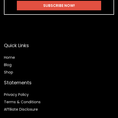
Quick Links
Home
Blog
Shop
Statements
Privacy Policy
Terms & Conditions
Affiliate Disclosure