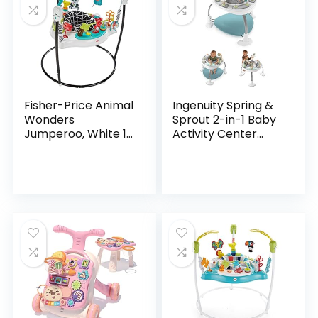
Fisher-Price Animal
Ingenuity Spring &
Wonders
Sprout 2-in-1 Baby
Jumperoo, White 1
Activity Center
Count (Pack of 1)
Jumper and Table
with Infant Toys –
Ages 6 Months +,
First Forest