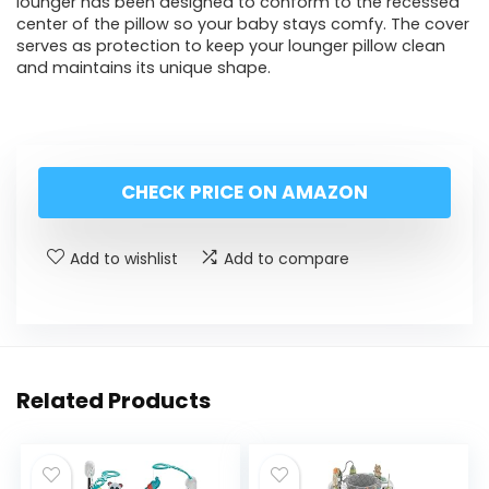
lounger has been designed to conform to the recessed
center of the pillow so your baby stays comfy. The cover
serves as protection to keep your lounger pillow clean
and maintains its unique shape.
CHECK PRICE ON AMAZON
Add to wishlist
Add to compare
Related Products