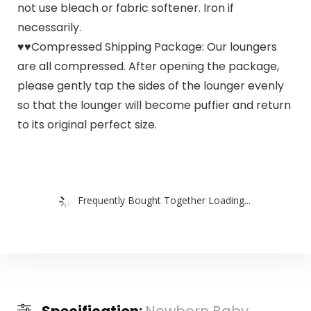
not use bleach or fabric softener. Iron if
necessarily.
♥♥Compressed Shipping Package: Our loungers
are all compressed. After opening the package,
please gently tap the sides of the lounger evenly
so that the lounger will become puffier and return
to its original perfect size.
Frequently Bought Together Loading...