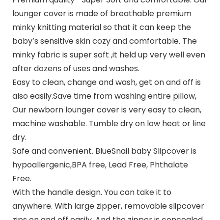
lounger cover is made of breathable premium
minky knitting material so that it can keep the
baby’s sensitive skin cozy and comfortable. The
minky fabric is super soft ,it held up very well even
after dozens of uses and washes.
Easy to clean, change and wash, get on and off is
also easily.Save time from washing entire pillow,
Our newborn lounger cover is very easy to clean,
machine washable. Tumble dry on low heat or line
dry.
Safe and convenient. BlueSnail baby Slipcover is
hypoallergenic,BPA free, Lead Free, Phthalate
Free.
With the handle design. You can take it to
anywhere. With large zipper, removable slipcover
zips on and off easily. And the zipper is concealed