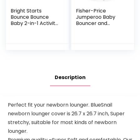
Bright Starts
Fisher-Price
Bounce Bounce
Jumperoo Baby
Baby 2-in-1 Activity
Bouncer and
Jumper & Table –
Activity Center
Playful Palms
with Lights and
Sounds, Color
Climbers [Amazon
Exclusive]
Description
Perfect fit your newborn lounger. BlueSnail
newborn lounger cover is 26.7 x 26.7 inch, Super
stretchy, suitable for most kinds of newborn
lounger.
Premium quality –Super Soft and comfortable. Our