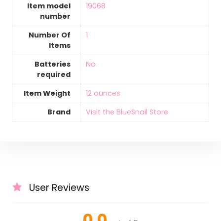
Item model
‎19068
number
Number Of
‎1
Items
Batteries
‎No
required
Item Weight
12 ounces
Brand
Visit the BlueSnail Store
User Reviews
0.0