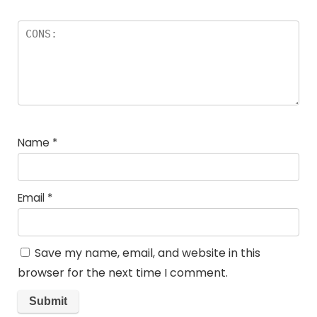
Name
*
Email
*
Save my name, email, and website in this
browser for the next time I comment.