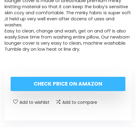
lounger cover is made of breathable premium minky
knitting material so that it can keep the baby’s sensitive
skin cozy and comfortable. The minky fabric is super soft
,it held up very well even after dozens of uses and
washes.
Easy to clean, change and wash, get on and off is also
easily.Save time from washing entire pillow, Our newborn
lounger cover is very easy to clean, machine washable.
Tumble dry on low heat or line dry.
CHECK PRICE ON AMAZON
Add to wishlist
Add to compare