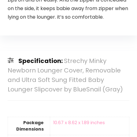
on the side, it keeps babie away from zipper when
lying on the lounger. it’s so comfortable.
Specification:
Strechy Minky
Newborn Lounger Cover, Removable
and Ultra Soft Sung Fitted Baby
Lounger Slipcover by BlueSnail (Gray)
Package
‎10.67 x 8.62 x 1.89 inches
Dimensions