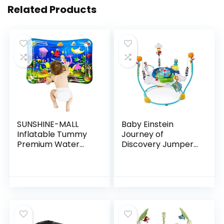
Related Products
SUNSHINE-MALL
Baby Einstein
Inflatable Tummy
Journey of
Premium Water
Discovery Jumper
mat Baby and
Activity Center
Toddlers is The
with Lights &
Perfect Fun time
Melodies
Play Activity
Center Your…