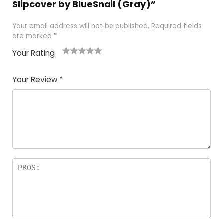
Slipcover by BlueSnail (Gray)”
Your email address will not be published.
Required fields
are marked
*
Your Rating
1
2
3
4
5
Your Review
*