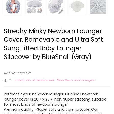
Strechy Minky Newborn Lounger
Cover, Removable and Ultra Soft
Sung Fitted Baby Lounger
Slipcover by BlueSnail (Gray)
Add your review
7
Activity and Entertainment
Floor Seats and Loungers
Perfect fit your newborn lounger. BlueSnail newborn
lounger cover is 26.7 x 26.7 inch, Super stretchy, suitable
for most kinds of newborn lounger.
Premium quality –Super Soft and comfortable. Our