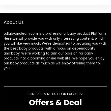
About Us
Lullabyandlearn.com is a professional
baby product
Platform.
Here we will provide you with only interesting content, which
you will like very much. We’re dedicated to providing you with
the best
baby products
, with a focus on dependability
and
baby
. We’re working to turn our passion for
baby
products
into a booming online website. We hope you enjoy
our
baby products
as much as we enjoy offering them to
you.
JOIN OUR MAIL LIST FOR EXCLUSIVE
Offers & Deal