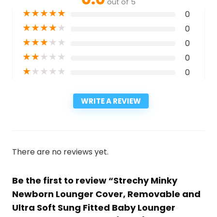
out of 5
★
★
★
★
★
0
★
★
★
★
★
0
★
★
★
★
★
0
★
★
★
★
★
0
★
★
★
★
★
0
WRITE A REVIEW
There are no reviews yet.
Be the first to review “Strechy Minky
Newborn Lounger Cover, Removable and
Ultra Soft Sung Fitted Baby Lounger