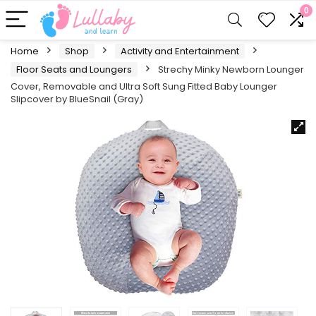
0
Home
Shop
Activity and Entertainment
Floor Seats and Loungers
Strechy Minky Newborn Lounger
Cover, Removable and Ultra Soft Sung Fitted Baby Lounger
Slipcover by BlueSnail (Gray)