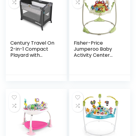
Century Travel On
Fisher-Price
2-in-1 Compact
Jumperoo Baby
Playard with
Activity Center
Bassinet, Playpen
With Lights Sounds
with Sheet
And Music,
Included, Metro
Interactive Baby
Bouncer, Rainforest