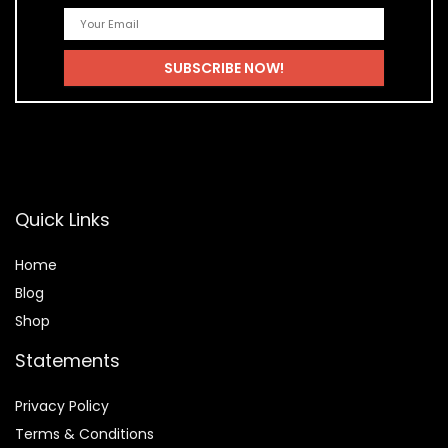
Quick Links
Home
Blog
Shop
Statements
Privacy Policy
Terms & Conditions