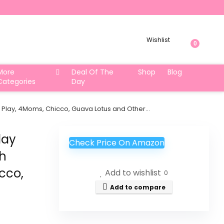
Wishlist
0
More
Deal Of The
Shop
Blog
Categories
Day
n Play, 4Moms, Chicco, Guava Lotus and Other…
lay
Check Price On Amazon
th
cco,
Add to wishlist
0
Add to compare