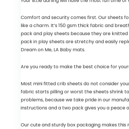
Your little darling will have the most fun time or 
Comfort and security comes first. Our sheets for
like a charm. It’s 150 gsm thick fabric and brea
pack and play sheets because they are knitted a
pack in play sheets are stretchy and easily repl
Dream on Me, LA Baby mats.
Are you ready to make the best choice for yours
Most mini fitted crib sheets do not consider you
fabric starts pilling or worst the sheets shrink
problems, because we take pride in our manufa
instructions and a two pack gives you a peace 
Our cute and sturdy box packaging makes this mi