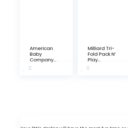
American
Milliard Tri-
Baby
Fold Pack N’
Company
Play
Waterproof
Mattress –
Fitted Crib
Plus Free
and
Bonus Carry
Toddler
Case
Protective
Mattress
Pad Cover,
White, for
Boys and
Girls…