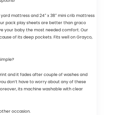
Mini Crib,
ruptions!
Aqua
y yard mattress and 24″ x 38″ mini crib mattress
. Our pack play sheets are better than graco
 give your baby the most needed comfort. Our
cause of its deep pockets. Fits well on Grayco,
simple?
print and it fades after couple of washes and
, you don’t have to worry about any of these
oreover, its machine washable with clear
 other occasion.