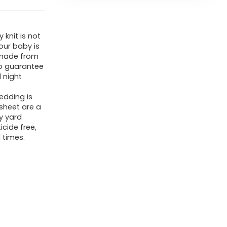
 knit is not
our baby is
 made from
o guarantee
 night
edding is
sheet are a
y yard
cide free,
 times.