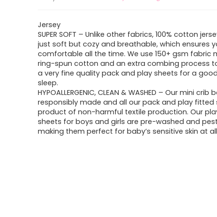
Jersey
SUPER SOFT – Unlike other fabrics, 100% cotton jersey
just soft but cozy and breathable, which ensures y
comfortable all the time. We use 150+ gsm fabric
ring-spun cotton and an extra combing process t
a very fine quality pack and play sheets for a good
sleep.
HYPOALLERGENIC, CLEAN & WASHED – Our mini crib b
responsibly made and all our pack and play fitted 
product of non-harmful textile production. Our pla
sheets for boys and girls are pre-washed and pesti
making them perfect for baby’s sensitive skin at all