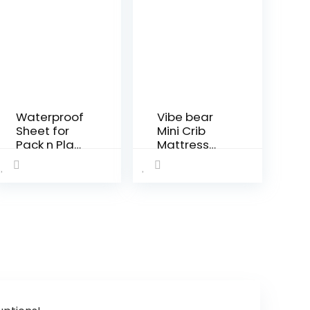
Waterproof
Vibe bear
Sheet for
Mini Crib
Pack n Play
Mattress
Quilted,
Topper
Playard
38x24x4
Sheet
Premium
Protector
Foam
39″ X 27″
-100%
fits for Baby
Breathable,
Foldable
Non-Toxic,
and
Quiet and
Playard
Odorless,
Mattress,
Hypoallerg
Portable
enic…