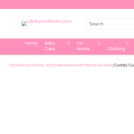
Search
for:
Home
Baby
For
Care
Moms
Clothing
Home
Shop
Activity and Entertainment
Playard Bedding
Cuddly Cub