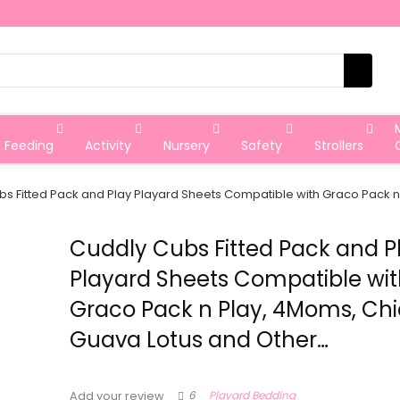
Feeding
Activity
Nursery
Safety
Strollers
s Fitted Pack and Play Playard Sheets Compatible with Graco Pack 
Cuddly Cubs Fitted Pack and P
Playard Sheets Compatible wi
Graco Pack n Play, 4Moms, Chi
Guava Lotus and Other…
6
Playard Bedding
Add your review