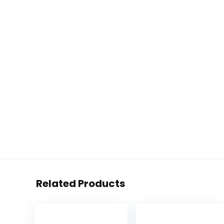
Related Products