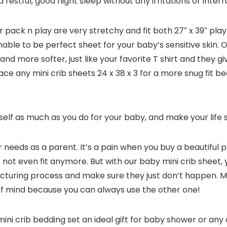
a restful, good night sleep without any irritations or inter
 pack n play are very stretchy and fit both 27″ x 39″ pla
thable to be perfect sheet for your baby’s sensitive skin
nd more softer, just like your favorite T shirt and they
ace any mini crib sheets 24 x 38 x 3 for a more snug fit be
elf as much as you do for your baby, and make your life 
r needs as a parent. It’s a pain when you buy a beautiful 
 to not even fit anymore. But with our baby mini crib sheet
cturing process and make sure they just don’t happen. M
of mind because you can always use the other one!
ni crib bedding set an ideal gift for baby shower or any