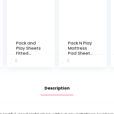
Pack and
Pack N Play
Play Sheets
Mattress
Fitted
Pad Sheets
Quilted,
Fitted
Waterproof
Waterproof
Playard
Mini Crib
Mattress
Mattress
Pad Cover
Protector
Compatible
39” x 27” Fit
Description
with Graco
Graco Pack
& Baby
and Play…
Trend &
Dream on…