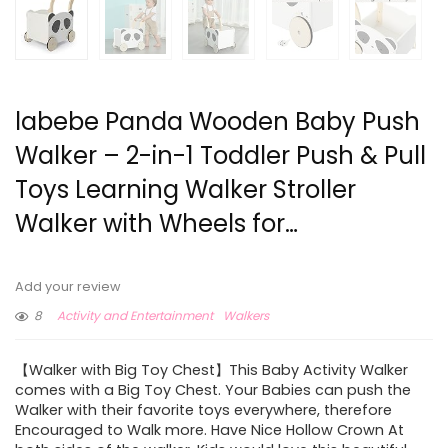
labebe Panda Wooden Baby Push
Walker – 2-in-1 Toddler Push & Pull
Toys Learning Walker Stroller
Walker with Wheels for…
Add your review
8
Activity and Entertainment
Walkers
【Walker with Big Toy Chest】This Baby Activity Walker
comes with a Big Toy Chest. Your Babies can push the
Walker with their favorite toys everywhere, therefore
Encouraged to Walk more. Have Nice Hollow Crown At