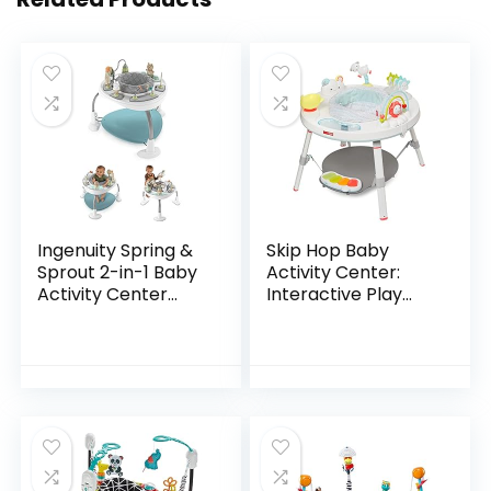
Ingenuity Spring &
Skip Hop Baby
Sprout 2-in-1 Baby
Activity Center:
Activity Center
Interactive Play
Jumper and Table
Center with 3-
with Infant Toys –
Stage Grow-with-
Ages 6 Months +,
Me Functionality,
First Forest
4mo+, Silver Lining…