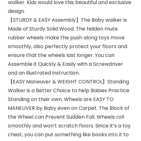
walker. Kids would love this beautiful and exclusive
design.
【STURDY & EASY Assembly】The Baby walker is
Made of Sturdy Solid Wood. The hidden mute
rubber wheels make the push along toys move
smoothly, also perfectly protect your floors and
ensure that the wheels last longer. You can
Assemble it Quickly & Easily with a Screwdriver
and an illustrated instruction.
【EASY Maneuver & WEIGHT CONTROL】Standing
Walker is a Better Choice to help Babies Practice
Standing on their own. Wheels are EASY TO
MANEUVER by Baby even on Carpet. The Block of
the Wheel can Prevent Sudden Fall. Wheels roll
smoothly and won’t scratch floors. Since it’s a toy
chest, you can put something like books into it to