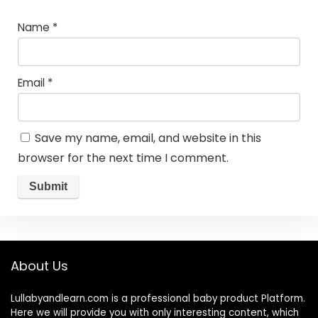
Name
*
Email
*
Save my name, email, and website in this
browser for the next time I comment.
About Us
Lullabyandlearn.com is a professional
baby product
Platform.
Here we will provide you with only interesting content, which