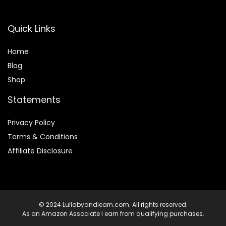
Quick Links
Home
Blog
Shop
Statements
Privacy Policy
Terms & Conditions
Affiliate Disclosure
© 2024 Lullabyandlearn.com. All rights reserved.
As an Amazon Associate I earn from qualifying purchases.