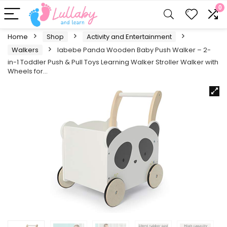
0
Home
Shop
Activity and Entertainment
Walkers
labebe Panda Wooden Baby Push Walker – 2-
in-1 Toddler Push & Pull Toys Learning Walker Stroller Walker with
Wheels for…