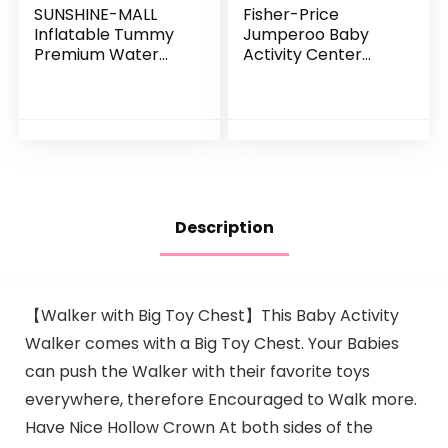
SUNSHINE-MALL
Fisher-Price
Inflatable Tummy
Jumperoo Baby
Premium Water
Activity Center
mat Baby and
With Lights Sounds
Toddlers is The
And Music,
Perfect Fun time
Interactive Baby
Play Activity
Bouncer, Rainforest
Center Your…
Description
【Walker with Big Toy Chest】This Baby Activity
Walker comes with a Big Toy Chest. Your Babies
can push the Walker with their favorite toys
everywhere, therefore Encouraged to Walk more.
Have Nice Hollow Crown At both sides of the