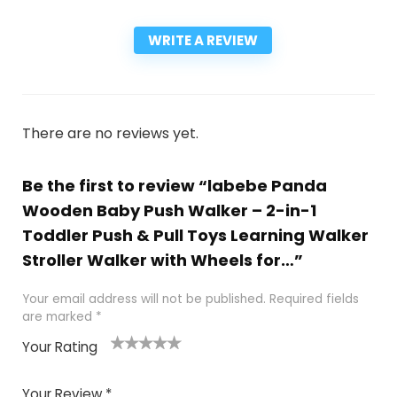
WRITE A REVIEW
There are no reviews yet.
Be the first to review “labebe Panda
Wooden Baby Push Walker – 2-in-1
Toddler Push & Pull Toys Learning Walker
Stroller Walker with Wheels for…”
Your email address will not be published.
Required fields
are marked
*
Your Rating
1
2
3
4
5
Your Review
*