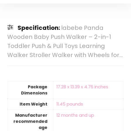
Specification:
labebe Panda
Wooden Baby Push Walker – 2-in-1
Toddler Push & Pull Toys Learning
Walker Stroller Walker with Wheels for…
Package
17.28 x 13.39 x 4.76 inches
Dimensions
Item Weight
11.45 pounds
Manufacturer
12 months and up
recommended
age