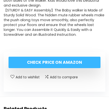
both sides of the walker. Kids would love this beautiful
and exclusive design.
【STURDY & EASY Assembly】The Baby walker is Made of
Sturdy Solid Wood. The hidden mute rubber wheels make
the push along toys move smoothly, also perfectly
protect your floors and ensure that the wheels last
longer. You can Assemble it Quickly & Easily with a
Screwdriver and an illustrated instruction.
CHECK PRICE ON AMAZON
Add to wishlist
Add to compare
Related Products