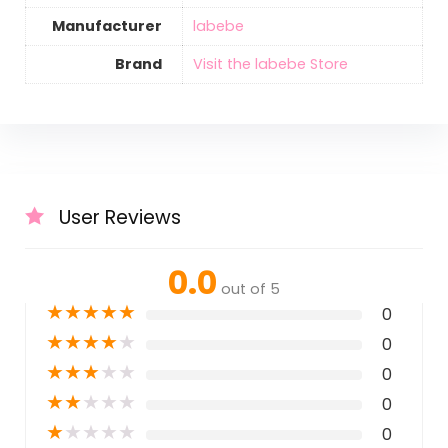
Manufacturer
labebe
Brand
Visit the labebe Store
User Reviews
0.0
out of 5
★
★
★
★
★
0
★
★
★
★
★
0
★
★
★
★
★
0
★
★
★
★
★
0
★
★
★
★
★
0