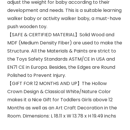
adjust the weight for baby according to their
development and needs. This is a suitable learning
walker baby or activity walker baby, a must-have
push wooden toy.
【SAFE & CERTIFIED MATERIAL】Solid Wood and
MDF (Medium Density Fiber) are used to make the
Structure. All the Materials & Paints are strict to
the Toys Safety Standards ASTM/CE in USA and
EN71 CE in Europa. Besides, the Edges are Round
Polished to Prevent Injury.
【GIFT FOR 12 MONTHS AND UP】The Hollow
Crown Design & Classical White/Nature Color
makes it a Nice Gift for Toddlers Girls above 12
Months as well as an Art Craft Decoration in the
Room. Dimensions: L 18.11 x W 13.78 x H 19.49 inchs