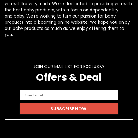
you will like very much. We’re dedicated to providing you with
the best
baby products
, with a focus on dependability
and
baby
. We’re working to turn our passion for
baby
products
into a booming online website. We hope you enjoy
our
baby products
as much as we enjoy offering them to
you.
JOIN OUR MAIL LIST FOR EXCLUSIVE
Offers & Deal