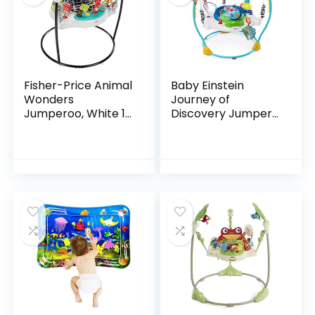
Fisher-Price Animal
Baby Einstein
Wonders
Journey of
Jumperoo, White 1
Discovery Jumper
Count (Pack of 1)
Activity Center
with Lights &
Melodies