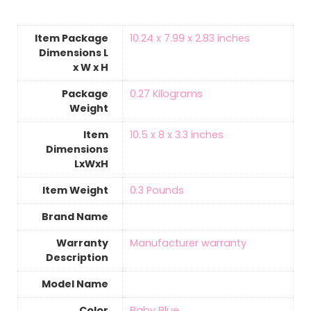
Item Package
‎10.24 x 7.99 x 2.83 inches
Dimensions L
x W x H
Package
‎0.27 Kilograms
Weight
Item
‎10.5 x 8 x 3.3 inches
Dimensions
LxWxH
Item Weight
‎0.3 Pounds
Brand Name
Warranty
‎Manufacturer warranty
Description
Model Name
Color
Baby Blue