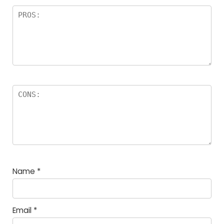
Name
*
Email
*