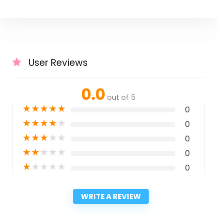
User Reviews
0.0
out of 5
★
★
★
★
★
0
★
★
★
★
★
0
★
★
★
★
★
0
★
★
★
★
★
0
★
★
★
★
★
0
WRITE A REVIEW