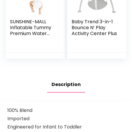
SUNSHINE-MALL
Baby Trend 3-in-1
Inflatable Tummy
Bounce N’ Play
Premium Water
Activity Center Plus
mat Baby and
Toddlers is The
Perfect Fun time
Play Activity
Center Your…
Description
100% Blend
Imported
Engineered for Infant to Toddler