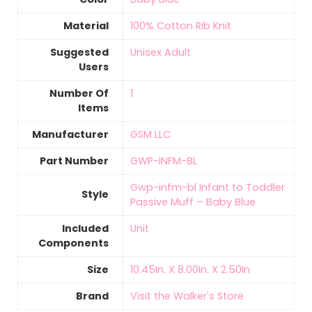
Material
‎100% Cotton Rib Knit
Suggested
‎Unisex Adult
Users
Number Of
‎1
Items
Manufacturer
‎GSM LLC
Part Number
‎GWP-INFM-BL
‎Gwp-infm-bl Infant to Toddler
Style
Passive Muff – Baby Blue
Included
‎Unit
Components
Size
‎10.45In. X 8.00In. X 2.50In
Brand
Visit the Walker's Store