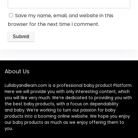
Save my name, email, and website in this
browser for the next time I comment.
About Us
Lullabyandlearn.com is a professional
baby product
Platform.
Here we will provide you with only interesting content, which
you will like very much. We’re dedicated to providing you with
the best
baby products
, with a focus on dependability
and
baby
. We’re working to turn our passion for
baby
products
into a booming online website. We hope you enjoy
our
baby products
as much as we enjoy offering them to
you.