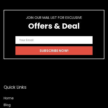
JOIN OUR MAIL LIST FOR EXCLUSIVE
Offers & Deal
Quick Links
Home
Blog