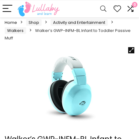
0
Home
Shop
Activity and Entertainment
Walkers
Walker’s GWP-INFM-BL Infant to Toddler Passive
Muff