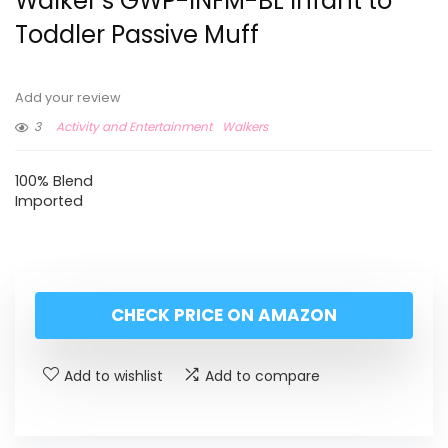
Walker’s GWP-INFM-BL Infant to
Toddler Passive Muff
Add your review
3
Activity and Entertainment
Walkers
100% Blend
Imported
CHECK PRICE ON AMAZON
Add to wishlist
Add to compare