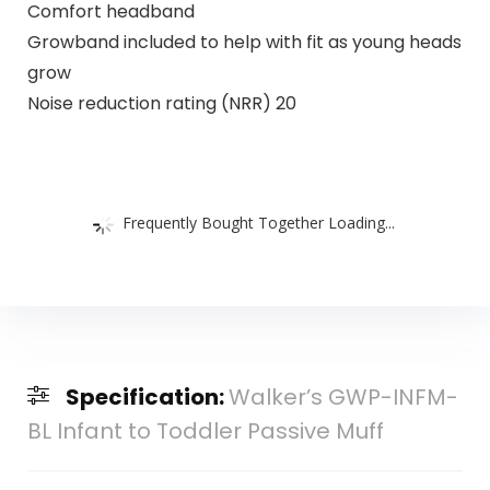
Comfort headband
Growband included to help with fit as young heads
grow
Noise reduction rating (NRR) 20
Frequently Bought Together Loading...
Specification:
Walker’s GWP-INFM-
BL Infant to Toddler Passive Muff