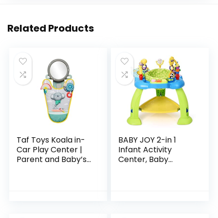
Related Products
Taf Toys Koala in-
BABY JOY 2-in 1
Car Play Center |
Infant Activity
Parent and Baby’s
Center, Baby
Travel Companion,
Jumper w/360-
Keeps Both
Degree Rotating
Relaxed While
Seat, 3 Adjustable
Driving. Car
Height, Lights,
Activity…
Music…