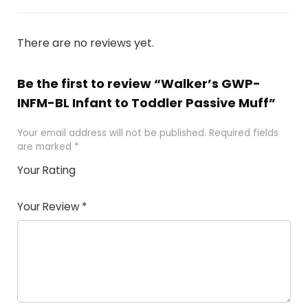
There are no reviews yet.
Be the first to review “Walker’s GWP-
INFM-BL Infant to Toddler Passive Muff”
Your email address will not be published.
Required fields
are marked
*
Your Rating
1
2
3
4
5
Your Review
*