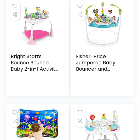
Bright Starts
Fisher-Price
Bounce Bounce
Jumperoo Baby
Baby 2-in-1 Activity
Bouncer and
Jumper & Table –
Activity Center
Playful Palms
with Lights and
Sounds, Color
Climbers [Amazon
Exclusive]