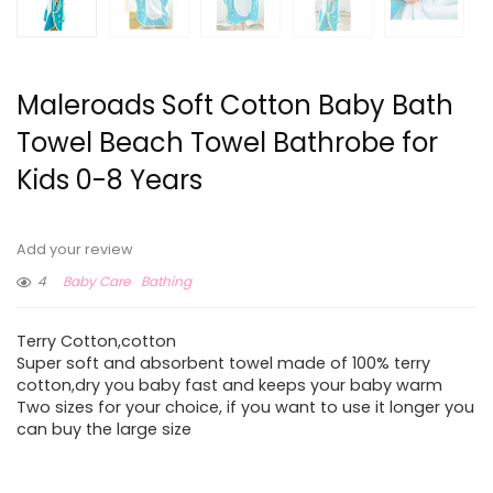
Maleroads Soft Cotton Baby Bath
Towel Beach Towel Bathrobe for
Kids 0-8 Years
Add your review
4
Baby Care
Bathing
Terry Cotton,cotton
Super soft and absorbent towel made of 100% terry
cotton,dry you baby fast and keeps your baby warm
Two sizes for your choice, if you want to use it longer you
can buy the large size