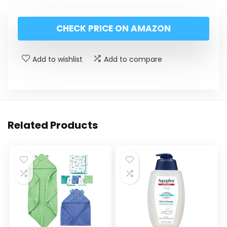
CHECK PRICE ON AMAZON
Add to wishlist
Add to compare
Related Products