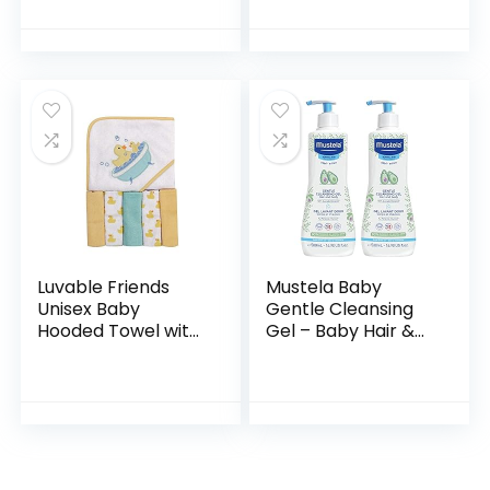
Shea Butter,
Wash | Gentle for
Paraben-, Sulfate-
Baby | Naturally
& Dye-Free
Derived, Tear-free,
Formula…
Hypoallergenic…
Luvable Friends
Mustela Baby
Unisex Baby
Gentle Cleansing
Hooded Towel with
Gel – Baby Hair &
Five Washcloths,
Body Wash – with
Bathtime Duck,
Natural Avocado
One Size
fortified with
Vitamin B5…