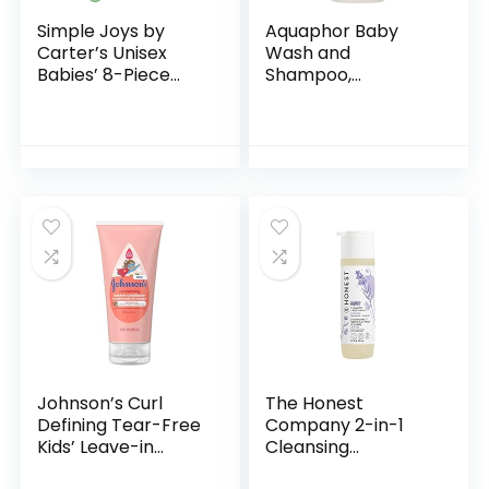
Simple Joys by
Aquaphor Baby
Carter’s Unisex
Wash and
Babies’ 8-Piece
Shampoo,
Towel and
Unscented Baby
Washcloth Set
Shampoo and
Wash, 25.4 Fl Oz
Pump Bottle
Johnson’s Curl
The Honest
Defining Tear-Free
Company 2-in-1
Kids’ Leave-in
Cleansing
Conditioner with
Shampoo + Body