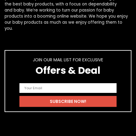
the best
baby products
, with a focus on dependability
and
baby
. We’re working to turn our passion for
baby
products
into a booming online website. We hope you enjoy
our
baby products
as much as we enjoy offering them to
you.
JOIN OUR MAIL LIST FOR EXCLUSIVE
Offers & Deal