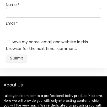
Name
*
Email
*
Save my name, email, and website in this
browser for the next time I comment.
About Us
Lullabyandlearn.com is a professional
baby product
Platform.
Here we will provide you with only interesting content, which
you will like very much. We’re dedicated to providing you with