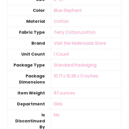
Color
Blue Elephant
Material
‎Cotton
Fabric Type
Terry Cotton,cotton
Brand
Visit the Maleroads Store
Unit Count
‎1 Count
Package Type
‎Standard Packaging
Package
10.71 x 10.28 x 1.1 inches
Dimensions
Item Weight
9.1 ounces
Department
Girls
Is
‎No
Discontinued
By