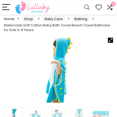
0
Home
Shop
Baby Care
Bathing
Maleroads Soft Cotton Baby Bath Towel Beach Towel Bathrobe
for Kids 0-8 Years