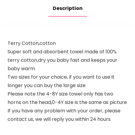
Description
Terry Cotton,cotton
Super soft and absorbent towel made of 100%
terry cotton,dry you baby fast and keeps your
baby warm
Two sizes for your choice, if you want to use it
longer you can buy the large size
Please note the 4-8Y size towel only has two
horns on the head,0-4Y size is the same as picture
If you have any problem with your order, please
contact us, we will reply you within 24 hours