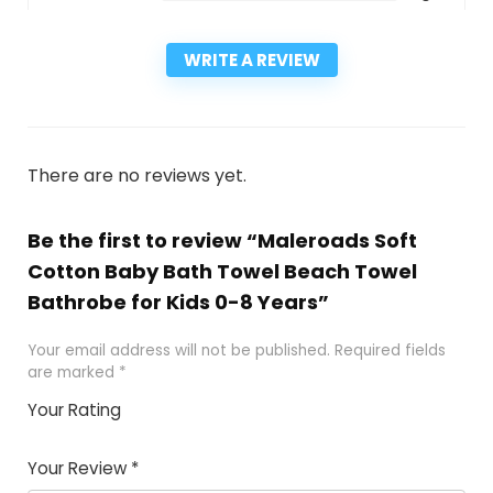
WRITE A REVIEW
There are no reviews yet.
Be the first to review “Maleroads Soft
Cotton Baby Bath Towel Beach Towel
Bathrobe for Kids 0-8 Years”
Your email address will not be published.
Required fields
are marked
*
Your Rating
1
2
3
4
5
Your Review
*