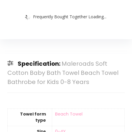
Frequently Bought Together Loading...
Specification:
Maleroads Soft
Cotton Baby Bath Towel Beach Towel
Bathrobe for Kids 0-8 Years
Towel form
Beach Towel
type
Size
0-4Y