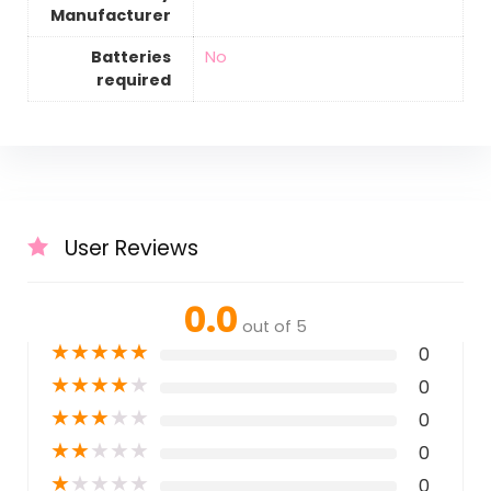
Manufacturer
Batteries
‎No
required
User Reviews
0.0
out of 5
★
★
★
★
★
0
★
★
★
★
★
0
★
★
★
★
★
0
★
★
★
★
★
0
★
★
★
★
★
0