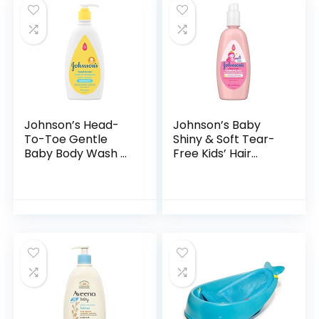
Johnson’s Head-
Johnson’s Baby
To-Toe Gentle
Shiny & Soft Tear-
Baby Body Wash &
Free Kids’ Hair
Shampoo, Tear-
Conditioning Spray
Free, Sulfate-Free
with Argan Oil & Silk
& Hypoallergenic
Proteins, Paraben,
Bath Wash &
Sulfate…
Shampoo for…