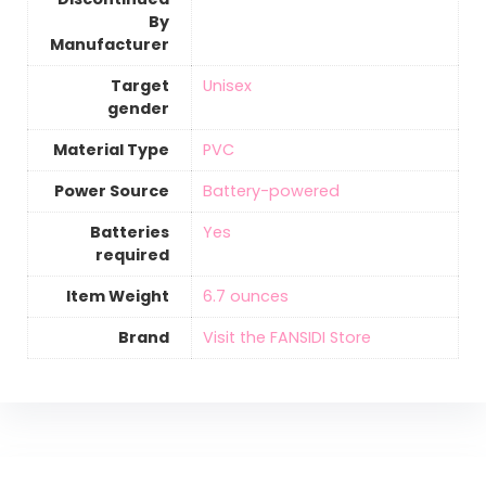
By
Manufacturer
Target
‎Unisex
gender
Material Type
‎PVC
Power Source
‎Battery-powered
Batteries
‎Yes
required
Item Weight
‎6.7 ounces
Brand
Visit the FANSIDI Store