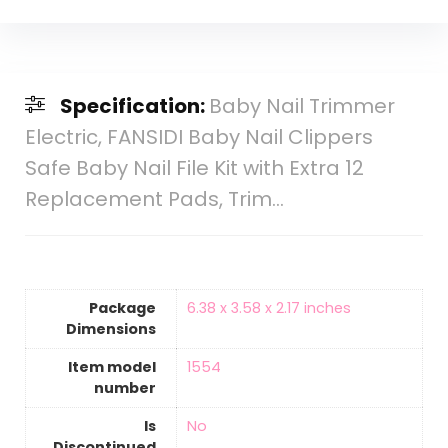
Specification:
Baby Nail Trimmer
Electric, FANSIDI Baby Nail Clippers
Safe Baby Nail File Kit with Extra 12
Replacement Pads, Trim…
Package
‎6.38 x 3.58 x 2.17 inches
Dimensions
Item model
‎1554
number
Is
‎No
Discontinued