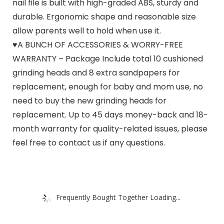
nail file is built with high-graded ABS, sturdy and
durable. Ergonomic shape and reasonable size
allow parents well to hold when use it.
♥A BUNCH OF ACCESSORIES & WORRY-FREE
WARRANTY – Package Include total 10 cushioned
grinding heads and 8 extra sandpapers for
replacement, enough for baby and mom use, no
need to buy the new grinding heads for
replacement. Up to 45 days money-back and 18-
month warranty for quality-related issues, please
feel free to contact us if any questions.
Frequently Bought Together Loading...