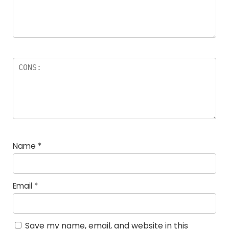
Name
*
Email
*
Save my name, email, and website in this