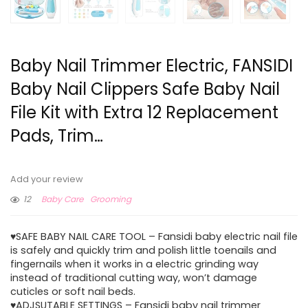
Baby Nail Trimmer Electric, FANSIDI
Baby Nail Clippers Safe Baby Nail
File Kit with Extra 12 Replacement
Pads, Trim…
Add your review
12
Baby Care
Grooming
♥SAFE BABY NAIL CARE TOOL – Fansidi baby electric nail file
is safely and quickly trim and polish little toenails and
fingernails when it works in a electric grinding way
instead of traditional cutting way, won’t damage
cuticles or soft nail beds.
♥ADJSUTABLE SETTINGS – Fansidi baby nail trimmer