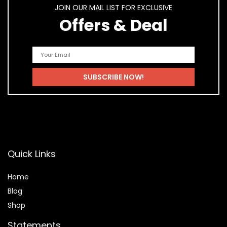
JOIN OUR MAIL LIST FOR EXCLUSIVE
Offers & Deal
Quick Links
Home
Blog
Shop
Statements