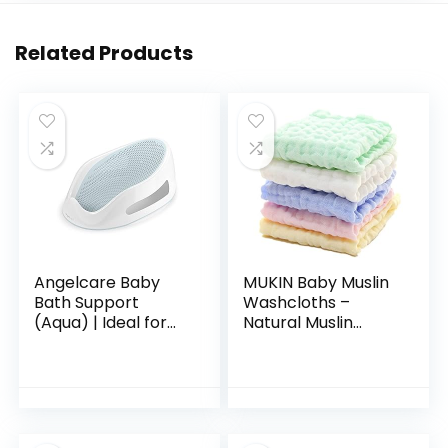
Related Products
Angelcare Baby
MUKIN Baby Muslin
Bath Support
Washcloths –
(Aqua) | Ideal for
Natural Muslin
Babies Less than 6
Cotton Baby Wipes
Months Old
– Soft Newborn
Baby Face Towel
and Muslin
Washcloth for…