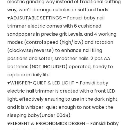
electric grinding way instead of traditional cutting
way, won’t damage cuticles or soft nail beds.
♥ADJSUTABLE SETTINGS – Fansidi baby nail
trimmer electric comes with 6 cushioned
sandpapers in precise grit Levels, and 4 working
modes (control speed (high/low) and rotation
(clockwise/reverse) to enhance nail filing
positions and softer, smoother nails. 2 pcs AA
batteries (NOT INCLUDED) operated, handy to
replace in daily life.
♥WHISPER-QUIET & LED LIGHT – Fansidi baby
electric nail trimmer is created with a front LED
light, effectively ensuring to use in the dark night
and it is whisper-quiet enough to not wake the
sleeping baby(Under 60dB).
♥ELEGENT & ERGONOMICS DESIGN – Fansidi baby