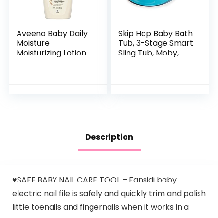
Aveeno Baby Daily
Skip Hop Baby Bath
Moisture
Tub, 3-Stage Smart
Moisturizing Lotion
Sling Tub, Moby,
for Delicate Skin
Blue
with Natural
Colloidal Oatmeal
& Dimethicone…
Description
♥SAFE BABY NAIL CARE TOOL – Fansidi baby
electric nail file is safely and quickly trim and polish
little toenails and fingernails when it works in a