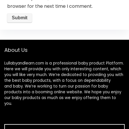
browser for the next time I comment.
About Us
Lullabyandlearn.com is a professional
baby product
Platform.
Here we will provide you with only interesting content, which
you will like very much. We’re dedicated to providing you with
the best
baby products
, with a focus on dependability
and
baby
. We’re working to turn our passion for
baby
products
into a booming online website. We hope you enjoy
our
baby products
as much as we enjoy offering them to
you.