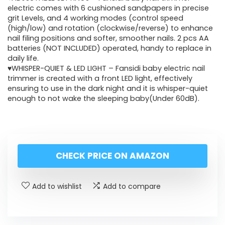
electric comes with 6 cushioned sandpapers in precise
grit Levels, and 4 working modes (control speed
(high/low) and rotation (clockwise/reverse) to enhance
nail filing positions and softer, smoother nails. 2 pcs AA
batteries (NOT INCLUDED) operated, handy to replace in
daily life.
♥WHISPER-QUIET & LED LIGHT – Fansidi baby electric nail
trimmer is created with a front LED light, effectively
ensuring to use in the dark night and it is whisper-quiet
enough to not wake the sleeping baby(Under 60dB).
CHECK PRICE ON AMAZON
Add to wishlist
Add to compare