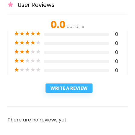
User Reviews
0.0
out of 5
★
★
★
★
★
0
★
★
★
★
★
0
★
★
★
★
★
0
★
★
★
★
★
0
★
★
★
★
★
0
WRITE A REVIEW
There are no reviews yet.