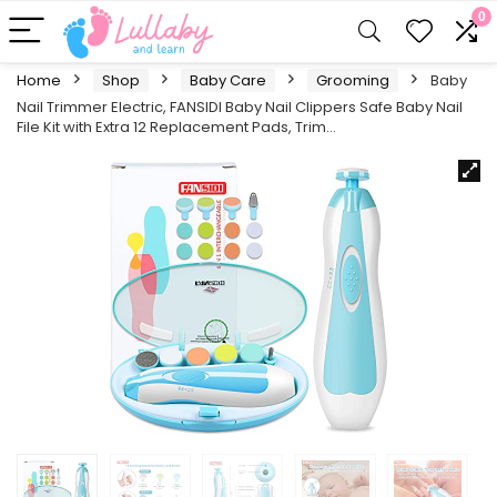
0
Home
Shop
Baby Care
Grooming
Baby
Nail Trimmer Electric, FANSIDI Baby Nail Clippers Safe Baby Nail
File Kit with Extra 12 Replacement Pads, Trim…