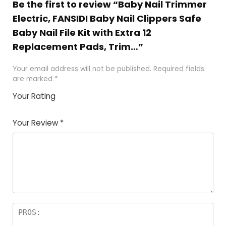
Be the first to review “Baby Nail Trimmer
Electric, FANSIDI Baby Nail Clippers Safe
Baby Nail File Kit with Extra 12
Replacement Pads, Trim…”
Your email address will not be published.
Required fields
are marked
*
Your Rating
1
2
3
4
5
Your Review
*