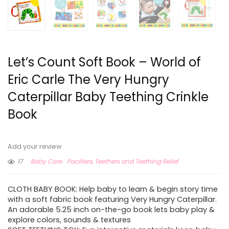
Let’s Count Soft Book – World of
Eric Carle The Very Hungry
Caterpillar Baby Teething Crinkle
Book
Add your review
17
Baby Care
Pacifiers, Teethers and Teething Relief
CLOTH BABY BOOK: Help baby to learn & begin story time
with a soft fabric book featuring Very Hungry Caterpillar.
An adorable 5.25 inch on-the-go book lets baby play &
explore colors, sounds & textures