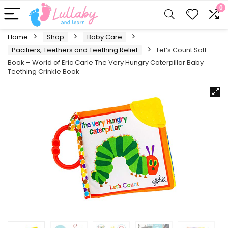
0
Home
Shop
Baby Care
Pacifiers, Teethers and Teething Relief
Let’s Count Soft
Book – World of Eric Carle The Very Hungry Caterpillar Baby
Teething Crinkle Book