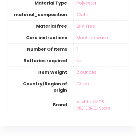
Material Type
‎Polyester
material_composition
‎Cloth
Material free
‎BPA Free
Care instructions
‎Machine wash
Number Of Items
‎1
Batteries required
‎No
Item Weight
‎2 ounces
Country/Region of
‎China
origin
Visit the KIDS
Brand
PREFERRED Store