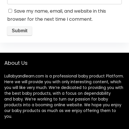
Save my name, email, and website in this
browser for the next time I comment.
About Us
Lullabyandlearn.com is a professional
baby product
Platform.
Here we will provide you with only interesting content, which
you will like very much. We’re dedicated to providing you with
the best
baby products
, with a focus on dependability
and
baby
. We’re working to turn our passion for
baby
products
into a booming online website. We hope you enjoy
our
baby products
as much as we enjoy offering them to
you.