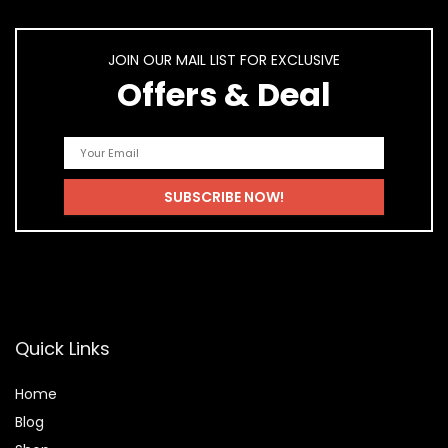
JOIN OUR MAIL LIST FOR EXCLUSIVE
Offers & Deal
Quick Links
Home
Blog