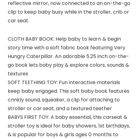
reflective mirror, now connected to an on-the-go
clip to keep baby busy while in the stroller, crib or
car seat.
CLOTH BABY BOOK: Help baby to learn & begin
story time with a soft fabric book featuring Very
Hungry Caterpillar. An adorable 5.25 inch on-the-
go book lets baby play & explore colors, sounds &
textures
SOFT TEETHING TOY: Fun interactive materials
keep baby engaged. This soft baby book features
crinkly sound, squeaker, a clip for attaching to
stroller or car seat, and a textured teether
BABYS FIRST TOY: A baby essential, this carseat &
stroller toy is ideal for baby showers, 1st birthdays,
& is popular for boys & girls ages 0 months to