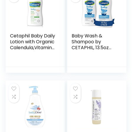
Cetaphil Baby Daily
Baby Wash &
Lotion with Organic
Shampoo by
Calendula,Vitamin
CETAPHIL, 13.5oz
E, Sweet Almond &
Pack of 2,
Sunflower Oils,13.5
Hypoallergenic,
Fl. Oz
Gentle Enough for
Everyday Use, Soap
Free