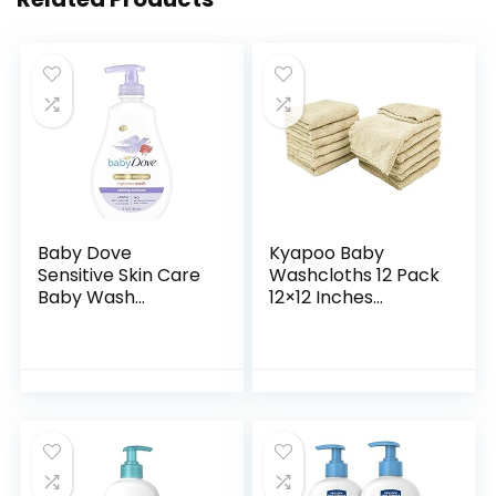
Baby Dove
Kyapoo Baby
Sensitive Skin Care
Washcloths 12 Pack
Baby Wash
12×12 Inches
Calming Moisture
Microfiber Coral
For a Calming Baby
Fleece Extra
Bath Wash
Absorbent and Soft
Hypoallergenic and
for Newborns,
Tear-Free…
Infants and…