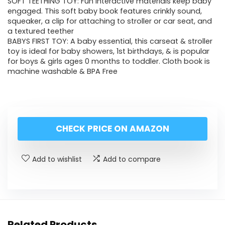
SOFT TEETHING TOY: Fun interactive materials keep baby
engaged. This soft baby book features crinkly sound,
squeaker, a clip for attaching to stroller or car seat, and
a textured teether
BABYS FIRST TOY: A baby essential, this carseat & stroller
toy is ideal for baby showers, 1st birthdays, & is popular
for boys & girls ages 0 months to toddler. Cloth book is
machine washable & BPA Free
CHECK PRICE ON AMAZON
Add to wishlist
Add to compare
Related Products