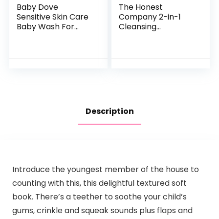
Baby Dove
The Honest
Sensitive Skin Care
Company 2-in-1
Baby Wash For
Cleansing
Baby Bath Time
Shampoo + Body
Rich Moisture Tear-
Wash | Gentle for
Free and
Baby | Naturally
Hypoallergenic, 20
Derived, Tear-free,
oz (Packaging…
Hypoallergenic…
Description
Introduce the youngest member of the house to
counting with this, this delightful textured soft
book. There’s a teether to soothe your child’s
gums, crinkle and squeak sounds plus flaps and