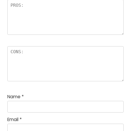
Name
*
Email
*