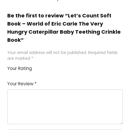
Be the first to review “Let’s Count Soft
Book – World of Eric Carle The Very
Hungry Caterpillar Baby Teething Crinkle
Book”
Your email address will not be published.
Required fields
are marked
*
Your Rating
1
2
3
4
5
Your Review
*