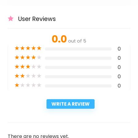
User Reviews
0.0
out of 5
★
★
★
★
★
0
★
★
★
★
★
0
★
★
★
★
★
0
★
★
★
★
★
0
★
★
★
★
★
0
WRITE A REVIEW
There are no reviews yet.