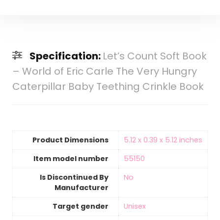
Specification:
Let’s Count Soft Book
– World of Eric Carle The Very Hungry
Caterpillar Baby Teething Crinkle Book
Product Dimensions
‎5.12 x 0.39 x 5.12 inches
Item model number
‎55150
Is Discontinued By
‎No
Manufacturer
Target gender
‎Unisex