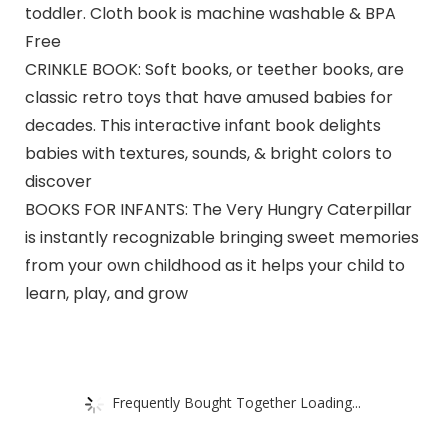
toddler. Cloth book is machine washable & BPA
Free
CRINKLE BOOK: Soft books, or teether books, are
classic retro toys that have amused babies for
decades. This interactive infant book delights
babies with textures, sounds, & bright colors to
discover
BOOKS FOR INFANTS: The Very Hungry Caterpillar
is instantly recognizable bringing sweet memories
from your own childhood as it helps your child to
learn, play, and grow
Frequently Bought Together Loading...